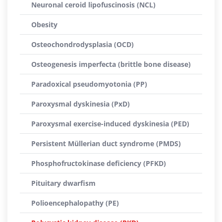
Neuronal ceroid lipofuscinosis (NCL)
Obesity
Osteochondrodysplasia (OCD)
Osteogenesis imperfecta (brittle bone disease)
Paradoxical pseudomyotonia (PP)
Paroxysmal dyskinesia (PxD)
Paroxysmal exercise-induced dyskinesia (PED)
Persistent Müllerian duct syndrome (PMDS)
Phosphofructokinase deficiency (PFKD)
Pituitary dwarfism
Polioencephalopathy (PE)