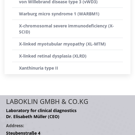
von Willebrand disease type 3 (vWD3)
Warburg micro syndrome 1 (WARBM1)
X-chromosomal severe immunodeficiency (X-
SCID)
X-linked myotubular myopathy (XL-MTM)
X-linked retinal dysplasia (XLRD)
Xanthinuria type II
LABOKLIN GMBH & CO.KG
Laboratory for clinical diagnostics
Dr. Elisabeth Müller (CEO)
Address:
Steubenstraße 4