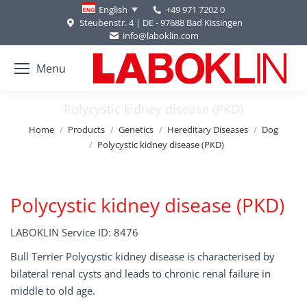
+49 971 7202 0
English
Steubenstr. 4 | DE - 97688 Bad Kissingen
info@laboklin.com
Menu
Polycystic kidney disease (PKD)
You are here:
Home
Products
Genetics
Hereditary Diseases
Dog
Polycystic kidney disease (PKD)
Polycystic kidney disease (PKD)
LABOKLIN Service ID: 8476
Bull Terrier Polycystic kidney disease is characterised by
bilateral renal cysts and leads to chronic renal failure in
middle to old age.