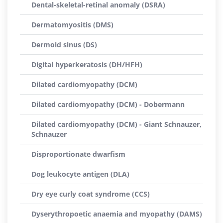
Dental-skeletal-retinal anomaly (DSRA)
Dermatomyositis (DMS)
Dermoid sinus (DS)
Digital hyperkeratosis (DH/HFH)
Dilated cardiomyopathy (DCM)
Dilated cardiomyopathy (DCM) - Dobermann
Dilated cardiomyopathy (DCM) - Giant Schnauzer,
Schnauzer
Disproportionate dwarfism
Dog leukocyte antigen (DLA)
Dry eye curly coat syndrome (CCS)
Dyserythropoetic anaemia and myopathy (DAMS)