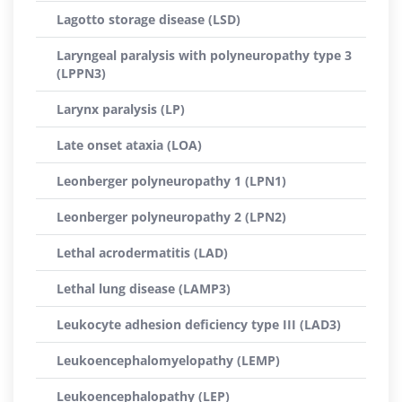
Lagotto storage disease (LSD)
Laryngeal paralysis with polyneuropathy type 3
(LPPN3)
Larynx paralysis (LP)
Late onset ataxia (LOA)
Leonberger polyneuropathy 1 (LPN1)
Leonberger polyneuropathy 2 (LPN2)
Lethal acrodermatitis (LAD)
Lethal lung disease (LAMP3)
Leukocyte adhesion deficiency type III (LAD3)
Leukoencephalomyelopathy (LEMP)
Leukoencephalopathy (LEP)