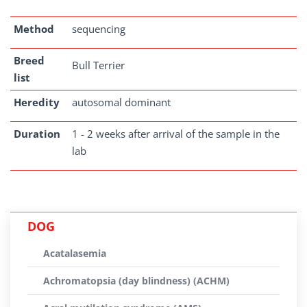
Method
sequencing
Breed
Bull Terrier
list
Heredity
autosomal dominant
Duration
1 - 2 weeks after arrival of the sample in the
lab
DOG
Acatalasemia
Achromatopsia (day blindness) (ACHM)