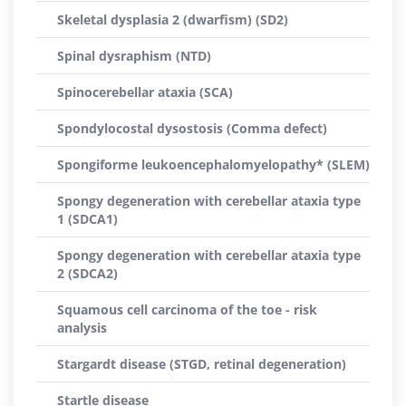
Skeletal dysplasia 2 (dwarfism) (SD2)
Spinal dysraphism (NTD)
Spinocerebellar ataxia (SCA)
Spondylocostal dysostosis (Comma defect)
Spongiforme leukoencephalomyelopathy* (SLEM)
Spongy degeneration with cerebellar ataxia type
1 (SDCA1)
Spongy degeneration with cerebellar ataxia type
2 (SDCA2)
Squamous cell carcinoma of the toe - risk
analysis
Stargardt disease (STGD, retinal degeneration)
Startle disease