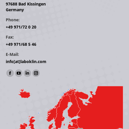
97688 Bad Kissingen
Germany
Phone:
+49 971/72 0 20
Fax:
+49 971/68 5 46
E-Mail:
info[at]laboklin.com
Find us on:
Facebook
YouTube
Linkedin
Instagram
page
page
page
page
opens
opens
opens
opens
in
in
in
in
new
new
new
new
window
window
window
window