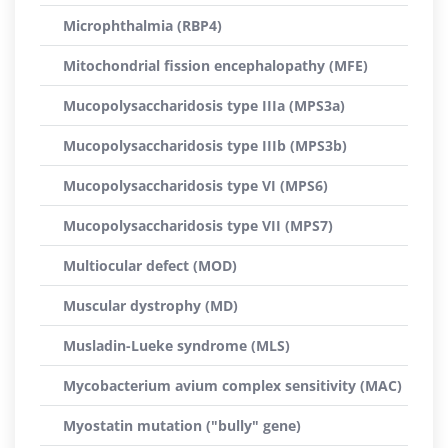
Microphthalmia (RBP4)
Mitochondrial fission encephalopathy (MFE)
Mucopolysaccharidosis type IIIa (MPS3a)
Mucopolysaccharidosis type IIIb (MPS3b)
Mucopolysaccharidosis type VI (MPS6)
Mucopolysaccharidosis type VII (MPS7)
Multiocular defect (MOD)
Muscular dystrophy (MD)
Musladin-Lueke syndrome (MLS)
Mycobacterium avium complex sensitivity (MAC)
Myostatin mutation ("bully" gene)