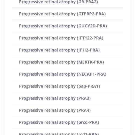
Progressive retinal atrophy (GR-PRA2)
Progressive retinal atrophy (GTPBP2-PRA)
Progressive retinal atrophy (GUCY2D-PRA)
Progressive retinal atrophy (IFT122-PRA)
Progressive retinal atrophy (JPH2-PRA)
Progressive retinal atrophy (MERTK-PRA)
Progressive retinal atrophy (NECAP1-PRA)
Progressive retinal atrophy (pap-PRA1)
Progressive retinal atrophy (PRA3)
Progressive retinal atrophy (PRA4)
Progressive retinal atrophy (prcd-PRA)
Progressive retinal atrophy (rcd1-PRA)