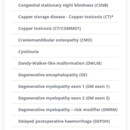
Congenital stationary night blindness (CSNB)
Copper storage disease - Copper toxicosis (CT)*
Copper toxicosis (CT/COMMD1)
Craniomandibular osteopathy (CMO)
Cystinuria
Dandy-Walker-like malformation (DWLM)
Degenerative encephalopathy (DE)
Degenerative myelopathy exon 1 (DM exon 1)
Degenerative myelopathy exon 2 (DM exon 2)
Degenerative myelopathy – risk modifier (DMRM)
Delayed postoperative haemorrhage (DEPOH)