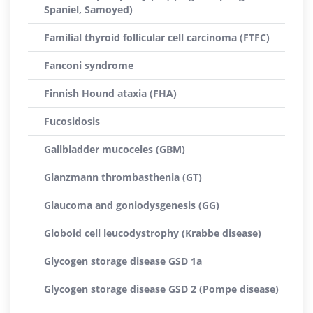
Spaniel, Samoyed)
Familial thyroid follicular cell carcinoma (FTFC)
Fanconi syndrome
Finnish Hound ataxia (FHA)
Fucosidosis
Gallbladder mucoceles (GBM)
Glanzmann thrombasthenia (GT)
Glaucoma and goniodysgenesis (GG)
Globoid cell leucodystrophy (Krabbe disease)
Glycogen storage disease GSD 1a
Glycogen storage disease GSD 2 (Pompe disease)