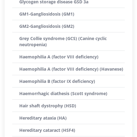
Glycogen storage disease GSD 3a
GM1-Gangliosidosis (GM1)
GM2-Gangliosidosis (GM2)
Grey Collie syndrome (GCS) (Canine cyclic
neutropenia)
Haemophilia A (factor VIII deficiency)
Haemophilia A (factor VIII deficiency) (Havanese)
Haemophilia B (factor IX deficiency)
Haemorrhagic diathesis (Scott syndrome)
Hair shaft dystrophy (HSD)
Hereditary ataxia (HA)
Hereditary cataract (HSF4)