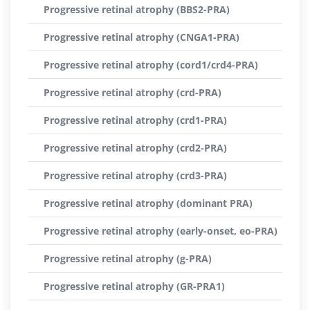
Progressive retinal atrophy (BBS2-PRA)
Progressive retinal atrophy (CNGA1-PRA)
Progressive retinal atrophy (cord1/crd4-PRA)
Progressive retinal atrophy (crd-PRA)
Progressive retinal atrophy (crd1-PRA)
Progressive retinal atrophy (crd2-PRA)
Progressive retinal atrophy (crd3-PRA)
Progressive retinal atrophy (dominant PRA)
Progressive retinal atrophy (early-onset, eo-PRA)
Progressive retinal atrophy (g-PRA)
Progressive retinal atrophy (GR-PRA1)