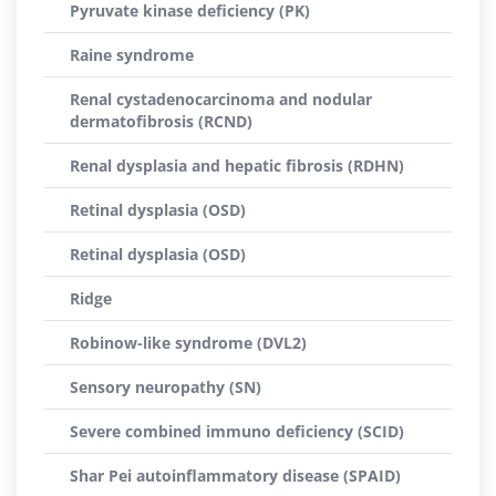
Pyruvate kinase deficiency (PK)
Raine syndrome
Renal cystadenocarcinoma and nodular
dermatofibrosis (RCND)
Renal dysplasia and hepatic fibrosis (RDHN)
Retinal dysplasia (OSD)
Retinal dysplasia (OSD)
Ridge
Robinow-like syndrome (DVL2)
Sensory neuropathy (SN)
Severe combined immuno deficiency (SCID)
Shar Pei autoinflammatory disease (SPAID)