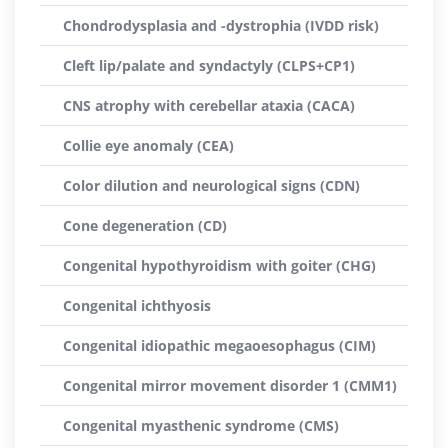
Chondrodysplasia and -dystrophia (IVDD risk)
Cleft lip/palate and syndactyly (CLPS+CP1)
CNS atrophy with cerebellar ataxia (CACA)
Collie eye anomaly (CEA)
Color dilution and neurological signs (CDN)
Cone degeneration (CD)
Congenital hypothyroidism with goiter (CHG)
Congenital ichthyosis
Congenital idiopathic megaoesophagus (CIM)
Congenital mirror movement disorder 1 (CMM1)
Congenital myasthenic syndrome (CMS)