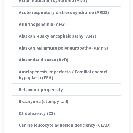
Acral mutilation syndrome (AMS)
Acute respiratory distress syndrome (ARDS)
Afibrinogenemia (AFG)
Alaskan Husky encephalopathy (AHE)
Alaskan Malamute polyneuropathy (AMPN)
Alexander disease (AxD)
Amelogenesis imperfecta / Familial enamel
hypoplasia (FEH)
Behaviour propensity
Brachyuria (stumpy tail)
C3 deficiency (C3)
Canine leucocyte adhesion deficiency (CLAD)