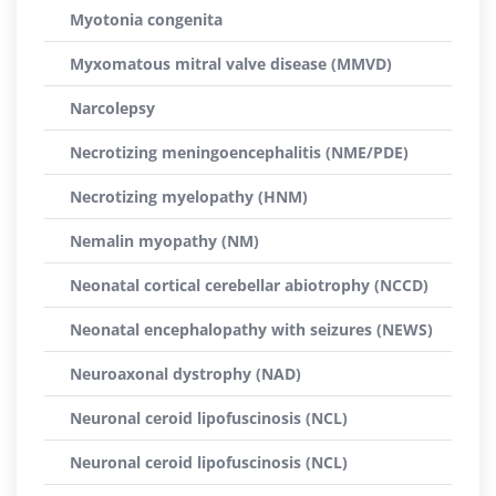
Myotonia congenita
Myxomatous mitral valve disease (MMVD)
Narcolepsy
Necrotizing meningoencephalitis (NME/PDE)
Necrotizing myelopathy (HNM)
Nemalin myopathy (NM)
Neonatal cortical cerebellar abiotrophy (NCCD)
Neonatal encephalopathy with seizures (NEWS)
Neuroaxonal dystrophy (NAD)
Neuronal ceroid lipofuscinosis (NCL)
Neuronal ceroid lipofuscinosis (NCL)