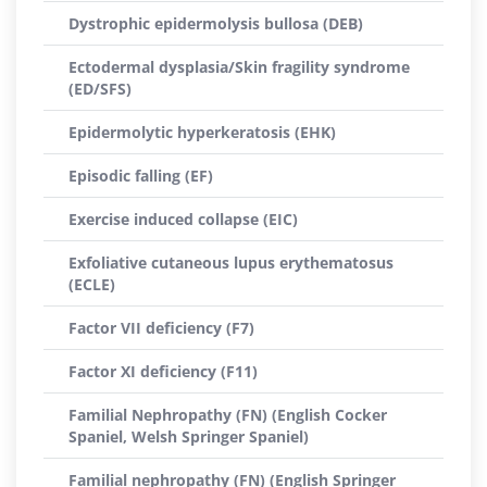
Dystrophic epidermolysis bullosa (DEB)
Ectodermal dysplasia/Skin fragility syndrome
(ED/SFS)
Epidermolytic hyperkeratosis (EHK)
Episodic falling (EF)
Exercise induced collapse (EIC)
Exfoliative cutaneous lupus erythematosus
(ECLE)
Factor VII deficiency (F7)
Factor XI deficiency (F11)
Familial Nephropathy (FN) (English Cocker
Spaniel, Welsh Springer Spaniel)
Familial nephropathy (FN) (English Springer