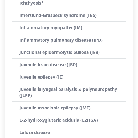
Ichthyosis*
Imerslund-Gräsbeck syndrome (IGS)
Inflammatory myopathy (IM)
Inflammatory pulmonary disease (IPD)
Junctional epidermolysis bullosa (JEB)
Juvenile brain disease (JBD)
Juvenile epilepsy (JE)
Juvenile laryngeal paralysis & polyneuropathy
(JLPP)
Juvenile myoclonic epilepsy (JME)
L-2-hydroxyglutaric aciduria (L2HGA)
Lafora disease