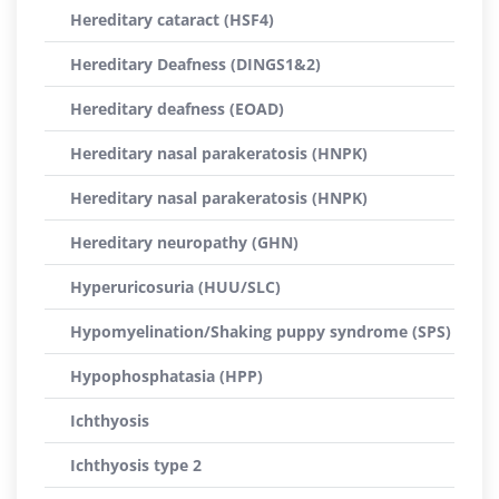
Hereditary cataract (HSF4)
Hereditary Deafness (DINGS1&2)
Hereditary deafness (EOAD)
Hereditary nasal parakeratosis (HNPK)
Hereditary nasal parakeratosis (HNPK)
Hereditary neuropathy (GHN)
Hyperuricosuria (HUU/SLC)
Hypomyelination/Shaking puppy syndrome (SPS)
Hypophosphatasia (HPP)
Ichthyosis
Ichthyosis type 2