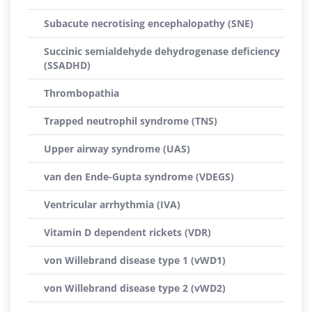
Subacute necrotising encephalopathy (SNE)
Succinic semialdehyde dehydrogenase deficiency
(SSADHD)
Thrombopathia
Trapped neutrophil syndrome (TNS)
Upper airway syndrome (UAS)
van den Ende-Gupta syndrome (VDEGS)
Ventricular arrhythmia (IVA)
Vitamin D dependent rickets (VDR)
von Willebrand disease type 1 (vWD1)
von Willebrand disease type 2 (vWD2)