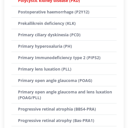
Polycystic kidney disease (PKD)
Postoperative haemorrhage (P2Y12)
Prekallikrein deficiency (KLK)
Primary ciliary dyskinesia (PCD)
Primary hyperoxaluria (PH)
Primary Immunodeficiency type 2 (PIPS2)
Primary lens luxation (PLL)
Primary open angle glaucoma (POAG)
Primary open angle glaucoma and lens luxation
(POAG/PLL)
Progressive retinal atrophia (BBS4-PRA)
Progressive retinal atrophy (Bas-PRA1)