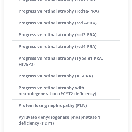
Progressive retinal atrophy (rcd1a-PRA)
Progressive retinal atrophy (rcd2-PRA)
Progressive retinal atrophy (rcd3-PRA)
Progressive retinal atrophy (rcd4-PRA)
Progressive retinal atrophy (Type B1 PRA,
HIVEP3)
Progressive retinal atrophy (XL-PRA)
Progressive retinal atrophy with
neurodegeneration (PCYT2 deficiency)
Protein losing nephropathy (PLN)
Pyruvate dehydrogenase phosphatase 1
deficiency (PDP1)