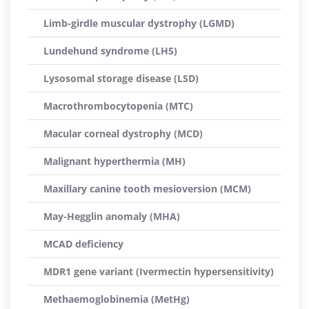
Limb-girdle muscular dystrophy (LGMD)
Lundehund syndrome (LHS)
Lysosomal storage disease (LSD)
Macrothrombocytopenia (MTC)
Macular corneal dystrophy (MCD)
Malignant hyperthermia (MH)
Maxillary canine tooth mesioversion (MCM)
May-Hegglin anomaly (MHA)
MCAD deficiency
MDR1 gene variant (Ivermectin hypersensitivity)
Methaemoglobinemia (MetHg)