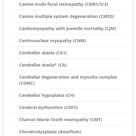
Canine multi-focal retinopathy (CMR1/2/3)
Canine multiple system degeneration (CMSD)
Cardiomyopathy with juvenile mortality (CJM)
Centronuclear myopathy (CNM)
Cerebellar ataxia (CA1)
Cerebellar ataxia* (CA)
Cerebellar degeneration and myositis complex
(CDMC)
Cerebellar hypoplasia (CH)
Cerebral dysfunction (CDFS)
Charcot-Marie-Tooth neuropathy (CMT)
Chondrodysplasia (dwarfism)