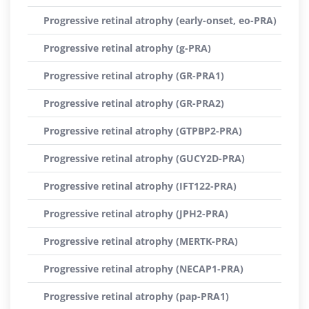
Progressive retinal atrophy (early-onset, eo-PRA)
Progressive retinal atrophy (g-PRA)
Progressive retinal atrophy (GR-PRA1)
Progressive retinal atrophy (GR-PRA2)
Progressive retinal atrophy (GTPBP2-PRA)
Progressive retinal atrophy (GUCY2D-PRA)
Progressive retinal atrophy (IFT122-PRA)
Progressive retinal atrophy (JPH2-PRA)
Progressive retinal atrophy (MERTK-PRA)
Progressive retinal atrophy (NECAP1-PRA)
Progressive retinal atrophy (pap-PRA1)