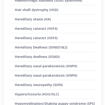
Haemorrhagic diathesis (Scott syndrome)
Hair shaft dystrophy (HSD)
Hereditary ataxia (HA)
Hereditary cataract (HSF4)
Hereditary cataract (HSF4)
Hereditary Deafness (DINGS1&2)
Hereditary deafness (EOAD)
Hereditary nasal parakeratosis (HNPK)
Hereditary nasal parakeratosis (HNPK)
Hereditary neuropathy (GHN)
Hyperuricosuria (HUU/SLC)
Hypomyelination/Shaking puppy syndrome (SPS)