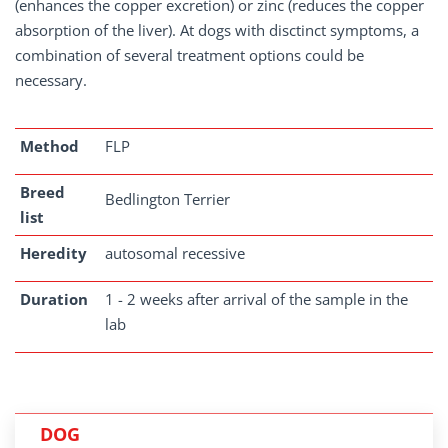
(enhances the copper excretion) or zinc (reduces the copper
absorption of the liver). At dogs with disctinct symptoms, a
combination of several treatment options could be
necessary.
Method
FLP
Breed
Bedlington Terrier
list
Heredity
autosomal recessive
Duration
1 - 2 weeks after arrival of the sample in the
lab
DOG