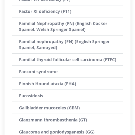
Factor XI deficiency (F11)
Familial Nephropathy (FN) (English Cocker
Spaniel, Welsh Springer Spaniel)
Familial nephropathy (FN) (English Springer
Spaniel, Samoyed)
Familial thyroid follicular cell carcinoma (FTFC)
Fanconi syndrome
Finnish Hound ataxia (FHA)
Fucosidosis
Gallbladder mucoceles (GBM)
Glanzmann thrombasthenia (GT)
Glaucoma and goniodysgenesis (GG)