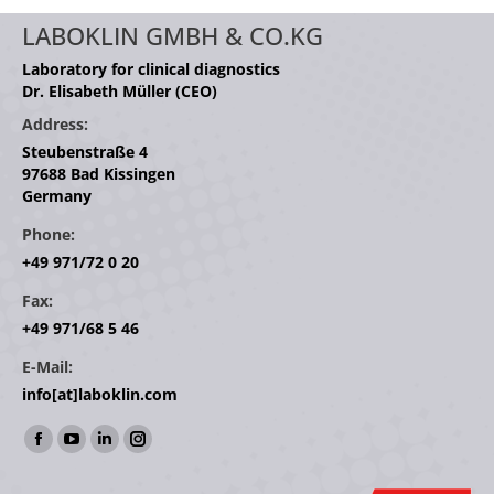
LABOKLIN GMBH & CO.KG
Laboratory for clinical diagnostics
Dr. Elisabeth Müller (CEO)
Address:
Steubenstraße 4
97688 Bad Kissingen
Germany
Phone:
+49 971/72 0 20
Fax:
+49 971/68 5 46
E-Mail:
info[at]laboklin.com
Find us on:
Facebook
YouTube
Linkedin
Instagram
page
page
page
page