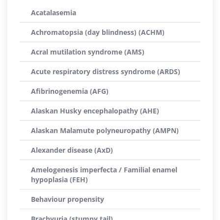
Acatalasemia
Achromatopsia (day blindness) (ACHM)
Acral mutilation syndrome (AMS)
Acute respiratory distress syndrome (ARDS)
Afibrinogenemia (AFG)
Alaskan Husky encephalopathy (AHE)
Alaskan Malamute polyneuropathy (AMPN)
Alexander disease (AxD)
Amelogenesis imperfecta / Familial enamel
hypoplasia (FEH)
Behaviour propensity
Brachyuria (stumpy tail)