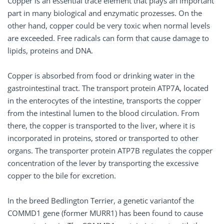
Copper is an essential trace element that plays an important
part in many biological and enzymatic prozesses. On the
other hand, copper could be very toxic when normal levels
are exceeded. Free radicals can form that cause damage to
lipids, proteins and DNA.
Copper is absorbed from food or drinking water in the
gastrointestinal tract. The transport protein ATP7A, located
in the enterocytes of the intestine, transports the copper
from the intestinal lumen to the blood circulation. From
there, the copper is transported to the liver, where it is
incorporated in proteins, stored or transported to other
organs. The transporter protein ATP7B regulates the copper
concentration of the lever by transporting the excessive
copper to the bile for excretion.
In the breed Bedlington Terrier, a genetic variantof the
COMMD1 gene (former MURR1) has been found to cause