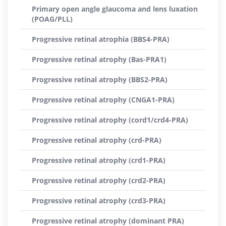
Primary open angle glaucoma and lens luxation
(POAG/PLL)
Progressive retinal atrophia (BBS4-PRA)
Progressive retinal atrophy (Bas-PRA1)
Progressive retinal atrophy (BBS2-PRA)
Progressive retinal atrophy (CNGA1-PRA)
Progressive retinal atrophy (cord1/crd4-PRA)
Progressive retinal atrophy (crd-PRA)
Progressive retinal atrophy (crd1-PRA)
Progressive retinal atrophy (crd2-PRA)
Progressive retinal atrophy (crd3-PRA)
Progressive retinal atrophy (dominant PRA)