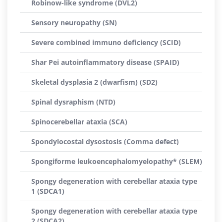
Robinow-like syndrome (DVL2)
Sensory neuropathy (SN)
Severe combined immuno deficiency (SCID)
Shar Pei autoinflammatory disease (SPAID)
Skeletal dysplasia 2 (dwarfism) (SD2)
Spinal dysraphism (NTD)
Spinocerebellar ataxia (SCA)
Spondylocostal dysostosis (Comma defect)
Spongiforme leukoencephalomyelopathy* (SLEM)
Spongy degeneration with cerebellar ataxia type
1 (SDCA1)
Spongy degeneration with cerebellar ataxia type
2 (SDCA2)