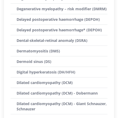
Degenerative myelopathy – risk modifier (DMRM)
Delayed postoperative haemorrhage (DEPOH)
Delayed postoperative haemorrhage* (DEPOH)
Dental-skeletal-retinal anomaly (DSRA)
Dermatomyositis (DMS)
Dermoid sinus (DS)
Digital hyperkeratosis (DH/HFH)
Dilated cardiomyopathy (DCM)
Dilated cardiomyopathy (DCM) - Dobermann
Dilated cardiomyopathy (DCM) - Giant Schnauzer,
Schnauzer