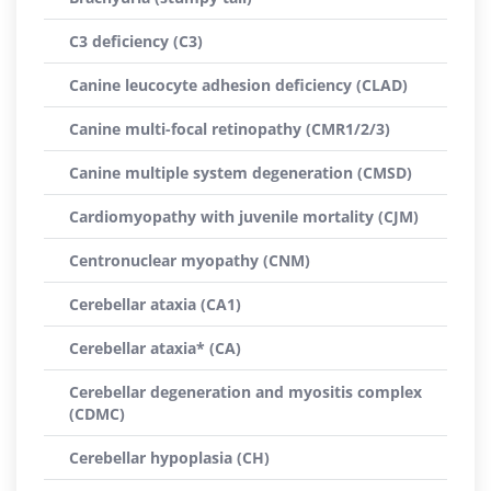
C3 deficiency (C3)
Canine leucocyte adhesion deficiency (CLAD)
Canine multi-focal retinopathy (CMR1/2/3)
Canine multiple system degeneration (CMSD)
Cardiomyopathy with juvenile mortality (CJM)
Centronuclear myopathy (CNM)
Cerebellar ataxia (CA1)
Cerebellar ataxia* (CA)
Cerebellar degeneration and myositis complex
(CDMC)
Cerebellar hypoplasia (CH)