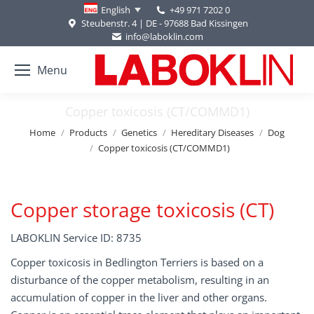
+49 971 7202 0
English
Steubenstr. 4 | DE - 97688 Bad Kissingen
info@laboklin.com
Menu
Copper toxicosis (CT/COMMD1)
You are here:
Home
Products
Genetics
Hereditary Diseases
Dog
Copper toxicosis (CT/COMMD1)
Copper storage toxicosis (CT)
LABOKLIN Service ID: 8735
Copper toxicosis in Bedlington Terriers is based on a
disturbance of the copper metabolism, resulting in an
accumulation of copper in the liver and other organs.