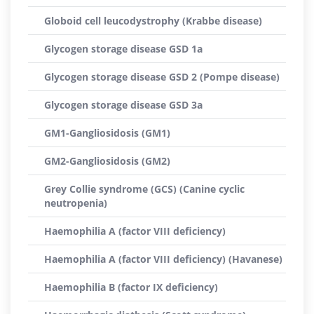
Globoid cell leucodystrophy (Krabbe disease)
Glycogen storage disease GSD 1a
Glycogen storage disease GSD 2 (Pompe disease)
Glycogen storage disease GSD 3a
GM1-Gangliosidosis (GM1)
GM2-Gangliosidosis (GM2)
Grey Collie syndrome (GCS) (Canine cyclic
neutropenia)
Haemophilia A (factor VIII deficiency)
Haemophilia A (factor VIII deficiency) (Havanese)
Haemophilia B (factor IX deficiency)