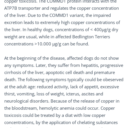
copper toxicosis. The COMMD1 protein interacts with the
ATP7B transporter and regulates the copper concentration
of the liver. Due to the COMMD1 variant, the impaired
excretion leads to extremely high copper concentrations of
the liver. In healthy dogs, concentrations of < 400µg/g dry
weight are usual, while in affected Bedlington Terriers
concentrations >10.000 µg/g can be found.
At the beginning of the disease, affected dogs do not show
any symptoms. Later, they suffer from hepatitis, progressive
cirrhosis of the liver, apoptotic cell death and premature
death. The following symptoms typically could be obeserved
at the adult age: reduced activity, lack of appetit, excessive
thirst, vomiting, loss of weight, icterus, ascites and
neurological disorders. Because of the release of copper in
the bloodstream, hemolytic anemia could occur. Copper
toxicosis could be treated by a diat with low copper
concentrations, by the application of chelating substances