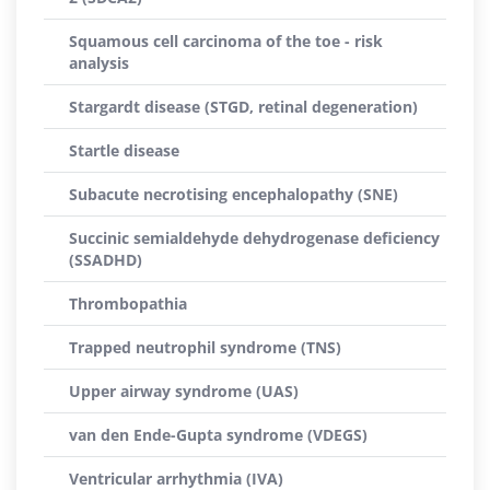
Squamous cell carcinoma of the toe - risk
analysis
Stargardt disease (STGD, retinal degeneration)
Startle disease
Subacute necrotising encephalopathy (SNE)
Succinic semialdehyde dehydrogenase deficiency
(SSADHD)
Thrombopathia
Trapped neutrophil syndrome (TNS)
Upper airway syndrome (UAS)
van den Ende-Gupta syndrome (VDEGS)
Ventricular arrhythmia (IVA)