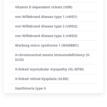
Vitamin D dependent rickets (VDR)
von Willebrand disease type 1 (vWD1)
von Willebrand disease type 2 (vWD2)
von Willebrand disease type 3 (vWD3)
Warburg micro syndrome 1 (WARBM1)
X-chromosomal severe immunodeficiency (X-
SCID)
X-linked myotubular myopathy (XL-MTM)
X-linked retinal dysplasia (XLRD)
Xanthinuria type II