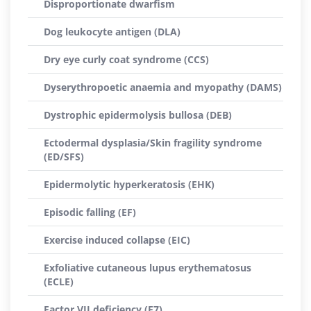
Disproportionate dwarfism
Dog leukocyte antigen (DLA)
Dry eye curly coat syndrome (CCS)
Dyserythropoetic anaemia and myopathy (DAMS)
Dystrophic epidermolysis bullosa (DEB)
Ectodermal dysplasia/Skin fragility syndrome
(ED/SFS)
Epidermolytic hyperkeratosis (EHK)
Episodic falling (EF)
Exercise induced collapse (EIC)
Exfoliative cutaneous lupus erythematosus
(ECLE)
Factor VII deficiency (F7)