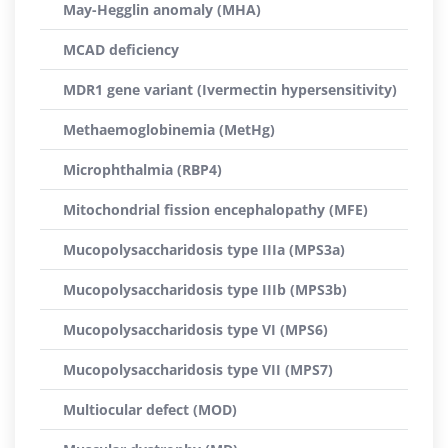
May-Hegglin anomaly (MHA)
MCAD deficiency
MDR1 gene variant (Ivermectin hypersensitivity)
Methaemoglobinemia (MetHg)
Microphthalmia (RBP4)
Mitochondrial fission encephalopathy (MFE)
Mucopolysaccharidosis type IIIa (MPS3a)
Mucopolysaccharidosis type IIIb (MPS3b)
Mucopolysaccharidosis type VI (MPS6)
Mucopolysaccharidosis type VII (MPS7)
Multiocular defect (MOD)