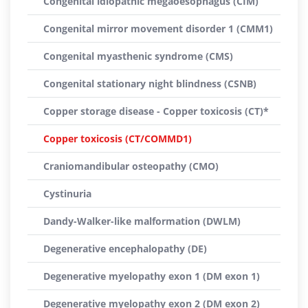
Congenital idiopathic megaoesophagus (CIM)
Congenital mirror movement disorder 1 (CMM1)
Congenital myasthenic syndrome (CMS)
Congenital stationary night blindness (CSNB)
Copper storage disease - Copper toxicosis (CT)*
Copper toxicosis (CT/COMMD1)
Craniomandibular osteopathy (CMO)
Cystinuria
Dandy-Walker-like malformation (DWLM)
Degenerative encephalopathy (DE)
Degenerative myelopathy exon 1 (DM exon 1)
Degenerative myelopathy exon 2 (DM exon 2)