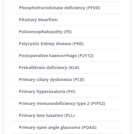
Phosphofructokinase deficiency (PFKD)
Pituitary dwarfism
Polioencephalopathy (PE)
Polycystic kidney disease (PKD)
Postoperative haemorrhage (P2Y12)
Prekallikrein deficiency (KLK)
Primary ciliary dyskinesia (PCD)
Primary hyperoxaluria (PH)
Primary Immunodeficiency type 2 (PIPS2)
Primary lens luxation (PLL)
Primary open angle glaucoma (POAG)