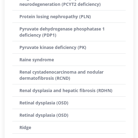
neurodegeneration (PCYT2 deficiency)
Protein losing nephropathy (PLN)
Pyruvate dehydrogenase phosphatase 1
deficiency (PDP1)
Pyruvate kinase deficiency (PK)
Raine syndrome
Renal cystadenocarcinoma and nodular
dermatofibrosis (RCND)
Renal dysplasia and hepatic fibrosis (RDHN)
Retinal dysplasia (OSD)
Retinal dysplasia (OSD)
Ridge