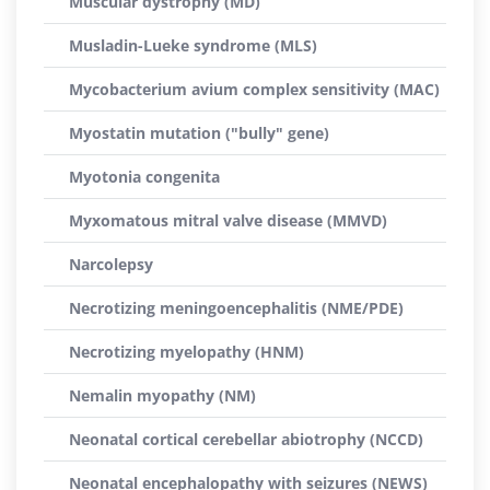
Muscular dystrophy (MD)
Musladin-Lueke syndrome (MLS)
Mycobacterium avium complex sensitivity (MAC)
Myostatin mutation ("bully" gene)
Myotonia congenita
Myxomatous mitral valve disease (MMVD)
Narcolepsy
Necrotizing meningoencephalitis (NME/PDE)
Necrotizing myelopathy (HNM)
Nemalin myopathy (NM)
Neonatal cortical cerebellar abiotrophy (NCCD)
Neonatal encephalopathy with seizures (NEWS)