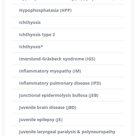
Hypophosphatasia (HPP)
Ichthyosis
Ichthyosis type 2
Ichthyosis*
Imerslund-Gräsbeck syndrome (IGS)
Inflammatory myopathy (IM)
Inflammatory pulmonary disease (IPD)
Junctional epidermolysis bullosa (JEB)
Juvenile brain disease (JBD)
Juvenile epilepsy (JE)
Juvenile laryngeal paralysis & polyneuropathy