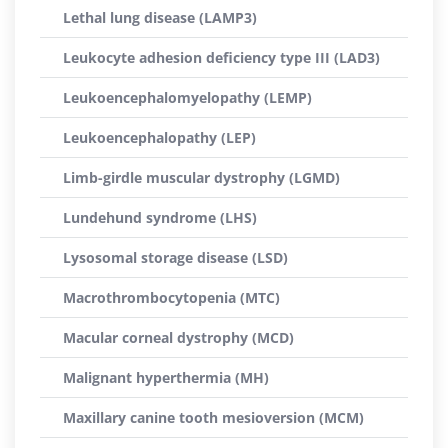
Lethal lung disease (LAMP3)
Leukocyte adhesion deficiency type III (LAD3)
Leukoencephalomyelopathy (LEMP)
Leukoencephalopathy (LEP)
Limb-girdle muscular dystrophy (LGMD)
Lundehund syndrome (LHS)
Lysosomal storage disease (LSD)
Macrothrombocytopenia (MTC)
Macular corneal dystrophy (MCD)
Malignant hyperthermia (MH)
Maxillary canine tooth mesioversion (MCM)