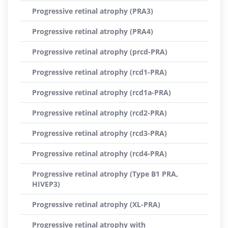
Progressive retinal atrophy (PRA3)
Progressive retinal atrophy (PRA4)
Progressive retinal atrophy (prcd-PRA)
Progressive retinal atrophy (rcd1-PRA)
Progressive retinal atrophy (rcd1a-PRA)
Progressive retinal atrophy (rcd2-PRA)
Progressive retinal atrophy (rcd3-PRA)
Progressive retinal atrophy (rcd4-PRA)
Progressive retinal atrophy (Type B1 PRA,
HIVEP3)
Progressive retinal atrophy (XL-PRA)
Progressive retinal atrophy with