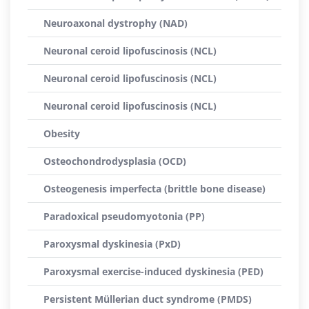
Neuroaxonal dystrophy (NAD)
Neuronal ceroid lipofuscinosis (NCL)
Neuronal ceroid lipofuscinosis (NCL)
Neuronal ceroid lipofuscinosis (NCL)
Obesity
Osteochondrodysplasia (OCD)
Osteogenesis imperfecta (brittle bone disease)
Paradoxical pseudomyotonia (PP)
Paroxysmal dyskinesia (PxD)
Paroxysmal exercise-induced dyskinesia (PED)
Persistent Müllerian duct syndrome (PMDS)