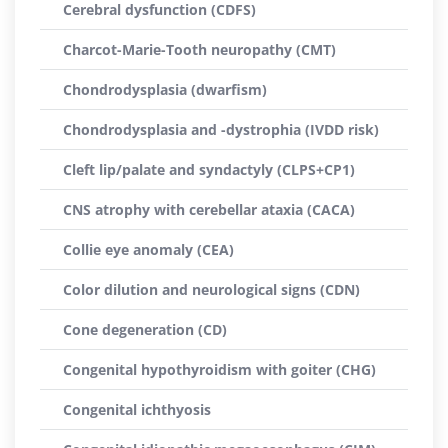
Cerebral dysfunction (CDFS)
Charcot-Marie-Tooth neuropathy (CMT)
Chondrodysplasia (dwarfism)
Chondrodysplasia and -dystrophia (IVDD risk)
Cleft lip/palate and syndactyly (CLPS+CP1)
CNS atrophy with cerebellar ataxia (CACA)
Collie eye anomaly (CEA)
Color dilution and neurological signs (CDN)
Cone degeneration (CD)
Congenital hypothyroidism with goiter (CHG)
Congenital ichthyosis