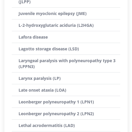
(JLPP)
Juvenile myoclonic epilepsy (JME)
L-2-hydroxyglutaric aciduria (L2HGA)
Lafora disease
Lagotto storage disease (LSD)
Laryngeal paralysis with polyneuropathy type 3
(LPPN3)
Larynx paralysis (LP)
Late onset ataxia (LOA)
Leonberger polyneuropathy 1 (LPN1)
Leonberger polyneuropathy 2 (LPN2)
Lethal acrodermatitis (LAD)