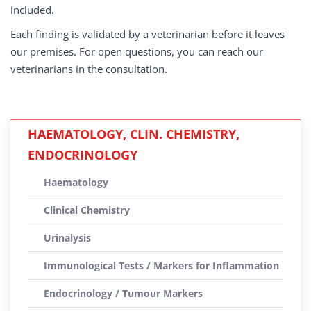
included.
Each finding is validated by a veterinarian before it leaves
our premises. For open questions, you can reach our
veterinarians in the consultation.
HAEMATOLOGY, CLIN. CHEMISTRY,
ENDOCRINOLOGY
Haematology
Clinical Chemistry
Urinalysis
Immunological Tests / Markers for Inflammation
Endocrinology / Tumour Markers