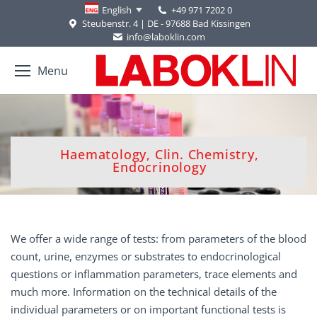
+49 971 7202 0
English
Steubenstr. 4 | DE - 97688 Bad Kissingen
info@laboklin.com
Menu
Haematology, Clin. Chemistry,
You are here:
Endocrinology
We offer a wide range of tests: from parameters of the blood
count, urine, enzymes or substrates to endocrinological
questions or inflammation parameters, trace elements and
much more. Information on the technical details of the
individual parameters or on important functional tests is