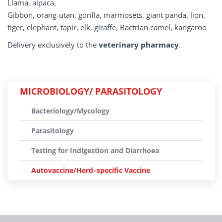
Llama, alpaca,
Gibbon, orang-utan, gorilla, marmosets, giant panda, lion,
tiger, elephant, tapir, elk, giraffe, Bactrian camel, kangaroo
Delivery exclusively to the
veterinary pharmacy
.
MICROBIOLOGY/ PARASITOLOGY
Bacteriology/Mycology
Parasitology
Testing for Indigestion and Diarrhoea
Autovaccine/Herd–specific Vaccine