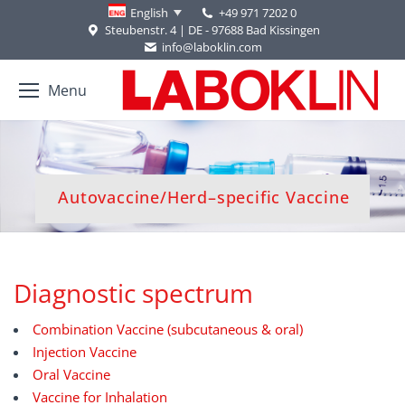
+49 971 7202 0
English
Steubenstr. 4 | DE - 97688 Bad Kissingen
info@laboklin.com
Menu
You are here:
Autovaccine/Herd–specific Vaccine
Diagnostic spectrum
Combination Vaccine (subcutaneous & oral)
Injection Vaccine
Oral Vaccine
Vaccine for Inhalation