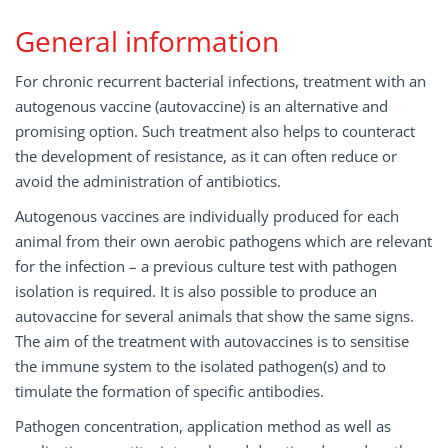
General information
For chronic recurrent bacterial infections, treatment with an
autogenous vaccine (autovaccine) is an alternative and
promising option. Such treatment also helps to counteract
the development of resistance, as it can often reduce or
avoid the administration of antibiotics.
Autogenous vaccines are individually produced for each
animal from their own aerobic pathogens which are relevant
for the infection – a previous culture test with pathogen
isolation is required. It is also possible to produce an
autovaccine for several animals that show the same signs.
The aim of the treatment with autovaccines is to sensitise
the immune system to the isolated pathogen(s) and to
timulate the formation of specific antibodies.
Pathogen concentration, application method as well as