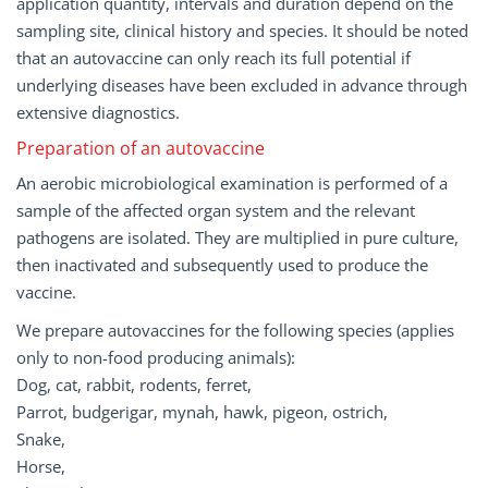
application quantity, intervals and duration depend on the
sampling site, clinical history and species. It should be noted
that an autovaccine can only reach its full potential if
underlying diseases have been excluded in advance through
extensive diagnostics.
Preparation of an autovaccine
An aerobic microbiological examination is performed of a
sample of the affected organ system and the relevant
pathogens are isolated. They are multiplied in pure culture,
then inactivated and subsequently used to produce the
vaccine.
We prepare autovaccines for the following species (applies
only to non-food producing animals):
Dog, cat, rabbit, rodents, ferret,
Parrot, budgerigar, mynah, hawk, pigeon, ostrich,
Snake,
Horse,