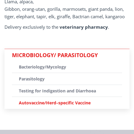
Llama, alpaca,
Gibbon, orang-utan, gorilla, marmosets, giant panda, lion,
tiger, elephant, tapir, elk, giraffe, Bactrian camel, kangaroo
Delivery exclusively to the
veterinary pharmacy
.
MICROBIOLOGY/ PARASITOLOGY
Bacteriology/Mycology
Parasitology
Testing for Indigestion and Diarrhoea
Autovaccine/Herd–specific Vaccine