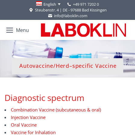
+49 971 7202 0
English
Steubenstr. 4 | DE - 97688 Bad Kissingen
info@laboklin.com
Menu
You are here:
Autovaccine/Herd–specific Vaccine
Diagnostic spectrum
Combination Vaccine (subcutaneous & oral)
Injection Vaccine
Oral Vaccine
Vaccine for Inhalation