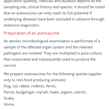
application quantity, intervals and duration depend on the
sampling site, clinical history and species. It should be noted
that an autovaccine can only reach its full potential if
underlying diseases have been excluded in advance through
extensive diagnostics.
Preparation of an autovaccine
An aerobic microbiological examination is performed of a
sample of the affected organ system and the relevant
pathogens are isolated. They are multiplied in pure culture,
then inactivated and subsequently used to produce the
vaccine.
We prepare autovaccines for the following species (applies
only to non-food producing animals):
Dog, cat, rabbit, rodents, ferret,
Parrot, budgerigar, mynah, hawk, pigeon, ostrich,
Snake,
Horse,