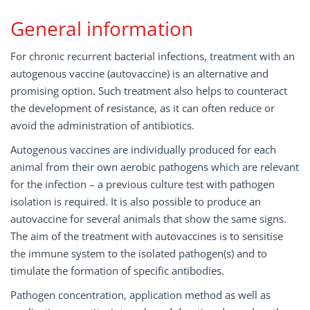
General information
For chronic recurrent bacterial infections, treatment with an
autogenous vaccine (autovaccine) is an alternative and
promising option. Such treatment also helps to counteract
the development of resistance, as it can often reduce or
avoid the administration of antibiotics.
Autogenous vaccines are individually produced for each
animal from their own aerobic pathogens which are relevant
for the infection – a previous culture test with pathogen
isolation is required. It is also possible to produce an
autovaccine for several animals that show the same signs.
The aim of the treatment with autovaccines is to sensitise
the immune system to the isolated pathogen(s) and to
timulate the formation of specific antibodies.
Pathogen concentration, application method as well as