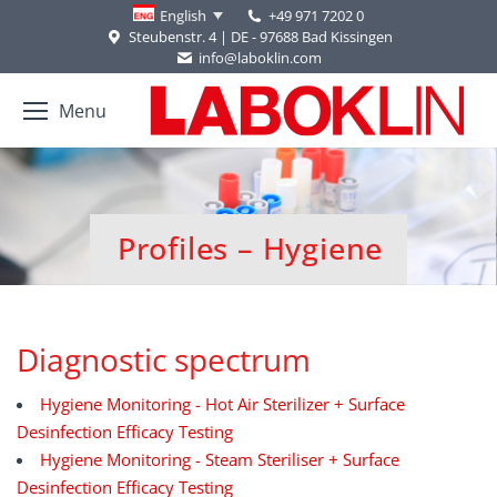
+49 971 7202 0
English
Steubenstr. 4 | DE - 97688 Bad Kissingen
info@laboklin.com
Menu
Profiles – Hygiene
You are here:
Diagnostic spectrum
Hygiene Monitoring - Hot Air Sterilizer + Surface
Desinfection Efficacy Testing
Hygiene Monitoring - Steam Steriliser + Surface
Desinfection Efficacy Testing