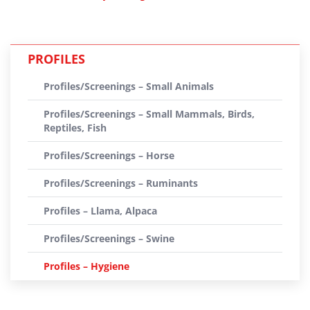
PROFILES
Profiles/Screenings – Small Animals
Profiles/Screenings – Small Mammals, Birds,
Reptiles, Fish
Profiles/Screenings – Horse
Profiles/Screenings – Ruminants
Profiles – Llama, Alpaca
Profiles/Screenings – Swine
Profiles – Hygiene