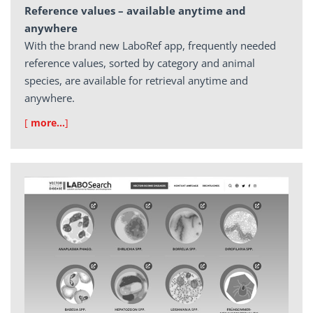
Reference values – available anytime and
anywhere
With the brand new LaboRef app, frequently needed
reference values, sorted by category and animal
species, are available for retrieval anytime and
anywhere.
[
more…
]