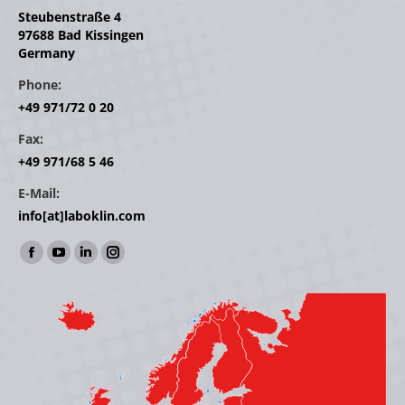
Steubenstraße 4
97688 Bad Kissingen
Germany
Phone:
+49 971/72 0 20
Fax:
+49 971/68 5 46
E-Mail:
info[at]laboklin.com
Find us on:
Facebook
YouTube
Linkedin
Instagram
page
page
page
page
opens
opens
opens
opens
in
in
in
in
new
new
new
new
window
window
window
window