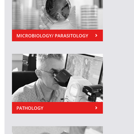
MICROBIOLOGY/ PARASITOLOGY
PATHOLOGY