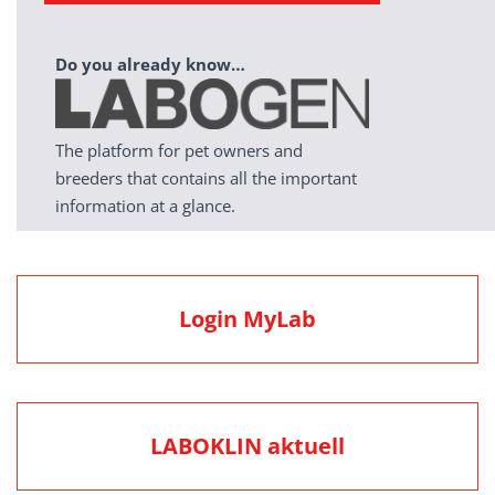
Do you already know…
The platform for pet owners and
breeders that contains all the important
information at a glance.
Login MyLab
LABOKLIN aktuell