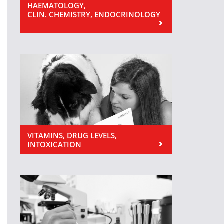
HAEMATOLOGY,
CLIN. CHEMISTRY, ENDOCRINOLOGY
VITAMINS, DRUG LEVELS,
INTOXICATION