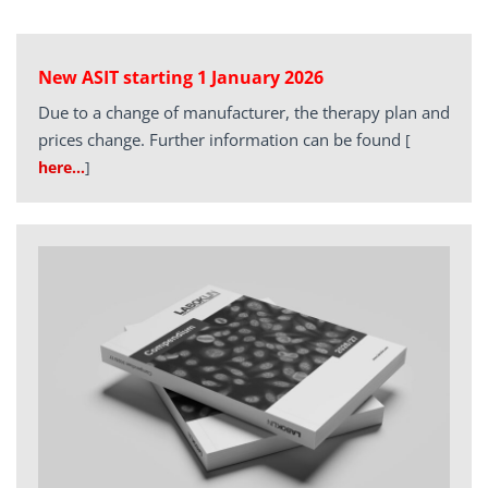
New ASIT starting 1 January 2026
Due to a change of manufacturer, the therapy plan and
prices change. Further information can be found
[
here…
]