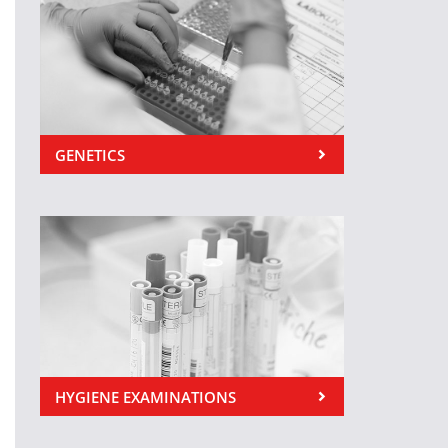
GENETICS
HYGIENE EXAMINATIONS