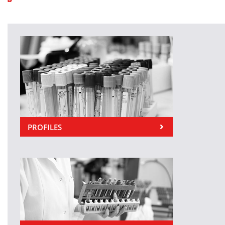
PROFILES