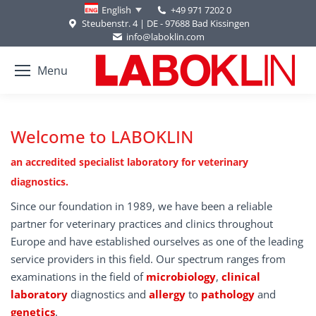
+49 971 7202 0
English
Steubenstr. 4 | DE - 97688 Bad Kissingen
info@laboklin.com
Menu
Welcome to LABOKLIN
an accredited specialist laboratory for veterinary
diagnostics.
Since our foundation in 1989, we have been a reliable
partner for veterinary practices and clinics throughout
Europe and have established ourselves as one of the leading
service providers in this field. Our spectrum ranges from
examinations in the field of
microbiology
,
clinical
laboratory
diagnostics and
allergy
to
pathology
and
genetics
.