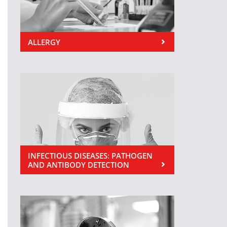
ALLERGY
INFECTIOUS DISEASES: PATHOGEN
AND ANTIBODY DETECTION