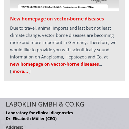
New homepage on vector-borne diseases
Due to travel, animal imports and last but not least
climate change, vector-borne diseases are becoming
more and more important in Germany. Therefore, we
would like to provide you with scientifically sound
information on Anaplasma, Hepatozoa and Co. at
new homepage on vector-borne diseases
…
[
more…
]
LABOKLIN GMBH & CO.KG
Laboratory for clinical diagnostics
Dr. Elisabeth Müller (CEO)
Address: