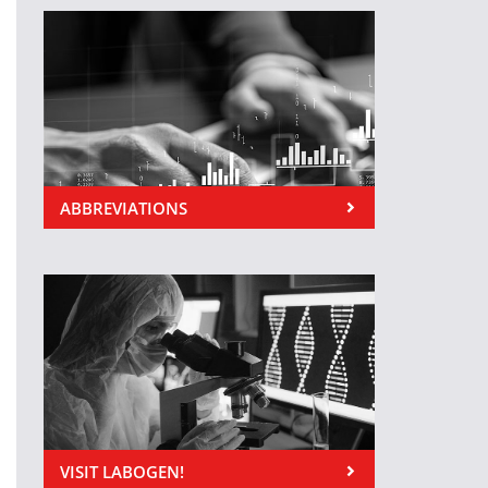
ABBREVIATIONS
VISIT LABOGEN!