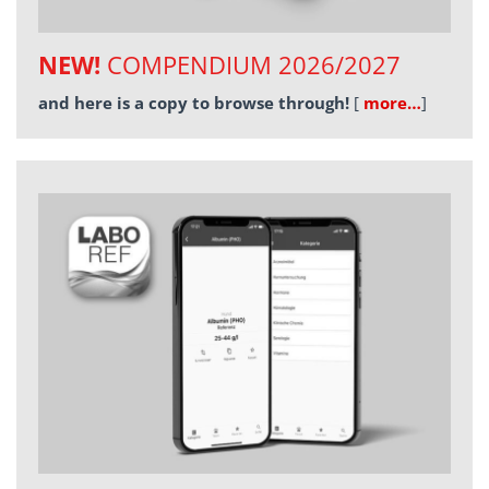
NEW!
COMPENDIUM 2026/2027
and here is a copy to browse through!
[
more…
]