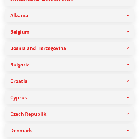
Albania
Belgium
Bosnia and Herzegovina
Bulgaria
Croatia
Cyprus
Czech Republik
Denmark