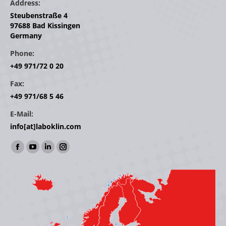
Address:
Steubenstraße 4
97688 Bad Kissingen
Germany
Phone:
+49 971/72 0 20
Fax:
+49 971/68 5 46
E-Mail:
info[at]laboklin.com
Find us on:
Facebook
YouTube
Linkedin
Instagram
page
page
page
page
opens
opens
opens
opens
in
in
in
in
new
new
new
new
window
window
window
window