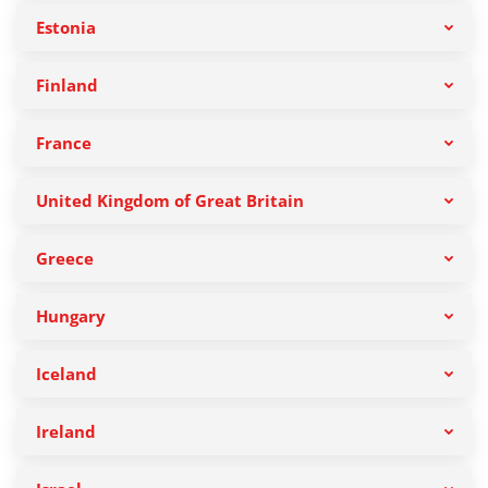
Estonia
Finland
France
United Kingdom of Great Britain
Greece
Hungary
Iceland
Ireland