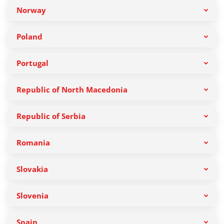
Norway
Poland
Portugal
Republic of North Macedonia
Republic of Serbia
Romania
Slovakia
Slovenia
Spain