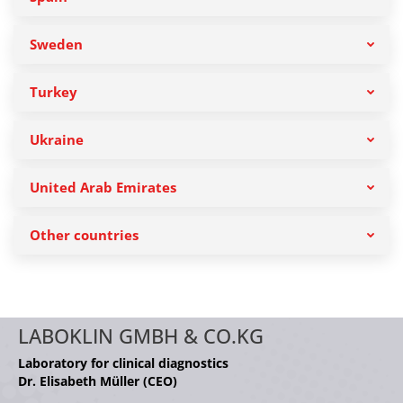
Sweden
Turkey
Ukraine
United Arab Emirates
Other countries
LABOKLIN GMBH & CO.KG
Laboratory for clinical diagnostics
Dr. Elisabeth Müller (CEO)