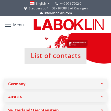
+49 971 7202 0
English
Steubenstr. 4 | DE - 97688 Bad Kissingen
info@laboklin.com
Menu
List of contacts
You are here:
Germany
Austria
Switzerland/ Liechtenstein