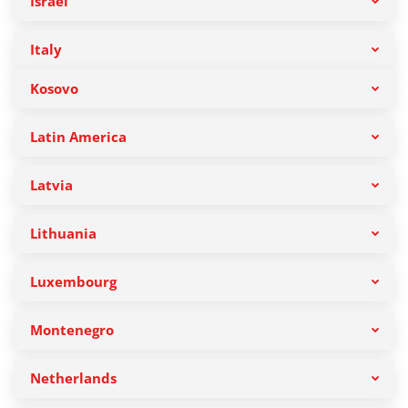
Israel
Italy
Kosovo
Latin America
Latvia
Lithuania
Luxembourg
Montenegro
Netherlands