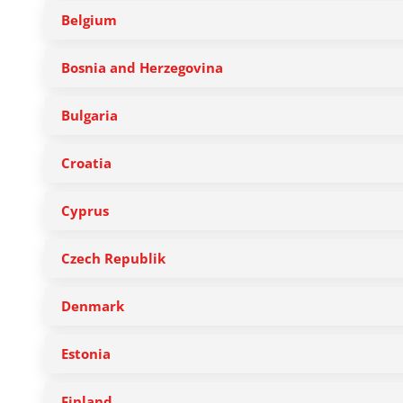
Belgium
Bosnia and Herzegovina
Bulgaria
Croatia
Cyprus
Czech Republik
Denmark
Estonia
Finland