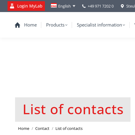
Login MyLab
+49 971 7202 0
Steu
English
Home
Products
Specialist information
List of contacts
You are here:
Home
Contact
List of contacts