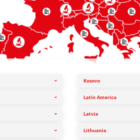
Kosovo
Latin America
Latvia
Lithuania