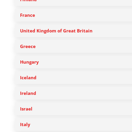
France
United Kingdom of Great Britain
Greece
Hungary
Iceland
Ireland
Israel
Italy