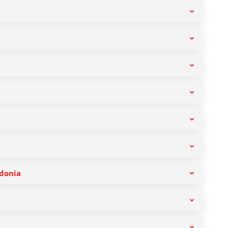
donia