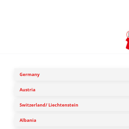
Germany
Austria
Switzerland/ Liechtenstein
Albania