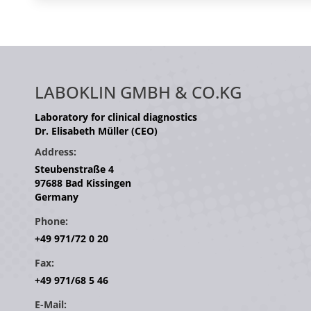
LABOKLIN GMBH & CO.KG
Laboratory for clinical diagnostics
Dr. Elisabeth Müller (CEO)
Address:
Steubenstraße 4
97688 Bad Kissingen
Germany
Phone:
+49 971/72 0 20
Fax:
+49 971/68 5 46
E-Mail: