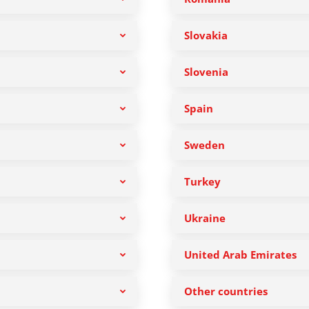
Slovakia
Slovenia
Spain
Sweden
Turkey
Ukraine
United Arab Emirates
Other countries