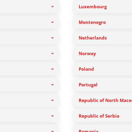
Luxembourg
Montenegro
Netherlands
Norway
Poland
Portugal
Republic of North Mace
Republic of Serbia
Romania