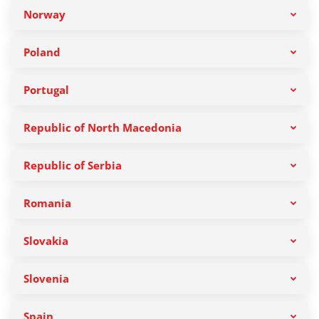
Norway
Poland
Portugal
Republic of North Macedonia
Republic of Serbia
Romania
Slovakia
Slovenia
Spain