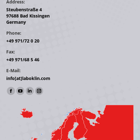
Address:
Steubenstraße 4
97688 Bad Kissingen
Germany
Phone:
+49 971/72 0 20
Fax:
+49 971/68 5 46
E-Mail:
info[at]laboklin.com
Find us on:
Facebook
YouTube
Linkedin
Instagram
page
page
page
page
opens
opens
opens
opens
in
in
in
in
new
new
new
new
window
window
window
window