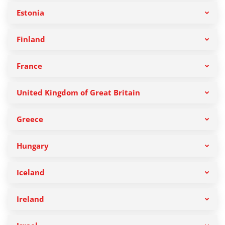
Estonia
Finland
France
United Kingdom of Great Britain
Greece
Hungary
Iceland
Ireland