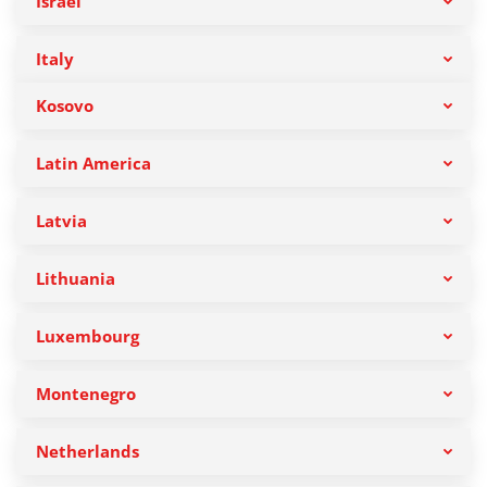
Israel
Italy
Kosovo
Latin America
Latvia
Lithuania
Luxembourg
Montenegro
Netherlands