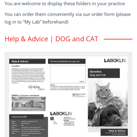
You are welcome to display these folders in your practice
You can order them conveniently via our order form (please
log in to “My Lab” beforehand)
Help & Advice | DOG and CAT
Genetics dog and cat
To have your genetic tests performed at LABOKLIN, send the
samples, together with the completed submission form Genetics
HELP & ADVICE flyer - download