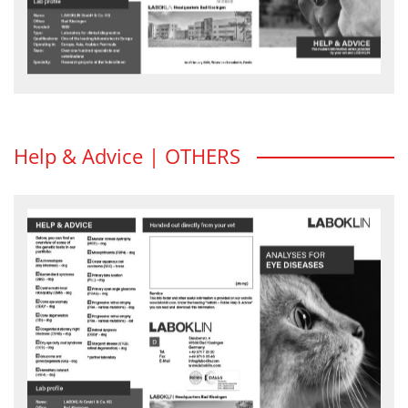
Help & Advice | OTHERS
Analyses for eye diseases
Feline herpesvirus (FHV) is often the cause of conjunctivitis and
ceratitis in cats...
HELP & ADVICE flyer - download