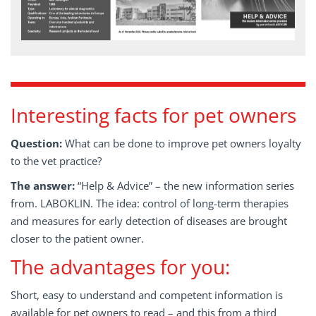
Interesting facts for pet owners
Question:
What can be done to improve pet owners loyalty
to the vet practice?
The answer:
“Help & Advice” – the new information series
from. LABOKLIN. The idea: control of long-term therapies
and measures for early detection of diseases are brought
closer to the patient owner.
The advantages for you:
Short, easy to understand and competent information is
available for pet owners to read – and this from a third