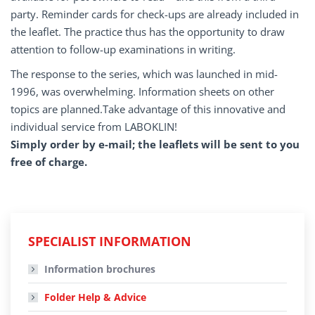
party. Reminder cards for check-ups are already included in
the leaflet. The practice thus has the opportunity to draw
attention to follow-up examinations in writing.
The response to the series, which was launched in mid-
1996, was overwhelming. Information sheets on other
topics are planned.Take advantage of this innovative and
individual service from LABOKLIN!
Simply order by e-mail; the leaflets will be sent to you
free of charge.
SPECIALIST INFORMATION
Information brochures
Folder Help & Advice