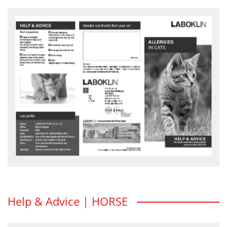
Allergies in cats
What are allergies? How do you recognise allergies in cats?
Advice and action flyer - download
Help & Advice | HORSE