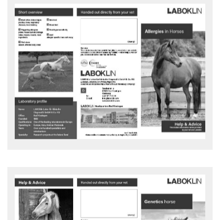
Allergies in Horses
What is allergen-specific immunotherapy (ASIT)?
Advice and action flyer - download