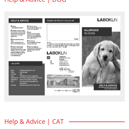
Allergies in dogs
Allergies – also called hypersensitivity – can affect dogs in many
different ways. Generally, an allergy is an overreaction of the immune
system which can result in various clinical signs.
HELP & ADVICE flyer - download
Help & Advice | CAT