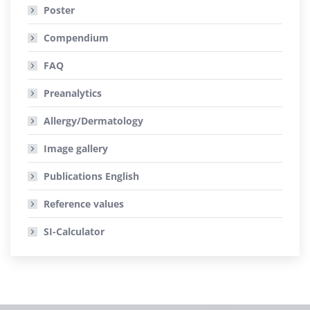
Poster
Compendium
FAQ
Preanalytics
Allergy/Dermatology
Image gallery
Publications
English
Reference values
SI-Calculator