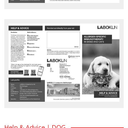
Allergen-specific Immuntherapy in
dog and cats
For which diseases is allergen-specific immunotherapy the most
appropriate therapy?
HELP & ADVICE flyer - download
Help & Advice | DOG