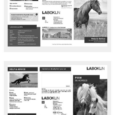
Genetics horse
LABOKLIN has stood for high-quality laboratory diagnostics for
veterinarians for many years, also in the field of genetics.
Advice and action flyer - download
PSSM IN HORSES
What is polysaccharide storage myopathy (PSSM) in horses?
Advice and action flyer - download