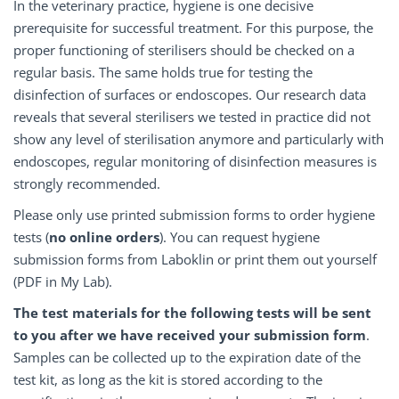
In the veterinary practice, hygiene is one decisive
prerequisite for successful treatment. For this purpose, the
proper functioning of sterilisers should be checked on a
regular basis. The same holds true for testing the
disinfection of surfaces or endoscopes. Our research data
reveals that several sterilisers we tested in practice did not
show any level of sterilisation anymore and particularly with
endoscopes, regular monitoring of disinfection measures is
strongly recommended.
Please only use printed submission forms to order hygiene
tests (
no online orders
). You can request hygiene
submission forms from Laboklin or print them out yourself
(PDF in My Lab).
The test materials for the following tests will be sent
to you after we have received your submission form
.
Samples can be collected up to the expiration date of the
test kit, as long as the kit is stored according to the