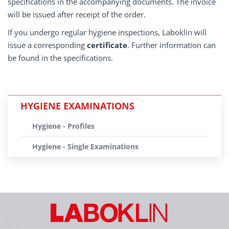
specifications in the accompanying documents. The invoice
will be issued after receipt of the order.
If you undergo regular hygiene inspections, Laboklin will
issue a corresponding
certificate
. Further information can
be found in the specifications.
HYGIENE EXAMINATIONS
Hygiene - Profiles
Hygiene - Single Examinations