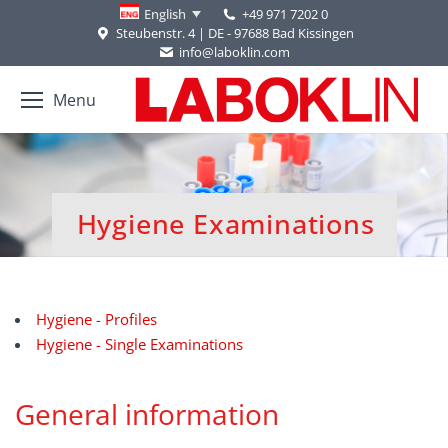
+49 971 7202 0
English
Steubenstr. 4 | DE - 97688 Bad Kissingen
info@laboklin.com
Menu
Hygiene Examinations
You are here:
Hygiene - Profiles
Hygiene - Single Examinations
General information