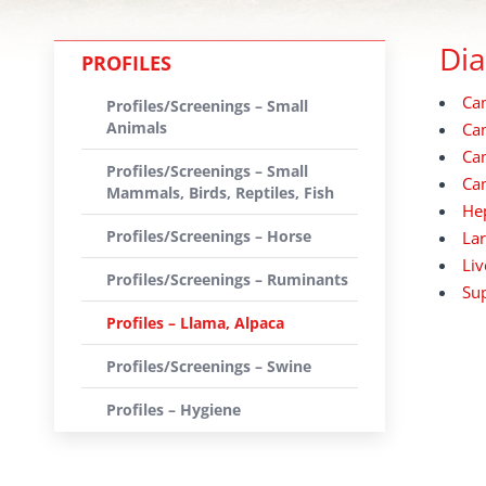
Dia
PROFILES
Cam
Profiles/Screenings – Small
Animals
Cam
Cam
Profiles/Screenings – Small
Cam
Mammals, Birds, Reptiles, Fish
Hep
Profiles/Screenings – Horse
Lar
Liv
Profiles/Screenings – Ruminants
Sup
Profiles – Llama, Alpaca
Profiles/Screenings – Swine
Profiles – Hygiene