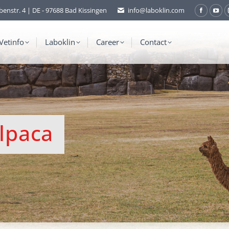
benstr. 4 | DE - 97688 Bad Kissingen
info@laboklin.com
Facebo
You
page
pag
opens
ope
Vetinfo
Laboklin
Career
Contact
in
in
new
ne
window
wi
Alpaca