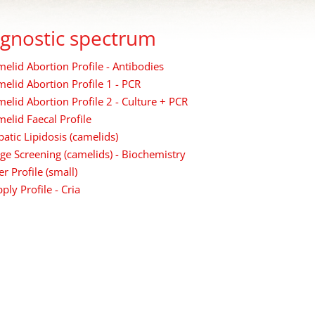
gnostic spectrum
elid Abortion Profile - Antibodies
elid Abortion Profile 1 - PCR
elid Abortion Profile 2 - Culture + PCR
elid Faecal Profile
atic Lipidosis (camelids)
ge Screening (camelids) - Biochemistry
er Profile (small)
ply Profile - Cria