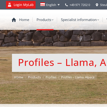
Login MyLab
+49 971 7202 0
Steu
English
Home
Products
Specialist information
Profiles – Llama, 
You are here:
Home
Products
Profiles
Profiles – Llama, Alpaca