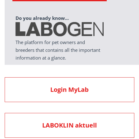
Do you already know…
The platform for pet owners and
breeders that contains all the important
information at a glance.
Login MyLab
LABOKLIN aktuell