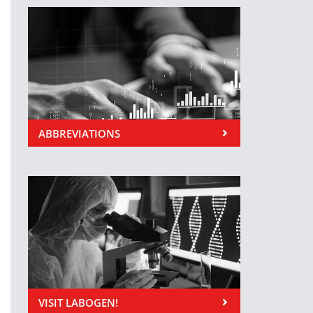
ABBREVIATIONS
VISIT LABOGEN!