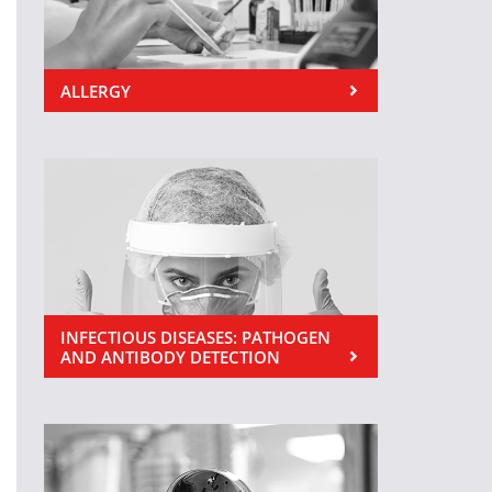
ALLERGY
INFECTIOUS DISEASES: PATHOGEN
AND ANTIBODY DETECTION