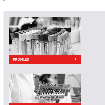
PROFILES