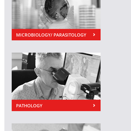
MICROBIOLOGY/ PARASITOLOGY
PATHOLOGY