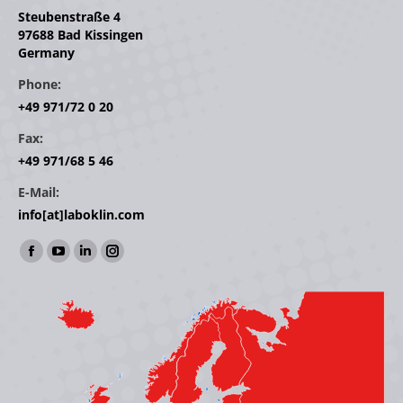
Steubenstraße 4
97688 Bad Kissingen
Germany
Phone:
+49 971/72 0 20
Fax:
+49 971/68 5 46
E-Mail:
info[at]laboklin.com
Find us on:
Facebook
YouTube
Linkedin
Instagram
page
page
page
page
opens
opens
opens
opens
in
in
in
in
new
new
new
new
window
window
window
window