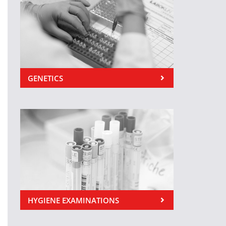
GENETICS
HYGIENE EXAMINATIONS