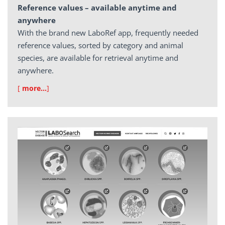
Reference values – available anytime and
anywhere
With the brand new LaboRef app, frequently needed
reference values, sorted by category and animal
species, are available for retrieval anytime and
anywhere.
[
more…
]