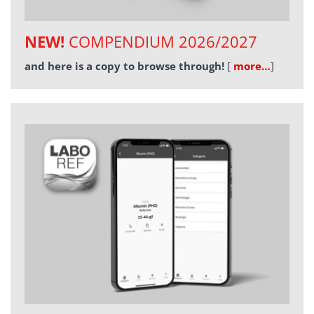
NEW!
COMPENDIUM 2026/2027
and here is a copy to browse through!
[
more…
]