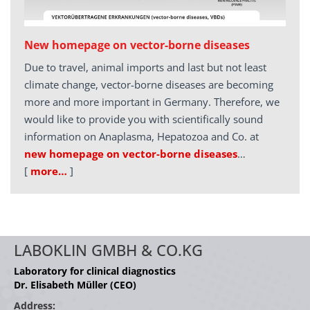
New homepage on vector-borne diseases
Due to travel, animal imports and last but not least
climate change, vector-borne diseases are becoming
more and more important in Germany. Therefore, we
would like to provide you with scientifically sound
information on Anaplasma, Hepatozoa and Co. at
new homepage on vector-borne diseases
…
[
more…
]
LABOKLIN GMBH & CO.KG
Laboratory for clinical diagnostics
Dr. Elisabeth Müller (CEO)
Address: