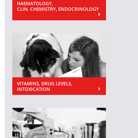
HAEMATOLOGY,
CLIN. CHEMISTRY, ENDOCRINOLOGY
VITAMINS, DRUG LEVELS,
INTOXICATION