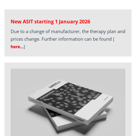
New ASIT starting 1 January 2026
Due to a change of manufacturer, the therapy plan and
prices change. Further information can be found
[
here…
]