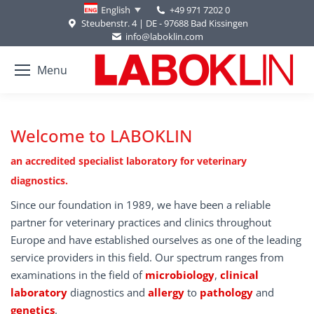
+49 971 7202 0
English
Steubenstr. 4 | DE - 97688 Bad Kissingen
info@laboklin.com
Menu
Welcome to LABOKLIN
an accredited specialist laboratory for veterinary
diagnostics.
Since our foundation in 1989, we have been a reliable
partner for veterinary practices and clinics throughout
Europe and have established ourselves as one of the leading
service providers in this field. Our spectrum ranges from
examinations in the field of
microbiology
,
clinical
laboratory
diagnostics and
allergy
to
pathology
and
genetics
.