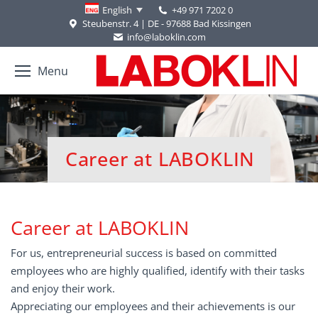
+49 971 7202 0
English
Steubenstr. 4 | DE - 97688 Bad Kissingen
info@laboklin.com
Menu
Career at LABOKLIN
You are here:
Career at LABOKLIN
For us, entrepreneurial success is based on committed
employees who are highly qualified, identify with their tasks
and enjoy their work.
Appreciating our employees and their achievements is our