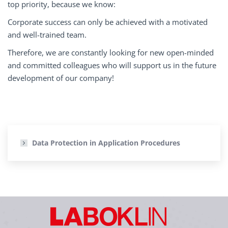
top priority, because we know:
Corporate success can only be achieved with a motivated
and well-trained team.
Therefore, we are constantly looking for new open-minded
and committed colleagues who will support us in the future
development of our company!
Data Protection in Application Procedures