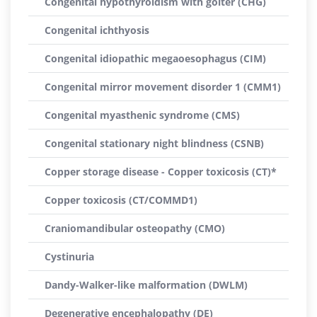
Congenital hypothyroidism with goiter (CHG)
Congenital ichthyosis
Congenital idiopathic megaoesophagus (CIM)
Congenital mirror movement disorder 1 (CMM1)
Congenital myasthenic syndrome (CMS)
Congenital stationary night blindness (CSNB)
Copper storage disease - Copper toxicosis (CT)*
Copper toxicosis (CT/COMMD1)
Craniomandibular osteopathy (CMO)
Cystinuria
Dandy-Walker-like malformation (DWLM)
Degenerative encephalopathy (DE)