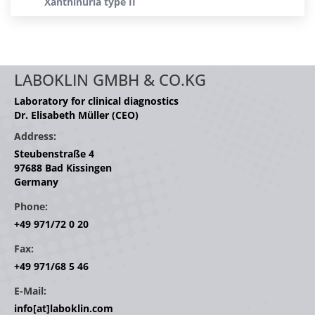
Xanthinuria type II
LABOKLIN GMBH & CO.KG
Laboratory for clinical diagnostics
Dr. Elisabeth Müller (CEO)
Address:
Steubenstraße 4
97688 Bad Kissingen
Germany
Phone:
+49 971/72 0 20
Fax:
+49 971/68 5 46
E-Mail:
info[at]laboklin.com