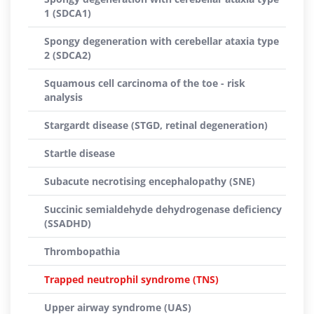
1 (SDCA1)
Spongy degeneration with cerebellar ataxia type
2 (SDCA2)
Squamous cell carcinoma of the toe - risk
analysis
Stargardt disease (STGD, retinal degeneration)
Startle disease
Subacute necrotising encephalopathy (SNE)
Succinic semialdehyde dehydrogenase deficiency
(SSADHD)
Thrombopathia
Trapped neutrophil syndrome (TNS)
Upper airway syndrome (UAS)