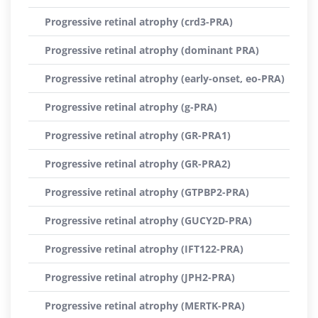
Progressive retinal atrophy (crd3-PRA)
Progressive retinal atrophy (dominant PRA)
Progressive retinal atrophy (early-onset, eo-PRA)
Progressive retinal atrophy (g-PRA)
Progressive retinal atrophy (GR-PRA1)
Progressive retinal atrophy (GR-PRA2)
Progressive retinal atrophy (GTPBP2-PRA)
Progressive retinal atrophy (GUCY2D-PRA)
Progressive retinal atrophy (IFT122-PRA)
Progressive retinal atrophy (JPH2-PRA)
Progressive retinal atrophy (MERTK-PRA)