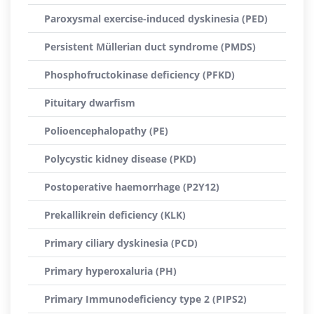
Paroxysmal exercise-induced dyskinesia (PED)
Persistent Müllerian duct syndrome (PMDS)
Phosphofructokinase deficiency (PFKD)
Pituitary dwarfism
Polioencephalopathy (PE)
Polycystic kidney disease (PKD)
Postoperative haemorrhage (P2Y12)
Prekallikrein deficiency (KLK)
Primary ciliary dyskinesia (PCD)
Primary hyperoxaluria (PH)
Primary Immunodeficiency type 2 (PIPS2)