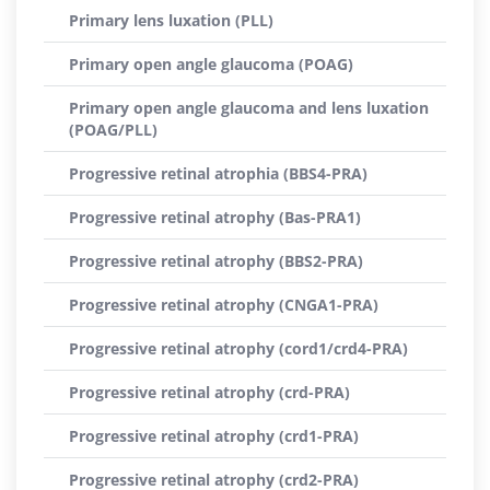
Primary lens luxation (PLL)
Primary open angle glaucoma (POAG)
Primary open angle glaucoma and lens luxation
(POAG/PLL)
Progressive retinal atrophia (BBS4-PRA)
Progressive retinal atrophy (Bas-PRA1)
Progressive retinal atrophy (BBS2-PRA)
Progressive retinal atrophy (CNGA1-PRA)
Progressive retinal atrophy (cord1/crd4-PRA)
Progressive retinal atrophy (crd-PRA)
Progressive retinal atrophy (crd1-PRA)
Progressive retinal atrophy (crd2-PRA)