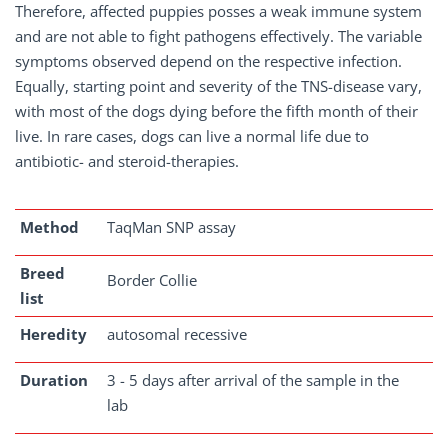
Therefore, affected puppies posses a weak immune system
and are not able to fight pathogens effectively. The variable
symptoms observed depend on the respective infection.
Equally, starting point and severity of the TNS-disease vary,
with most of the dogs dying before the fifth month of their
live. In rare cases, dogs can live a normal life due to
antibiotic- and steroid-therapies.
Method
TaqMan SNP assay
Breed
Border Collie
list
Heredity
autosomal recessive
Duration
3 - 5 days after arrival of the sample in the
lab