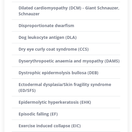
Dilated cardiomyopathy (DCM) - Giant Schnauzer,
Schnauzer
Disproportionate dwarfism
Dog leukocyte antigen (DLA)
Dry eye curly coat syndrome (CCS)
Dyserythropoetic anaemia and myopathy (DAMS)
Dystrophic epidermolysis bullosa (DEB)
Ectodermal dysplasia/Skin fragility syndrome
(ED/SFS)
Epidermolytic hyperkeratosis (EHK)
Episodic falling (EF)
Exercise induced collapse (EIC)