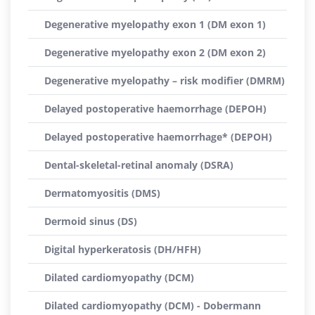
Degenerative myelopathy exon 1 (DM exon 1)
Degenerative myelopathy exon 2 (DM exon 2)
Degenerative myelopathy – risk modifier (DMRM)
Delayed postoperative haemorrhage (DEPOH)
Delayed postoperative haemorrhage* (DEPOH)
Dental-skeletal-retinal anomaly (DSRA)
Dermatomyositis (DMS)
Dermoid sinus (DS)
Digital hyperkeratosis (DH/HFH)
Dilated cardiomyopathy (DCM)
Dilated cardiomyopathy (DCM) - Dobermann