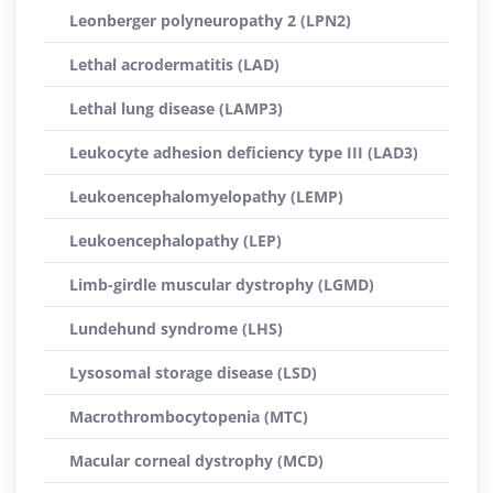
Leonberger polyneuropathy 2 (LPN2)
Lethal acrodermatitis (LAD)
Lethal lung disease (LAMP3)
Leukocyte adhesion deficiency type III (LAD3)
Leukoencephalomyelopathy (LEMP)
Leukoencephalopathy (LEP)
Limb-girdle muscular dystrophy (LGMD)
Lundehund syndrome (LHS)
Lysosomal storage disease (LSD)
Macrothrombocytopenia (MTC)
Macular corneal dystrophy (MCD)