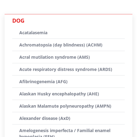
DOG
Acatalasemia
Achromatopsia (day blindness) (ACHM)
Acral mutilation syndrome (AMS)
Acute respiratory distress syndrome (ARDS)
Afibrinogenemia (AFG)
Alaskan Husky encephalopathy (AHE)
Alaskan Malamute polyneuropathy (AMPN)
Alexander disease (AxD)
Amelogenesis imperfecta / Familial enamel
hypoplasia (FEH)