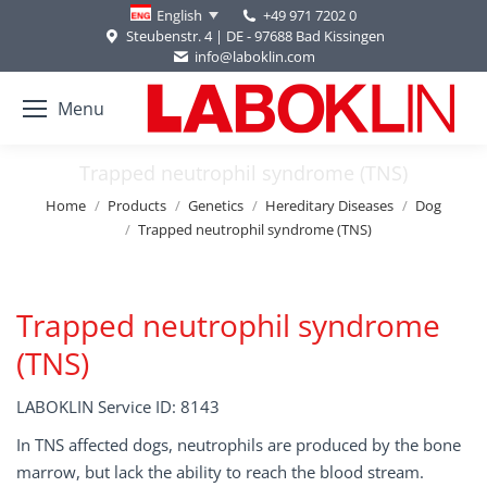
+49 971 7202 0
English
Steubenstr. 4 | DE - 97688 Bad Kissingen
info@laboklin.com
Menu
Trapped neutrophil syndrome (TNS)
You are here:
Home
Products
Genetics
Hereditary Diseases
Dog
Trapped neutrophil syndrome (TNS)
Trapped neutrophil syndrome
(TNS)
LABOKLIN Service ID: 8143
In TNS affected dogs, neutrophils are produced by the bone
marrow, but lack the ability to reach the blood stream.