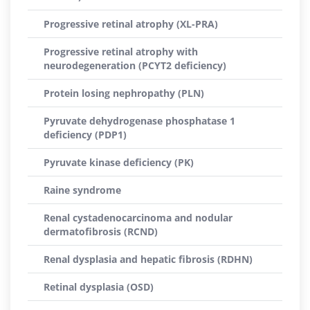
Progressive retinal atrophy (XL-PRA)
Progressive retinal atrophy with
neurodegeneration (PCYT2 deficiency)
Protein losing nephropathy (PLN)
Pyruvate dehydrogenase phosphatase 1
deficiency (PDP1)
Pyruvate kinase deficiency (PK)
Raine syndrome
Renal cystadenocarcinoma and nodular
dermatofibrosis (RCND)
Renal dysplasia and hepatic fibrosis (RDHN)
Retinal dysplasia (OSD)