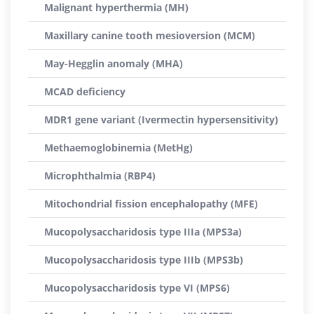
Malignant hyperthermia (MH)
Maxillary canine tooth mesioversion (MCM)
May-Hegglin anomaly (MHA)
MCAD deficiency
MDR1 gene variant (Ivermectin hypersensitivity)
Methaemoglobinemia (MetHg)
Microphthalmia (RBP4)
Mitochondrial fission encephalopathy (MFE)
Mucopolysaccharidosis type IIIa (MPS3a)
Mucopolysaccharidosis type IIIb (MPS3b)
Mucopolysaccharidosis type VI (MPS6)