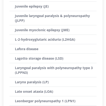
Juvenile epilepsy (JE)
Juvenile laryngeal paralysis & polyneuropathy
(JLPP)
Juvenile myoclonic epilepsy (JME)
L-2-hydroxyglutaric aciduria (L2HGA)
Lafora disease
Lagotto storage disease (LSD)
Laryngeal paralysis with polyneuropathy type 3
(LPPN3)
Larynx paralysis (LP)
Late onset ataxia (LOA)
Leonberger polyneuropathy 1 (LPN1)