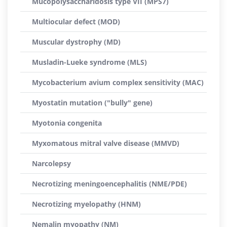
Mucopolysaccharidosis type VII (MPS7)
Multiocular defect (MOD)
Muscular dystrophy (MD)
Musladin-Lueke syndrome (MLS)
Mycobacterium avium complex sensitivity (MAC)
Myostatin mutation ("bully" gene)
Myotonia congenita
Myxomatous mitral valve disease (MMVD)
Narcolepsy
Necrotizing meningoencephalitis (NME/PDE)
Necrotizing myelopathy (HNM)
Nemalin myopathy (NM)