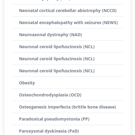
Neonatal cortical cerebellar abiotrophy (NCCD)
Neonatal encephalopathy with seizures (NEWS)
Neuroaxonal dystrophy (NAD)
Neuronal ceroid lipofuscinosis (NCL)
Neuronal ceroid lipofuscinosis (NCL)
Neuronal ceroid lipofuscinosis (NCL)
Obesity
Osteochondrodysplasia (OCD)
Osteogenesis imperfecta (brittle bone disease)
Paradoxical pseudomyotonia (PP)
Paroxysmal dyskinesia (PxD)