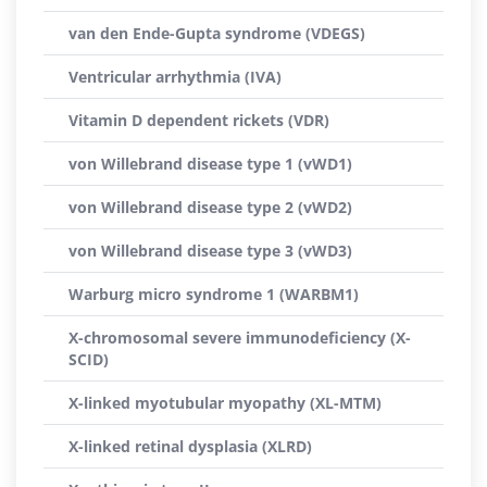
van den Ende-Gupta syndrome (VDEGS)
Ventricular arrhythmia (IVA)
Vitamin D dependent rickets (VDR)
von Willebrand disease type 1 (vWD1)
von Willebrand disease type 2 (vWD2)
von Willebrand disease type 3 (vWD3)
Warburg micro syndrome 1 (WARBM1)
X-chromosomal severe immunodeficiency (X-
SCID)
X-linked myotubular myopathy (XL-MTM)
X-linked retinal dysplasia (XLRD)