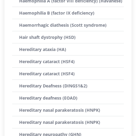
Haemophilia A (factor VIII deficiency) (Havanese)
Haemophilia B (factor IX deficiency)
Haemorrhagic diathesis (Scott syndrome)
Hair shaft dystrophy (HSD)
Hereditary ataxia (HA)
Hereditary cataract (HSF4)
Hereditary cataract (HSF4)
Hereditary Deafness (DINGS1&2)
Hereditary deafness (EOAD)
Hereditary nasal parakeratosis (HNPK)
Hereditary nasal parakeratosis (HNPK)
Hereditary neuropathy (GHN)