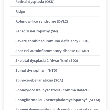
Retinal dysplasia (OSD)
Ridge
Robinow-like syndrome (DVL2)
Sensory neuropathy (SN)
Severe combined immuno deficiency (SCID)
Shar Pei autoinflammatory disease (SPAID)
Skeletal dysplasia 2 (dwarfism) (SD2)
Spinal dysraphism (NTD)
Spinocerebellar ataxia (SCA)
Spondylocostal dysostosis (Comma defect)
Spongiforme leukoencephalomyelopathy* (SLEM)
Spongy degeneration with cerebellar ataxia type