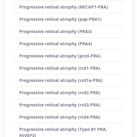
Progressive retinal atrophy (NECAP1-PRA)
Progressive retinal atrophy (pap-PRA1)
Progressive retinal atrophy (PRA3)
Progressive retinal atrophy (PRA4)
Progressive retinal atrophy (prcd-PRA)
Progressive retinal atrophy (rcd1-PRA)
Progressive retinal atrophy (rcd1a-PRA)
Progressive retinal atrophy (rcd2-PRA)
Progressive retinal atrophy (rcd3-PRA)
Progressive retinal atrophy (rcd4-PRA)
Progressive retinal atrophy (Type B1 PRA,
HIVEP3)