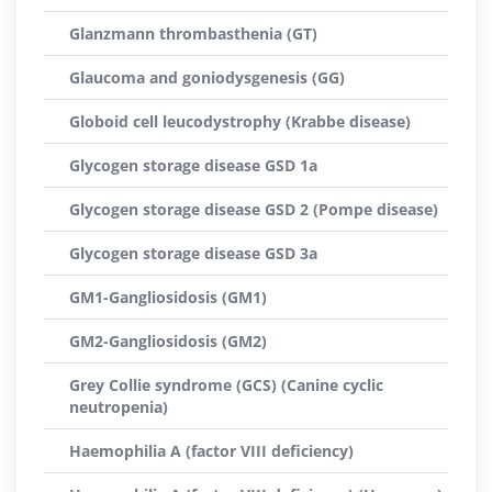
Glanzmann thrombasthenia (GT)
Glaucoma and goniodysgenesis (GG)
Globoid cell leucodystrophy (Krabbe disease)
Glycogen storage disease GSD 1a
Glycogen storage disease GSD 2 (Pompe disease)
Glycogen storage disease GSD 3a
GM1-Gangliosidosis (GM1)
GM2-Gangliosidosis (GM2)
Grey Collie syndrome (GCS) (Canine cyclic
neutropenia)
Haemophilia A (factor VIII deficiency)