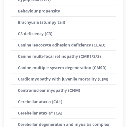
Behaviour propensity
Brachyuria (stumpy tail)
C3 deficiency (C3)
Canine leucocyte adhesion deficiency (CLAD)
Canine multi-focal retinopathy (CMR1/2/3)
Canine multiple system degeneration (CMSD)
Cardiomyopathy with juvenile mortality (CJM)
Centronuclear myopathy (CNM)
Cerebellar ataxia (CA1)
Cerebellar ataxia* (CA)
Cerebellar degeneration and myositis complex