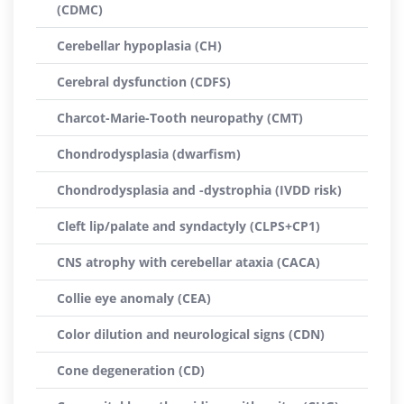
(CDMC)
Cerebellar hypoplasia (CH)
Cerebral dysfunction (CDFS)
Charcot-Marie-Tooth neuropathy (CMT)
Chondrodysplasia (dwarfism)
Chondrodysplasia and -dystrophia (IVDD risk)
Cleft lip/palate and syndactyly (CLPS+CP1)
CNS atrophy with cerebellar ataxia (CACA)
Collie eye anomaly (CEA)
Color dilution and neurological signs (CDN)
Cone degeneration (CD)