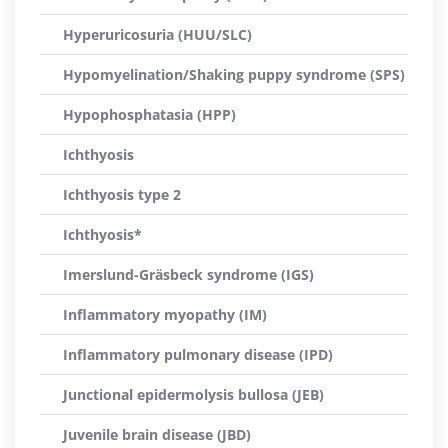
Hyperuricosuria (HUU/SLC)
Hypomyelination/Shaking puppy syndrome (SPS)
Hypophosphatasia (HPP)
Ichthyosis
Ichthyosis type 2
Ichthyosis*
Imerslund-Gräsbeck syndrome (IGS)
Inflammatory myopathy (IM)
Inflammatory pulmonary disease (IPD)
Junctional epidermolysis bullosa (JEB)
Juvenile brain disease (JBD)