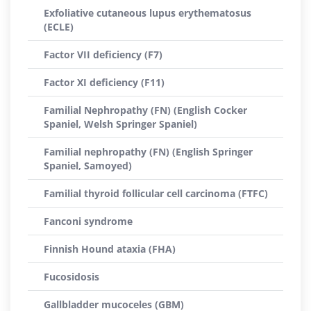
Exfoliative cutaneous lupus erythematosus
(ECLE)
Factor VII deficiency (F7)
Factor XI deficiency (F11)
Familial Nephropathy (FN) (English Cocker
Spaniel, Welsh Springer Spaniel)
Familial nephropathy (FN) (English Springer
Spaniel, Samoyed)
Familial thyroid follicular cell carcinoma (FTFC)
Fanconi syndrome
Finnish Hound ataxia (FHA)
Fucosidosis
Gallbladder mucoceles (GBM)