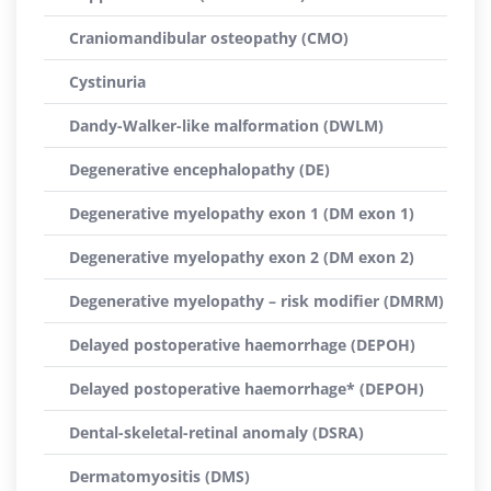
Craniomandibular osteopathy (CMO)
Cystinuria
Dandy-Walker-like malformation (DWLM)
Degenerative encephalopathy (DE)
Degenerative myelopathy exon 1 (DM exon 1)
Degenerative myelopathy exon 2 (DM exon 2)
Degenerative myelopathy – risk modifier (DMRM)
Delayed postoperative haemorrhage (DEPOH)
Delayed postoperative haemorrhage* (DEPOH)
Dental-skeletal-retinal anomaly (DSRA)
Dermatomyositis (DMS)