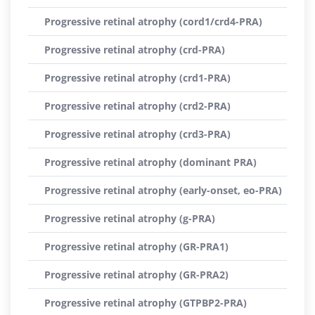
Progressive retinal atrophy (cord1/crd4-PRA)
Progressive retinal atrophy (crd-PRA)
Progressive retinal atrophy (crd1-PRA)
Progressive retinal atrophy (crd2-PRA)
Progressive retinal atrophy (crd3-PRA)
Progressive retinal atrophy (dominant PRA)
Progressive retinal atrophy (early-onset, eo-PRA)
Progressive retinal atrophy (g-PRA)
Progressive retinal atrophy (GR-PRA1)
Progressive retinal atrophy (GR-PRA2)
Progressive retinal atrophy (GTPBP2-PRA)