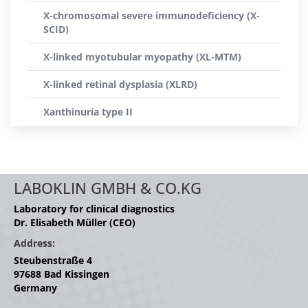
X-chromosomal severe immunodeficiency (X-
SCID)
X-linked myotubular myopathy (XL-MTM)
X-linked retinal dysplasia (XLRD)
Xanthinuria type II
LABOKLIN GMBH & CO.KG
Laboratory for clinical diagnostics
Dr. Elisabeth Müller (CEO)
Address:
Steubenstraße 4
97688 Bad Kissingen
Germany