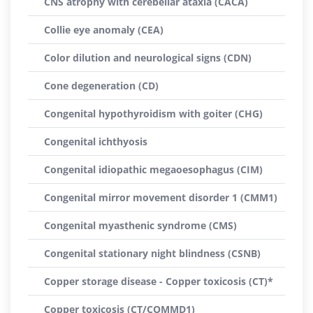
CNS atrophy with cerebellar ataxia (CACA)
Collie eye anomaly (CEA)
Color dilution and neurological signs (CDN)
Cone degeneration (CD)
Congenital hypothyroidism with goiter (CHG)
Congenital ichthyosis
Congenital idiopathic megaoesophagus (CIM)
Congenital mirror movement disorder 1 (CMM1)
Congenital myasthenic syndrome (CMS)
Congenital stationary night blindness (CSNB)
Copper storage disease - Copper toxicosis (CT)*
Copper toxicosis (CT/COMMD1)