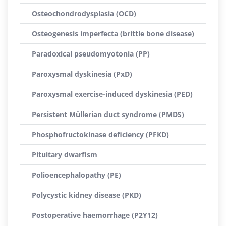
Osteochondrodysplasia (OCD)
Osteogenesis imperfecta (brittle bone disease)
Paradoxical pseudomyotonia (PP)
Paroxysmal dyskinesia (PxD)
Paroxysmal exercise-induced dyskinesia (PED)
Persistent Müllerian duct syndrome (PMDS)
Phosphofructokinase deficiency (PFKD)
Pituitary dwarfism
Polioencephalopathy (PE)
Polycystic kidney disease (PKD)
Postoperative haemorrhage (P2Y12)