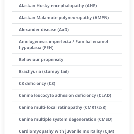
Alaskan Husky encephalopathy (AHE)
Alaskan Malamute polyneuropathy (AMPN)
Alexander disease (AxD)
Amelogenesis imperfecta / Familial enamel
hypoplasia (FEH)
Behaviour propensity
Brachyuria (stumpy tail)
C3 deficiency (C3)
Canine leucocyte adhesion deficiency (CLAD)
Canine multi-focal retinopathy (CMR1/2/3)
Canine multiple system degeneration (CMSD)
Cardiomyopathy with juvenile mortality (CJM)