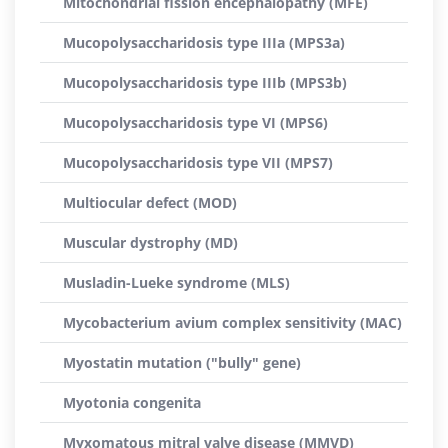
Mitochondrial fission encephalopathy (MFE)
Mucopolysaccharidosis type IIIa (MPS3a)
Mucopolysaccharidosis type IIIb (MPS3b)
Mucopolysaccharidosis type VI (MPS6)
Mucopolysaccharidosis type VII (MPS7)
Multiocular defect (MOD)
Muscular dystrophy (MD)
Musladin-Lueke syndrome (MLS)
Mycobacterium avium complex sensitivity (MAC)
Myostatin mutation ("bully" gene)
Myotonia congenita
Myxomatous mitral valve disease (MMVD)