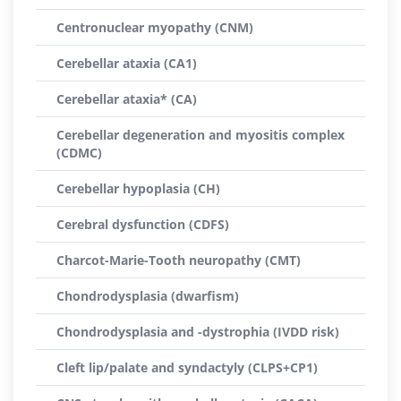
Centronuclear myopathy (CNM)
Cerebellar ataxia (CA1)
Cerebellar ataxia* (CA)
Cerebellar degeneration and myositis complex
(CDMC)
Cerebellar hypoplasia (CH)
Cerebral dysfunction (CDFS)
Charcot-Marie-Tooth neuropathy (CMT)
Chondrodysplasia (dwarfism)
Chondrodysplasia and -dystrophia (IVDD risk)
Cleft lip/palate and syndactyly (CLPS+CP1)