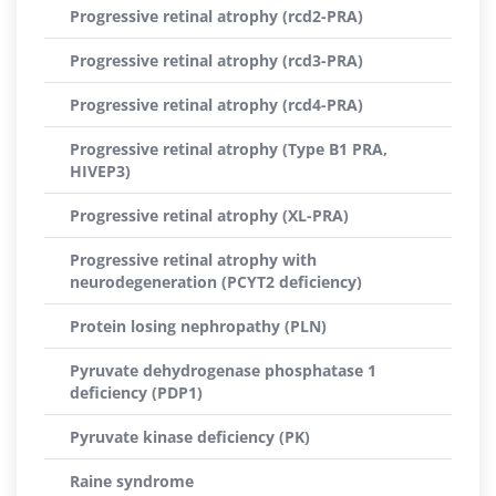
Progressive retinal atrophy (rcd2-PRA)
Progressive retinal atrophy (rcd3-PRA)
Progressive retinal atrophy (rcd4-PRA)
Progressive retinal atrophy (Type B1 PRA,
HIVEP3)
Progressive retinal atrophy (XL-PRA)
Progressive retinal atrophy with
neurodegeneration (PCYT2 deficiency)
Protein losing nephropathy (PLN)
Pyruvate dehydrogenase phosphatase 1
deficiency (PDP1)
Pyruvate kinase deficiency (PK)
Raine syndrome