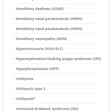
Hereditary deafness (EOAD)
Hereditary nasal parakeratosis (HNPK)
Hereditary nasal parakeratosis (HNPK)
Hereditary neuropathy (GHN)
Hyperuricosuria (HUU/SLC)
Hypomyelination/Shaking puppy syndrome (SPS)
Hypophosphatasia (HPP)
Ichthyosis
Ichthyosis type 2
Ichthyosis*
Imerslund-Gräsbeck syndrome (IGS)