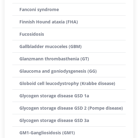
Fanconi syndrome
Finnish Hound ataxia (FHA)
Fucosidosis
Gallbladder mucoceles (GBM)
Glanzmann thrombasthenia (GT)
Glaucoma and goniodysgenesis (GG)
Globoid cell leucodystrophy (Krabbe disease)
Glycogen storage disease GSD 1a
Glycogen storage disease GSD 2 (Pompe disease)
Glycogen storage disease GSD 3a
GM1-Gangliosidosis (GM1)