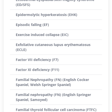
(ED/SFS)
Epidermolytic hyperkeratosis (EHK)
Episodic falling (EF)
Exercise induced collapse (EIC)
Exfoliative cutaneous lupus erythematosus
(ECLE)
Factor VII deficiency (F7)
Factor XI deficiency (F11)
Familial Nephropathy (FN) (English Cocker
Spaniel, Welsh Springer Spaniel)
Familial nephropathy (FN) (English Springer
Spaniel, Samoyed)
Familial thyroid follicular cell carcinoma (FTFC)