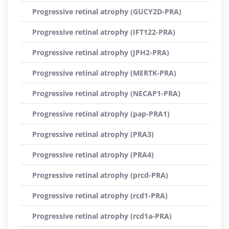
Progressive retinal atrophy (GUCY2D-PRA)
Progressive retinal atrophy (IFT122-PRA)
Progressive retinal atrophy (JPH2-PRA)
Progressive retinal atrophy (MERTK-PRA)
Progressive retinal atrophy (NECAP1-PRA)
Progressive retinal atrophy (pap-PRA1)
Progressive retinal atrophy (PRA3)
Progressive retinal atrophy (PRA4)
Progressive retinal atrophy (prcd-PRA)
Progressive retinal atrophy (rcd1-PRA)
Progressive retinal atrophy (rcd1a-PRA)