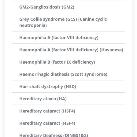
GM2-Gangliosidosis (GM2)
Grey Collie syndrome (GCS) (Canine cyclic
neutropenia)
Haemophilia A (factor VIII deficiency)
Haemophilia A (factor VIII deficiency) (Havanese)
Haemophilia B (factor IX deficiency)
Haemorrhagic diathesis (Scott syndrome)
Hair shaft dystrophy (HSD)
Hereditary ataxia (HA)
Hereditary cataract (HSF4)
Hereditary cataract (HSF4)
Hereditary Deafness (DINGS1&2)