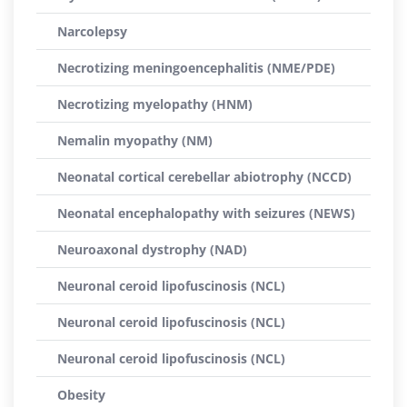
Narcolepsy
Necrotizing meningoencephalitis (NME/PDE)
Necrotizing myelopathy (HNM)
Nemalin myopathy (NM)
Neonatal cortical cerebellar abiotrophy (NCCD)
Neonatal encephalopathy with seizures (NEWS)
Neuroaxonal dystrophy (NAD)
Neuronal ceroid lipofuscinosis (NCL)
Neuronal ceroid lipofuscinosis (NCL)
Neuronal ceroid lipofuscinosis (NCL)
Obesity