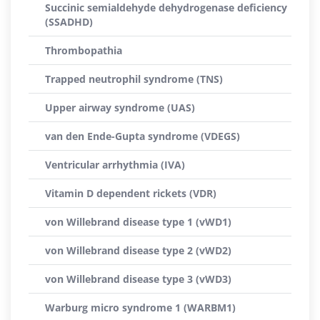
Succinic semialdehyde dehydrogenase deficiency
(SSADHD)
Thrombopathia
Trapped neutrophil syndrome (TNS)
Upper airway syndrome (UAS)
van den Ende-Gupta syndrome (VDEGS)
Ventricular arrhythmia (IVA)
Vitamin D dependent rickets (VDR)
von Willebrand disease type 1 (vWD1)
von Willebrand disease type 2 (vWD2)
von Willebrand disease type 3 (vWD3)
Warburg micro syndrome 1 (WARBM1)