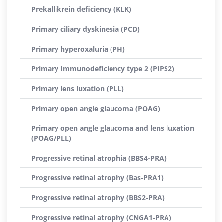
Prekallikrein deficiency (KLK)
Primary ciliary dyskinesia (PCD)
Primary hyperoxaluria (PH)
Primary Immunodeficiency type 2 (PIPS2)
Primary lens luxation (PLL)
Primary open angle glaucoma (POAG)
Primary open angle glaucoma and lens luxation
(POAG/PLL)
Progressive retinal atrophia (BBS4-PRA)
Progressive retinal atrophy (Bas-PRA1)
Progressive retinal atrophy (BBS2-PRA)
Progressive retinal atrophy (CNGA1-PRA)