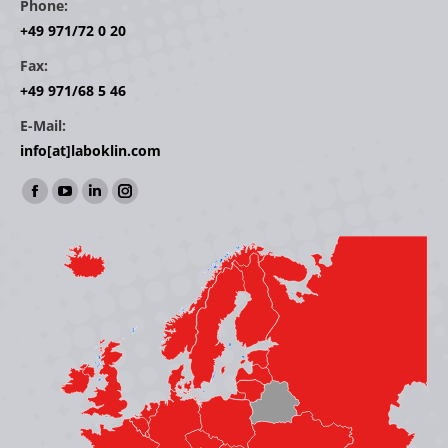
Phone:
+49 971/72 0 20
Fax:
+49 971/68 5 46
E-Mail:
info[at]laboklin.com
Find us on:
Facebook
YouTube
Linkedin
Instagram
page
page
page
page
opens
opens
opens
opens
in
in
in
in
new
new
new
new
window
window
window
window