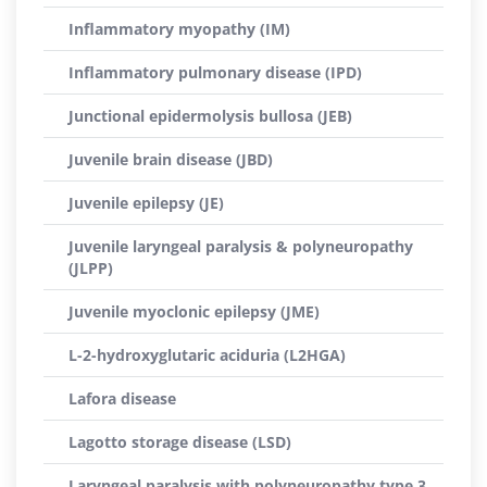
Inflammatory myopathy (IM)
Inflammatory pulmonary disease (IPD)
Junctional epidermolysis bullosa (JEB)
Juvenile brain disease (JBD)
Juvenile epilepsy (JE)
Juvenile laryngeal paralysis & polyneuropathy
(JLPP)
Juvenile myoclonic epilepsy (JME)
L-2-hydroxyglutaric aciduria (L2HGA)
Lafora disease
Lagotto storage disease (LSD)
Laryngeal paralysis with polyneuropathy type 3