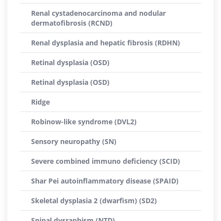
Renal cystadenocarcinoma and nodular
dermatofibrosis (RCND)
Renal dysplasia and hepatic fibrosis (RDHN)
Retinal dysplasia (OSD)
Retinal dysplasia (OSD)
Ridge
Robinow-like syndrome (DVL2)
Sensory neuropathy (SN)
Severe combined immuno deficiency (SCID)
Shar Pei autoinflammatory disease (SPAID)
Skeletal dysplasia 2 (dwarfism) (SD2)
Spinal dysraphism (NTD)