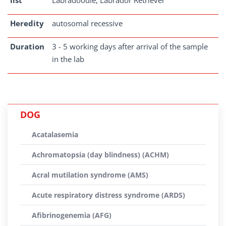
list
Labradoodle, Labrador Retriever
Heredity
autosomal recessive
Duration
3 - 5 working days after arrival of the sample
in the lab
DOG
Acatalasemia
Achromatopsia (day blindness) (ACHM)
Acral mutilation syndrome (AMS)
Acute respiratory distress syndrome (ARDS)
Afibrinogenemia (AFG)