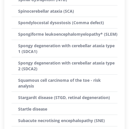
Spinocerebellar ataxia (SCA)
Spondylocostal dysostosis (Comma defect)
Spongiforme leukoencephalomyelopathy* (SLEM)
Spongy degeneration with cerebellar ataxia type
1 (SDCA1)
Spongy degeneration with cerebellar ataxia type
2 (SDCA2)
Squamous cell carcinoma of the toe - risk
analysis
Stargardt disease (STGD, retinal degeneration)
Startle disease
Subacute necrotising encephalopathy (SNE)