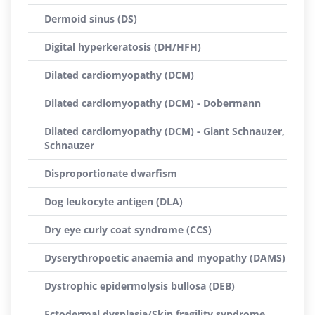
Dermoid sinus (DS)
Digital hyperkeratosis (DH/HFH)
Dilated cardiomyopathy (DCM)
Dilated cardiomyopathy (DCM) - Dobermann
Dilated cardiomyopathy (DCM) - Giant Schnauzer,
Schnauzer
Disproportionate dwarfism
Dog leukocyte antigen (DLA)
Dry eye curly coat syndrome (CCS)
Dyserythropoetic anaemia and myopathy (DAMS)
Dystrophic epidermolysis bullosa (DEB)
Ectodermal dysplasia/Skin fragility syndrome