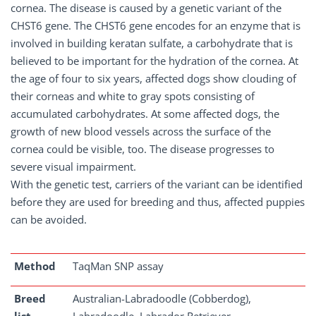
cornea. The disease is caused by a genetic variant of the
CHST6 gene. The CHST6 gene encodes for an enzyme that is
involved in building keratan sulfate, a carbohydrate that is
believed to be important for the hydration of the cornea. At
the age of four to six years, affected dogs show clouding of
their corneas and white to gray spots consisting of
accumulated carbohydrates. At some affected dogs, the
growth of new blood vessels across the surface of the
cornea could be visible, too. The disease progresses to
severe visual impairment.
With the genetic test, carriers of the variant can be identified
before they are used for breeding and thus, affected puppies
can be avoided.
Method
TaqMan SNP assay
Breed
Australian-Labradoodle (Cobberdog),