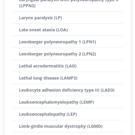
(LPPN3)
Larynx paralysis (LP)
Late onset ataxia (LOA)
Leonberger polyneuropathy 1 (LPN1)
Leonberger polyneuropathy 2 (LPN2)
Lethal acrodermatitis (LAD)
Lethal lung disease (LAMP3)
Leukocyte adhesion deficiency type III (LAD3)
Leukoencephalomyelopathy (LEMP)
Leukoencephalopathy (LEP)
Limb-girdle muscular dystrophy (LGMD)