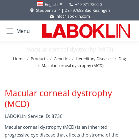
+49 971 7202 0
English
Steubenstr. 4 | DE - 97688 Bad Kissingen
info@laboklin.com
Menu
Macular corneal dystrophy (MCD)
You are here:
Home
Products
Genetics
Hereditary Diseases
Dog
Macular corneal dystrophy (MCD)
Macular corneal dystrophy
(MCD)
LABOKLIN Service ID: 8736
Macular corneal dystrophy (MCD) is an inherited,
progressive eye disease that affects the stroma of the