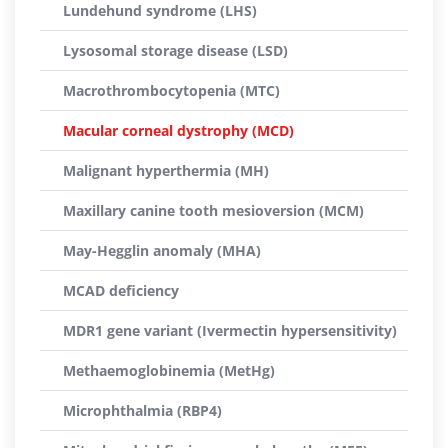
Lundehund syndrome (LHS)
Lysosomal storage disease (LSD)
Macrothrombocytopenia (MTC)
Macular corneal dystrophy (MCD)
Malignant hyperthermia (MH)
Maxillary canine tooth mesioversion (MCM)
May-Hegglin anomaly (MHA)
MCAD deficiency
MDR1 gene variant (Ivermectin hypersensitivity)
Methaemoglobinemia (MetHg)
Microphthalmia (RBP4)