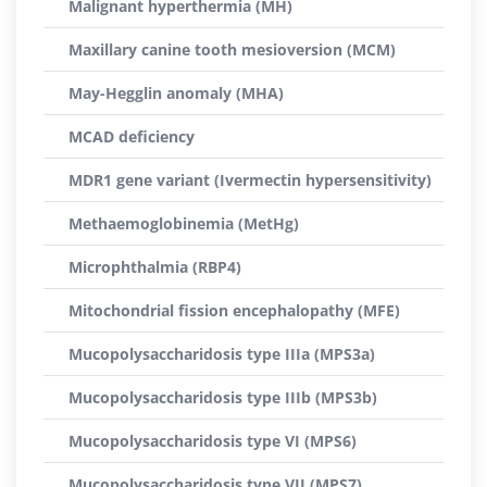
Malignant hyperthermia (MH)
Maxillary canine tooth mesioversion (MCM)
May-Hegglin anomaly (MHA)
MCAD deficiency
MDR1 gene variant (Ivermectin hypersensitivity)
Methaemoglobinemia (MetHg)
Microphthalmia (RBP4)
Mitochondrial fission encephalopathy (MFE)
Mucopolysaccharidosis type IIIa (MPS3a)
Mucopolysaccharidosis type IIIb (MPS3b)
Mucopolysaccharidosis type VI (MPS6)
Mucopolysaccharidosis type VII (MPS7)