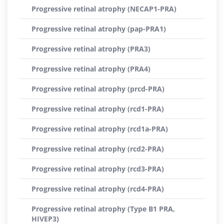
Progressive retinal atrophy (NECAP1-PRA)
Progressive retinal atrophy (pap-PRA1)
Progressive retinal atrophy (PRA3)
Progressive retinal atrophy (PRA4)
Progressive retinal atrophy (prcd-PRA)
Progressive retinal atrophy (rcd1-PRA)
Progressive retinal atrophy (rcd1a-PRA)
Progressive retinal atrophy (rcd2-PRA)
Progressive retinal atrophy (rcd3-PRA)
Progressive retinal atrophy (rcd4-PRA)
Progressive retinal atrophy (Type B1 PRA,
HIVEP3)