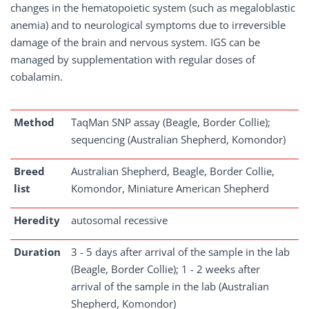
changes in the hematopoietic system (such as megaloblastic
anemia) and to neurological symptoms due to irreversible
damage of the brain and nervous system. IGS can be
managed by supplementation with regular doses of
cobalamin.
Method
TaqMan SNP assay (Beagle, Border Collie);
sequencing (Australian Shepherd, Komondor)
Breed
Australian Shepherd, Beagle, Border Collie,
list
Komondor, Miniature American Shepherd
Heredity
autosomal recessive
Duration
3 - 5 days after arrival of the sample in the lab
(Beagle, Border Collie); 1 - 2 weeks after
arrival of the sample in the lab (Australian
Shepherd, Komondor)