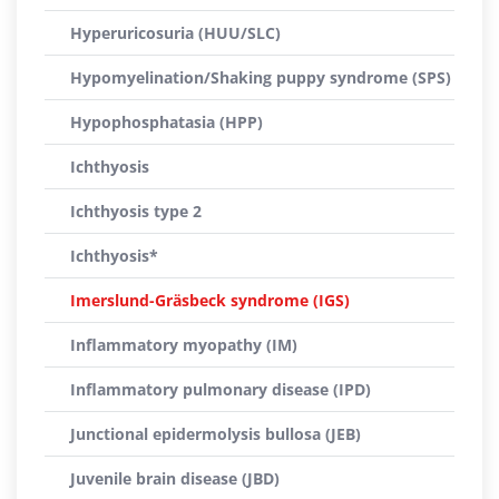
Hyperuricosuria (HUU/SLC)
Hypomyelination/Shaking puppy syndrome (SPS)
Hypophosphatasia (HPP)
Ichthyosis
Ichthyosis type 2
Ichthyosis*
Imerslund-Gräsbeck syndrome (IGS)
Inflammatory myopathy (IM)
Inflammatory pulmonary disease (IPD)
Junctional epidermolysis bullosa (JEB)
Juvenile brain disease (JBD)