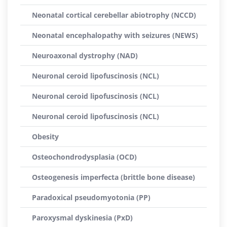
Neonatal cortical cerebellar abiotrophy (NCCD)
Neonatal encephalopathy with seizures (NEWS)
Neuroaxonal dystrophy (NAD)
Neuronal ceroid lipofuscinosis (NCL)
Neuronal ceroid lipofuscinosis (NCL)
Neuronal ceroid lipofuscinosis (NCL)
Obesity
Osteochondrodysplasia (OCD)
Osteogenesis imperfecta (brittle bone disease)
Paradoxical pseudomyotonia (PP)
Paroxysmal dyskinesia (PxD)