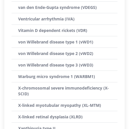
van den Ende-Gupta syndrome (VDEGS)
Ventricular arrhythmia (IVA)
Vitamin D dependent rickets (VDR)
von Willebrand disease type 1 (vWD1)
von Willebrand disease type 2 (vWD2)
von Willebrand disease type 3 (vWD3)
Warburg micro syndrome 1 (WARBM1)
X-chromosomal severe immunodeficiency (X-
SCID)
X-linked myotubular myopathy (XL-MTM)
X-linked retinal dysplasia (XLRD)
Xanthinuria type II