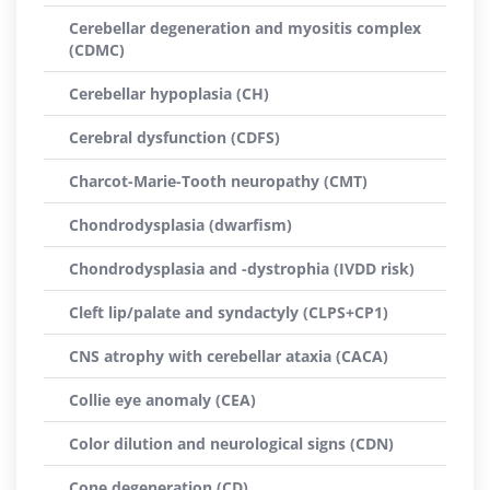
Cerebellar degeneration and myositis complex
(CDMC)
Cerebellar hypoplasia (CH)
Cerebral dysfunction (CDFS)
Charcot-Marie-Tooth neuropathy (CMT)
Chondrodysplasia (dwarfism)
Chondrodysplasia and -dystrophia (IVDD risk)
Cleft lip/palate and syndactyly (CLPS+CP1)
CNS atrophy with cerebellar ataxia (CACA)
Collie eye anomaly (CEA)
Color dilution and neurological signs (CDN)
Cone degeneration (CD)