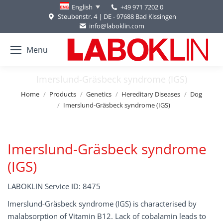
+49 971 7202 0
English
Steubenstr. 4 | DE - 97688 Bad Kissingen
info@laboklin.com
Menu
Imerslund-Gräsbeck syndrome (IGS)
You are here:
Home
Products
Genetics
Hereditary Diseases
Dog
Imerslund-Gräsbeck syndrome (IGS)
Imerslund-Gräsbeck syndrome
(IGS)
LABOKLIN Service ID: 8475
Imerslund-Gräsbeck syndrome (IGS) is characterised by
malabsorption of Vitamin B12. Lack of cobalamin leads to