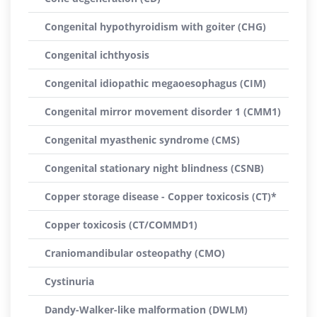
Congenital hypothyroidism with goiter (CHG)
Congenital ichthyosis
Congenital idiopathic megaoesophagus (CIM)
Congenital mirror movement disorder 1 (CMM1)
Congenital myasthenic syndrome (CMS)
Congenital stationary night blindness (CSNB)
Copper storage disease - Copper toxicosis (CT)*
Copper toxicosis (CT/COMMD1)
Craniomandibular osteopathy (CMO)
Cystinuria
Dandy-Walker-like malformation (DWLM)