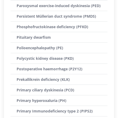
Paroxysmal exercise-induced dyskinesia (PED)
Persistent Müllerian duct syndrome (PMDS)
Phosphofructokinase deficiency (PFKD)
Pituitary dwarfism
Polioencephalopathy (PE)
Polycystic kidney disease (PKD)
Postoperative haemorrhage (P2Y12)
Prekallikrein deficiency (KLK)
Primary ciliary dyskinesia (PCD)
Primary hyperoxaluria (PH)
Primary Immunodeficiency type 2 (PIPS2)