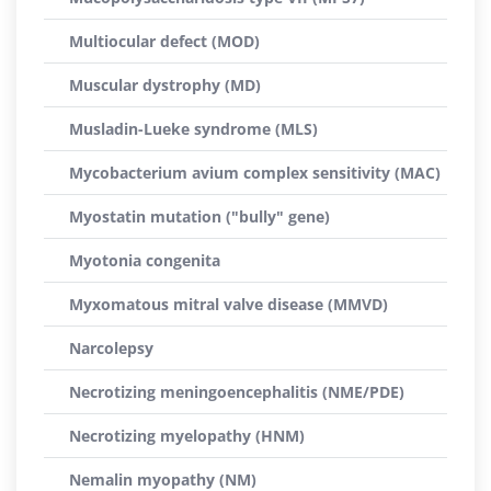
Multiocular defect (MOD)
Muscular dystrophy (MD)
Musladin-Lueke syndrome (MLS)
Mycobacterium avium complex sensitivity (MAC)
Myostatin mutation ("bully" gene)
Myotonia congenita
Myxomatous mitral valve disease (MMVD)
Narcolepsy
Necrotizing meningoencephalitis (NME/PDE)
Necrotizing myelopathy (HNM)
Nemalin myopathy (NM)