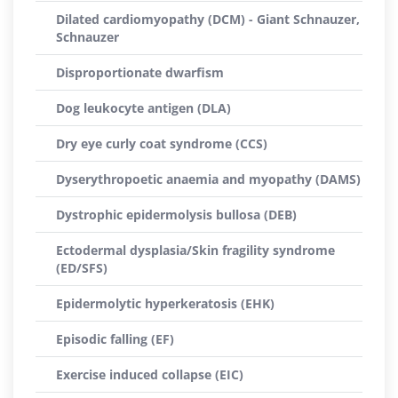
Dilated cardiomyopathy (DCM) - Giant Schnauzer,
Schnauzer
Disproportionate dwarfism
Dog leukocyte antigen (DLA)
Dry eye curly coat syndrome (CCS)
Dyserythropoetic anaemia and myopathy (DAMS)
Dystrophic epidermolysis bullosa (DEB)
Ectodermal dysplasia/Skin fragility syndrome
(ED/SFS)
Epidermolytic hyperkeratosis (EHK)
Episodic falling (EF)
Exercise induced collapse (EIC)