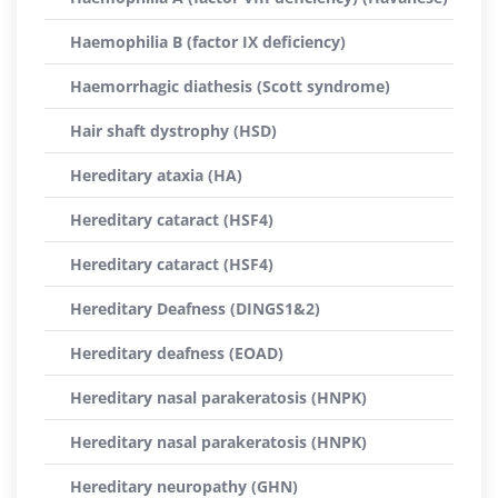
Haemophilia B (factor IX deficiency)
Haemorrhagic diathesis (Scott syndrome)
Hair shaft dystrophy (HSD)
Hereditary ataxia (HA)
Hereditary cataract (HSF4)
Hereditary cataract (HSF4)
Hereditary Deafness (DINGS1&2)
Hereditary deafness (EOAD)
Hereditary nasal parakeratosis (HNPK)
Hereditary nasal parakeratosis (HNPK)
Hereditary neuropathy (GHN)