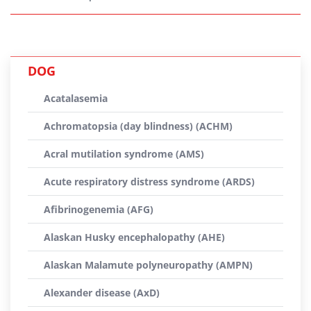
DOG
Acatalasemia
Achromatopsia (day blindness) (ACHM)
Acral mutilation syndrome (AMS)
Acute respiratory distress syndrome (ARDS)
Afibrinogenemia (AFG)
Alaskan Husky encephalopathy (AHE)
Alaskan Malamute polyneuropathy (AMPN)
Alexander disease (AxD)