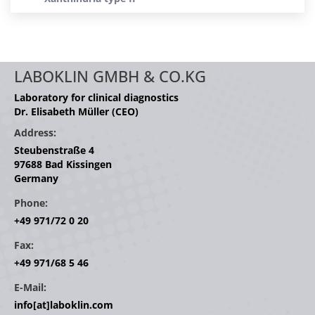
LABOKLIN GMBH & CO.KG
Laboratory for clinical diagnostics
Dr. Elisabeth Müller (CEO)
Address:
Steubenstraße 4
97688 Bad Kissingen
Germany
Phone:
+49 971/72 0 20
Fax:
+49 971/68 5 46
E-Mail:
info[at]laboklin.com