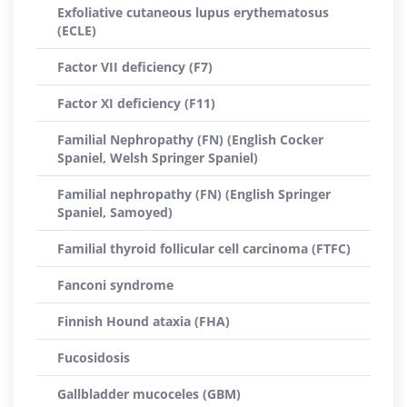
Exfoliative cutaneous lupus erythematosus
(ECLE)
Factor VII deficiency (F7)
Factor XI deficiency (F11)
Familial Nephropathy (FN) (English Cocker
Spaniel, Welsh Springer Spaniel)
Familial nephropathy (FN) (English Springer
Spaniel, Samoyed)
Familial thyroid follicular cell carcinoma (FTFC)
Fanconi syndrome
Finnish Hound ataxia (FHA)
Fucosidosis
Gallbladder mucoceles (GBM)