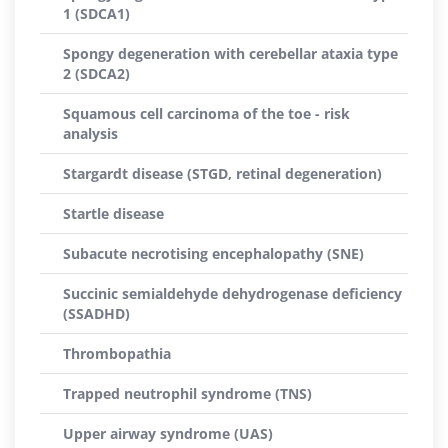
1 (SDCA1)
Spongy degeneration with cerebellar ataxia type
2 (SDCA2)
Squamous cell carcinoma of the toe - risk
analysis
Stargardt disease (STGD, retinal degeneration)
Startle disease
Subacute necrotising encephalopathy (SNE)
Succinic semialdehyde dehydrogenase deficiency
(SSADHD)
Thrombopathia
Trapped neutrophil syndrome (TNS)
Upper airway syndrome (UAS)