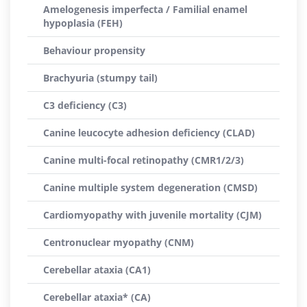
Amelogenesis imperfecta / Familial enamel
hypoplasia (FEH)
Behaviour propensity
Brachyuria (stumpy tail)
C3 deficiency (C3)
Canine leucocyte adhesion deficiency (CLAD)
Canine multi-focal retinopathy (CMR1/2/3)
Canine multiple system degeneration (CMSD)
Cardiomyopathy with juvenile mortality (CJM)
Centronuclear myopathy (CNM)
Cerebellar ataxia (CA1)
Cerebellar ataxia* (CA)