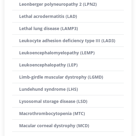
Leonberger polyneuropathy 2 (LPN2)
Lethal acrodermatitis (LAD)
Lethal lung disease (LAMP3)
Leukocyte adhesion deficiency type III (LAD3)
Leukoencephalomyelopathy (LEMP)
Leukoencephalopathy (LEP)
Limb-girdle muscular dystrophy (LGMD)
Lundehund syndrome (LHS)
Lysosomal storage disease (LSD)
Macrothrombocytopenia (MTC)
Macular corneal dystrophy (MCD)