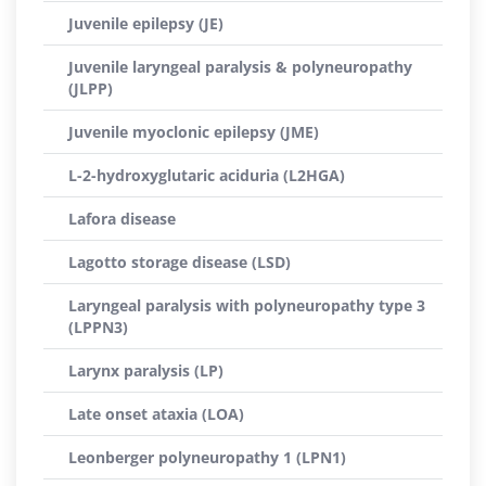
Juvenile epilepsy (JE)
Juvenile laryngeal paralysis & polyneuropathy
(JLPP)
Juvenile myoclonic epilepsy (JME)
L-2-hydroxyglutaric aciduria (L2HGA)
Lafora disease
Lagotto storage disease (LSD)
Laryngeal paralysis with polyneuropathy type 3
(LPPN3)
Larynx paralysis (LP)
Late onset ataxia (LOA)
Leonberger polyneuropathy 1 (LPN1)