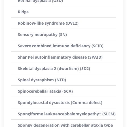
Retinal dysplasia (OSD)
Ridge
Robinow-like syndrome (DVL2)
Sensory neuropathy (SN)
Severe combined immuno deficiency (SCID)
Shar Pei autoinflammatory disease (SPAID)
Skeletal dysplasia 2 (dwarfism) (SD2)
Spinal dysraphism (NTD)
Spinocerebellar ataxia (SCA)
Spondylocostal dysostosis (Comma defect)
Spongiforme leukoencephalomyelopathy* (SLEM)
Spongy degeneration with cerebellar ataxia type