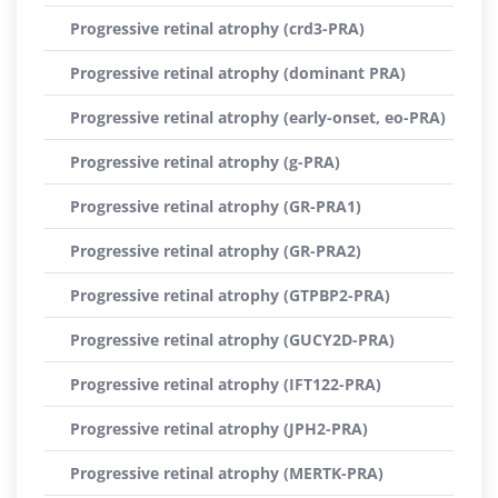
Progressive retinal atrophy (crd3-PRA)
Progressive retinal atrophy (dominant PRA)
Progressive retinal atrophy (early-onset, eo-PRA)
Progressive retinal atrophy (g-PRA)
Progressive retinal atrophy (GR-PRA1)
Progressive retinal atrophy (GR-PRA2)
Progressive retinal atrophy (GTPBP2-PRA)
Progressive retinal atrophy (GUCY2D-PRA)
Progressive retinal atrophy (IFT122-PRA)
Progressive retinal atrophy (JPH2-PRA)
Progressive retinal atrophy (MERTK-PRA)