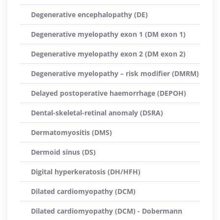
Degenerative encephalopathy (DE)
Degenerative myelopathy exon 1 (DM exon 1)
Degenerative myelopathy exon 2 (DM exon 2)
Degenerative myelopathy – risk modifier (DMRM)
Delayed postoperative haemorrhage (DEPOH)
Dental-skeletal-retinal anomaly (DSRA)
Dermatomyositis (DMS)
Dermoid sinus (DS)
Digital hyperkeratosis (DH/HFH)
Dilated cardiomyopathy (DCM)
Dilated cardiomyopathy (DCM) - Dobermann