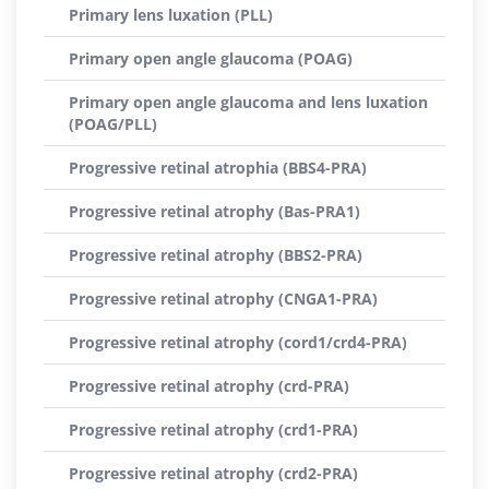
Primary lens luxation (PLL)
Primary open angle glaucoma (POAG)
Primary open angle glaucoma and lens luxation
(POAG/PLL)
Progressive retinal atrophia (BBS4-PRA)
Progressive retinal atrophy (Bas-PRA1)
Progressive retinal atrophy (BBS2-PRA)
Progressive retinal atrophy (CNGA1-PRA)
Progressive retinal atrophy (cord1/crd4-PRA)
Progressive retinal atrophy (crd-PRA)
Progressive retinal atrophy (crd1-PRA)
Progressive retinal atrophy (crd2-PRA)