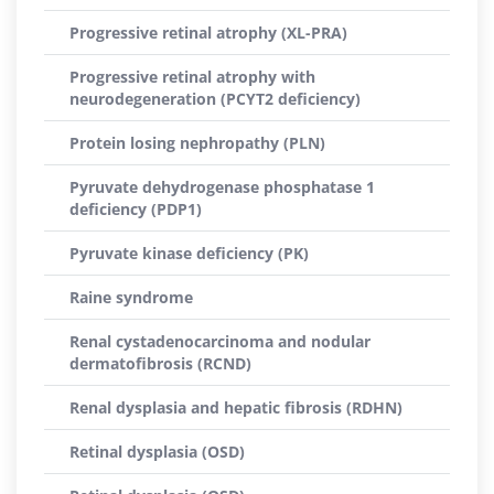
Progressive retinal atrophy (XL-PRA)
Progressive retinal atrophy with
neurodegeneration (PCYT2 deficiency)
Protein losing nephropathy (PLN)
Pyruvate dehydrogenase phosphatase 1
deficiency (PDP1)
Pyruvate kinase deficiency (PK)
Raine syndrome
Renal cystadenocarcinoma and nodular
dermatofibrosis (RCND)
Renal dysplasia and hepatic fibrosis (RDHN)
Retinal dysplasia (OSD)