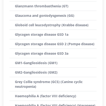
Glanzmann thrombasthenia (GT)
Glaucoma and goniodysgenesis (GG)
Globoid cell leucodystrophy (Krabbe disease)
Glycogen storage disease GSD 1a
Glycogen storage disease GSD 2 (Pompe disease)
Glycogen storage disease GSD 3a
GM1-Gangliosidosis (GM1)
GM2-Gangliosidosis (GM2)
Grey Collie syndrome (GCS) (Canine cyclic
neutropenia)
Haemophilia A (factor VIII deficiency)
Haemophilia A (factor VIII deficiency) (Havanese)