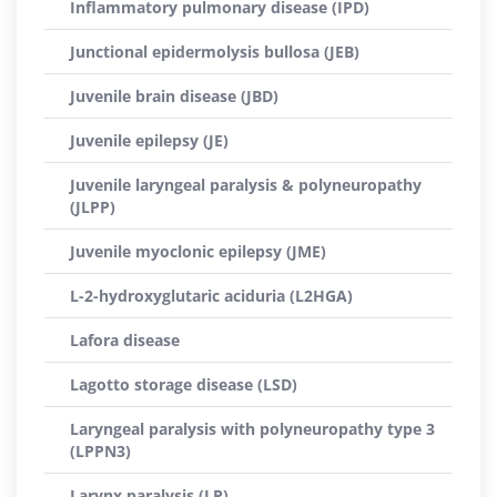
Inflammatory pulmonary disease (IPD)
Junctional epidermolysis bullosa (JEB)
Juvenile brain disease (JBD)
Juvenile epilepsy (JE)
Juvenile laryngeal paralysis & polyneuropathy
(JLPP)
Juvenile myoclonic epilepsy (JME)
L-2-hydroxyglutaric aciduria (L2HGA)
Lafora disease
Lagotto storage disease (LSD)
Laryngeal paralysis with polyneuropathy type 3
(LPPN3)
Larynx paralysis (LP)