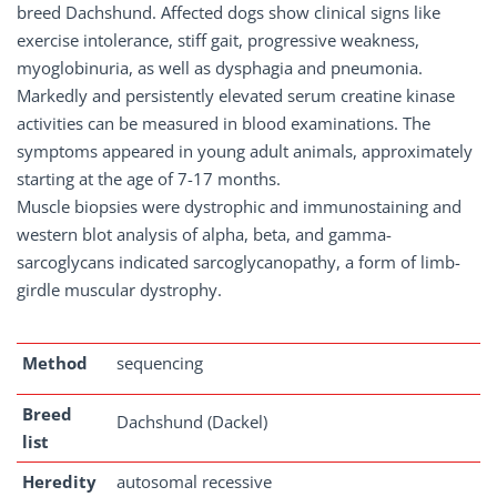
breed Dachshund. Affected dogs show clinical signs like
exercise intolerance, stiff gait, progressive weakness,
myoglobinuria, as well as dysphagia and pneumonia.
Markedly and persistently elevated serum creatine kinase
activities can be measured in blood examinations. The
symptoms appeared in young adult animals, approximately
starting at the age of 7-17 months.
Muscle biopsies were dystrophic and immunostaining and
western blot analysis of alpha, beta, and gamma-
sarcoglycans indicated sarcoglycanopathy, a form of limb-
girdle muscular dystrophy.
Method
sequencing
Breed
Dachshund (Dackel)
list
Heredity
autosomal recessive