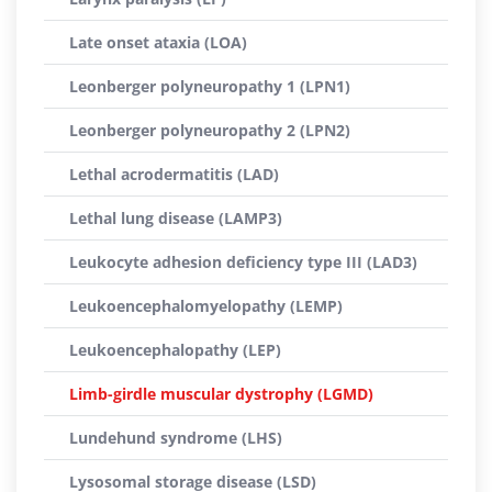
Late onset ataxia (LOA)
Leonberger polyneuropathy 1 (LPN1)
Leonberger polyneuropathy 2 (LPN2)
Lethal acrodermatitis (LAD)
Lethal lung disease (LAMP3)
Leukocyte adhesion deficiency type III (LAD3)
Leukoencephalomyelopathy (LEMP)
Leukoencephalopathy (LEP)
Limb-girdle muscular dystrophy (LGMD)
Lundehund syndrome (LHS)
Lysosomal storage disease (LSD)