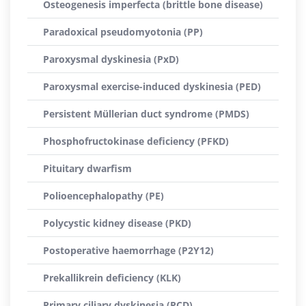
Osteogenesis imperfecta (brittle bone disease)
Paradoxical pseudomyotonia (PP)
Paroxysmal dyskinesia (PxD)
Paroxysmal exercise-induced dyskinesia (PED)
Persistent Müllerian duct syndrome (PMDS)
Phosphofructokinase deficiency (PFKD)
Pituitary dwarfism
Polioencephalopathy (PE)
Polycystic kidney disease (PKD)
Postoperative haemorrhage (P2Y12)
Prekallikrein deficiency (KLK)
Primary ciliary dyskinesia (PCD)