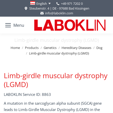
+49 971 7202 0
English
Steubenstr. 4 | DE - 97688 Bad Kissingen
info@laboklin.com
Menu
Limb-girdle muscular dystrophy (LGMD)
You are here:
Home
Products
Genetics
Hereditary Diseases
Dog
Limb-girdle muscular dystrophy (LGMD)
Limb-girdle muscular dystrophy
(LGMD)
LABOKLIN Service ID: 8863
A mutation in the sarcoglycan alpha subunit (SGCA) gene
leads to Limb-Girdle Muscular Dystrophy (LGMD) in the