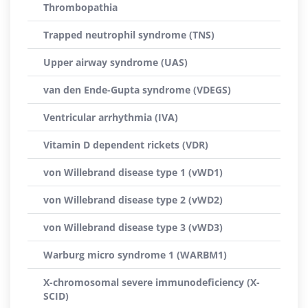
Thrombopathia
Trapped neutrophil syndrome (TNS)
Upper airway syndrome (UAS)
van den Ende-Gupta syndrome (VDEGS)
Ventricular arrhythmia (IVA)
Vitamin D dependent rickets (VDR)
von Willebrand disease type 1 (vWD1)
von Willebrand disease type 2 (vWD2)
von Willebrand disease type 3 (vWD3)
Warburg micro syndrome 1 (WARBM1)
X-chromosomal severe immunodeficiency (X-
SCID)