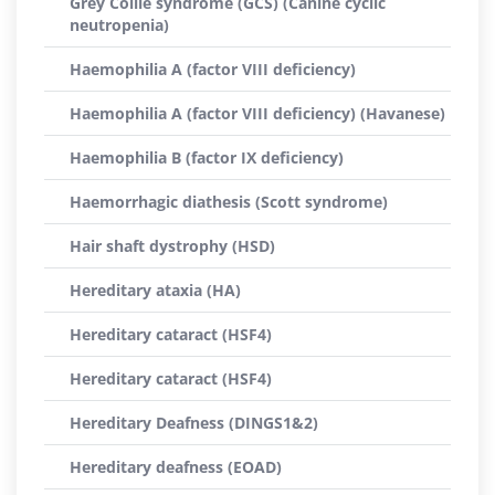
Grey Collie syndrome (GCS) (Canine cyclic
neutropenia)
Haemophilia A (factor VIII deficiency)
Haemophilia A (factor VIII deficiency) (Havanese)
Haemophilia B (factor IX deficiency)
Haemorrhagic diathesis (Scott syndrome)
Hair shaft dystrophy (HSD)
Hereditary ataxia (HA)
Hereditary cataract (HSF4)
Hereditary cataract (HSF4)
Hereditary Deafness (DINGS1&2)
Hereditary deafness (EOAD)