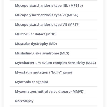
Mucopolysaccharidosis type IIIb (MPS3b)
Mucopolysaccharidosis type VI (MPS6)
Mucopolysaccharidosis type VII (MPS7)
Multiocular defect (MOD)
Muscular dystrophy (MD)
Musladin-Lueke syndrome (MLS)
Mycobacterium avium complex sensitivity (MAC)
Myostatin mutation ("bully" gene)
Myotonia congenita
Myxomatous mitral valve disease (MMVD)
Narcolepsy