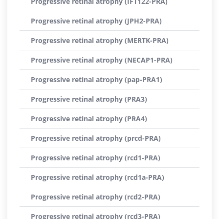
Progressive retinal atrophy (IFT122-PRA)
Progressive retinal atrophy (JPH2-PRA)
Progressive retinal atrophy (MERTK-PRA)
Progressive retinal atrophy (NECAP1-PRA)
Progressive retinal atrophy (pap-PRA1)
Progressive retinal atrophy (PRA3)
Progressive retinal atrophy (PRA4)
Progressive retinal atrophy (prcd-PRA)
Progressive retinal atrophy (rcd1-PRA)
Progressive retinal atrophy (rcd1a-PRA)
Progressive retinal atrophy (rcd2-PRA)
Progressive retinal atrophy (rcd3-PRA)