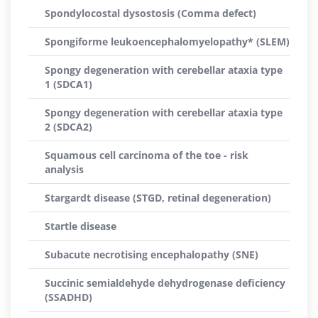
Spondylocostal dysostosis (Comma defect)
Spongiforme leukoencephalomyelopathy* (SLEM)
Spongy degeneration with cerebellar ataxia type
1 (SDCA1)
Spongy degeneration with cerebellar ataxia type
2 (SDCA2)
Squamous cell carcinoma of the toe - risk
analysis
Stargardt disease (STGD, retinal degeneration)
Startle disease
Subacute necrotising encephalopathy (SNE)
Succinic semialdehyde dehydrogenase deficiency
(SSADHD)