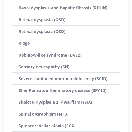
Renal dysplasia and hepatic fibrosis (RDHN)
Retinal dysplasia (OSD)
Retinal dysplasia (OSD)
Ridge
Robinow-like syndrome (DVL2)
Sensory neuropathy (SN)
Severe combined immuno deficiency (SCID)
Shar Pei autoinflammatory disease (SPAID)
Skeletal dysplasia 2 (dwarfism) (SD2)
Spinal dysraphism (NTD)
Spinocerebellar ataxia (SCA)