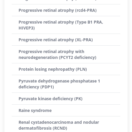
Progressive retinal atrophy (rcd4-PRA)
Progressive retinal atrophy (Type B1 PRA,
HIVEP3)
Progressive retinal atrophy (XL-PRA)
Progressive retinal atrophy with
neurodegeneration (PCYT2 deficiency)
Protein losing nephropathy (PLN)
Pyruvate dehydrogenase phosphatase 1
deficiency (PDP1)
Pyruvate kinase deficiency (PK)
Raine syndrome
Renal cystadenocarcinoma and nodular
dermatofibrosis (RCND)