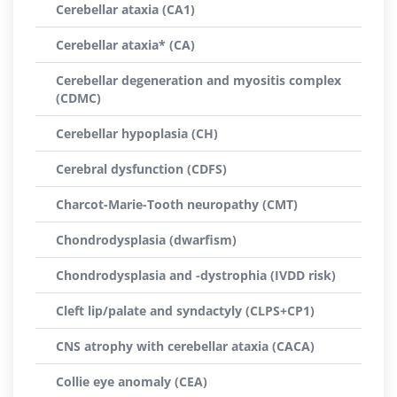
Cerebellar ataxia (CA1)
Cerebellar ataxia* (CA)
Cerebellar degeneration and myositis complex
(CDMC)
Cerebellar hypoplasia (CH)
Cerebral dysfunction (CDFS)
Charcot-Marie-Tooth neuropathy (CMT)
Chondrodysplasia (dwarfism)
Chondrodysplasia and -dystrophia (IVDD risk)
Cleft lip/palate and syndactyly (CLPS+CP1)
CNS atrophy with cerebellar ataxia (CACA)
Collie eye anomaly (CEA)