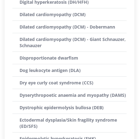
Digital hyperkeratosis (DH/HFH)
Dilated cardiomyopathy (DCM)
Dilated cardiomyopathy (DCM) - Dobermann
Dilated cardiomyopathy (DCM) - Giant Schnauzer,
Schnauzer
Disproportionate dwarfism
Dog leukocyte antigen (DLA)
Dry eye curly coat syndrome (CCS)
Dyserythropoetic anaemia and myopathy (DAMS)
Dystrophic epidermolysis bullosa (DEB)
Ectodermal dysplasia/Skin fragility syndrome
(ED/SFS)
Epidermolytic hyperkeratosis (EHK)