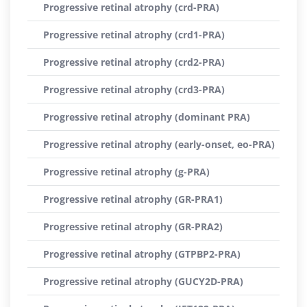
Progressive retinal atrophy (crd-PRA)
Progressive retinal atrophy (crd1-PRA)
Progressive retinal atrophy (crd2-PRA)
Progressive retinal atrophy (crd3-PRA)
Progressive retinal atrophy (dominant PRA)
Progressive retinal atrophy (early-onset, eo-PRA)
Progressive retinal atrophy (g-PRA)
Progressive retinal atrophy (GR-PRA1)
Progressive retinal atrophy (GR-PRA2)
Progressive retinal atrophy (GTPBP2-PRA)
Progressive retinal atrophy (GUCY2D-PRA)