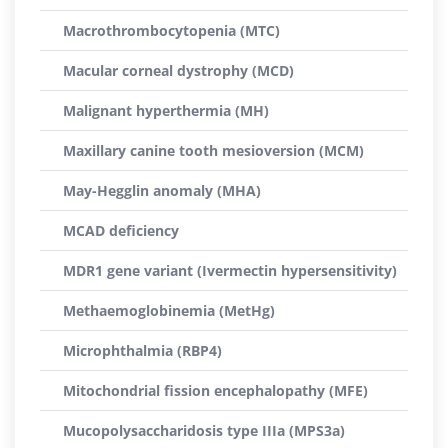
Macrothrombocytopenia (MTC)
Macular corneal dystrophy (MCD)
Malignant hyperthermia (MH)
Maxillary canine tooth mesioversion (MCM)
May-Hegglin anomaly (MHA)
MCAD deficiency
MDR1 gene variant (Ivermectin hypersensitivity)
Methaemoglobinemia (MetHg)
Microphthalmia (RBP4)
Mitochondrial fission encephalopathy (MFE)
Mucopolysaccharidosis type IIIa (MPS3a)