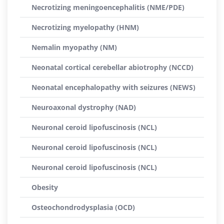
Necrotizing meningoencephalitis (NME/PDE)
Necrotizing myelopathy (HNM)
Nemalin myopathy (NM)
Neonatal cortical cerebellar abiotrophy (NCCD)
Neonatal encephalopathy with seizures (NEWS)
Neuroaxonal dystrophy (NAD)
Neuronal ceroid lipofuscinosis (NCL)
Neuronal ceroid lipofuscinosis (NCL)
Neuronal ceroid lipofuscinosis (NCL)
Obesity
Osteochondrodysplasia (OCD)