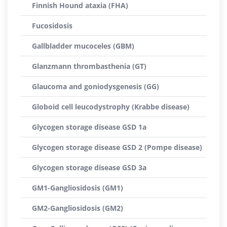
Finnish Hound ataxia (FHA)
Fucosidosis
Gallbladder mucoceles (GBM)
Glanzmann thrombasthenia (GT)
Glaucoma and goniodysgenesis (GG)
Globoid cell leucodystrophy (Krabbe disease)
Glycogen storage disease GSD 1a
Glycogen storage disease GSD 2 (Pompe disease)
Glycogen storage disease GSD 3a
GM1-Gangliosidosis (GM1)
GM2-Gangliosidosis (GM2)