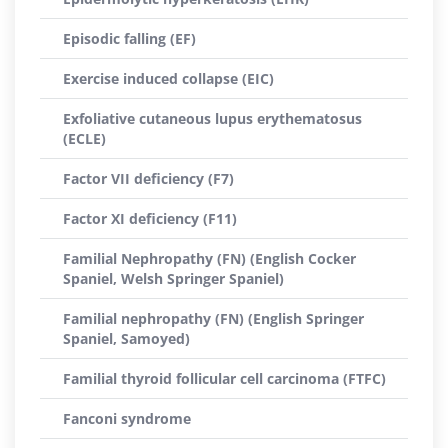
Episodic falling (EF)
Exercise induced collapse (EIC)
Exfoliative cutaneous lupus erythematosus
(ECLE)
Factor VII deficiency (F7)
Factor XI deficiency (F11)
Familial Nephropathy (FN) (English Cocker
Spaniel, Welsh Springer Spaniel)
Familial nephropathy (FN) (English Springer
Spaniel, Samoyed)
Familial thyroid follicular cell carcinoma (FTFC)
Fanconi syndrome