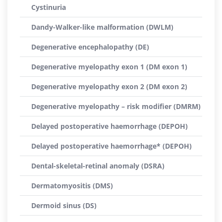
Cystinuria
Dandy-Walker-like malformation (DWLM)
Degenerative encephalopathy (DE)
Degenerative myelopathy exon 1 (DM exon 1)
Degenerative myelopathy exon 2 (DM exon 2)
Degenerative myelopathy – risk modifier (DMRM)
Delayed postoperative haemorrhage (DEPOH)
Delayed postoperative haemorrhage* (DEPOH)
Dental-skeletal-retinal anomaly (DSRA)
Dermatomyositis (DMS)
Dermoid sinus (DS)