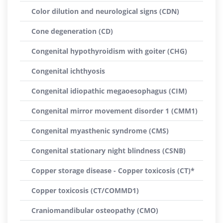
Color dilution and neurological signs (CDN)
Cone degeneration (CD)
Congenital hypothyroidism with goiter (CHG)
Congenital ichthyosis
Congenital idiopathic megaoesophagus (CIM)
Congenital mirror movement disorder 1 (CMM1)
Congenital myasthenic syndrome (CMS)
Congenital stationary night blindness (CSNB)
Copper storage disease - Copper toxicosis (CT)*
Copper toxicosis (CT/COMMD1)
Craniomandibular osteopathy (CMO)