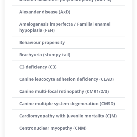
Alexander disease (AxD)
Amelogenesis imperfecta / Familial enamel
hypoplasia (FEH)
Behaviour propensity
Brachyuria (stumpy tail)
C3 deficiency (C3)
Canine leucocyte adhesion deficiency (CLAD)
Canine multi-focal retinopathy (CMR1/2/3)
Canine multiple system degeneration (CMSD)
Cardiomyopathy with juvenile mortality (CJM)
Centronuclear myopathy (CNM)