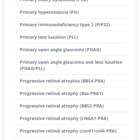
Primary hyperoxaluria (PH)
Primary Immunodeficiency type 2 (PIPS2)
Primary lens luxation (PLL)
Primary open angle glaucoma (POAG)
Primary open angle glaucoma and lens luxation
(POAG/PLL)
Progressive retinal atrophia (BBS4-PRA)
Progressive retinal atrophy (Bas-PRA1)
Progressive retinal atrophy (BBS2-PRA)
Progressive retinal atrophy (CNGA1-PRA)
Progressive retinal atrophy (cord1/crd4-PRA)