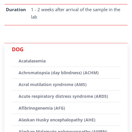
Duration
1 - 2 weeks after arrival of the sample in the
lab
DOG
Acatalasemia
Achromatopsia (day blindness) (ACHM)
Acral mutilation syndrome (AMS)
Acute respiratory distress syndrome (ARDS)
Afibrinogenemia (AFG)
Alaskan Husky encephalopathy (AHE)
Alaskan Malamute polyneuropathy (AMPN)