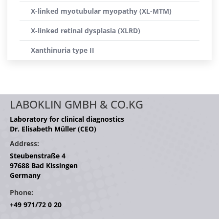
X-linked myotubular myopathy (XL-MTM)
X-linked retinal dysplasia (XLRD)
Xanthinuria type II
LABOKLIN GMBH & CO.KG
Laboratory for clinical diagnostics
Dr. Elisabeth Müller (CEO)
Address:
Steubenstraße 4
97688 Bad Kissingen
Germany
Phone:
+49 971/72 0 20