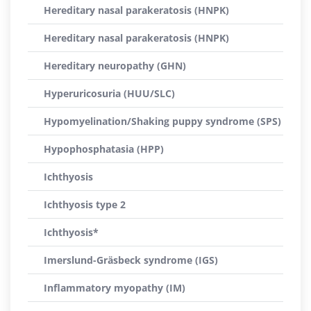
Hereditary nasal parakeratosis (HNPK)
Hereditary nasal parakeratosis (HNPK)
Hereditary neuropathy (GHN)
Hyperuricosuria (HUU/SLC)
Hypomyelination/Shaking puppy syndrome (SPS)
Hypophosphatasia (HPP)
Ichthyosis
Ichthyosis type 2
Ichthyosis*
Imerslund-Gräsbeck syndrome (IGS)
Inflammatory myopathy (IM)