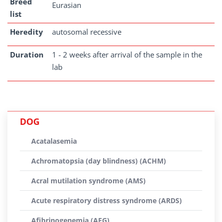
Breed
Eurasian
list
Heredity
autosomal recessive
Duration
1 - 2 weeks after arrival of the sample in the
lab
DOG
Acatalasemia
Achromatopsia (day blindness) (ACHM)
Acral mutilation syndrome (AMS)
Acute respiratory distress syndrome (ARDS)
Afibrinogenemia (AFG)