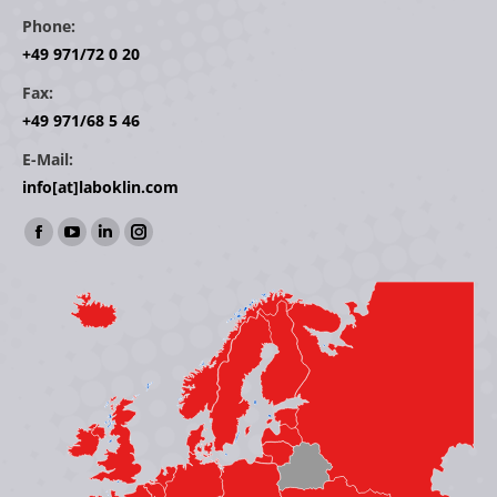
Phone:
+49 971/72 0 20
Fax:
+49 971/68 5 46
E-Mail:
info[at]laboklin.com
Find us on:
Facebook
YouTube
Linkedin
Instagram
page
page
page
page
opens
opens
opens
opens
in
in
in
in
new
new
new
new
window
window
window
window