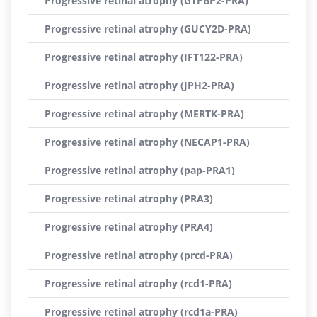
Progressive retinal atrophy (GTPBP2-PRA)
Progressive retinal atrophy (GUCY2D-PRA)
Progressive retinal atrophy (IFT122-PRA)
Progressive retinal atrophy (JPH2-PRA)
Progressive retinal atrophy (MERTK-PRA)
Progressive retinal atrophy (NECAP1-PRA)
Progressive retinal atrophy (pap-PRA1)
Progressive retinal atrophy (PRA3)
Progressive retinal atrophy (PRA4)
Progressive retinal atrophy (prcd-PRA)
Progressive retinal atrophy (rcd1-PRA)
Progressive retinal atrophy (rcd1a-PRA)