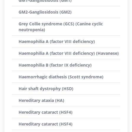
GM1-Gangliosidosis (GM1)
GM2-Gangliosidosis (GM2)
Grey Collie syndrome (GCS) (Canine cyclic
neutropenia)
Haemophilia A (factor VIII deficiency)
Haemophilia A (factor VIII deficiency) (Havanese)
Haemophilia B (factor IX deficiency)
Haemorrhagic diathesis (Scott syndrome)
Hair shaft dystrophy (HSD)
Hereditary ataxia (HA)
Hereditary cataract (HSF4)
Hereditary cataract (HSF4)