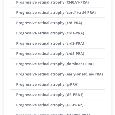
Progressive retinal atrophy (CNGA1-PRA)
Progressive retinal atrophy (cord1/crd4-PRA)
Progressive retinal atrophy (crd-PRA)
Progressive retinal atrophy (crd1-PRA)
Progressive retinal atrophy (crd2-PRA)
Progressive retinal atrophy (crd3-PRA)
Progressive retinal atrophy (dominant PRA)
Progressive retinal atrophy (early-onset, eo-PRA)
Progressive retinal atrophy (g-PRA)
Progressive retinal atrophy (GR-PRA1)
Progressive retinal atrophy (GR-PRA2)