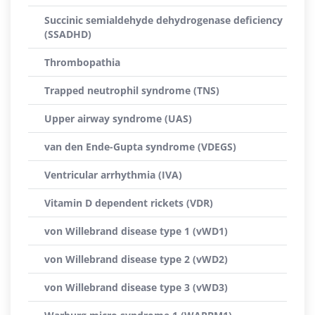
Succinic semialdehyde dehydrogenase deficiency
(SSADHD)
Thrombopathia
Trapped neutrophil syndrome (TNS)
Upper airway syndrome (UAS)
van den Ende-Gupta syndrome (VDEGS)
Ventricular arrhythmia (IVA)
Vitamin D dependent rickets (VDR)
von Willebrand disease type 1 (vWD1)
von Willebrand disease type 2 (vWD2)
von Willebrand disease type 3 (vWD3)