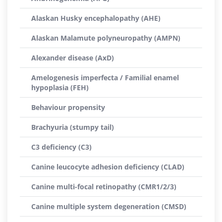
Alaskan Husky encephalopathy (AHE)
Alaskan Malamute polyneuropathy (AMPN)
Alexander disease (AxD)
Amelogenesis imperfecta / Familial enamel
hypoplasia (FEH)
Behaviour propensity
Brachyuria (stumpy tail)
C3 deficiency (C3)
Canine leucocyte adhesion deficiency (CLAD)
Canine multi-focal retinopathy (CMR1/2/3)
Canine multiple system degeneration (CMSD)