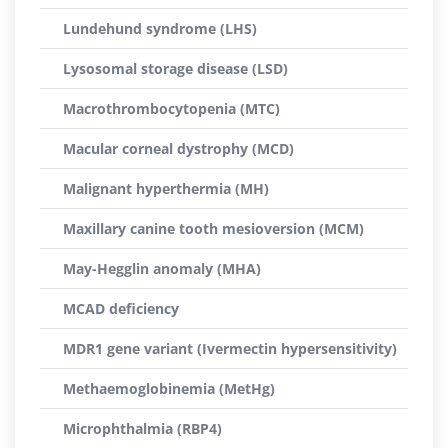
Lundehund syndrome (LHS)
Lysosomal storage disease (LSD)
Macrothrombocytopenia (MTC)
Macular corneal dystrophy (MCD)
Malignant hyperthermia (MH)
Maxillary canine tooth mesioversion (MCM)
May-Hegglin anomaly (MHA)
MCAD deficiency
MDR1 gene variant (Ivermectin hypersensitivity)
Methaemoglobinemia (MetHg)
Microphthalmia (RBP4)