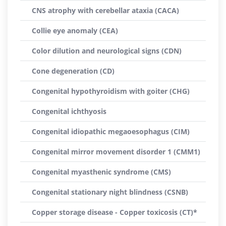
CNS atrophy with cerebellar ataxia (CACA)
Collie eye anomaly (CEA)
Color dilution and neurological signs (CDN)
Cone degeneration (CD)
Congenital hypothyroidism with goiter (CHG)
Congenital ichthyosis
Congenital idiopathic megaoesophagus (CIM)
Congenital mirror movement disorder 1 (CMM1)
Congenital myasthenic syndrome (CMS)
Congenital stationary night blindness (CSNB)
Copper storage disease - Copper toxicosis (CT)*