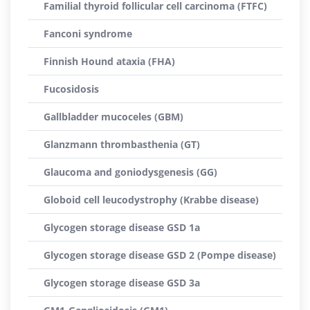
Familial thyroid follicular cell carcinoma (FTFC)
Fanconi syndrome
Finnish Hound ataxia (FHA)
Fucosidosis
Gallbladder mucoceles (GBM)
Glanzmann thrombasthenia (GT)
Glaucoma and goniodysgenesis (GG)
Globoid cell leucodystrophy (Krabbe disease)
Glycogen storage disease GSD 1a
Glycogen storage disease GSD 2 (Pompe disease)
Glycogen storage disease GSD 3a