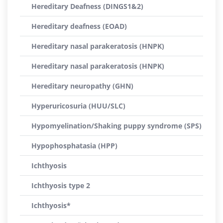
Hereditary Deafness (DINGS1&2)
Hereditary deafness (EOAD)
Hereditary nasal parakeratosis (HNPK)
Hereditary nasal parakeratosis (HNPK)
Hereditary neuropathy (GHN)
Hyperuricosuria (HUU/SLC)
Hypomyelination/Shaking puppy syndrome (SPS)
Hypophosphatasia (HPP)
Ichthyosis
Ichthyosis type 2
Ichthyosis*