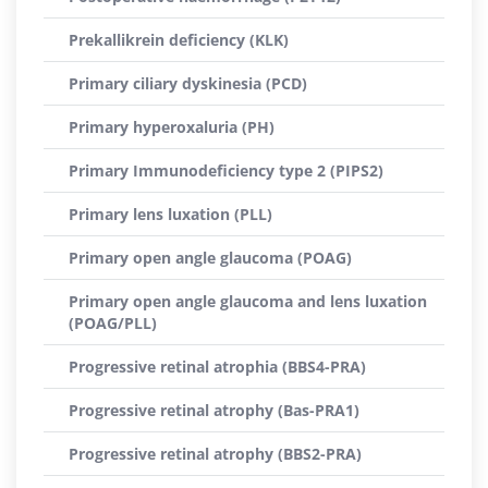
Prekallikrein deficiency (KLK)
Primary ciliary dyskinesia (PCD)
Primary hyperoxaluria (PH)
Primary Immunodeficiency type 2 (PIPS2)
Primary lens luxation (PLL)
Primary open angle glaucoma (POAG)
Primary open angle glaucoma and lens luxation
(POAG/PLL)
Progressive retinal atrophia (BBS4-PRA)
Progressive retinal atrophy (Bas-PRA1)
Progressive retinal atrophy (BBS2-PRA)