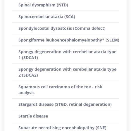
Spinal dysraphism (NTD)
Spinocerebellar ataxia (SCA)
Spondylocostal dysostosis (Comma defect)
Spongiforme leukoencephalomyelopathy* (SLEM)
Spongy degeneration with cerebellar ataxia type
1 (SDCA1)
Spongy degeneration with cerebellar ataxia type
2 (SDCA2)
Squamous cell carcinoma of the toe - risk
analysis
Stargardt disease (STGD, retinal degeneration)
Startle disease
Subacute necrotising encephalopathy (SNE)