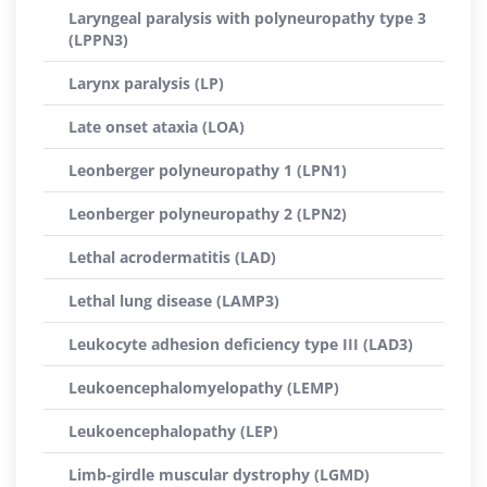
Laryngeal paralysis with polyneuropathy type 3
(LPPN3)
Larynx paralysis (LP)
Late onset ataxia (LOA)
Leonberger polyneuropathy 1 (LPN1)
Leonberger polyneuropathy 2 (LPN2)
Lethal acrodermatitis (LAD)
Lethal lung disease (LAMP3)
Leukocyte adhesion deficiency type III (LAD3)
Leukoencephalomyelopathy (LEMP)
Leukoencephalopathy (LEP)
Limb-girdle muscular dystrophy (LGMD)