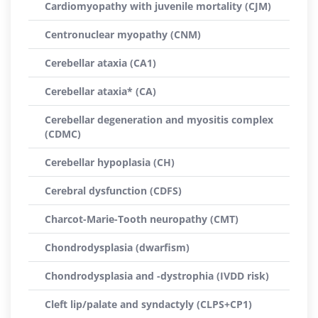
Cardiomyopathy with juvenile mortality (CJM)
Centronuclear myopathy (CNM)
Cerebellar ataxia (CA1)
Cerebellar ataxia* (CA)
Cerebellar degeneration and myositis complex
(CDMC)
Cerebellar hypoplasia (CH)
Cerebral dysfunction (CDFS)
Charcot-Marie-Tooth neuropathy (CMT)
Chondrodysplasia (dwarfism)
Chondrodysplasia and -dystrophia (IVDD risk)
Cleft lip/palate and syndactyly (CLPS+CP1)