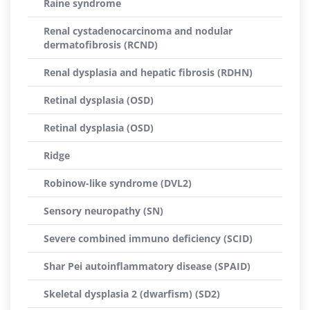
Raine syndrome
Renal cystadenocarcinoma and nodular
dermatofibrosis (RCND)
Renal dysplasia and hepatic fibrosis (RDHN)
Retinal dysplasia (OSD)
Retinal dysplasia (OSD)
Ridge
Robinow-like syndrome (DVL2)
Sensory neuropathy (SN)
Severe combined immuno deficiency (SCID)
Shar Pei autoinflammatory disease (SPAID)
Skeletal dysplasia 2 (dwarfism) (SD2)