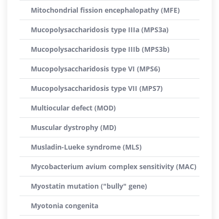
Mitochondrial fission encephalopathy (MFE)
Mucopolysaccharidosis type IIIa (MPS3a)
Mucopolysaccharidosis type IIIb (MPS3b)
Mucopolysaccharidosis type VI (MPS6)
Mucopolysaccharidosis type VII (MPS7)
Multiocular defect (MOD)
Muscular dystrophy (MD)
Musladin-Lueke syndrome (MLS)
Mycobacterium avium complex sensitivity (MAC)
Myostatin mutation ("bully" gene)
Myotonia congenita