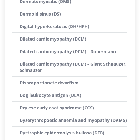
Dermatomyositis (DMS)
Dermoid sinus (DS)
Digital hyperkeratosis (DH/HFH)
Dilated cardiomyopathy (DCM)
Dilated cardiomyopathy (DCM) - Dobermann
Dilated cardiomyopathy (DCM) - Giant Schnauzer,
Schnauzer
Disproportionate dwarfism
Dog leukocyte antigen (DLA)
Dry eye curly coat syndrome (CCS)
Dyserythropoetic anaemia and myopathy (DAMS)
Dystrophic epidermolysis bullosa (DEB)