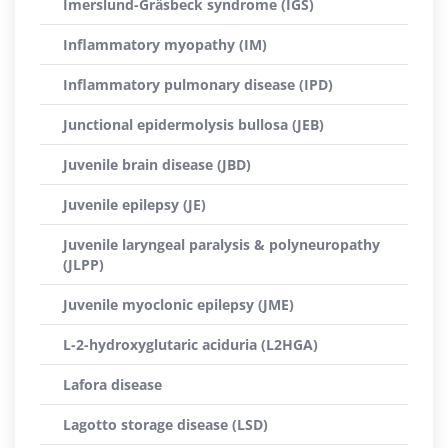
Imerslund-Gräsbeck syndrome (IGS)
Inflammatory myopathy (IM)
Inflammatory pulmonary disease (IPD)
Junctional epidermolysis bullosa (JEB)
Juvenile brain disease (JBD)
Juvenile epilepsy (JE)
Juvenile laryngeal paralysis & polyneuropathy
(JLPP)
Juvenile myoclonic epilepsy (JME)
L-2-hydroxyglutaric aciduria (L2HGA)
Lafora disease
Lagotto storage disease (LSD)