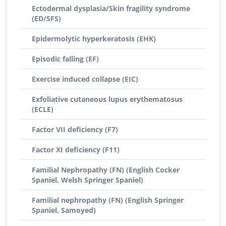
Ectodermal dysplasia/Skin fragility syndrome
(ED/SFS)
Epidermolytic hyperkeratosis (EHK)
Episodic falling (EF)
Exercise induced collapse (EIC)
Exfoliative cutaneous lupus erythematosus
(ECLE)
Factor VII deficiency (F7)
Factor XI deficiency (F11)
Familial Nephropathy (FN) (English Cocker
Spaniel, Welsh Springer Spaniel)
Familial nephropathy (FN) (English Springer
Spaniel, Samoyed)