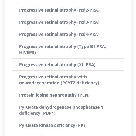
Progressive retinal atrophy (rcd2-PRA)
Progressive retinal atrophy (rcd3-PRA)
Progressive retinal atrophy (rcd4-PRA)
Progressive retinal atrophy (Type B1 PRA,
HIVEP3)
Progressive retinal atrophy (XL-PRA)
Progressive retinal atrophy with
neurodegeneration (PCYT2 deficiency)
Protein losing nephropathy (PLN)
Pyruvate dehydrogenase phosphatase 1
deficiency (PDP1)
Pyruvate kinase deficiency (PK)