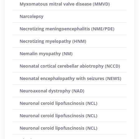
Myxomatous mitral valve disease (MMVD)
Narcolepsy
Necrotizing meningoencephalitis (NME/PDE)
Necrotizing myelopathy (HNM)
Nemalin myopathy (NM)
Neonatal cortical cerebellar abiotrophy (NCCD)
Neonatal encephalopathy with seizures (NEWS)
Neuroaxonal dystrophy (NAD)
Neuronal ceroid lipofuscinosis (NCL)
Neuronal ceroid lipofuscinosis (NCL)
Neuronal ceroid lipofuscinosis (NCL)