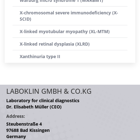
Warburg micro syndrome 1 (WARBM1)
X-chromosomal severe immunodeficiency (X-
SCID)
X-linked myotubular myopathy (XL-MTM)
X-linked retinal dysplasia (XLRD)
Xanthinuria type II
LABOKLIN GMBH & CO.KG
Laboratory for clinical diagnostics
Dr. Elisabeth Müller (CEO)
Address:
Steubenstraße 4
97688 Bad Kissingen
Germany