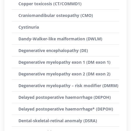
Copper toxicosis (CT/COMMD1)
Craniomandibular osteopathy (CMO)
Cystinuria
Dandy-Walker-like malformation (DWLM)
Degenerative encephalopathy (DE)
Degenerative myelopathy exon 1 (DM exon 1)
Degenerative myelopathy exon 2 (DM exon 2)
Degenerative myelopathy – risk modifier (DMRM)
Delayed postoperative haemorrhage (DEPOH)
Delayed postoperative haemorrhage* (DEPOH)
Dental-skeletal-retinal anomaly (DSRA)