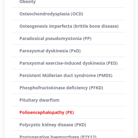
Obesity
Osteochondrodysplasia (OCD)
Osteogenesis imperfecta (brittle bone disease)
Paradoxical pseudomyotonia (PP)
Paroxysmal dyskinesia (PxD)
Paroxysmal exercise-induced dyskinesia (PED)
Persistent Müllerian duct syndrome (PMDS)
Phosphofructokinase deficiency (PFKD)
Pituitary dwarfism
Polioencephalopathy (PE)
Polycystic kidney disease (PKD)
Postoperative haemorrhage (P2Y12)