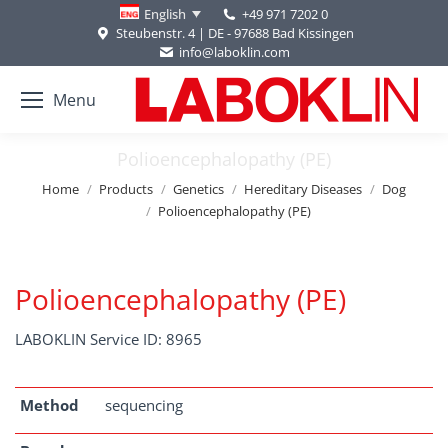
+49 971 7202 0
English
Steubenstr. 4 | DE - 97688 Bad Kissingen
info@laboklin.com
Menu
Polioencephalopathy (PE)
You are here:
Home
Products
Genetics
Hereditary Diseases
Dog
Polioencephalopathy (PE)
Polioencephalopathy (PE)
LABOKLIN Service ID: 8965
Method
sequencing