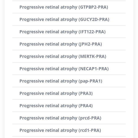
Progressive retinal atrophy (GTPBP2-PRA)
Progressive retinal atrophy (GUCY2D-PRA)
Progressive retinal atrophy (IFT122-PRA)
Progressive retinal atrophy (JPH2-PRA)
Progressive retinal atrophy (MERTK-PRA)
Progressive retinal atrophy (NECAP1-PRA)
Progressive retinal atrophy (pap-PRA1)
Progressive retinal atrophy (PRA3)
Progressive retinal atrophy (PRA4)
Progressive retinal atrophy (prcd-PRA)
Progressive retinal atrophy (rcd1-PRA)