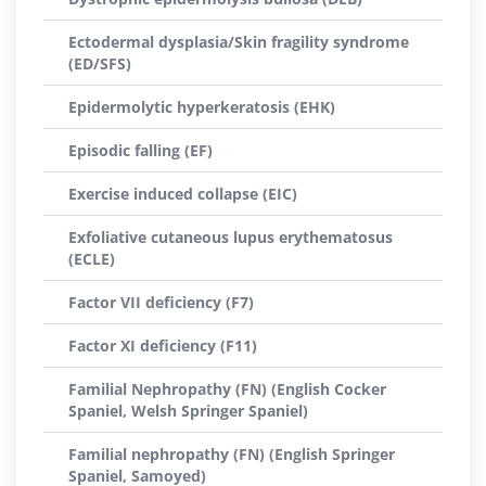
Ectodermal dysplasia/Skin fragility syndrome
(ED/SFS)
Epidermolytic hyperkeratosis (EHK)
Episodic falling (EF)
Exercise induced collapse (EIC)
Exfoliative cutaneous lupus erythematosus
(ECLE)
Factor VII deficiency (F7)
Factor XI deficiency (F11)
Familial Nephropathy (FN) (English Cocker
Spaniel, Welsh Springer Spaniel)
Familial nephropathy (FN) (English Springer
Spaniel, Samoyed)