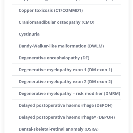
Copper toxicosis (CT/COMMD1)
Craniomandibular osteopathy (CMO)
Cystinuria
Dandy-Walker-like malformation (DWLM)
Degenerative encephalopathy (DE)
Degenerative myelopathy exon 1 (DM exon 1)
Degenerative myelopathy exon 2 (DM exon 2)
Degenerative myelopathy – risk modifier (DMRM)
Delayed postoperative haemorrhage (DEPOH)
Delayed postoperative haemorrhage* (DEPOH)
Dental-skeletal-retinal anomaly (DSRA)