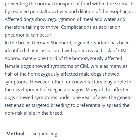
preventing the normal transport of food within the stomach
by reduced peristaltic activity and dilation of the esophagus.
Affected dogs show regurgitation of meal and water and
therefore failing to thrive. Complications as aspiration
pneumonia can occur.
In the breed German Shepherd, a genetic variant has been
identified that is associated with an increased risk of CIM.
Approximately one third of the homozygously affected
female dogs showed symptoms of CIM, while as many as
half of the homozygously affected male dogs showed
symptoms. However, other, unknown factors play a role in
the development of megaesophagus. Many of the affected
dogs showed symptoms under one year of age. The genetic
test enables targeted breeding to preferentially spread the
non-risk allele in the breed.
Method
sequencing