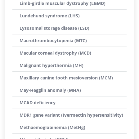
Limb-girdle muscular dystrophy (LGMD)
Lundehund syndrome (LHS)
Lysosomal storage disease (LSD)
Macrothrombocytopenia (MTC)
Macular corneal dystrophy (MCD)
Malignant hyperthermia (MH)
Maxillary canine tooth mesioversion (MCM)
May-Hegglin anomaly (MHA)
MCAD deficiency
MDR1 gene variant (Ivermectin hypersensitivity)
Methaemoglobinemia (MetHg)