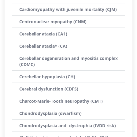
Cardiomyopathy with juvenile mortality (CJM)
Centronuclear myopathy (CNM)
Cerebellar ataxia (CA1)
Cerebellar ataxia* (CA)
Cerebellar degeneration and myositis complex
(CDMC)
Cerebellar hypoplasia (CH)
Cerebral dysfunction (CDFS)
Charcot-Marie-Tooth neuropathy (CMT)
Chondrodysplasia (dwarfism)
Chondrodysplasia and -dystrophia (IVDD risk)