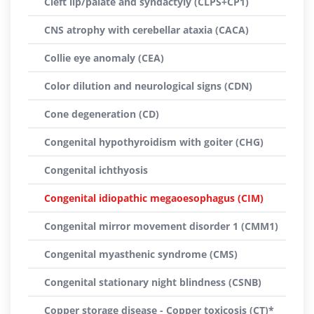
Cleft lip/palate and syndactyly (CLPS+CP1)
CNS atrophy with cerebellar ataxia (CACA)
Collie eye anomaly (CEA)
Color dilution and neurological signs (CDN)
Cone degeneration (CD)
Congenital hypothyroidism with goiter (CHG)
Congenital ichthyosis
Congenital idiopathic megaoesophagus (CIM)
Congenital mirror movement disorder 1 (CMM1)
Congenital myasthenic syndrome (CMS)
Congenital stationary night blindness (CSNB)
Copper storage disease - Copper toxicosis (CT)*