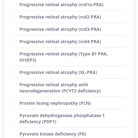
Progressive retinal atrophy (rcd1a-PRA)
Progressive retinal atrophy (rcd2-PRA)
Progressive retinal atrophy (rcd3-PRA)
Progressive retinal atrophy (rcd4-PRA)
Progressive retinal atrophy (Type B1 PRA,
HIVEP3)
Progressive retinal atrophy (XL-PRA)
Progressive retinal atrophy with
neurodegeneration (PCYT2 deficiency)
Protein losing nephropathy (PLN)
Pyruvate dehydrogenase phosphatase 1
deficiency (PDP1)
Pyruvate kinase deficiency (PK)