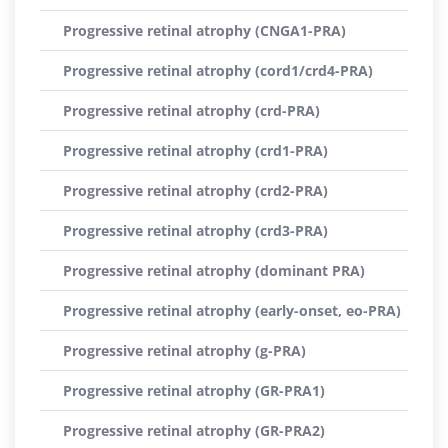
Progressive retinal atrophy (CNGA1-PRA)
Progressive retinal atrophy (cord1/crd4-PRA)
Progressive retinal atrophy (crd-PRA)
Progressive retinal atrophy (crd1-PRA)
Progressive retinal atrophy (crd2-PRA)
Progressive retinal atrophy (crd3-PRA)
Progressive retinal atrophy (dominant PRA)
Progressive retinal atrophy (early-onset, eo-PRA)
Progressive retinal atrophy (g-PRA)
Progressive retinal atrophy (GR-PRA1)
Progressive retinal atrophy (GR-PRA2)