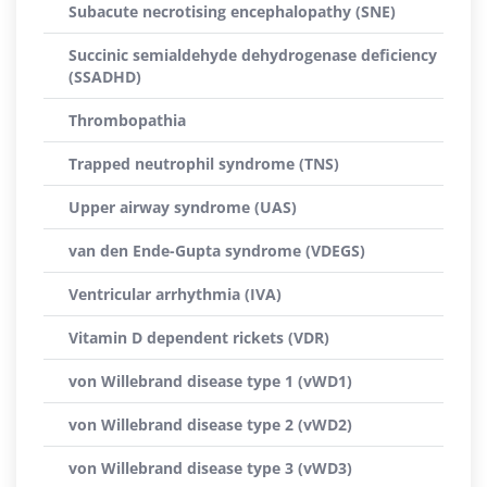
Subacute necrotising encephalopathy (SNE)
Succinic semialdehyde dehydrogenase deficiency
(SSADHD)
Thrombopathia
Trapped neutrophil syndrome (TNS)
Upper airway syndrome (UAS)
van den Ende-Gupta syndrome (VDEGS)
Ventricular arrhythmia (IVA)
Vitamin D dependent rickets (VDR)
von Willebrand disease type 1 (vWD1)
von Willebrand disease type 2 (vWD2)
von Willebrand disease type 3 (vWD3)