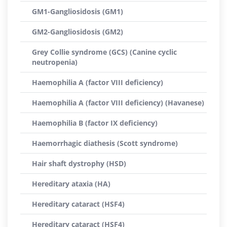
GM1-Gangliosidosis (GM1)
GM2-Gangliosidosis (GM2)
Grey Collie syndrome (GCS) (Canine cyclic
neutropenia)
Haemophilia A (factor VIII deficiency)
Haemophilia A (factor VIII deficiency) (Havanese)
Haemophilia B (factor IX deficiency)
Haemorrhagic diathesis (Scott syndrome)
Hair shaft dystrophy (HSD)
Hereditary ataxia (HA)
Hereditary cataract (HSF4)
Hereditary cataract (HSF4)