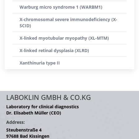
Warburg micro syndrome 1 (WARBM1)
X-chromosomal severe immunodeficiency (X-
SCID)
X-linked myotubular myopathy (XL-MTM)
X-linked retinal dysplasia (XLRD)
Xanthinuria type II
LABOKLIN GMBH & CO.KG
Laboratory for clinical diagnostics
Dr. Elisabeth Müller (CEO)
Address:
Steubenstraße 4
97688 Bad Kissingen