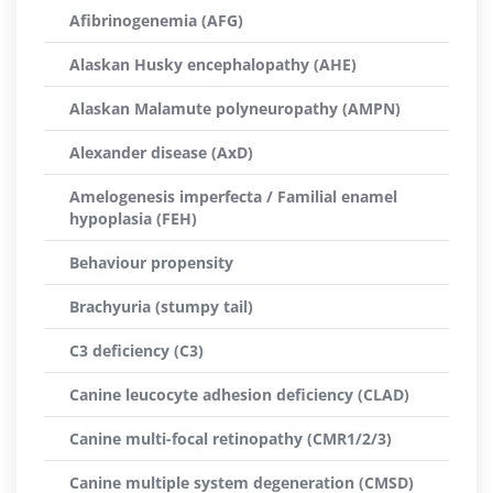
Afibrinogenemia (AFG)
Alaskan Husky encephalopathy (AHE)
Alaskan Malamute polyneuropathy (AMPN)
Alexander disease (AxD)
Amelogenesis imperfecta / Familial enamel
hypoplasia (FEH)
Behaviour propensity
Brachyuria (stumpy tail)
C3 deficiency (C3)
Canine leucocyte adhesion deficiency (CLAD)
Canine multi-focal retinopathy (CMR1/2/3)
Canine multiple system degeneration (CMSD)