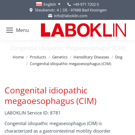
+49 971 7202 0
English
Steubenstr. 4 | DE - 97688 Bad Kissingen
info@laboklin.com
Menu
Congenital idiopathic megaoesophagus (CIM)
You are here:
Home
Products
Genetics
Hereditary Diseases
Dog
Congenital idiopathic megaoesophagus (CIM)
Congenital idiopathic
megaoesophagus (CIM)
LABOKLIN Service ID: 8781
Congenital idiopathic megaoesophagus (CIM) is
characterized as a gastrointestinal motility disorder