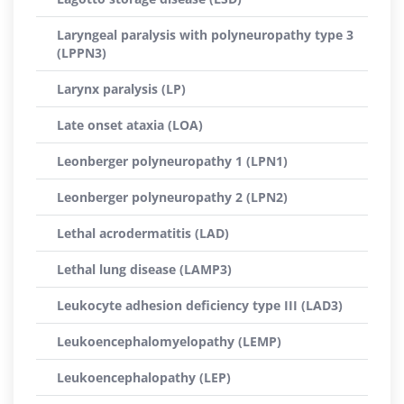
Laryngeal paralysis with polyneuropathy type 3
(LPPN3)
Larynx paralysis (LP)
Late onset ataxia (LOA)
Leonberger polyneuropathy 1 (LPN1)
Leonberger polyneuropathy 2 (LPN2)
Lethal acrodermatitis (LAD)
Lethal lung disease (LAMP3)
Leukocyte adhesion deficiency type III (LAD3)
Leukoencephalomyelopathy (LEMP)
Leukoencephalopathy (LEP)