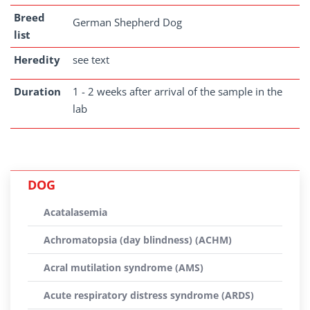
Breed
German Shepherd Dog
list
Heredity
see text
Duration
1 - 2 weeks after arrival of the sample in the
lab
DOG
Acatalasemia
Achromatopsia (day blindness) (ACHM)
Acral mutilation syndrome (AMS)
Acute respiratory distress syndrome (ARDS)