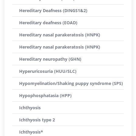
Hereditary Deafness (DINGS1&2)
Hereditary deafness (EOAD)
Hereditary nasal parakeratosis (HNPK)
Hereditary nasal parakeratosis (HNPK)
Hereditary neuropathy (GHN)
Hyperuricosuria (HUU/SLC)
Hypomyelination/Shaking puppy syndrome (SPS)
Hypophosphatasia (HPP)
Ichthyosis
Ichthyosis type 2
Ichthyosis*