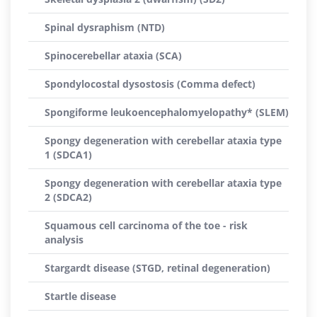
Spinal dysraphism (NTD)
Spinocerebellar ataxia (SCA)
Spondylocostal dysostosis (Comma defect)
Spongiforme leukoencephalomyelopathy* (SLEM)
Spongy degeneration with cerebellar ataxia type
1 (SDCA1)
Spongy degeneration with cerebellar ataxia type
2 (SDCA2)
Squamous cell carcinoma of the toe - risk
analysis
Stargardt disease (STGD, retinal degeneration)
Startle disease