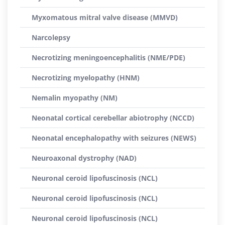
Myxomatous mitral valve disease (MMVD)
Narcolepsy
Necrotizing meningoencephalitis (NME/PDE)
Necrotizing myelopathy (HNM)
Nemalin myopathy (NM)
Neonatal cortical cerebellar abiotrophy (NCCD)
Neonatal encephalopathy with seizures (NEWS)
Neuroaxonal dystrophy (NAD)
Neuronal ceroid lipofuscinosis (NCL)
Neuronal ceroid lipofuscinosis (NCL)
Neuronal ceroid lipofuscinosis (NCL)