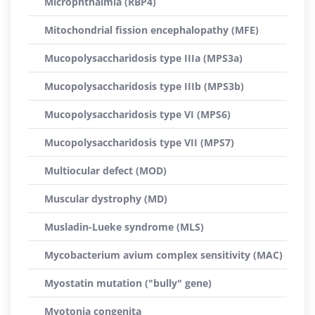
Microphthalmia (RBP4)
Mitochondrial fission encephalopathy (MFE)
Mucopolysaccharidosis type IIIa (MPS3a)
Mucopolysaccharidosis type IIIb (MPS3b)
Mucopolysaccharidosis type VI (MPS6)
Mucopolysaccharidosis type VII (MPS7)
Multiocular defect (MOD)
Muscular dystrophy (MD)
Musladin-Lueke syndrome (MLS)
Mycobacterium avium complex sensitivity (MAC)
Myostatin mutation ("bully" gene)
Myotonia congenita