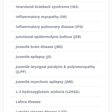
Imerslund-Gräsbeck syndrome (IGS)
Inflammatory myopathy (IM)
Inflammatory pulmonary disease (IPD)
Junctional epidermolysis bullosa (JEB)
Juvenile brain disease (JBD)
Juvenile epilepsy (JE)
Juvenile laryngeal paralysis & polyneuropathy
(JLPP)
Juvenile myoclonic epilepsy (JME)
L-2-hydroxyglutaric aciduria (L2HGA)
Lafora disease
Lagotto storage disease (LSD)