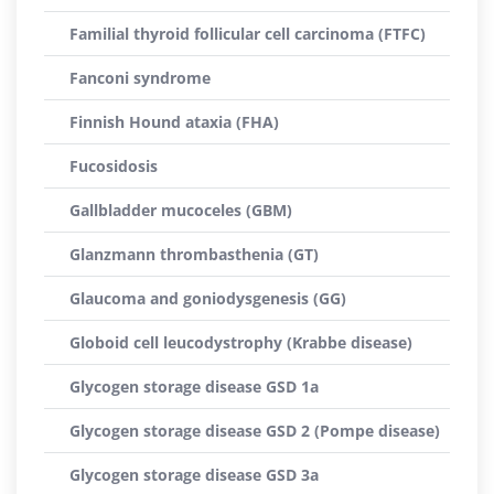
Familial thyroid follicular cell carcinoma (FTFC)
Fanconi syndrome
Finnish Hound ataxia (FHA)
Fucosidosis
Gallbladder mucoceles (GBM)
Glanzmann thrombasthenia (GT)
Glaucoma and goniodysgenesis (GG)
Globoid cell leucodystrophy (Krabbe disease)
Glycogen storage disease GSD 1a
Glycogen storage disease GSD 2 (Pompe disease)
Glycogen storage disease GSD 3a