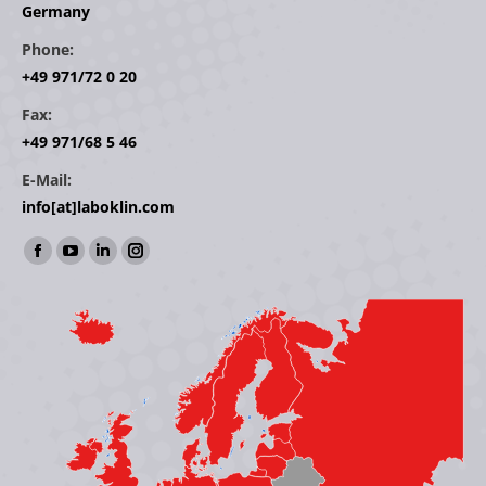
Germany
Phone:
+49 971/72 0 20
Fax:
+49 971/68 5 46
E-Mail:
info[at]laboklin.com
Find us on:
Facebook
YouTube
Linkedin
Instagram
page
page
page
page
opens
opens
opens
opens
in
in
in
in
new
new
new
new
window
window
window
window