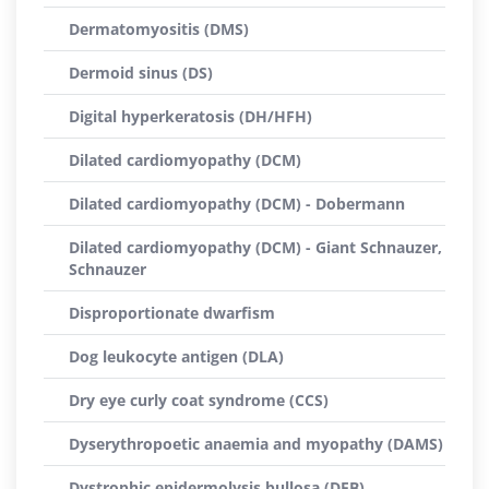
Dermatomyositis (DMS)
Dermoid sinus (DS)
Digital hyperkeratosis (DH/HFH)
Dilated cardiomyopathy (DCM)
Dilated cardiomyopathy (DCM) - Dobermann
Dilated cardiomyopathy (DCM) - Giant Schnauzer,
Schnauzer
Disproportionate dwarfism
Dog leukocyte antigen (DLA)
Dry eye curly coat syndrome (CCS)
Dyserythropoetic anaemia and myopathy (DAMS)
Dystrophic epidermolysis bullosa (DEB)