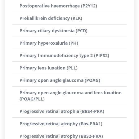
Postoperative haemorrhage (P2Y12)
Prekallikrein deficiency (KLK)
Primary ciliary dyskinesia (PCD)
Primary hyperoxaluria (PH)
Primary Immunodeficiency type 2 (PIPS2)
Primary lens luxation (PLL)
Primary open angle glaucoma (POAG)
Primary open angle glaucoma and lens luxation
(POAG/PLL)
Progressive retinal atrophia (BBS4-PRA)
Progressive retinal atrophy (Bas-PRA1)
Progressive retinal atrophy (BBS2-PRA)