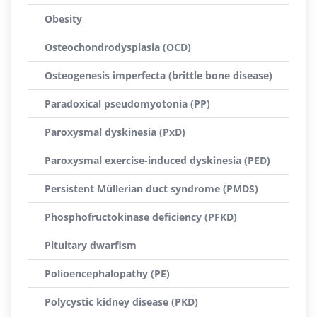
Obesity
Osteochondrodysplasia (OCD)
Osteogenesis imperfecta (brittle bone disease)
Paradoxical pseudomyotonia (PP)
Paroxysmal dyskinesia (PxD)
Paroxysmal exercise-induced dyskinesia (PED)
Persistent Müllerian duct syndrome (PMDS)
Phosphofructokinase deficiency (PFKD)
Pituitary dwarfism
Polioencephalopathy (PE)
Polycystic kidney disease (PKD)