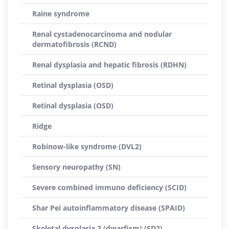
Raine syndrome
Renal cystadenocarcinoma and nodular
dermatofibrosis (RCND)
Renal dysplasia and hepatic fibrosis (RDHN)
Retinal dysplasia (OSD)
Retinal dysplasia (OSD)
Ridge
Robinow-like syndrome (DVL2)
Sensory neuropathy (SN)
Severe combined immuno deficiency (SCID)
Shar Pei autoinflammatory disease (SPAID)
Skeletal dysplasia 2 (dwarfism) (SD2)