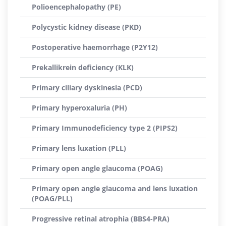
Polioencephalopathy (PE)
Polycystic kidney disease (PKD)
Postoperative haemorrhage (P2Y12)
Prekallikrein deficiency (KLK)
Primary ciliary dyskinesia (PCD)
Primary hyperoxaluria (PH)
Primary Immunodeficiency type 2 (PIPS2)
Primary lens luxation (PLL)
Primary open angle glaucoma (POAG)
Primary open angle glaucoma and lens luxation
(POAG/PLL)
Progressive retinal atrophia (BBS4-PRA)