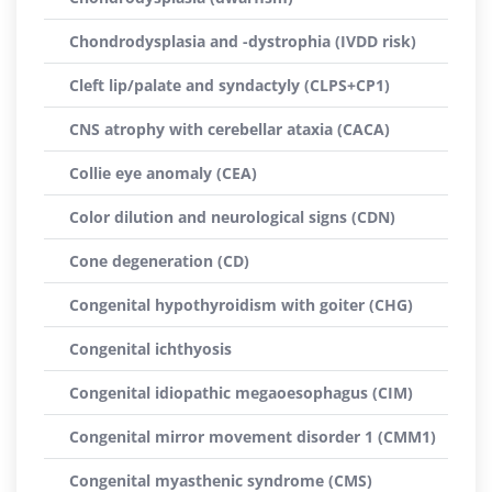
Chondrodysplasia and -dystrophia (IVDD risk)
Cleft lip/palate and syndactyly (CLPS+CP1)
CNS atrophy with cerebellar ataxia (CACA)
Collie eye anomaly (CEA)
Color dilution and neurological signs (CDN)
Cone degeneration (CD)
Congenital hypothyroidism with goiter (CHG)
Congenital ichthyosis
Congenital idiopathic megaoesophagus (CIM)
Congenital mirror movement disorder 1 (CMM1)
Congenital myasthenic syndrome (CMS)