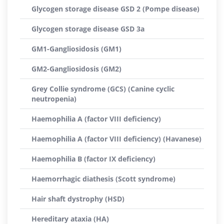
Glycogen storage disease GSD 2 (Pompe disease)
Glycogen storage disease GSD 3a
GM1-Gangliosidosis (GM1)
GM2-Gangliosidosis (GM2)
Grey Collie syndrome (GCS) (Canine cyclic
neutropenia)
Haemophilia A (factor VIII deficiency)
Haemophilia A (factor VIII deficiency) (Havanese)
Haemophilia B (factor IX deficiency)
Haemorrhagic diathesis (Scott syndrome)
Hair shaft dystrophy (HSD)
Hereditary ataxia (HA)