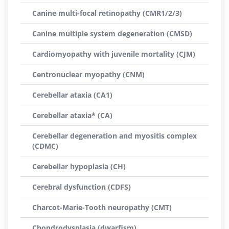
Canine multi-focal retinopathy (CMR1/2/3)
Canine multiple system degeneration (CMSD)
Cardiomyopathy with juvenile mortality (CJM)
Centronuclear myopathy (CNM)
Cerebellar ataxia (CA1)
Cerebellar ataxia* (CA)
Cerebellar degeneration and myositis complex
(CDMC)
Cerebellar hypoplasia (CH)
Cerebral dysfunction (CDFS)
Charcot-Marie-Tooth neuropathy (CMT)
Chondrodysplasia (dwarfism)