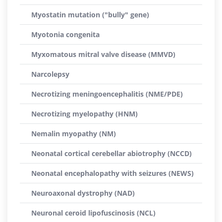
Myostatin mutation ("bully" gene)
Myotonia congenita
Myxomatous mitral valve disease (MMVD)
Narcolepsy
Necrotizing meningoencephalitis (NME/PDE)
Necrotizing myelopathy (HNM)
Nemalin myopathy (NM)
Neonatal cortical cerebellar abiotrophy (NCCD)
Neonatal encephalopathy with seizures (NEWS)
Neuroaxonal dystrophy (NAD)
Neuronal ceroid lipofuscinosis (NCL)