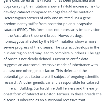
gene considered as risk factor. It has been published that
dogs carrying the mutation show a 17-fold increased risk to
develop cataract compared to dogs free of the mutation.
Heterozygous carriers of only one mutated HSF4 gene
predominantly suffer from posterior polar subcapsular
cataract (PPSC). This form does not necessarily impair vision
in the Australian Shepherd breed. However, dogs
homozygous affected by the HSF4 mutation show a more
severe progress of the disease. The cataract develops in the
nuclear region and may lead to complete blindness. The age
of onset is not clearly defined. Current scientific data
suggests an autosomal-recessive mode of inheritance with
at least one other genetic factor. This defect and the
potential genetic factor are still subject of ongoing scientific
research. Another genetic variant is responsible for cataract
in French Bulldog, Staffordshire Bull Terriers and the early-
onset form of cataract in Boston Terriers. In these breeds the
disease is inherited as an autosomal recessive trait.