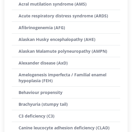
Acral mutilation syndrome (AMS)
Acute respiratory distress syndrome (ARDS)
Afibrinogenemia (AFG)
Alaskan Husky encephalopathy (AHE)
Alaskan Malamute polyneuropathy (AMPN)
Alexander disease (AxD)
Amelogenesis imperfecta / Familial enamel
hypoplasia (FEH)
Behaviour propensity
Brachyuria (stumpy tail)
C3 deficiency (C3)
Canine leucocyte adhesion deficiency (CLAD)