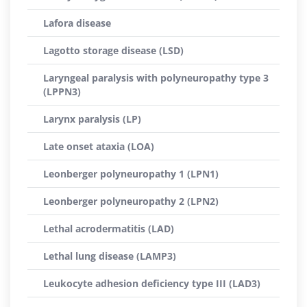
Lafora disease
Lagotto storage disease (LSD)
Laryngeal paralysis with polyneuropathy type 3
(LPPN3)
Larynx paralysis (LP)
Late onset ataxia (LOA)
Leonberger polyneuropathy 1 (LPN1)
Leonberger polyneuropathy 2 (LPN2)
Lethal acrodermatitis (LAD)
Lethal lung disease (LAMP3)
Leukocyte adhesion deficiency type III (LAD3)