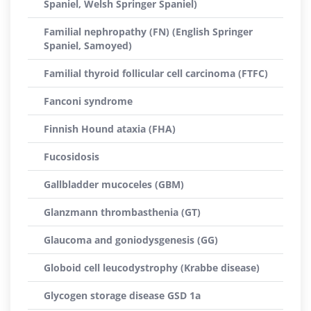
Spaniel, Welsh Springer Spaniel)
Familial nephropathy (FN) (English Springer
Spaniel, Samoyed)
Familial thyroid follicular cell carcinoma (FTFC)
Fanconi syndrome
Finnish Hound ataxia (FHA)
Fucosidosis
Gallbladder mucoceles (GBM)
Glanzmann thrombasthenia (GT)
Glaucoma and goniodysgenesis (GG)
Globoid cell leucodystrophy (Krabbe disease)
Glycogen storage disease GSD 1a