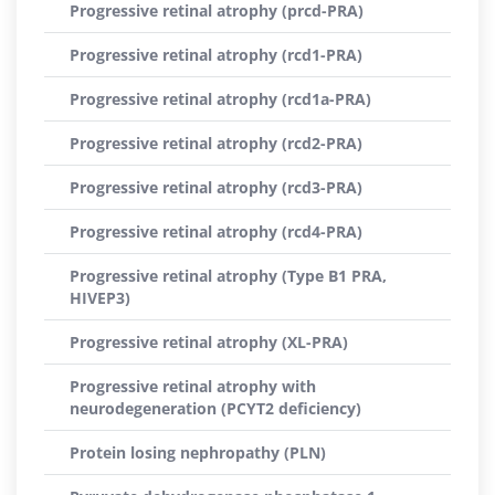
Progressive retinal atrophy (prcd-PRA)
Progressive retinal atrophy (rcd1-PRA)
Progressive retinal atrophy (rcd1a-PRA)
Progressive retinal atrophy (rcd2-PRA)
Progressive retinal atrophy (rcd3-PRA)
Progressive retinal atrophy (rcd4-PRA)
Progressive retinal atrophy (Type B1 PRA,
HIVEP3)
Progressive retinal atrophy (XL-PRA)
Progressive retinal atrophy with
neurodegeneration (PCYT2 deficiency)
Protein losing nephropathy (PLN)