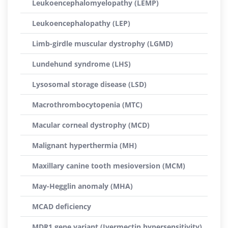
Leukoencephalomyelopathy (LEMP)
Leukoencephalopathy (LEP)
Limb-girdle muscular dystrophy (LGMD)
Lundehund syndrome (LHS)
Lysosomal storage disease (LSD)
Macrothrombocytopenia (MTC)
Macular corneal dystrophy (MCD)
Malignant hyperthermia (MH)
Maxillary canine tooth mesioversion (MCM)
May-Hegglin anomaly (MHA)
MCAD deficiency
MDR1 gene variant (Ivermectin hypersensitivity)