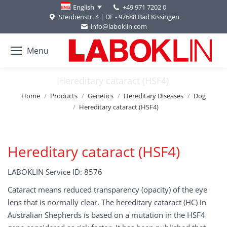
+49 971 7202 0
English
Steubenstr. 4 | DE - 97688 Bad Kissingen
info@laboklin.com
Menu
Hereditary cataract (HSF4)
You are here:
Home
Products
Genetics
Hereditary Diseases
Dog
Hereditary cataract (HSF4)
Hereditary cataract (HSF4)
LABOKLIN Service ID: 8576
Cataract means reduced transparency (opacity) of the eye
lens that is normally clear. The hereditary cataract (HC) in
Australian Shepherds is based on a mutation in the HSF4