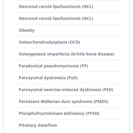
Neuronal ceroid lipofuscinosis (NCL)
Neuronal ceroid lipofuscinosis (NCL)
Obesity
Osteochondrodysplasia (OCD)
Osteogenesis imperfecta (brittle bone disease)
Paradoxical pseudomyotonia (PP)
Paroxysmal dyskinesia (PxD)
Paroxysmal exercise-induced dyskinesia (PED)
Persistent Müllerian duct syndrome (PMDS)
Phosphofructokinase deficiency (PFKD)
Pituitary dwarfism