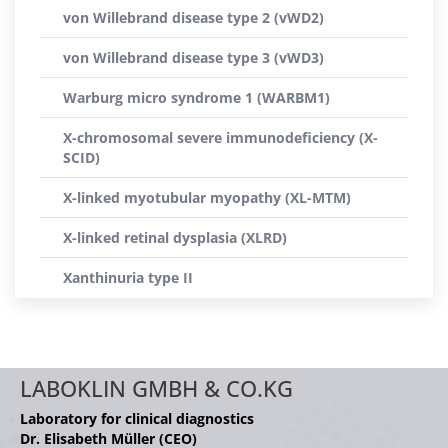
von Willebrand disease type 2 (vWD2)
von Willebrand disease type 3 (vWD3)
Warburg micro syndrome 1 (WARBM1)
X-chromosomal severe immunodeficiency (X-
SCID)
X-linked myotubular myopathy (XL-MTM)
X-linked retinal dysplasia (XLRD)
Xanthinuria type II
LABOKLIN GMBH & CO.KG
Laboratory for clinical diagnostics
Dr. Elisabeth Müller (CEO)