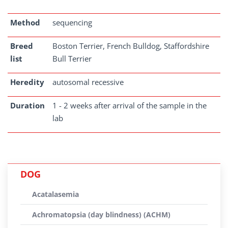
Method
sequencing
Breed
Boston Terrier, French Bulldog, Staffordshire
list
Bull Terrier
Heredity
autosomal recessive
Duration
1 - 2 weeks after arrival of the sample in the
lab
DOG
Acatalasemia
Achromatopsia (day blindness) (ACHM)