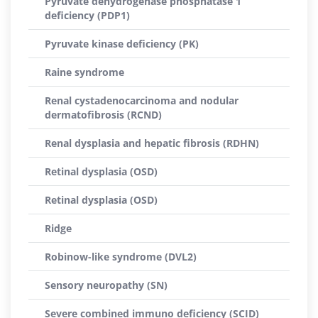
Pyruvate dehydrogenase phosphatase 1
deficiency (PDP1)
Pyruvate kinase deficiency (PK)
Raine syndrome
Renal cystadenocarcinoma and nodular
dermatofibrosis (RCND)
Renal dysplasia and hepatic fibrosis (RDHN)
Retinal dysplasia (OSD)
Retinal dysplasia (OSD)
Ridge
Robinow-like syndrome (DVL2)
Sensory neuropathy (SN)
Severe combined immuno deficiency (SCID)