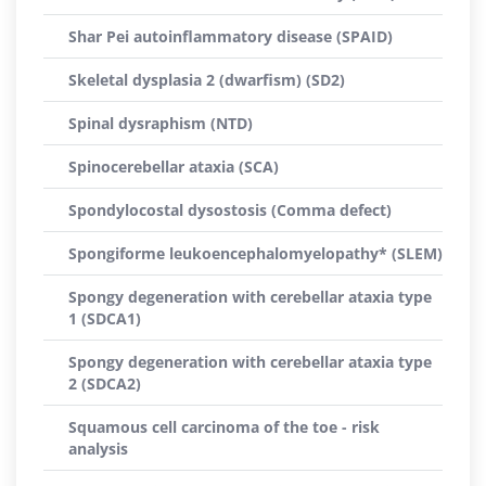
Shar Pei autoinflammatory disease (SPAID)
Skeletal dysplasia 2 (dwarfism) (SD2)
Spinal dysraphism (NTD)
Spinocerebellar ataxia (SCA)
Spondylocostal dysostosis (Comma defect)
Spongiforme leukoencephalomyelopathy* (SLEM)
Spongy degeneration with cerebellar ataxia type
1 (SDCA1)
Spongy degeneration with cerebellar ataxia type
2 (SDCA2)
Squamous cell carcinoma of the toe - risk
analysis