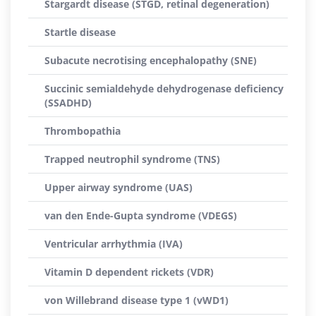
Stargardt disease (STGD, retinal degeneration)
Startle disease
Subacute necrotising encephalopathy (SNE)
Succinic semialdehyde dehydrogenase deficiency
(SSADHD)
Thrombopathia
Trapped neutrophil syndrome (TNS)
Upper airway syndrome (UAS)
van den Ende-Gupta syndrome (VDEGS)
Ventricular arrhythmia (IVA)
Vitamin D dependent rickets (VDR)
von Willebrand disease type 1 (vWD1)