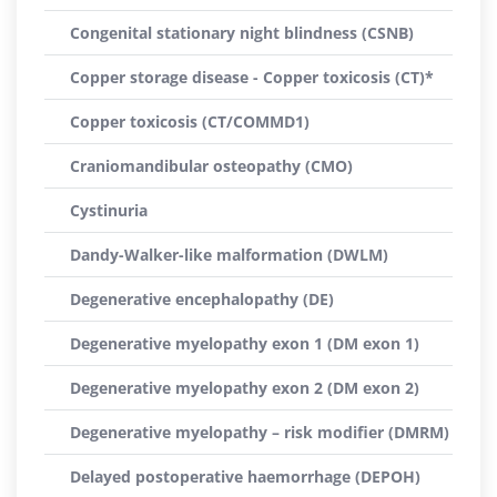
Congenital stationary night blindness (CSNB)
Copper storage disease - Copper toxicosis (CT)*
Copper toxicosis (CT/COMMD1)
Craniomandibular osteopathy (CMO)
Cystinuria
Dandy-Walker-like malformation (DWLM)
Degenerative encephalopathy (DE)
Degenerative myelopathy exon 1 (DM exon 1)
Degenerative myelopathy exon 2 (DM exon 2)
Degenerative myelopathy – risk modifier (DMRM)
Delayed postoperative haemorrhage (DEPOH)