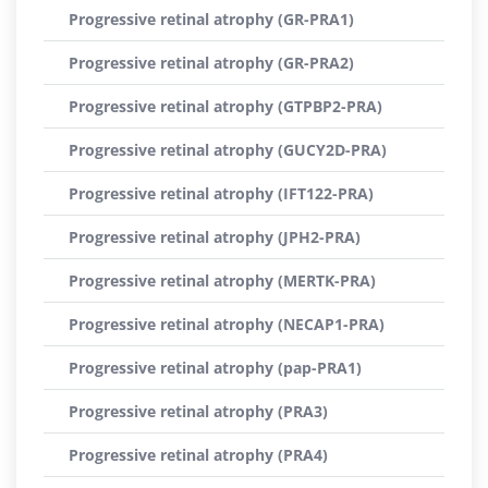
Progressive retinal atrophy (GR-PRA1)
Progressive retinal atrophy (GR-PRA2)
Progressive retinal atrophy (GTPBP2-PRA)
Progressive retinal atrophy (GUCY2D-PRA)
Progressive retinal atrophy (IFT122-PRA)
Progressive retinal atrophy (JPH2-PRA)
Progressive retinal atrophy (MERTK-PRA)
Progressive retinal atrophy (NECAP1-PRA)
Progressive retinal atrophy (pap-PRA1)
Progressive retinal atrophy (PRA3)
Progressive retinal atrophy (PRA4)