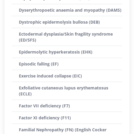
Dyserythropoetic anaemia and myopathy (DAMS)
Dystrophic epidermolysis bullosa (DEB)
Ectodermal dysplasia/Skin fragility syndrome
(ED/SFS)
Epidermolytic hyperkeratosis (EHK)
Episodic falling (EF)
Exercise induced collapse (EIC)
Exfoliative cutaneous lupus erythematosus
(ECLE)
Factor VII deficiency (F7)
Factor XI deficiency (F11)
Familial Nephropathy (FN) (English Cocker