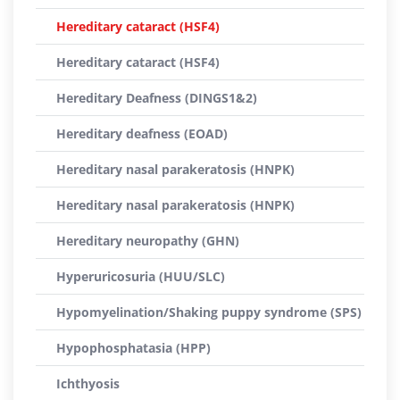
Hereditary cataract (HSF4)
Hereditary cataract (HSF4)
Hereditary Deafness (DINGS1&2)
Hereditary deafness (EOAD)
Hereditary nasal parakeratosis (HNPK)
Hereditary nasal parakeratosis (HNPK)
Hereditary neuropathy (GHN)
Hyperuricosuria (HUU/SLC)
Hypomyelination/Shaking puppy syndrome (SPS)
Hypophosphatasia (HPP)
Ichthyosis