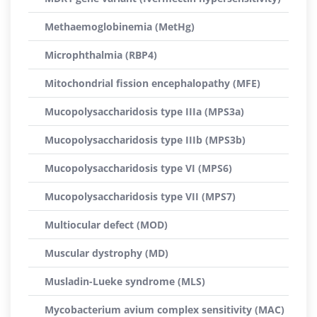
Methaemoglobinemia (MetHg)
Microphthalmia (RBP4)
Mitochondrial fission encephalopathy (MFE)
Mucopolysaccharidosis type IIIa (MPS3a)
Mucopolysaccharidosis type IIIb (MPS3b)
Mucopolysaccharidosis type VI (MPS6)
Mucopolysaccharidosis type VII (MPS7)
Multiocular defect (MOD)
Muscular dystrophy (MD)
Musladin-Lueke syndrome (MLS)
Mycobacterium avium complex sensitivity (MAC)