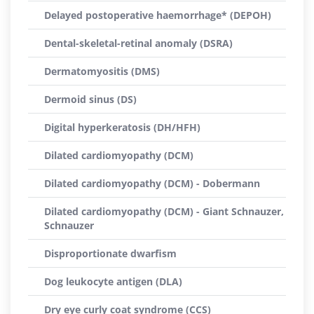
Delayed postoperative haemorrhage* (DEPOH)
Dental-skeletal-retinal anomaly (DSRA)
Dermatomyositis (DMS)
Dermoid sinus (DS)
Digital hyperkeratosis (DH/HFH)
Dilated cardiomyopathy (DCM)
Dilated cardiomyopathy (DCM) - Dobermann
Dilated cardiomyopathy (DCM) - Giant Schnauzer,
Schnauzer
Disproportionate dwarfism
Dog leukocyte antigen (DLA)
Dry eye curly coat syndrome (CCS)