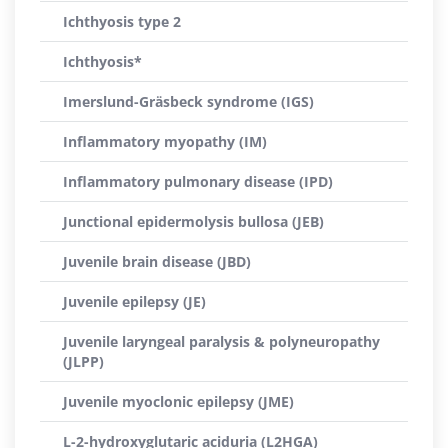
Ichthyosis type 2
Ichthyosis*
Imerslund-Gräsbeck syndrome (IGS)
Inflammatory myopathy (IM)
Inflammatory pulmonary disease (IPD)
Junctional epidermolysis bullosa (JEB)
Juvenile brain disease (JBD)
Juvenile epilepsy (JE)
Juvenile laryngeal paralysis & polyneuropathy
(JLPP)
Juvenile myoclonic epilepsy (JME)
L-2-hydroxyglutaric aciduria (L2HGA)