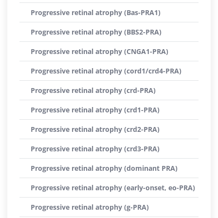
Progressive retinal atrophy (Bas-PRA1)
Progressive retinal atrophy (BBS2-PRA)
Progressive retinal atrophy (CNGA1-PRA)
Progressive retinal atrophy (cord1/crd4-PRA)
Progressive retinal atrophy (crd-PRA)
Progressive retinal atrophy (crd1-PRA)
Progressive retinal atrophy (crd2-PRA)
Progressive retinal atrophy (crd3-PRA)
Progressive retinal atrophy (dominant PRA)
Progressive retinal atrophy (early-onset, eo-PRA)
Progressive retinal atrophy (g-PRA)