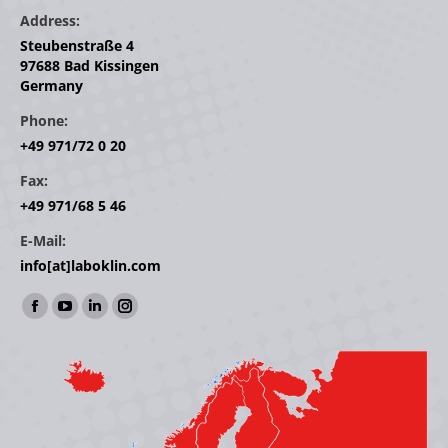
Address:
Steubenstraße 4
97688 Bad Kissingen
Germany
Phone:
+49 971/72 0 20
Fax:
+49 971/68 5 46
E-Mail:
info[at]laboklin.com
Find us on:
Facebook
YouTube
Linkedin
Instagram
page
page
page
page
opens
opens
opens
opens
in
in
in
in
new
new
new
new