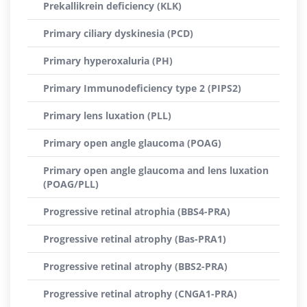
Prekallikrein deficiency (KLK)
Primary ciliary dyskinesia (PCD)
Primary hyperoxaluria (PH)
Primary Immunodeficiency type 2 (PIPS2)
Primary lens luxation (PLL)
Primary open angle glaucoma (POAG)
Primary open angle glaucoma and lens luxation
(POAG/PLL)
Progressive retinal atrophia (BBS4-PRA)
Progressive retinal atrophy (Bas-PRA1)
Progressive retinal atrophy (BBS2-PRA)
Progressive retinal atrophy (CNGA1-PRA)