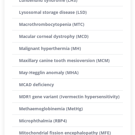
Lundehund syndrome (LHS)
Lysosomal storage disease (LSD)
Macrothrombocytopenia (MTC)
Macular corneal dystrophy (MCD)
Malignant hyperthermia (MH)
Maxillary canine tooth mesioversion (MCM)
May-Hegglin anomaly (MHA)
MCAD deficiency
MDR1 gene variant (Ivermectin hypersensitivity)
Methaemoglobinemia (MetHg)
Microphthalmia (RBP4)
Mitochondrial fission encephalopathy (MFE)