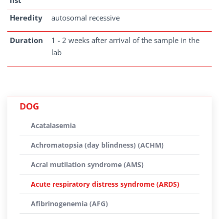
list
Heredity
autosomal recessive
Duration
1 - 2 weeks after arrival of the sample in the
lab
DOG
Acatalasemia
Achromatopsia (day blindness) (ACHM)
Acral mutilation syndrome (AMS)
Acute respiratory distress syndrome (ARDS)
Afibrinogenemia (AFG)