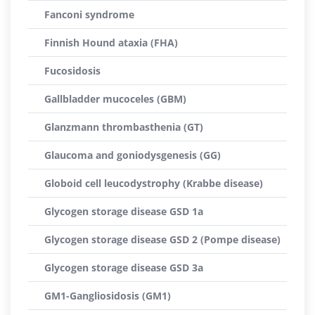
Fanconi syndrome
Finnish Hound ataxia (FHA)
Fucosidosis
Gallbladder mucoceles (GBM)
Glanzmann thrombasthenia (GT)
Glaucoma and goniodysgenesis (GG)
Globoid cell leucodystrophy (Krabbe disease)
Glycogen storage disease GSD 1a
Glycogen storage disease GSD 2 (Pompe disease)
Glycogen storage disease GSD 3a
GM1-Gangliosidosis (GM1)