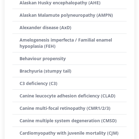
Alaskan Husky encephalopathy (AHE)
Alaskan Malamute polyneuropathy (AMPN)
Alexander disease (AxD)
Amelogenesis imperfecta / Familial enamel
hypoplasia (FEH)
Behaviour propensity
Brachyuria (stumpy tail)
C3 deficiency (C3)
Canine leucocyte adhesion deficiency (CLAD)
Canine multi-focal retinopathy (CMR1/2/3)
Canine multiple system degeneration (CMSD)
Cardiomyopathy with juvenile mortality (CJM)