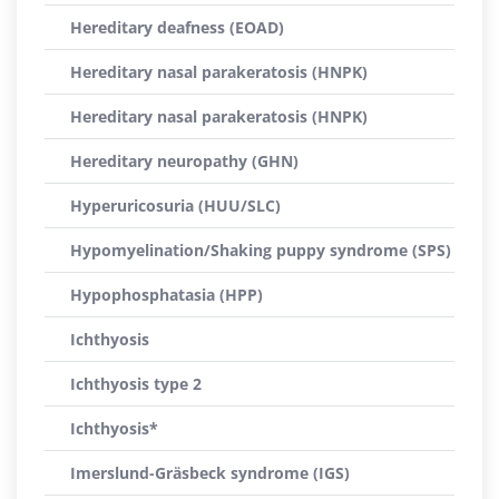
Hereditary deafness (EOAD)
Hereditary nasal parakeratosis (HNPK)
Hereditary nasal parakeratosis (HNPK)
Hereditary neuropathy (GHN)
Hyperuricosuria (HUU/SLC)
Hypomyelination/Shaking puppy syndrome (SPS)
Hypophosphatasia (HPP)
Ichthyosis
Ichthyosis type 2
Ichthyosis*
Imerslund-Gräsbeck syndrome (IGS)