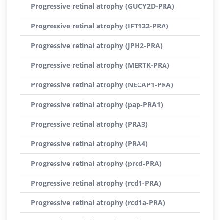
Progressive retinal atrophy (GUCY2D-PRA)
Progressive retinal atrophy (IFT122-PRA)
Progressive retinal atrophy (JPH2-PRA)
Progressive retinal atrophy (MERTK-PRA)
Progressive retinal atrophy (NECAP1-PRA)
Progressive retinal atrophy (pap-PRA1)
Progressive retinal atrophy (PRA3)
Progressive retinal atrophy (PRA4)
Progressive retinal atrophy (prcd-PRA)
Progressive retinal atrophy (rcd1-PRA)
Progressive retinal atrophy (rcd1a-PRA)