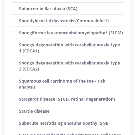
Spinocerebellar ataxia (SCA)
Spondylocostal dysostosis (Comma defect)
Spongiforme leukoencephalomyelopathy* (SLEM)
Spongy degeneration with cerebellar ataxia type
1 (SDCA1)
Spongy degeneration with cerebellar ataxia type
2 (SDCA2)
Squamous cell carcinoma of the toe - risk
analysis
Stargardt disease (STGD, retinal degeneration)
Startle disease
Subacute necrotising encephalopathy (SNE)