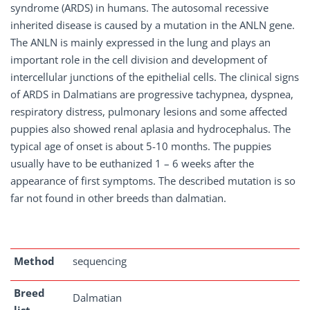
syndrome (ARDS) in humans. The autosomal recessive
inherited disease is caused by a mutation in the ANLN gene.
The ANLN is mainly expressed in the lung and plays an
important role in the cell division and development of
intercellular junctions of the epithelial cells. The clinical signs
of ARDS in Dalmatians are progressive tachypnea, dyspnea,
respiratory distress, pulmonary lesions and some affected
puppies also showed renal aplasia and hydrocephalus. The
typical age of onset is about 5-10 months. The puppies
usually have to be euthanized 1 – 6 weeks after the
appearance of first symptoms. The described mutation is so
far not found in other breeds than dalmatian.
Method
sequencing
Breed
Dalmatian