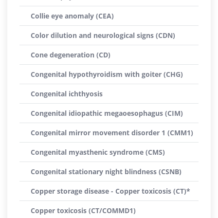
Collie eye anomaly (CEA)
Color dilution and neurological signs (CDN)
Cone degeneration (CD)
Congenital hypothyroidism with goiter (CHG)
Congenital ichthyosis
Congenital idiopathic megaoesophagus (CIM)
Congenital mirror movement disorder 1 (CMM1)
Congenital myasthenic syndrome (CMS)
Congenital stationary night blindness (CSNB)
Copper storage disease - Copper toxicosis (CT)*
Copper toxicosis (CT/COMMD1)