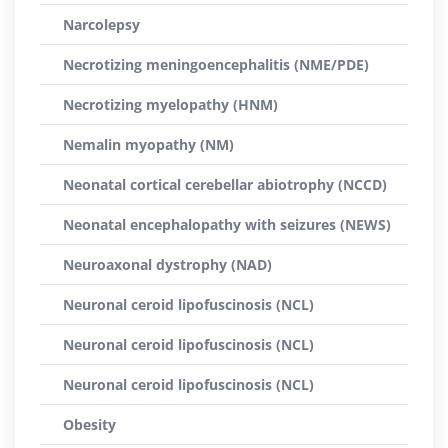
Narcolepsy
Necrotizing meningoencephalitis (NME/PDE)
Necrotizing myelopathy (HNM)
Nemalin myopathy (NM)
Neonatal cortical cerebellar abiotrophy (NCCD)
Neonatal encephalopathy with seizures (NEWS)
Neuroaxonal dystrophy (NAD)
Neuronal ceroid lipofuscinosis (NCL)
Neuronal ceroid lipofuscinosis (NCL)
Neuronal ceroid lipofuscinosis (NCL)
Obesity