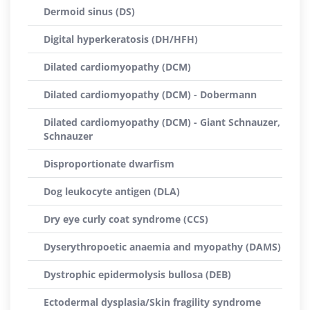
Dermoid sinus (DS)
Digital hyperkeratosis (DH/HFH)
Dilated cardiomyopathy (DCM)
Dilated cardiomyopathy (DCM) - Dobermann
Dilated cardiomyopathy (DCM) - Giant Schnauzer,
Schnauzer
Disproportionate dwarfism
Dog leukocyte antigen (DLA)
Dry eye curly coat syndrome (CCS)
Dyserythropoetic anaemia and myopathy (DAMS)
Dystrophic epidermolysis bullosa (DEB)
Ectodermal dysplasia/Skin fragility syndrome