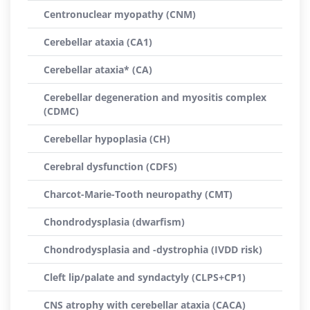
Centronuclear myopathy (CNM)
Cerebellar ataxia (CA1)
Cerebellar ataxia* (CA)
Cerebellar degeneration and myositis complex
(CDMC)
Cerebellar hypoplasia (CH)
Cerebral dysfunction (CDFS)
Charcot-Marie-Tooth neuropathy (CMT)
Chondrodysplasia (dwarfism)
Chondrodysplasia and -dystrophia (IVDD risk)
Cleft lip/palate and syndactyly (CLPS+CP1)
CNS atrophy with cerebellar ataxia (CACA)