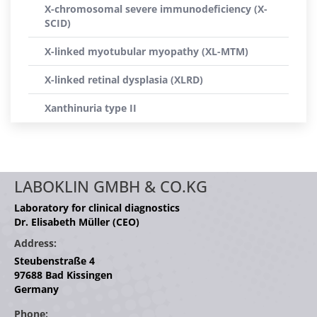
X-chromosomal severe immunodeficiency (X-
SCID)
X-linked myotubular myopathy (XL-MTM)
X-linked retinal dysplasia (XLRD)
Xanthinuria type II
LABOKLIN GMBH & CO.KG
Laboratory for clinical diagnostics
Dr. Elisabeth Müller (CEO)
Address:
Steubenstraße 4
97688 Bad Kissingen
Germany
Phone: