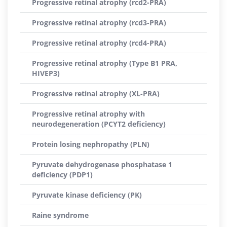
Progressive retinal atrophy (rcd2-PRA)
Progressive retinal atrophy (rcd3-PRA)
Progressive retinal atrophy (rcd4-PRA)
Progressive retinal atrophy (Type B1 PRA,
HIVEP3)
Progressive retinal atrophy (XL-PRA)
Progressive retinal atrophy with
neurodegeneration (PCYT2 deficiency)
Protein losing nephropathy (PLN)
Pyruvate dehydrogenase phosphatase 1
deficiency (PDP1)
Pyruvate kinase deficiency (PK)
Raine syndrome