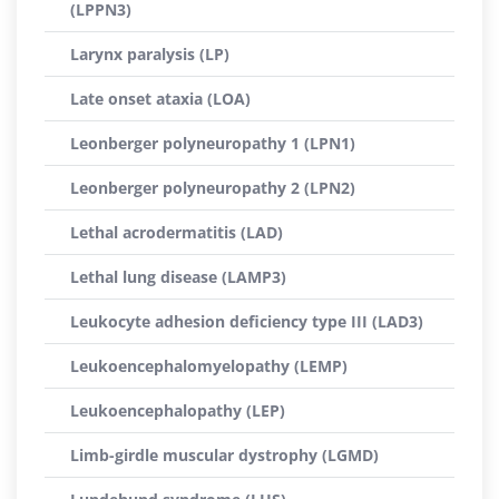
(LPPN3)
Larynx paralysis (LP)
Late onset ataxia (LOA)
Leonberger polyneuropathy 1 (LPN1)
Leonberger polyneuropathy 2 (LPN2)
Lethal acrodermatitis (LAD)
Lethal lung disease (LAMP3)
Leukocyte adhesion deficiency type III (LAD3)
Leukoencephalomyelopathy (LEMP)
Leukoencephalopathy (LEP)
Limb-girdle muscular dystrophy (LGMD)