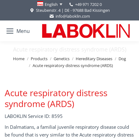
+49 971 7202 0
English
Steubenstr. 4 | DE - 97688 Bad Kissingen
info@laboklin.com
Menu
Acute respiratory distress syndrome (ARDS)
You are here:
Home
Products
Genetics
Hereditary Diseases
Dog
Acute respiratory distress syndrome (ARDS)
Acute respiratory distress
syndrome (ARDS)
LABOKLIN Service ID: 8595
In Dalmatians, a familial juvenile respiratory disease could
be found that is very similar to the Acute respiratory distress