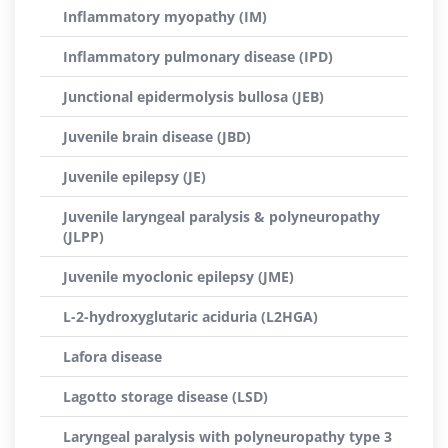
Inflammatory myopathy (IM)
Inflammatory pulmonary disease (IPD)
Junctional epidermolysis bullosa (JEB)
Juvenile brain disease (JBD)
Juvenile epilepsy (JE)
Juvenile laryngeal paralysis & polyneuropathy
(JLPP)
Juvenile myoclonic epilepsy (JME)
L-2-hydroxyglutaric aciduria (L2HGA)
Lafora disease
Lagotto storage disease (LSD)
Laryngeal paralysis with polyneuropathy type 3