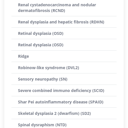
Renal cystadenocarcinoma and nodular
dermatofibrosis (RCND)
Renal dysplasia and hepatic fibrosis (RDHN)
Retinal dysplasia (OSD)
Retinal dysplasia (OSD)
Ridge
Robinow-like syndrome (DVL2)
Sensory neuropathy (SN)
Severe combined immuno deficiency (SCID)
Shar Pei autoinflammatory disease (SPAID)
Skeletal dysplasia 2 (dwarfism) (SD2)
Spinal dysraphism (NTD)