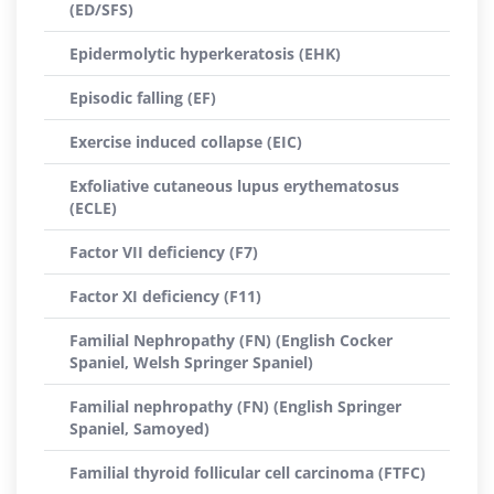
(ED/SFS)
Epidermolytic hyperkeratosis (EHK)
Episodic falling (EF)
Exercise induced collapse (EIC)
Exfoliative cutaneous lupus erythematosus
(ECLE)
Factor VII deficiency (F7)
Factor XI deficiency (F11)
Familial Nephropathy (FN) (English Cocker
Spaniel, Welsh Springer Spaniel)
Familial nephropathy (FN) (English Springer
Spaniel, Samoyed)
Familial thyroid follicular cell carcinoma (FTFC)