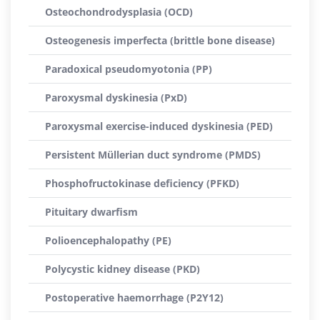
Osteochondrodysplasia (OCD)
Osteogenesis imperfecta (brittle bone disease)
Paradoxical pseudomyotonia (PP)
Paroxysmal dyskinesia (PxD)
Paroxysmal exercise-induced dyskinesia (PED)
Persistent Müllerian duct syndrome (PMDS)
Phosphofructokinase deficiency (PFKD)
Pituitary dwarfism
Polioencephalopathy (PE)
Polycystic kidney disease (PKD)
Postoperative haemorrhage (P2Y12)