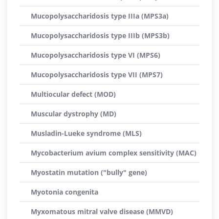
Mucopolysaccharidosis type IIIa (MPS3a)
Mucopolysaccharidosis type IIIb (MPS3b)
Mucopolysaccharidosis type VI (MPS6)
Mucopolysaccharidosis type VII (MPS7)
Multiocular defect (MOD)
Muscular dystrophy (MD)
Musladin-Lueke syndrome (MLS)
Mycobacterium avium complex sensitivity (MAC)
Myostatin mutation ("bully" gene)
Myotonia congenita
Myxomatous mitral valve disease (MMVD)