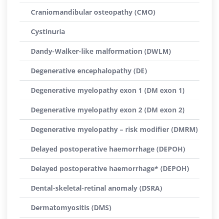
Craniomandibular osteopathy (CMO)
Cystinuria
Dandy-Walker-like malformation (DWLM)
Degenerative encephalopathy (DE)
Degenerative myelopathy exon 1 (DM exon 1)
Degenerative myelopathy exon 2 (DM exon 2)
Degenerative myelopathy – risk modifier (DMRM)
Delayed postoperative haemorrhage (DEPOH)
Delayed postoperative haemorrhage* (DEPOH)
Dental-skeletal-retinal anomaly (DSRA)
Dermatomyositis (DMS)