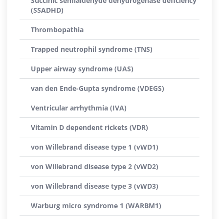
Succinic semialdehyde dehydrogenase deficiency
(SSADHD)
Thrombopathia
Trapped neutrophil syndrome (TNS)
Upper airway syndrome (UAS)
van den Ende-Gupta syndrome (VDEGS)
Ventricular arrhythmia (IVA)
Vitamin D dependent rickets (VDR)
von Willebrand disease type 1 (vWD1)
von Willebrand disease type 2 (vWD2)
von Willebrand disease type 3 (vWD3)
Warburg micro syndrome 1 (WARBM1)