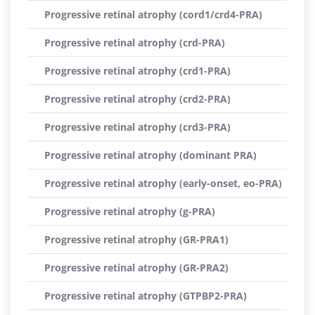
Progressive retinal atrophy (cord1/crd4-PRA)
Progressive retinal atrophy (crd-PRA)
Progressive retinal atrophy (crd1-PRA)
Progressive retinal atrophy (crd2-PRA)
Progressive retinal atrophy (crd3-PRA)
Progressive retinal atrophy (dominant PRA)
Progressive retinal atrophy (early-onset, eo-PRA)
Progressive retinal atrophy (g-PRA)
Progressive retinal atrophy (GR-PRA1)
Progressive retinal atrophy (GR-PRA2)
Progressive retinal atrophy (GTPBP2-PRA)