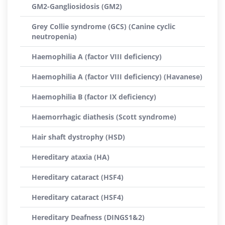
GM2-Gangliosidosis (GM2)
Grey Collie syndrome (GCS) (Canine cyclic
neutropenia)
Haemophilia A (factor VIII deficiency)
Haemophilia A (factor VIII deficiency) (Havanese)
Haemophilia B (factor IX deficiency)
Haemorrhagic diathesis (Scott syndrome)
Hair shaft dystrophy (HSD)
Hereditary ataxia (HA)
Hereditary cataract (HSF4)
Hereditary cataract (HSF4)
Hereditary Deafness (DINGS1&2)