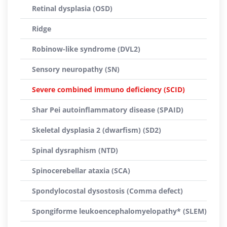
Retinal dysplasia (OSD)
Ridge
Robinow-like syndrome (DVL2)
Sensory neuropathy (SN)
Severe combined immuno deficiency (SCID)
Shar Pei autoinflammatory disease (SPAID)
Skeletal dysplasia 2 (dwarfism) (SD2)
Spinal dysraphism (NTD)
Spinocerebellar ataxia (SCA)
Spondylocostal dysostosis (Comma defect)
Spongiforme leukoencephalomyelopathy* (SLEM)