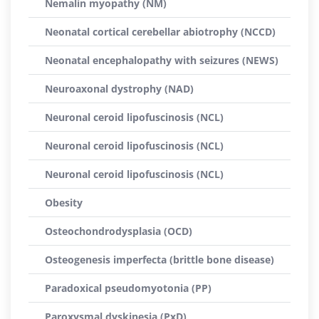
Nemalin myopathy (NM)
Neonatal cortical cerebellar abiotrophy (NCCD)
Neonatal encephalopathy with seizures (NEWS)
Neuroaxonal dystrophy (NAD)
Neuronal ceroid lipofuscinosis (NCL)
Neuronal ceroid lipofuscinosis (NCL)
Neuronal ceroid lipofuscinosis (NCL)
Obesity
Osteochondrodysplasia (OCD)
Osteogenesis imperfecta (brittle bone disease)
Paradoxical pseudomyotonia (PP)
Paroxysmal dyskinesia (PxD)