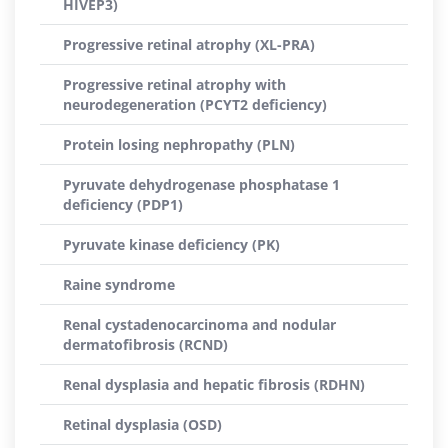
HIVEP3)
Progressive retinal atrophy (XL-PRA)
Progressive retinal atrophy with
neurodegeneration (PCYT2 deficiency)
Protein losing nephropathy (PLN)
Pyruvate dehydrogenase phosphatase 1
deficiency (PDP1)
Pyruvate kinase deficiency (PK)
Raine syndrome
Renal cystadenocarcinoma and nodular
dermatofibrosis (RCND)
Renal dysplasia and hepatic fibrosis (RDHN)
Retinal dysplasia (OSD)