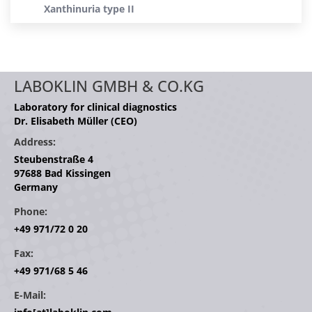
Xanthinuria type II
LABOKLIN GMBH & CO.KG
Laboratory for clinical diagnostics
Dr. Elisabeth Müller (CEO)
Address:
Steubenstraße 4
97688 Bad Kissingen
Germany
Phone:
+49 971/72 0 20
Fax:
+49 971/68 5 46
E-Mail: