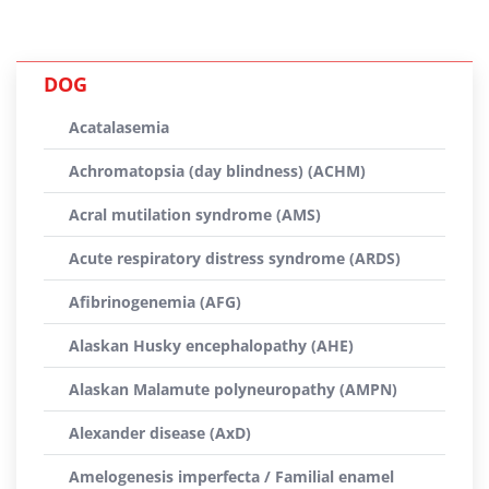
DOG
Acatalasemia
Achromatopsia (day blindness) (ACHM)
Acral mutilation syndrome (AMS)
Acute respiratory distress syndrome (ARDS)
Afibrinogenemia (AFG)
Alaskan Husky encephalopathy (AHE)
Alaskan Malamute polyneuropathy (AMPN)
Alexander disease (AxD)
Amelogenesis imperfecta / Familial enamel