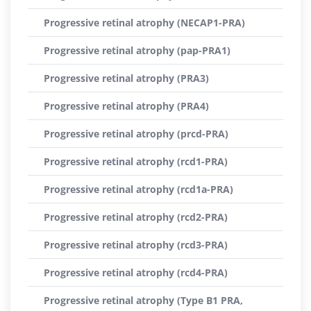
Progressive retinal atrophy (NECAP1-PRA)
Progressive retinal atrophy (pap-PRA1)
Progressive retinal atrophy (PRA3)
Progressive retinal atrophy (PRA4)
Progressive retinal atrophy (prcd-PRA)
Progressive retinal atrophy (rcd1-PRA)
Progressive retinal atrophy (rcd1a-PRA)
Progressive retinal atrophy (rcd2-PRA)
Progressive retinal atrophy (rcd3-PRA)
Progressive retinal atrophy (rcd4-PRA)
Progressive retinal atrophy (Type B1 PRA,