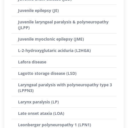
Juvenile epilepsy (JE)
Juvenile laryngeal paralysis & polyneuropathy
(JLPP)
Juvenile myoclonic epilepsy (JME)
L-2-hydroxyglutaric aciduria (L2HGA)
Lafora disease
Lagotto storage disease (LSD)
Laryngeal paralysis with polyneuropathy type 3
(LPPN3)
Larynx paralysis (LP)
Late onset ataxia (LOA)
Leonberger polyneuropathy 1 (LPN1)