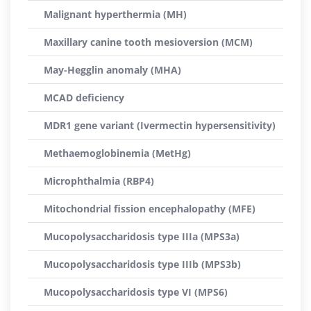
Malignant hyperthermia (MH)
Maxillary canine tooth mesioversion (MCM)
May-Hegglin anomaly (MHA)
MCAD deficiency
MDR1 gene variant (Ivermectin hypersensitivity)
Methaemoglobinemia (MetHg)
Microphthalmia (RBP4)
Mitochondrial fission encephalopathy (MFE)
Mucopolysaccharidosis type IIIa (MPS3a)
Mucopolysaccharidosis type IIIb (MPS3b)
Mucopolysaccharidosis type VI (MPS6)