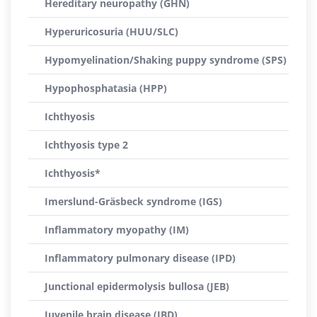
Hereditary neuropathy (GHN)
Hyperuricosuria (HUU/SLC)
Hypomyelination/Shaking puppy syndrome (SPS)
Hypophosphatasia (HPP)
Ichthyosis
Ichthyosis type 2
Ichthyosis*
Imerslund-Gräsbeck syndrome (IGS)
Inflammatory myopathy (IM)
Inflammatory pulmonary disease (IPD)
Junctional epidermolysis bullosa (JEB)
Juvenile brain disease (JBD)