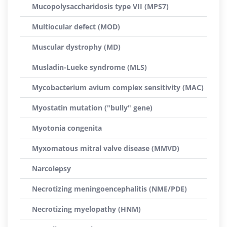
Mucopolysaccharidosis type VII (MPS7)
Multiocular defect (MOD)
Muscular dystrophy (MD)
Musladin-Lueke syndrome (MLS)
Mycobacterium avium complex sensitivity (MAC)
Myostatin mutation ("bully" gene)
Myotonia congenita
Myxomatous mitral valve disease (MMVD)
Narcolepsy
Necrotizing meningoencephalitis (NME/PDE)
Necrotizing myelopathy (HNM)