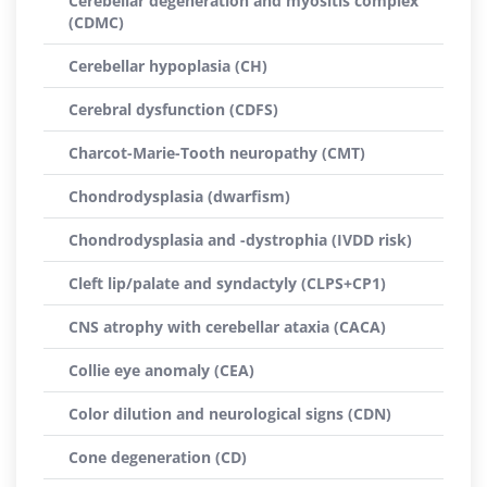
Cerebellar degeneration and myositis complex
(CDMC)
Cerebellar hypoplasia (CH)
Cerebral dysfunction (CDFS)
Charcot-Marie-Tooth neuropathy (CMT)
Chondrodysplasia (dwarfism)
Chondrodysplasia and -dystrophia (IVDD risk)
Cleft lip/palate and syndactyly (CLPS+CP1)
CNS atrophy with cerebellar ataxia (CACA)
Collie eye anomaly (CEA)
Color dilution and neurological signs (CDN)
Cone degeneration (CD)