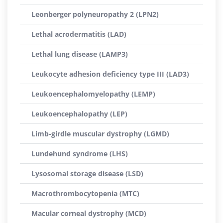
Leonberger polyneuropathy 2 (LPN2)
Lethal acrodermatitis (LAD)
Lethal lung disease (LAMP3)
Leukocyte adhesion deficiency type III (LAD3)
Leukoencephalomyelopathy (LEMP)
Leukoencephalopathy (LEP)
Limb-girdle muscular dystrophy (LGMD)
Lundehund syndrome (LHS)
Lysosomal storage disease (LSD)
Macrothrombocytopenia (MTC)
Macular corneal dystrophy (MCD)