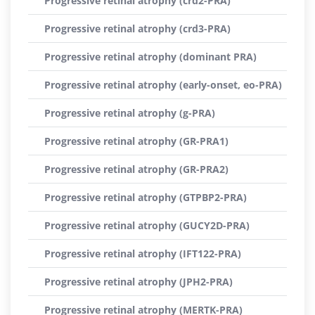
Progressive retinal atrophy (crd2-PRA)
Progressive retinal atrophy (crd3-PRA)
Progressive retinal atrophy (dominant PRA)
Progressive retinal atrophy (early-onset, eo-PRA)
Progressive retinal atrophy (g-PRA)
Progressive retinal atrophy (GR-PRA1)
Progressive retinal atrophy (GR-PRA2)
Progressive retinal atrophy (GTPBP2-PRA)
Progressive retinal atrophy (GUCY2D-PRA)
Progressive retinal atrophy (IFT122-PRA)
Progressive retinal atrophy (JPH2-PRA)
Progressive retinal atrophy (MERTK-PRA)