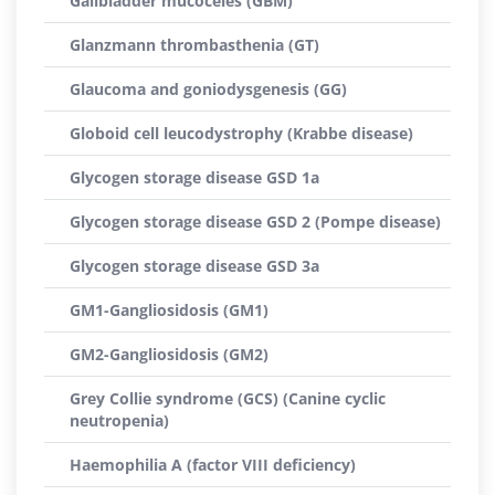
Gallbladder mucoceles (GBM)
Glanzmann thrombasthenia (GT)
Glaucoma and goniodysgenesis (GG)
Globoid cell leucodystrophy (Krabbe disease)
Glycogen storage disease GSD 1a
Glycogen storage disease GSD 2 (Pompe disease)
Glycogen storage disease GSD 3a
GM1-Gangliosidosis (GM1)
GM2-Gangliosidosis (GM2)
Grey Collie syndrome (GCS) (Canine cyclic
neutropenia)
Haemophilia A (factor VIII deficiency)