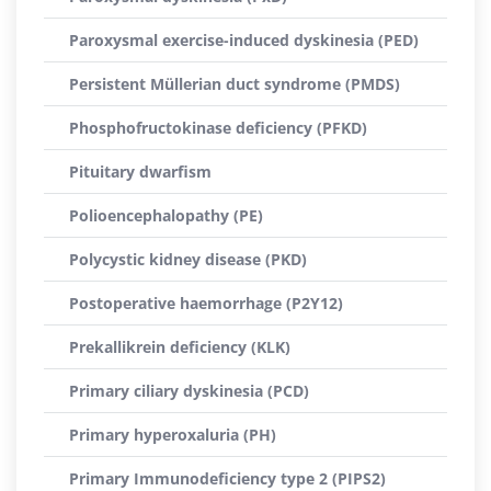
Paroxysmal exercise-induced dyskinesia (PED)
Persistent Müllerian duct syndrome (PMDS)
Phosphofructokinase deficiency (PFKD)
Pituitary dwarfism
Polioencephalopathy (PE)
Polycystic kidney disease (PKD)
Postoperative haemorrhage (P2Y12)
Prekallikrein deficiency (KLK)
Primary ciliary dyskinesia (PCD)
Primary hyperoxaluria (PH)
Primary Immunodeficiency type 2 (PIPS2)