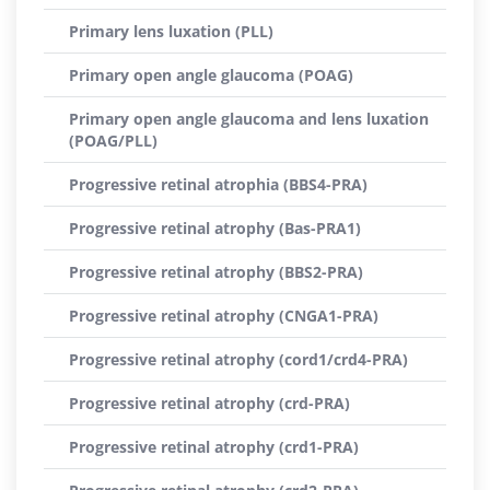
Primary lens luxation (PLL)
Primary open angle glaucoma (POAG)
Primary open angle glaucoma and lens luxation
(POAG/PLL)
Progressive retinal atrophia (BBS4-PRA)
Progressive retinal atrophy (Bas-PRA1)
Progressive retinal atrophy (BBS2-PRA)
Progressive retinal atrophy (CNGA1-PRA)
Progressive retinal atrophy (cord1/crd4-PRA)
Progressive retinal atrophy (crd-PRA)
Progressive retinal atrophy (crd1-PRA)