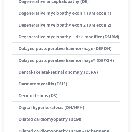
Degenerative encephalopathy (DE)
Degenerative myelopathy exon 1 (DM exon 1)
Degenerative myelopathy exon 2 (DM exon 2)
Degenerative myelopathy – risk modifier (DMRM)
Delayed postoperative haemorrhage (DEPOH)
Delayed postoperative haemorrhage* (DEPOH)
Dental-skeletal-retinal anomaly (DSRA)
Dermatomyositis (DMS)
Dermoid sinus (DS)
Digital hyperkeratosis (DH/HFH)
Dilated cardiomyopathy (DCM)
Dilated cardiomyopathy (DCM) - Dobermann