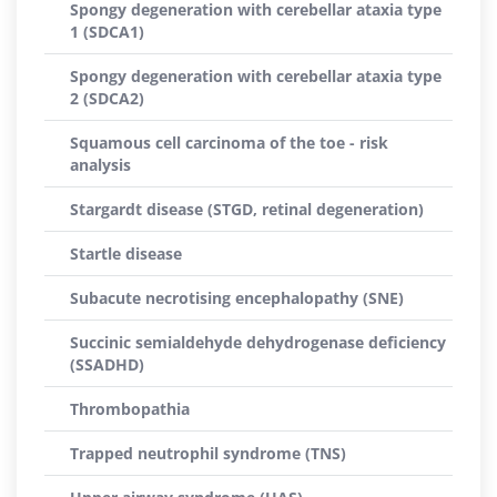
Spongy degeneration with cerebellar ataxia type
1 (SDCA1)
Spongy degeneration with cerebellar ataxia type
2 (SDCA2)
Squamous cell carcinoma of the toe - risk
analysis
Stargardt disease (STGD, retinal degeneration)
Startle disease
Subacute necrotising encephalopathy (SNE)
Succinic semialdehyde dehydrogenase deficiency
(SSADHD)
Thrombopathia
Trapped neutrophil syndrome (TNS)