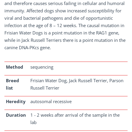
and therefore causes serious failing in cellular and humoral
immunity. Affected dogs show increased susceptibility for
viral and bacterial pathogens and die of opportunistic
infection at the age of 8 – 12 weeks. The causal mutation in
Frisian Water Dogs is a point mutation in the RAG1 gene,
while in Jack Russell Terriers there is a point mutation in the
canine DNA-PKcs gene.
Method
sequencing
Breed
Frisian Water Dog, Jack Russell Terrier, Parson
list
Russell Terrier
Heredity
autosomal recessive
Duration
1 - 2 weeks after arrival of the sample in the
lab