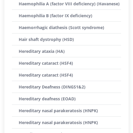
Haemophilia A (factor VIII deficiency) (Havanese)
Haemophilia B (factor IX deficiency)
Haemorrhagic diathesis (Scott syndrome)
Hair shaft dystrophy (HSD)
Hereditary ataxia (HA)
Hereditary cataract (HSF4)
Hereditary cataract (HSF4)
Hereditary Deafness (DINGS1&2)
Hereditary deafness (EOAD)
Hereditary nasal parakeratosis (HNPK)
Hereditary nasal parakeratosis (HNPK)