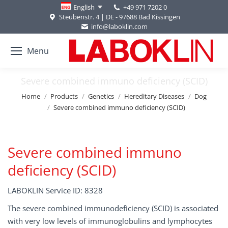
+49 971 7202 0
English
Steubenstr. 4 | DE - 97688 Bad Kissingen
info@laboklin.com
Menu
Severe combined immuno deficiency (SCID)
You are here:
Home
Products
Genetics
Hereditary Diseases
Dog
Severe combined immuno deficiency (SCID)
Severe combined immuno
deficiency (SCID)
LABOKLIN Service ID: 8328
The severe combined immunodeficiency (SCID) is associated
with very low levels of immunoglobulins and lymphocytes