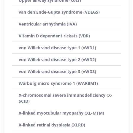
Upper airway syndrome (UAS)
van den Ende-Gupta syndrome (VDEGS)
Ventricular arrhythmia (IVA)
Vitamin D dependent rickets (VDR)
von Willebrand disease type 1 (vWD1)
von Willebrand disease type 2 (vWD2)
von Willebrand disease type 3 (vWD3)
Warburg micro syndrome 1 (WARBM1)
X-chromosomal severe immunodeficiency (X-
SCID)
X-linked myotubular myopathy (XL-MTM)
X-linked retinal dysplasia (XLRD)