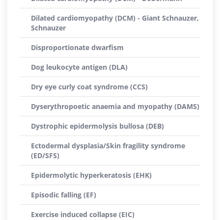
Dilated cardiomyopathy (DCM) - Giant Schnauzer,
Schnauzer
Disproportionate dwarfism
Dog leukocyte antigen (DLA)
Dry eye curly coat syndrome (CCS)
Dyserythropoetic anaemia and myopathy (DAMS)
Dystrophic epidermolysis bullosa (DEB)
Ectodermal dysplasia/Skin fragility syndrome
(ED/SFS)
Epidermolytic hyperkeratosis (EHK)
Episodic falling (EF)
Exercise induced collapse (EIC)