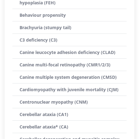
hypoplasia (FEH)
Behaviour propensity
Brachyuria (stumpy tail)
C3 deficiency (C3)
Canine leucocyte adhesion deficiency (CLAD)
Canine multi-focal retinopathy (CMR1/2/3)
Canine multiple system degeneration (CMSD)
Cardiomyopathy with juvenile mortality (CJM)
Centronuclear myopathy (CNM)
Cerebellar ataxia (CA1)
Cerebellar ataxia* (CA)