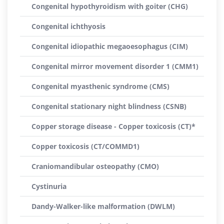
Congenital hypothyroidism with goiter (CHG)
Congenital ichthyosis
Congenital idiopathic megaoesophagus (CIM)
Congenital mirror movement disorder 1 (CMM1)
Congenital myasthenic syndrome (CMS)
Congenital stationary night blindness (CSNB)
Copper storage disease - Copper toxicosis (CT)*
Copper toxicosis (CT/COMMD1)
Craniomandibular osteopathy (CMO)
Cystinuria
Dandy-Walker-like malformation (DWLM)