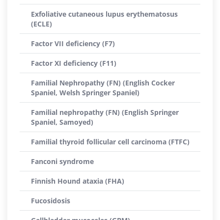
Exfoliative cutaneous lupus erythematosus
(ECLE)
Factor VII deficiency (F7)
Factor XI deficiency (F11)
Familial Nephropathy (FN) (English Cocker
Spaniel, Welsh Springer Spaniel)
Familial nephropathy (FN) (English Springer
Spaniel, Samoyed)
Familial thyroid follicular cell carcinoma (FTFC)
Fanconi syndrome
Finnish Hound ataxia (FHA)
Fucosidosis