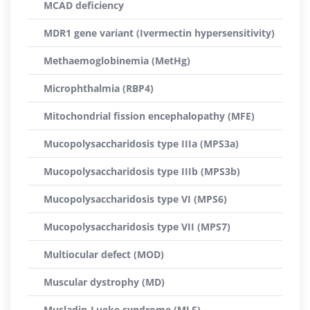
MCAD deficiency
MDR1 gene variant (Ivermectin hypersensitivity)
Methaemoglobinemia (MetHg)
Microphthalmia (RBP4)
Mitochondrial fission encephalopathy (MFE)
Mucopolysaccharidosis type IIIa (MPS3a)
Mucopolysaccharidosis type IIIb (MPS3b)
Mucopolysaccharidosis type VI (MPS6)
Mucopolysaccharidosis type VII (MPS7)
Multiocular defect (MOD)
Muscular dystrophy (MD)
Musladin-Lueke syndrome (MLS)