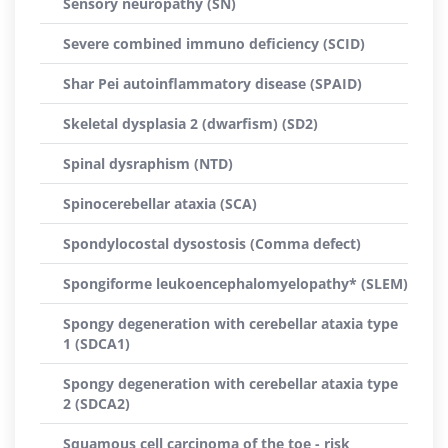
Sensory neuropathy (SN)
Severe combined immuno deficiency (SCID)
Shar Pei autoinflammatory disease (SPAID)
Skeletal dysplasia 2 (dwarfism) (SD2)
Spinal dysraphism (NTD)
Spinocerebellar ataxia (SCA)
Spondylocostal dysostosis (Comma defect)
Spongiforme leukoencephalomyelopathy* (SLEM)
Spongy degeneration with cerebellar ataxia type
1 (SDCA1)
Spongy degeneration with cerebellar ataxia type
2 (SDCA2)
Squamous cell carcinoma of the toe - risk