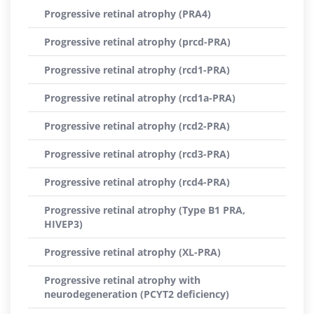
Progressive retinal atrophy (PRA4)
Progressive retinal atrophy (prcd-PRA)
Progressive retinal atrophy (rcd1-PRA)
Progressive retinal atrophy (rcd1a-PRA)
Progressive retinal atrophy (rcd2-PRA)
Progressive retinal atrophy (rcd3-PRA)
Progressive retinal atrophy (rcd4-PRA)
Progressive retinal atrophy (Type B1 PRA,
HIVEP3)
Progressive retinal atrophy (XL-PRA)
Progressive retinal atrophy with
neurodegeneration (PCYT2 deficiency)