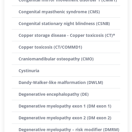
Congenital myasthenic syndrome (CMS)
Congenital stationary night blindness (CSNB)
Copper storage disease - Copper toxicosis (CT)*
Copper toxicosis (CT/COMMD1)
Craniomandibular osteopathy (CMO)
Cystinuria
Dandy-Walker-like malformation (DWLM)
Degenerative encephalopathy (DE)
Degenerative myelopathy exon 1 (DM exon 1)
Degenerative myelopathy exon 2 (DM exon 2)
Degenerative myelopathy – risk modifier (DMRM)