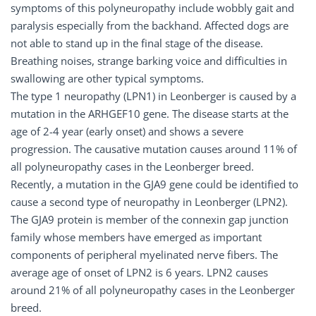
symptoms of this polyneuropathy include wobbly gait and
paralysis especially from the backhand. Affected dogs are
not able to stand up in the final stage of the disease.
Breathing noises, strange barking voice and difficulties in
swallowing are other typical symptoms.
The type 1 neuropathy (LPN1) in Leonberger is caused by a
mutation in the ARHGEF10 gene. The disease starts at the
age of 2-4 year (early onset) and shows a severe
progression. The causative mutation causes around 11% of
all polyneuropathy cases in the Leonberger breed.
Recently, a mutation in the GJA9 gene could be identified to
cause a second type of neuropathy in Leonberger (LPN2).
The GJA9 protein is member of the connexin gap junction
family whose members have emerged as important
components of peripheral myelinated nerve fibers. The
average age of onset of LPN2 is 6 years. LPN2 causes
around 21% of all polyneuropathy cases in the Leonberger
breed.