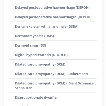
Delayed postoperative haemorrhage (DEPOH)
Delayed postoperative haemorrhage* (DEPOH)
Dental-skeletal-retinal anomaly (DSRA)
Dermatomyositis (DMS)
Dermoid sinus (DS)
Digital hyperkeratosis (DH/HFH)
Dilated cardiomyopathy (DCM)
Dilated cardiomyopathy (DCM) - Dobermann
Dilated cardiomyopathy (DCM) - Giant Schnauzer,
Schnauzer
Disproportionate dwarfism