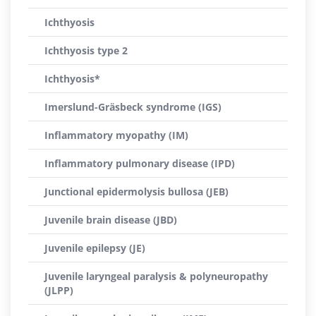
Ichthyosis
Ichthyosis type 2
Ichthyosis*
Imerslund-Gräsbeck syndrome (IGS)
Inflammatory myopathy (IM)
Inflammatory pulmonary disease (IPD)
Junctional epidermolysis bullosa (JEB)
Juvenile brain disease (JBD)
Juvenile epilepsy (JE)
Juvenile laryngeal paralysis & polyneuropathy
(JLPP)