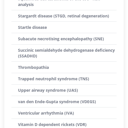
analysis
Stargardt disease (STGD, retinal degeneration)
Startle disease
Subacute necrotising encephalopathy (SNE)
Succinic semialdehyde dehydrogenase deficiency
(SSADHD)
Thrombopathia
Trapped neutrophil syndrome (TNS)
Upper airway syndrome (UAS)
van den Ende-Gupta syndrome (VDEGS)
Ventricular arrhythmia (IVA)
Vitamin D dependent rickets (VDR)