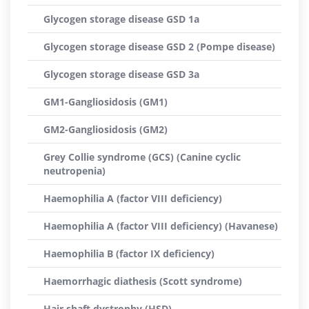
Glycogen storage disease GSD 1a
Glycogen storage disease GSD 2 (Pompe disease)
Glycogen storage disease GSD 3a
GM1-Gangliosidosis (GM1)
GM2-Gangliosidosis (GM2)
Grey Collie syndrome (GCS) (Canine cyclic
neutropenia)
Haemophilia A (factor VIII deficiency)
Haemophilia A (factor VIII deficiency) (Havanese)
Haemophilia B (factor IX deficiency)
Haemorrhagic diathesis (Scott syndrome)
Hair shaft dystrophy (HSD)