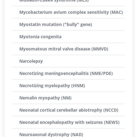
Mycobacterium avium complex sensitivity (MAC)
Myostatin mutation ("bully" gene)
Myotonia congenita
Myxomatous mitral valve disease (MMVD)
Narcolepsy
Necrotizing meningoencephalitis (NME/PDE)
Necrotizing myelopathy (HNM)
Nemalin myopathy (NM)
Neonatal cortical cerebellar abiotrophy (NCCD)
Neonatal encephalopathy with seizures (NEWS)
Neuroaxonal dystrophy (NAD)