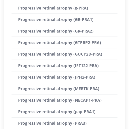
Progressive retinal atrophy (g-PRA)
Progressive retinal atrophy (GR-PRA1)
Progressive retinal atrophy (GR-PRA2)
Progressive retinal atrophy (GTPBP2-PRA)
Progressive retinal atrophy (GUCY2D-PRA)
Progressive retinal atrophy (IFT122-PRA)
Progressive retinal atrophy (JPH2-PRA)
Progressive retinal atrophy (MERTK-PRA)
Progressive retinal atrophy (NECAP1-PRA)
Progressive retinal atrophy (pap-PRA1)
Progressive retinal atrophy (PRA3)