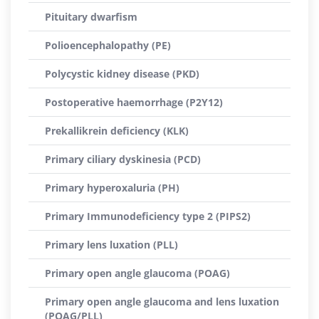
Pituitary dwarfism
Polioencephalopathy (PE)
Polycystic kidney disease (PKD)
Postoperative haemorrhage (P2Y12)
Prekallikrein deficiency (KLK)
Primary ciliary dyskinesia (PCD)
Primary hyperoxaluria (PH)
Primary Immunodeficiency type 2 (PIPS2)
Primary lens luxation (PLL)
Primary open angle glaucoma (POAG)
Primary open angle glaucoma and lens luxation
(POAG/PLL)