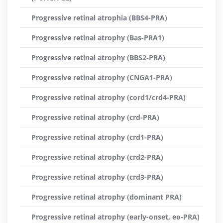
Progressive retinal atrophia (BBS4-PRA)
Progressive retinal atrophy (Bas-PRA1)
Progressive retinal atrophy (BBS2-PRA)
Progressive retinal atrophy (CNGA1-PRA)
Progressive retinal atrophy (cord1/crd4-PRA)
Progressive retinal atrophy (crd-PRA)
Progressive retinal atrophy (crd1-PRA)
Progressive retinal atrophy (crd2-PRA)
Progressive retinal atrophy (crd3-PRA)
Progressive retinal atrophy (dominant PRA)
Progressive retinal atrophy (early-onset, eo-PRA)