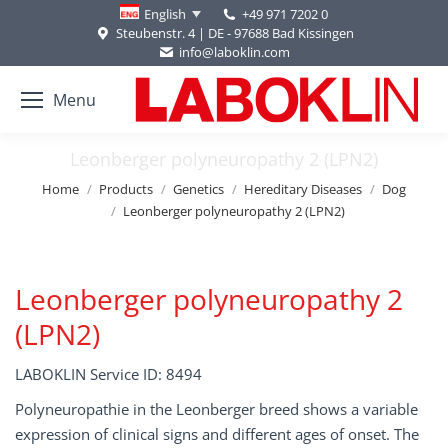
+49 971 7202 0
English
Steubenstr. 4 | DE - 97688 Bad Kissingen
info@laboklin.com
Menu
Leonberger polyneuropathy 2 (LPN2)
You are here:
Home
Products
Genetics
Hereditary Diseases
Dog
Leonberger polyneuropathy 2 (LPN2)
Leonberger polyneuropathy 2
(LPN2)
LABOKLIN Service ID: 8494
Polyneuropathie in the Leonberger breed shows a variable
expression of clinical signs and different ages of onset. The