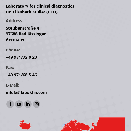
Laboratory for clinical diagnostics
Dr. Elisabeth Müller (CEO)
Address:
Steubenstraße 4
97688 Bad Kissingen
Germany
Phone:
+49 971/72 0 20
Fax:
+49 971/68 5 46
E-Mail:
info[at]laboklin.com
Find us on:
Facebook
YouTube
Linkedin
Instagram
page
page
page
page
opens
opens
opens
opens
in
in
in
in