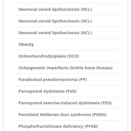
Neuronal ceroid lipofuscinosis (NCL)
Neuronal ceroid lipofuscinosis (NCL)
Neuronal ceroid lipofuscinosis (NCL)
Obesity
Osteochondrodysplasia (OCD)
Osteogenesis imperfecta (brittle bone disease)
Paradoxical pseudomyotonia (PP)
Paroxysmal dyskinesia (PxD)
Paroxysmal exercise-induced dyskinesia (PED)
Persistent Müllerian duct syndrome (PMDS)
Phosphofructokinase deficiency (PFKD)