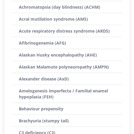
Achromatopsia (day blindness) (ACHM)
Acral mutilation syndrome (AMS)
Acute respiratory distress syndrome (ARDS)
Afibrinogenemia (AFG)
Alaskan Husky encephalopathy (AHE)
Alaskan Malamute polyneuropathy (AMPN)
Alexander disease (AxD)
Amelogenesis imperfecta / Familial enamel
hypoplasia (FEH)
Behaviour propensity
Brachyuria (stumpy tail)
C3 deficiency (C3)