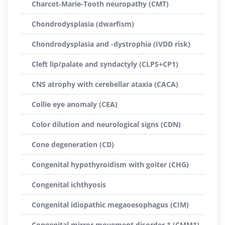
Charcot-Marie-Tooth neuropathy (CMT)
Chondrodysplasia (dwarfism)
Chondrodysplasia and -dystrophia (IVDD risk)
Cleft lip/palate and syndactyly (CLPS+CP1)
CNS atrophy with cerebellar ataxia (CACA)
Collie eye anomaly (CEA)
Color dilution and neurological signs (CDN)
Cone degeneration (CD)
Congenital hypothyroidism with goiter (CHG)
Congenital ichthyosis
Congenital idiopathic megaoesophagus (CIM)
Congenital mirror movement disorder 1 (CMM1)