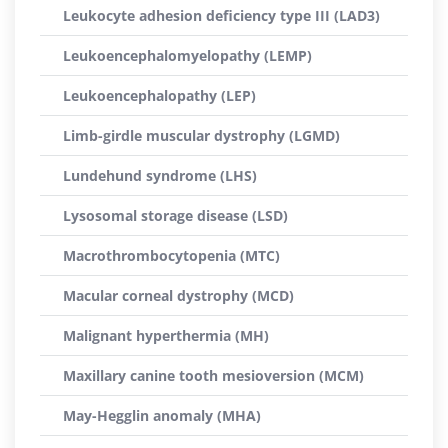
Leukocyte adhesion deficiency type III (LAD3)
Leukoencephalomyelopathy (LEMP)
Leukoencephalopathy (LEP)
Limb-girdle muscular dystrophy (LGMD)
Lundehund syndrome (LHS)
Lysosomal storage disease (LSD)
Macrothrombocytopenia (MTC)
Macular corneal dystrophy (MCD)
Malignant hyperthermia (MH)
Maxillary canine tooth mesioversion (MCM)
May-Hegglin anomaly (MHA)