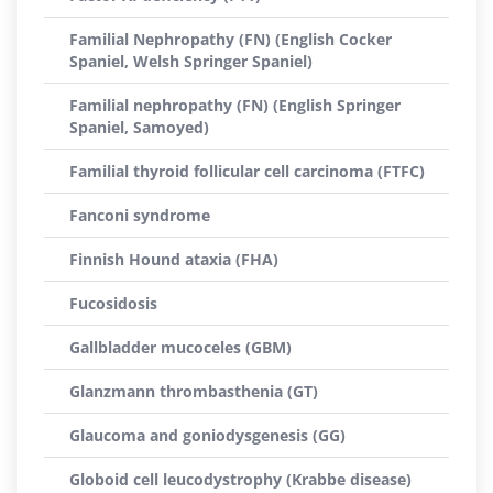
Familial Nephropathy (FN) (English Cocker
Spaniel, Welsh Springer Spaniel)
Familial nephropathy (FN) (English Springer
Spaniel, Samoyed)
Familial thyroid follicular cell carcinoma (FTFC)
Fanconi syndrome
Finnish Hound ataxia (FHA)
Fucosidosis
Gallbladder mucoceles (GBM)
Glanzmann thrombasthenia (GT)
Glaucoma and goniodysgenesis (GG)
Globoid cell leucodystrophy (Krabbe disease)