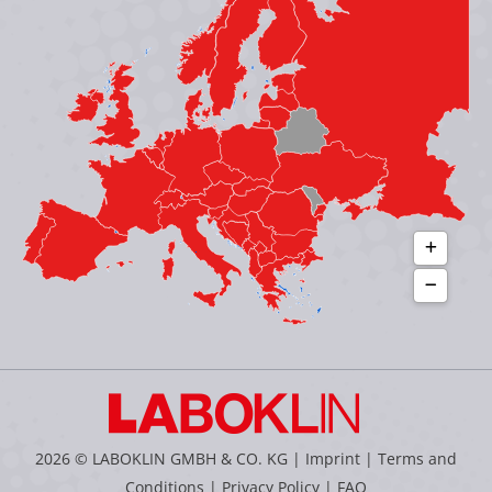
new
new
new
new
window
window
window
window
2026 © LABOKLIN GMBH & CO. KG |
Imprint
|
Terms and
Conditions
|
Privacy Policy
|
FAQ