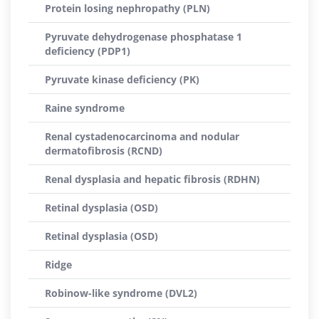
Protein losing nephropathy (PLN)
Pyruvate dehydrogenase phosphatase 1
deficiency (PDP1)
Pyruvate kinase deficiency (PK)
Raine syndrome
Renal cystadenocarcinoma and nodular
dermatofibrosis (RCND)
Renal dysplasia and hepatic fibrosis (RDHN)
Retinal dysplasia (OSD)
Retinal dysplasia (OSD)
Ridge
Robinow-like syndrome (DVL2)