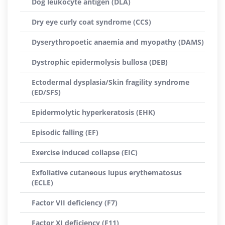
Dog leukocyte antigen (DLA)
Dry eye curly coat syndrome (CCS)
Dyserythropoetic anaemia and myopathy (DAMS)
Dystrophic epidermolysis bullosa (DEB)
Ectodermal dysplasia/Skin fragility syndrome
(ED/SFS)
Epidermolytic hyperkeratosis (EHK)
Episodic falling (EF)
Exercise induced collapse (EIC)
Exfoliative cutaneous lupus erythematosus
(ECLE)
Factor VII deficiency (F7)
Factor XI deficiency (F11)