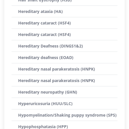
Hereditary ataxia (HA)
Hereditary cataract (HSF4)
Hereditary cataract (HSF4)
Hereditary Deafness (DINGS1&2)
Hereditary deafness (EOAD)
Hereditary nasal parakeratosis (HNPK)
Hereditary nasal parakeratosis (HNPK)
Hereditary neuropathy (GHN)
Hyperuricosuria (HUU/SLC)
Hypomyelination/Shaking puppy syndrome (SPS)
Hypophosphatasia (HPP)