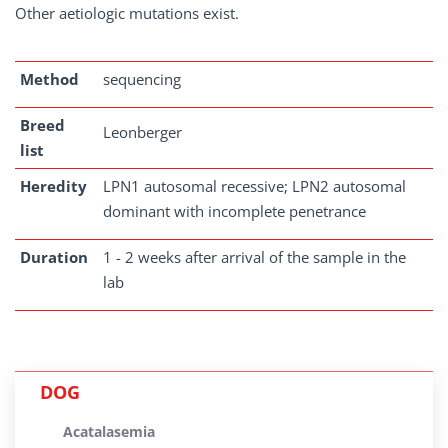
Other aetiologic mutations exist.
Method
sequencing
Breed
Leonberger
list
Heredity
LPN1 autosomal recessive; LPN2 autosomal
dominant with incomplete penetrance
Duration
1 - 2 weeks after arrival of the sample in the
lab
DOG
Acatalasemia