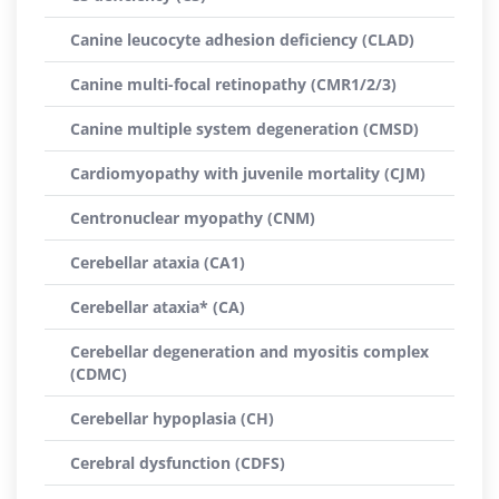
Canine leucocyte adhesion deficiency (CLAD)
Canine multi-focal retinopathy (CMR1/2/3)
Canine multiple system degeneration (CMSD)
Cardiomyopathy with juvenile mortality (CJM)
Centronuclear myopathy (CNM)
Cerebellar ataxia (CA1)
Cerebellar ataxia* (CA)
Cerebellar degeneration and myositis complex
(CDMC)
Cerebellar hypoplasia (CH)
Cerebral dysfunction (CDFS)