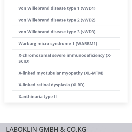
von Willebrand disease type 1 (vWD1)
von Willebrand disease type 2 (vWD2)
von Willebrand disease type 3 (vWD3)
Warburg micro syndrome 1 (WARBM1)
X-chromosomal severe immunodeficiency (X-
SCID)
X-linked myotubular myopathy (XL-MTM)
X-linked retinal dysplasia (XLRD)
Xanthinuria type II
LABOKLIN GMBH & CO.KG