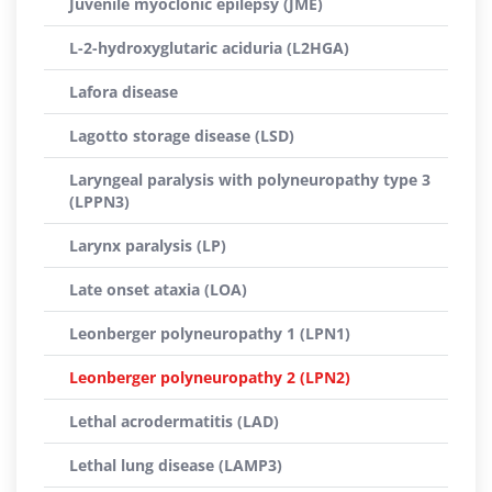
Juvenile myoclonic epilepsy (JME)
L-2-hydroxyglutaric aciduria (L2HGA)
Lafora disease
Lagotto storage disease (LSD)
Laryngeal paralysis with polyneuropathy type 3
(LPPN3)
Larynx paralysis (LP)
Late onset ataxia (LOA)
Leonberger polyneuropathy 1 (LPN1)
Leonberger polyneuropathy 2 (LPN2)
Lethal acrodermatitis (LAD)
Lethal lung disease (LAMP3)