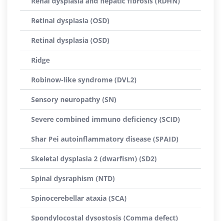
Renal dysplasia and hepatic fibrosis (RDHN)
Retinal dysplasia (OSD)
Retinal dysplasia (OSD)
Ridge
Robinow-like syndrome (DVL2)
Sensory neuropathy (SN)
Severe combined immuno deficiency (SCID)
Shar Pei autoinflammatory disease (SPAID)
Skeletal dysplasia 2 (dwarfism) (SD2)
Spinal dysraphism (NTD)
Spinocerebellar ataxia (SCA)
Spondylocostal dysostosis (Comma defect)