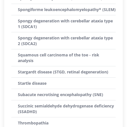
Spongiforme leukoencephalomyelopathy* (SLEM)
Spongy degeneration with cerebellar ataxia type
1 (SDCA1)
Spongy degeneration with cerebellar ataxia type
2 (SDCA2)
Squamous cell carcinoma of the toe - risk
analysis
Stargardt disease (STGD, retinal degeneration)
Startle disease
Subacute necrotising encephalopathy (SNE)
Succinic semialdehyde dehydrogenase deficiency
(SSADHD)
Thrombopathia