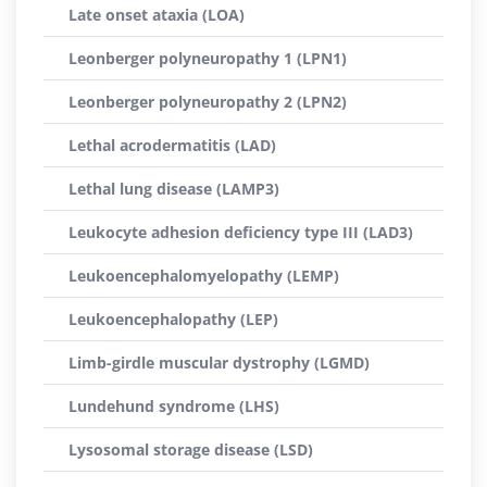
Late onset ataxia (LOA)
Leonberger polyneuropathy 1 (LPN1)
Leonberger polyneuropathy 2 (LPN2)
Lethal acrodermatitis (LAD)
Lethal lung disease (LAMP3)
Leukocyte adhesion deficiency type III (LAD3)
Leukoencephalomyelopathy (LEMP)
Leukoencephalopathy (LEP)
Limb-girdle muscular dystrophy (LGMD)
Lundehund syndrome (LHS)
Lysosomal storage disease (LSD)