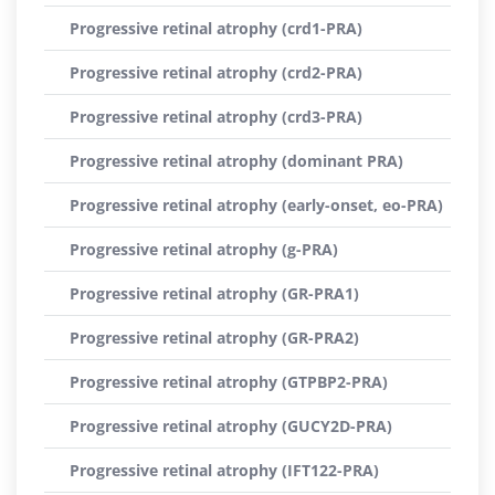
Progressive retinal atrophy (crd1-PRA)
Progressive retinal atrophy (crd2-PRA)
Progressive retinal atrophy (crd3-PRA)
Progressive retinal atrophy (dominant PRA)
Progressive retinal atrophy (early-onset, eo-PRA)
Progressive retinal atrophy (g-PRA)
Progressive retinal atrophy (GR-PRA1)
Progressive retinal atrophy (GR-PRA2)
Progressive retinal atrophy (GTPBP2-PRA)
Progressive retinal atrophy (GUCY2D-PRA)
Progressive retinal atrophy (IFT122-PRA)