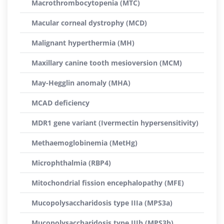
Macrothrombocytopenia (MTC)
Macular corneal dystrophy (MCD)
Malignant hyperthermia (MH)
Maxillary canine tooth mesioversion (MCM)
May-Hegglin anomaly (MHA)
MCAD deficiency
MDR1 gene variant (Ivermectin hypersensitivity)
Methaemoglobinemia (MetHg)
Microphthalmia (RBP4)
Mitochondrial fission encephalopathy (MFE)
Mucopolysaccharidosis type IIIa (MPS3a)
Mucopolysaccharidosis type IIIb (MPS3b)