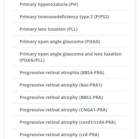
Primary hyperoxaluria (PH)
Primary Immunodeficiency type 2 (PIPS2)
Primary lens luxation (PLL)
Primary open angle glaucoma (POAG)
Primary open angle glaucoma and lens luxation
(POAG/PLL)
Progressive retinal atrophia (BBS4-PRA)
Progressive retinal atrophy (Bas-PRA1)
Progressive retinal atrophy (BBS2-PRA)
Progressive retinal atrophy (CNGA1-PRA)
Progressive retinal atrophy (cord1/crd4-PRA)
Progressive retinal atrophy (crd-PRA)