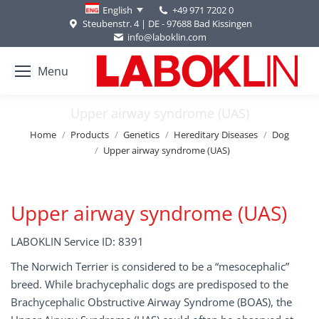
+49 971 7202 0
English
Steubenstr. 4 | DE - 97688 Bad Kissingen
info@laboklin.com
Menu
Upper airway syndrome (UAS)
You are here:
Home
Products
Genetics
Hereditary Diseases
Dog
Upper airway syndrome (UAS)
Upper airway syndrome (UAS)
LABOKLIN Service ID: 8391
The Norwich Terrier is considered to be a “mesocephalic”
breed. While brachycephalic dogs are predisposed to the
Brachycephalic Obstructive Airway Syndrome (BOAS), the