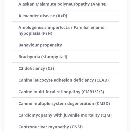
Alaskan Malamute polyneuropathy (AMPN)
Alexander disease (AxD)
Amelogenesis imperfecta / Familial enamel
hypoplasia (FEH)
Behaviour propensity
Brachyuria (stumpy tail)
C3 deficiency (C3)
Canine leucocyte adhesion deficiency (CLAD)
Canine multi-focal retinopathy (CMR1/2/3)
Canine multiple system degeneration (CMSD)
Cardiomyopathy with juvenile mortality (CJM)
Centronuclear myopathy (CNM)