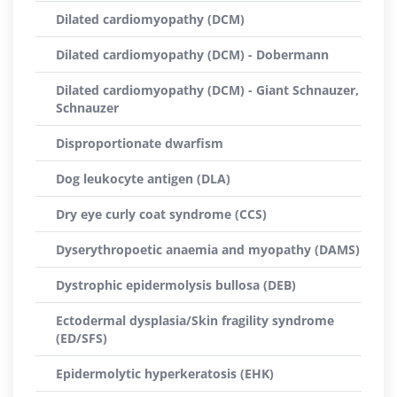
Dilated cardiomyopathy (DCM)
Dilated cardiomyopathy (DCM) - Dobermann
Dilated cardiomyopathy (DCM) - Giant Schnauzer,
Schnauzer
Disproportionate dwarfism
Dog leukocyte antigen (DLA)
Dry eye curly coat syndrome (CCS)
Dyserythropoetic anaemia and myopathy (DAMS)
Dystrophic epidermolysis bullosa (DEB)
Ectodermal dysplasia/Skin fragility syndrome
(ED/SFS)
Epidermolytic hyperkeratosis (EHK)