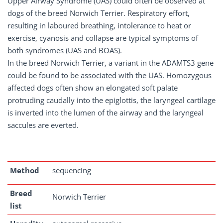
Upper Airway Syndrome (UAS) could often be observed at
dogs of the breed Norwich Terrier. Respiratory effort,
resulting in laboured breathing, intolerance to heat or
exercise, cyanosis and collapse are typical symptoms of
both syndromes (UAS and BOAS).
In the breed Norwich Terrier, a variant in the ADAMTS3 gene
could be found to be associated with the UAS. Homozygous
affected dogs often show an elongated soft palate
protruding caudally into the epiglottis, the laryngeal cartilage
is inverted into the lumen of the airway and the laryngeal
saccules are everted.
Method
sequencing
Breed
Norwich Terrier
list