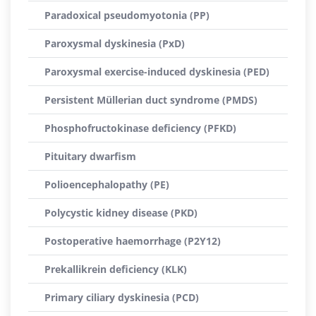
Paradoxical pseudomyotonia (PP)
Paroxysmal dyskinesia (PxD)
Paroxysmal exercise-induced dyskinesia (PED)
Persistent Müllerian duct syndrome (PMDS)
Phosphofructokinase deficiency (PFKD)
Pituitary dwarfism
Polioencephalopathy (PE)
Polycystic kidney disease (PKD)
Postoperative haemorrhage (P2Y12)
Prekallikrein deficiency (KLK)
Primary ciliary dyskinesia (PCD)