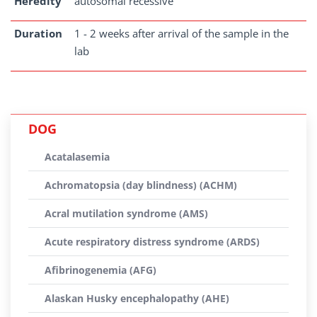
Heredity
autosomal recessive
Duration
1 - 2 weeks after arrival of the sample in the
lab
DOG
Acatalasemia
Achromatopsia (day blindness) (ACHM)
Acral mutilation syndrome (AMS)
Acute respiratory distress syndrome (ARDS)
Afibrinogenemia (AFG)
Alaskan Husky encephalopathy (AHE)