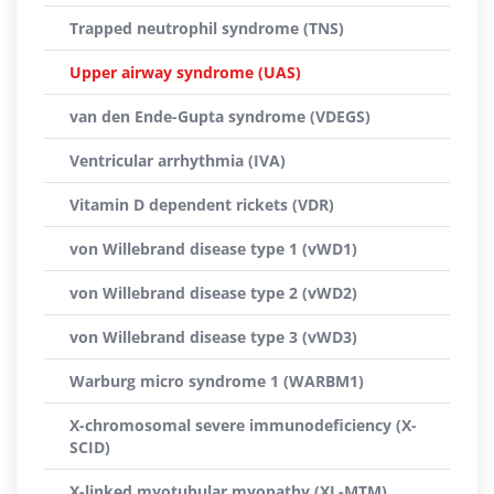
Trapped neutrophil syndrome (TNS)
Upper airway syndrome (UAS)
van den Ende-Gupta syndrome (VDEGS)
Ventricular arrhythmia (IVA)
Vitamin D dependent rickets (VDR)
von Willebrand disease type 1 (vWD1)
von Willebrand disease type 2 (vWD2)
von Willebrand disease type 3 (vWD3)
Warburg micro syndrome 1 (WARBM1)
X-chromosomal severe immunodeficiency (X-
SCID)
X-linked myotubular myopathy (XL-MTM)