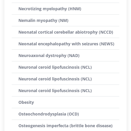
Necrotizing myelopathy (HNM)
Nemalin myopathy (NM)
Neonatal cortical cerebellar abiotrophy (NCCD)
Neonatal encephalopathy with seizures (NEWS)
Neuroaxonal dystrophy (NAD)
Neuronal ceroid lipofuscinosis (NCL)
Neuronal ceroid lipofuscinosis (NCL)
Neuronal ceroid lipofuscinosis (NCL)
Obesity
Osteochondrodysplasia (OCD)
Osteogenesis imperfecta (brittle bone disease)