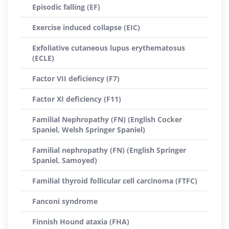
Episodic falling (EF)
Exercise induced collapse (EIC)
Exfoliative cutaneous lupus erythematosus
(ECLE)
Factor VII deficiency (F7)
Factor XI deficiency (F11)
Familial Nephropathy (FN) (English Cocker
Spaniel, Welsh Springer Spaniel)
Familial nephropathy (FN) (English Springer
Spaniel, Samoyed)
Familial thyroid follicular cell carcinoma (FTFC)
Fanconi syndrome
Finnish Hound ataxia (FHA)