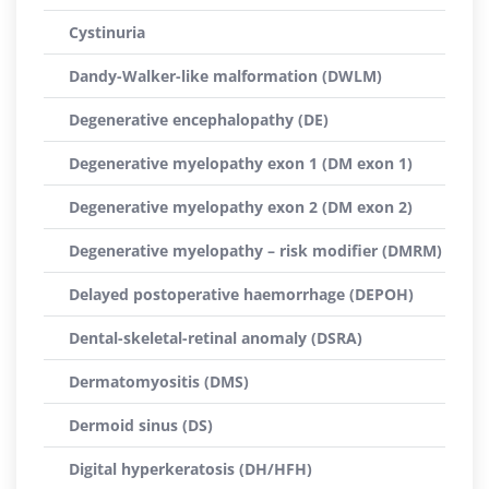
Cystinuria
Dandy-Walker-like malformation (DWLM)
Degenerative encephalopathy (DE)
Degenerative myelopathy exon 1 (DM exon 1)
Degenerative myelopathy exon 2 (DM exon 2)
Degenerative myelopathy – risk modifier (DMRM)
Delayed postoperative haemorrhage (DEPOH)
Dental-skeletal-retinal anomaly (DSRA)
Dermatomyositis (DMS)
Dermoid sinus (DS)
Digital hyperkeratosis (DH/HFH)