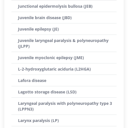
Junctional epidermolysis bullosa (JEB)
Juvenile brain disease (JBD)
Juvenile epilepsy (JE)
Juvenile laryngeal paralysis & polyneuropathy
(JLPP)
Juvenile myoclonic epilepsy (JME)
L-2-hydroxyglutaric aciduria (L2HGA)
Lafora disease
Lagotto storage disease (LSD)
Laryngeal paralysis with polyneuropathy type 3
(LPPN3)
Larynx paralysis (LP)