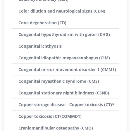
Color dilution and neurological signs (CDN)
Cone degeneration (CD)
Congenital hypothyroidism with goiter (CHG)
Congenital ichthyosis
Congenital idiopathic megaoesophagus (CIM)
Congenital mirror movement disorder 1 (CMM1)
Congenital myasthenic syndrome (CMS)
Congenital stationary night blindness (CSNB)
Copper storage disease - Copper toxicosis (CT)*
Copper toxicosis (CT/COMMD1)
Craniomandibular osteopathy (CMO)