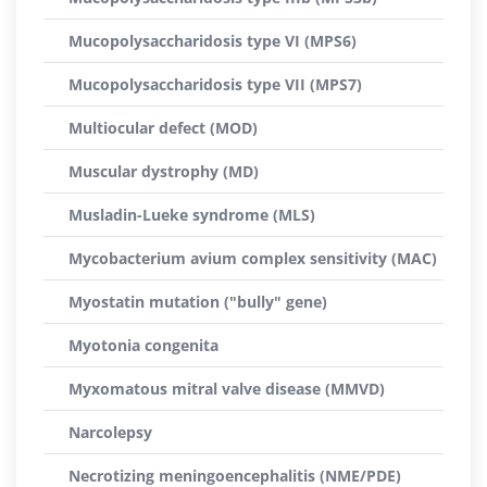
Mucopolysaccharidosis type VI (MPS6)
Mucopolysaccharidosis type VII (MPS7)
Multiocular defect (MOD)
Muscular dystrophy (MD)
Musladin-Lueke syndrome (MLS)
Mycobacterium avium complex sensitivity (MAC)
Myostatin mutation ("bully" gene)
Myotonia congenita
Myxomatous mitral valve disease (MMVD)
Narcolepsy
Necrotizing meningoencephalitis (NME/PDE)