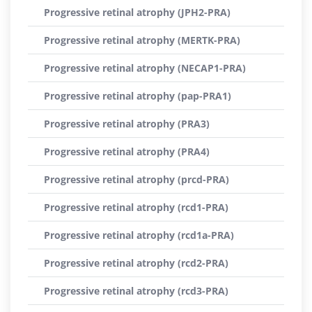
Progressive retinal atrophy (JPH2-PRA)
Progressive retinal atrophy (MERTK-PRA)
Progressive retinal atrophy (NECAP1-PRA)
Progressive retinal atrophy (pap-PRA1)
Progressive retinal atrophy (PRA3)
Progressive retinal atrophy (PRA4)
Progressive retinal atrophy (prcd-PRA)
Progressive retinal atrophy (rcd1-PRA)
Progressive retinal atrophy (rcd1a-PRA)
Progressive retinal atrophy (rcd2-PRA)
Progressive retinal atrophy (rcd3-PRA)