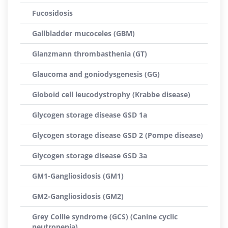
Fucosidosis
Gallbladder mucoceles (GBM)
Glanzmann thrombasthenia (GT)
Glaucoma and goniodysgenesis (GG)
Globoid cell leucodystrophy (Krabbe disease)
Glycogen storage disease GSD 1a
Glycogen storage disease GSD 2 (Pompe disease)
Glycogen storage disease GSD 3a
GM1-Gangliosidosis (GM1)
GM2-Gangliosidosis (GM2)
Grey Collie syndrome (GCS) (Canine cyclic
neutropenia)