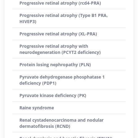
Progressive retinal atrophy (rcd4-PRA)
Progressive retinal atrophy (Type B1 PRA,
HIVEP3)
Progressive retinal atrophy (XL-PRA)
Progressive retinal atrophy with
neurodegeneration (PCYT2 deficiency)
Protein losing nephropathy (PLN)
Pyruvate dehydrogenase phosphatase 1
deficiency (PDP1)
Pyruvate kinase deficiency (PK)
Raine syndrome
Renal cystadenocarcinoma and nodular
dermatofibrosis (RCND)