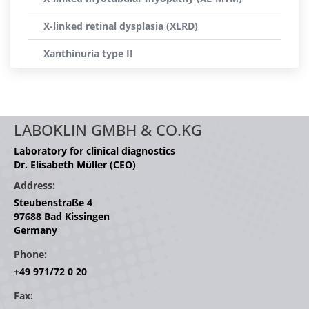
X-linked retinal dysplasia (XLRD)
Xanthinuria type II
LABOKLIN GMBH & CO.KG
Laboratory for clinical diagnostics
Dr. Elisabeth Müller (CEO)
Address:
Steubenstraße 4
97688 Bad Kissingen
Germany
Phone:
+49 971/72 0 20
Fax: