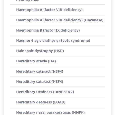
Haemophilia A (factor VIII deficiency)
Haemophilia A (factor VIII deficiency) (Havanese)
Haemophilia B (factor IX deficiency)
Haemorrhagic diathesis (Scott syndrome)
Hair shaft dystrophy (HSD)
Hereditary ataxia (HA)
Hereditary cataract (HSF4)
Hereditary cataract (HSF4)
Hereditary Deafness (DINGS1&2)
Hereditary deafness (EOAD)
Hereditary nasal parakeratosis (HNPK)