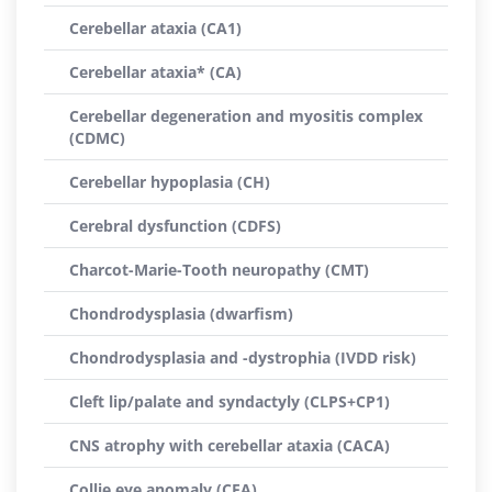
Cerebellar ataxia (CA1)
Cerebellar ataxia* (CA)
Cerebellar degeneration and myositis complex
(CDMC)
Cerebellar hypoplasia (CH)
Cerebral dysfunction (CDFS)
Charcot-Marie-Tooth neuropathy (CMT)
Chondrodysplasia (dwarfism)
Chondrodysplasia and -dystrophia (IVDD risk)
Cleft lip/palate and syndactyly (CLPS+CP1)
CNS atrophy with cerebellar ataxia (CACA)
Collie eye anomaly (CEA)