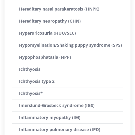
Hereditary nasal parakeratosis (HNPK)
Hereditary neuropathy (GHN)
Hyperuricosuria (HUU/SLC)
Hypomyelination/Shaking puppy syndrome (SPS)
Hypophosphatasia (HPP)
Ichthyosis
Ichthyosis type 2
Ichthyosis*
Imerslund-Gräsbeck syndrome (IGS)
Inflammatory myopathy (IM)
Inflammatory pulmonary disease (IPD)