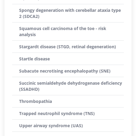
Spongy degeneration with cerebellar ataxia type
2 (SDCA2)
Squamous cell carcinoma of the toe - risk
analysis
Stargardt disease (STGD, retinal degeneration)
Startle disease
Subacute necrotising encephalopathy (SNE)
Succinic semialdehyde dehydrogenase deficiency
(SSADHD)
Thrombopathia
Trapped neutrophil syndrome (TNS)
Upper airway syndrome (UAS)