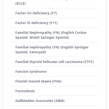
(ECLE)
Factor VII deficiency (F7)
Factor XI deficiency (F11)
Familial Nephropathy (FN) (English Cocker
Spaniel, Welsh Springer Spaniel)
Familial nephropathy (FN) (English Springer
Spaniel, Samoyed)
Familial thyroid follicular cell carcinoma (FTFC)
Fanconi syndrome
Finnish Hound ataxia (FHA)
Fucosidosis
Gallbladder mucoceles (GBM)