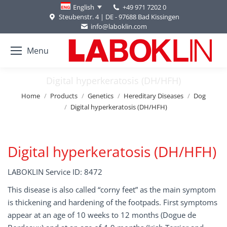
+49 971 7202 0
English
Steubenstr. 4 | DE - 97688 Bad Kissingen
info@laboklin.com
Menu
Digital hyperkeratosis (DH/HFH)
You are here:
Home
Products
Genetics
Hereditary Diseases
Dog
Digital hyperkeratosis (DH/HFH)
Digital hyperkeratosis (DH/HFH)
LABOKLIN Service ID: 8472
This disease is also called “corny feet” as the main symptom
is thickening and hardening of the footpads. First symptoms
appear at an age of 10 weeks to 12 months (Dogue de