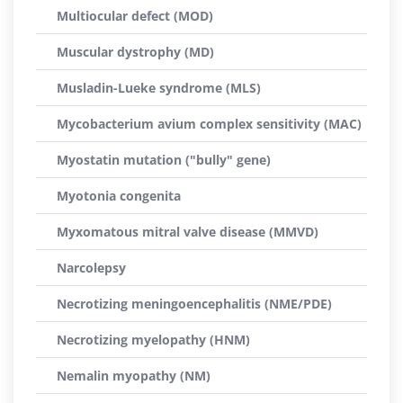
Multiocular defect (MOD)
Muscular dystrophy (MD)
Musladin-Lueke syndrome (MLS)
Mycobacterium avium complex sensitivity (MAC)
Myostatin mutation ("bully" gene)
Myotonia congenita
Myxomatous mitral valve disease (MMVD)
Narcolepsy
Necrotizing meningoencephalitis (NME/PDE)
Necrotizing myelopathy (HNM)
Nemalin myopathy (NM)