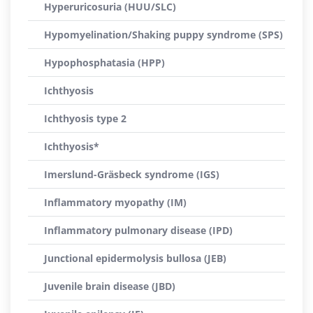
Hyperuricosuria (HUU/SLC)
Hypomyelination/Shaking puppy syndrome (SPS)
Hypophosphatasia (HPP)
Ichthyosis
Ichthyosis type 2
Ichthyosis*
Imerslund-Gräsbeck syndrome (IGS)
Inflammatory myopathy (IM)
Inflammatory pulmonary disease (IPD)
Junctional epidermolysis bullosa (JEB)
Juvenile brain disease (JBD)