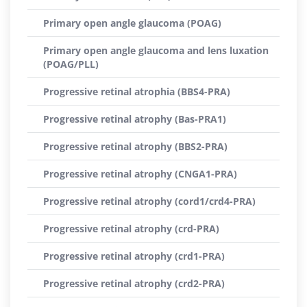
Primary open angle glaucoma (POAG)
Primary open angle glaucoma and lens luxation
(POAG/PLL)
Progressive retinal atrophia (BBS4-PRA)
Progressive retinal atrophy (Bas-PRA1)
Progressive retinal atrophy (BBS2-PRA)
Progressive retinal atrophy (CNGA1-PRA)
Progressive retinal atrophy (cord1/crd4-PRA)
Progressive retinal atrophy (crd-PRA)
Progressive retinal atrophy (crd1-PRA)
Progressive retinal atrophy (crd2-PRA)