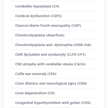
Cerebellar hypoplasia (CH)
Cerebral dysfunction (CDFS)
Charcot-Marie-Tooth neuropathy (CMT)
Chondrodysplasia (dwarfism)
Chondrodysplasia and -dystrophia (IVDD risk)
Cleft lip/palate and syndactyly (CLPS+CP1)
CNS atrophy with cerebellar ataxia (CACA)
Collie eye anomaly (CEA)
Color dilution and neurological signs (CDN)
Cone degeneration (CD)
Congenital hypothyroidism with goiter (CHG)