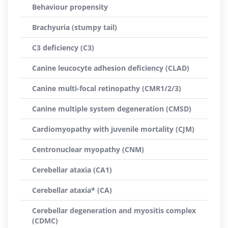
Behaviour propensity
Brachyuria (stumpy tail)
C3 deficiency (C3)
Canine leucocyte adhesion deficiency (CLAD)
Canine multi-focal retinopathy (CMR1/2/3)
Canine multiple system degeneration (CMSD)
Cardiomyopathy with juvenile mortality (CJM)
Centronuclear myopathy (CNM)
Cerebellar ataxia (CA1)
Cerebellar ataxia* (CA)
Cerebellar degeneration and myositis complex
(CDMC)