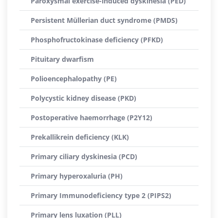
Paroxysmal exercise-induced dyskinesia (PED)
Persistent Müllerian duct syndrome (PMDS)
Phosphofructokinase deficiency (PFKD)
Pituitary dwarfism
Polioencephalopathy (PE)
Polycystic kidney disease (PKD)
Postoperative haemorrhage (P2Y12)
Prekallikrein deficiency (KLK)
Primary ciliary dyskinesia (PCD)
Primary hyperoxaluria (PH)
Primary Immunodeficiency type 2 (PIPS2)
Primary lens luxation (PLL)