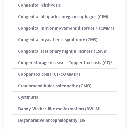
Congenital ichthyosis
Congenital idiopathic megaoesophagus (CIM)
Congenital mirror movement disorder 1 (CMM1)
Congenital myasthenic syndrome (CMS)
Congenital stationary night blindness (CSNB)
Copper storage disease - Copper toxicosis (CT)*
Copper toxicosis (CT/COMMD1)
Craniomandibular osteopathy (CMO)
Cystinuria
Dandy-Walker-like malformation (DWLM)
Degenerative encephalopathy (DE)