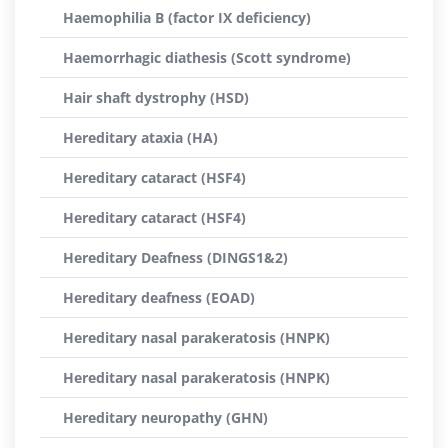
Haemophilia B (factor IX deficiency)
Haemorrhagic diathesis (Scott syndrome)
Hair shaft dystrophy (HSD)
Hereditary ataxia (HA)
Hereditary cataract (HSF4)
Hereditary cataract (HSF4)
Hereditary Deafness (DINGS1&2)
Hereditary deafness (EOAD)
Hereditary nasal parakeratosis (HNPK)
Hereditary nasal parakeratosis (HNPK)
Hereditary neuropathy (GHN)