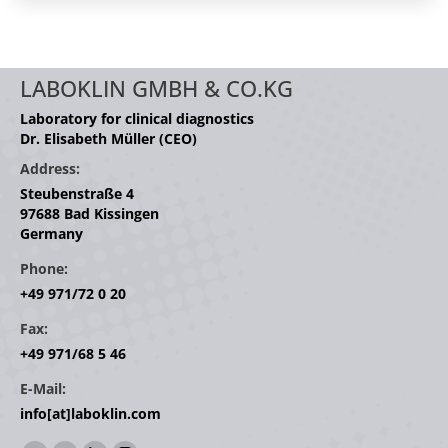
LABOKLIN GMBH & CO.KG
Laboratory for clinical diagnostics
Dr. Elisabeth Müller (CEO)
Address:
Steubenstraße 4
97688 Bad Kissingen
Germany
Phone:
+49 971/72 0 20
Fax:
+49 971/68 5 46
E-Mail:
info[at]laboklin.com