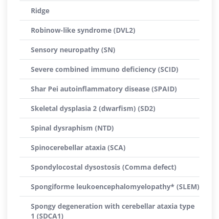
Ridge
Robinow-like syndrome (DVL2)
Sensory neuropathy (SN)
Severe combined immuno deficiency (SCID)
Shar Pei autoinflammatory disease (SPAID)
Skeletal dysplasia 2 (dwarfism) (SD2)
Spinal dysraphism (NTD)
Spinocerebellar ataxia (SCA)
Spondylocostal dysostosis (Comma defect)
Spongiforme leukoencephalomyelopathy* (SLEM)
Spongy degeneration with cerebellar ataxia type
1 (SDCA1)