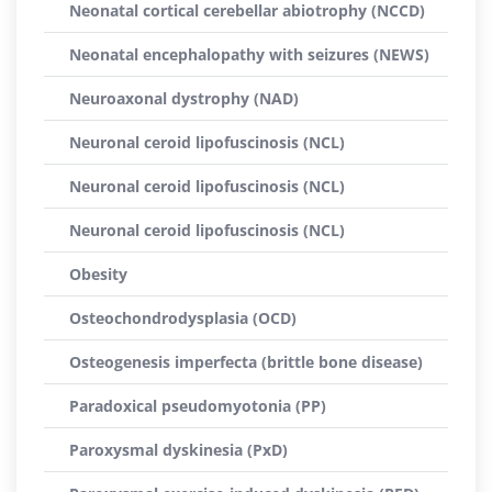
Neonatal cortical cerebellar abiotrophy (NCCD)
Neonatal encephalopathy with seizures (NEWS)
Neuroaxonal dystrophy (NAD)
Neuronal ceroid lipofuscinosis (NCL)
Neuronal ceroid lipofuscinosis (NCL)
Neuronal ceroid lipofuscinosis (NCL)
Obesity
Osteochondrodysplasia (OCD)
Osteogenesis imperfecta (brittle bone disease)
Paradoxical pseudomyotonia (PP)
Paroxysmal dyskinesia (PxD)