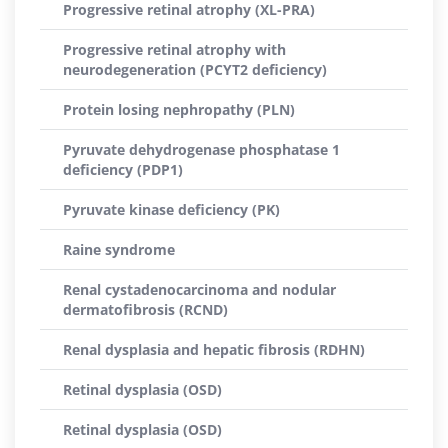
Progressive retinal atrophy (XL-PRA)
Progressive retinal atrophy with
neurodegeneration (PCYT2 deficiency)
Protein losing nephropathy (PLN)
Pyruvate dehydrogenase phosphatase 1
deficiency (PDP1)
Pyruvate kinase deficiency (PK)
Raine syndrome
Renal cystadenocarcinoma and nodular
dermatofibrosis (RCND)
Renal dysplasia and hepatic fibrosis (RDHN)
Retinal dysplasia (OSD)
Retinal dysplasia (OSD)