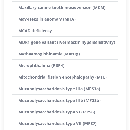
Maxillary canine tooth mesioversion (MCM)
May-Hegglin anomaly (MHA)
MCAD deficiency
MDR1 gene variant (Ivermectin hypersensitivity)
Methaemoglobinemia (MetHg)
Microphthalmia (RBP4)
Mitochondrial fission encephalopathy (MFE)
Mucopolysaccharidosis type IIIa (MPS3a)
Mucopolysaccharidosis type IIIb (MPS3b)
Mucopolysaccharidosis type VI (MPS6)
Mucopolysaccharidosis type VII (MPS7)