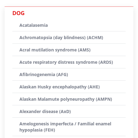
DOG
Acatalasemia
Achromatopsia (day blindness) (ACHM)
Acral mutilation syndrome (AMS)
Acute respiratory distress syndrome (ARDS)
Afibrinogenemia (AFG)
Alaskan Husky encephalopathy (AHE)
Alaskan Malamute polyneuropathy (AMPN)
Alexander disease (AxD)
Amelogenesis imperfecta / Familial enamel
hypoplasia (FEH)