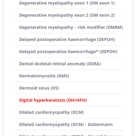
Degenerative myelopathy exon 1 (DM exon 1)
Degenerative myelopathy exon 2 (DM exon 2)
Degenerative myelopathy – risk modifier (DMRM)
Delayed postoperative haemorrhage (DEPOH)
Delayed postoperative haemorrhage* (DEPOH)
Dental-skeletal-retinal anomaly (DSRA)
Dermatomyositis (DMS)
Dermoid sinus (DS)
Digital hyperkeratosis (DH/HFH)
Dilated cardiomyopathy (DCM)
Dilated cardiomyopathy (DCM) - Dobermann