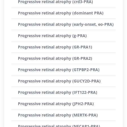
Progressive retinal atrophy (crd3-PRA)
Progressive retinal atrophy (dominant PRA)
Progressive retinal atrophy (early-onset, eo-PRA)
Progressive retinal atrophy (g-PRA)
Progressive retinal atrophy (GR-PRA1)
Progressive retinal atrophy (GR-PRA2)
Progressive retinal atrophy (GTPBP2-PRA)
Progressive retinal atrophy (GUCY2D-PRA)
Progressive retinal atrophy (IFT122-PRA)
Progressive retinal atrophy (JPH2-PRA)
Progressive retinal atrophy (MERTK-PRA)
Progressive retinal atrophy (NECAP1-PRA)