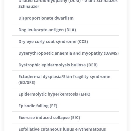
Dilated cardiomyopathy (DCM) - Giant Schnauzer,
Schnauzer
Disproportionate dwarfism
Dog leukocyte antigen (DLA)
Dry eye curly coat syndrome (CCS)
Dyserythropoetic anaemia and myopathy (DAMS)
Dystrophic epidermolysis bullosa (DEB)
Ectodermal dysplasia/Skin fragility syndrome
(ED/SFS)
Epidermolytic hyperkeratosis (EHK)
Episodic falling (EF)
Exercise induced collapse (EIC)
Exfoliative cutaneous lupus erythematosus