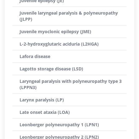
Juvenile epilepsy (JE)
Juvenile laryngeal paralysis & polyneuropathy
(JLPP)
Juvenile myoclonic epilepsy (JME)
L-2-hydroxyglutaric aciduria (L2HGA)
Lafora disease
Lagotto storage disease (LSD)
Laryngeal paralysis with polyneuropathy type 3
(LPPN3)
Larynx paralysis (LP)
Late onset ataxia (LOA)
Leonberger polyneuropathy 1 (LPN1)
Leonberger polyneuropathy 2 (LPN2)