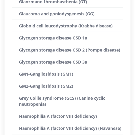
Glanzmann thrombasthenia (GT)
Glaucoma and goniodysgenesis (GG)
Globoid cell leucodystrophy (Krabbe disease)
Glycogen storage disease GSD 1a
Glycogen storage disease GSD 2 (Pompe disease)
Glycogen storage disease GSD 3a
GM1-Gangliosidosis (GM1)
GM2-Gangliosidosis (GM2)
Grey Collie syndrome (GCS) (Canine cyclic
neutropenia)
Haemophilia A (factor VIII deficiency)
Haemophilia A (factor VIII deficiency) (Havanese)