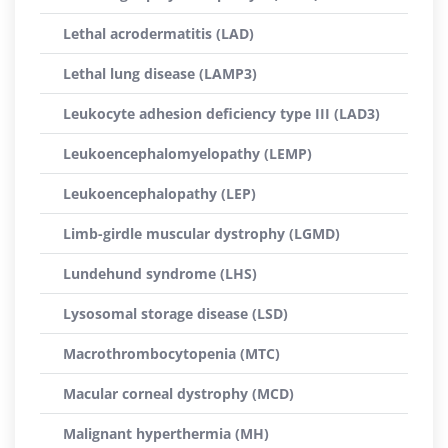
Lethal acrodermatitis (LAD)
Lethal lung disease (LAMP3)
Leukocyte adhesion deficiency type III (LAD3)
Leukoencephalomyelopathy (LEMP)
Leukoencephalopathy (LEP)
Limb-girdle muscular dystrophy (LGMD)
Lundehund syndrome (LHS)
Lysosomal storage disease (LSD)
Macrothrombocytopenia (MTC)
Macular corneal dystrophy (MCD)
Malignant hyperthermia (MH)