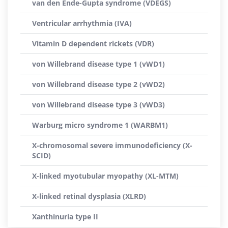
van den Ende-Gupta syndrome (VDEGS)
Ventricular arrhythmia (IVA)
Vitamin D dependent rickets (VDR)
von Willebrand disease type 1 (vWD1)
von Willebrand disease type 2 (vWD2)
von Willebrand disease type 3 (vWD3)
Warburg micro syndrome 1 (WARBM1)
X-chromosomal severe immunodeficiency (X-
SCID)
X-linked myotubular myopathy (XL-MTM)
X-linked retinal dysplasia (XLRD)
Xanthinuria type II