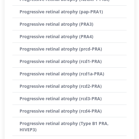
Progressive retinal atrophy (pap-PRA1)
Progressive retinal atrophy (PRA3)
Progressive retinal atrophy (PRA4)
Progressive retinal atrophy (prcd-PRA)
Progressive retinal atrophy (rcd1-PRA)
Progressive retinal atrophy (rcd1a-PRA)
Progressive retinal atrophy (rcd2-PRA)
Progressive retinal atrophy (rcd3-PRA)
Progressive retinal atrophy (rcd4-PRA)
Progressive retinal atrophy (Type B1 PRA,
HIVEP3)