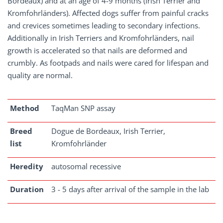
Bordeaux) and at an age of 4-9 months (Irish Terrier and
Kromfohrländers). Affected dogs suffer from painful cracks
and crevices sometimes leading to secondary infections.
Additionally in Irish Terriers and Kromfohrländers, nail
growth is accelerated so that nails are deformed and
crumbly. As footpads and nails were cared for lifespan and
quality are normal.
Method
TaqMan SNP assay
Breed
Dogue de Bordeaux, Irish Terrier,
list
Kromfohrländer
Heredity
autosomal recessive
Duration
3 - 5 days after arrival of the sample in the lab