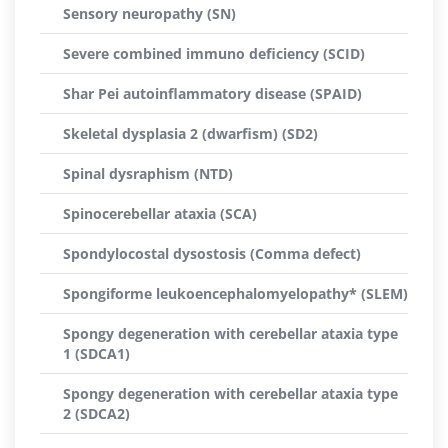
Sensory neuropathy (SN)
Severe combined immuno deficiency (SCID)
Shar Pei autoinflammatory disease (SPAID)
Skeletal dysplasia 2 (dwarfism) (SD2)
Spinal dysraphism (NTD)
Spinocerebellar ataxia (SCA)
Spondylocostal dysostosis (Comma defect)
Spongiforme leukoencephalomyelopathy* (SLEM)
Spongy degeneration with cerebellar ataxia type
1 (SDCA1)
Spongy degeneration with cerebellar ataxia type
2 (SDCA2)