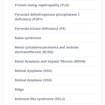
Protein losing nephropathy (PLN)
Pyruvate dehydrogenase phosphatase 1
deficiency (PDP1)
Pyruvate kinase deficiency (PK)
Raine syndrome
Renal cystadenocarcinoma and nodular
dermatofibrosis (RCND)
Renal dysplasia and hepatic fibrosis (RDHN)
Retinal dysplasia (OSD)
Retinal dysplasia (OSD)
Ridge
Robinow-like syndrome (DVL2)