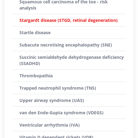
Squamous cell carcinoma of the toe - risk
analysis
Stargardt disease (STGD, retinal degeneration)
Startle disease
Subacute necrotising encephalopathy (SNE)
Succinic semialdehyde dehydrogenase deficiency
(SSADHD)
Thrombopathia
Trapped neutrophil syndrome (TNS)
Upper airway syndrome (UAS)
van den Ende-Gupta syndrome (VDEGS)
Ventricular arrhythmia (IVA)
Vitamin D dependent rickets (VDR)