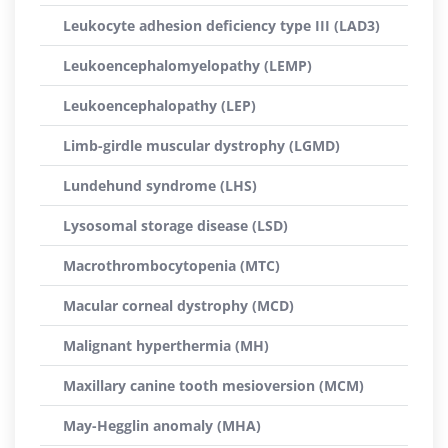
Leukocyte adhesion deficiency type III (LAD3)
Leukoencephalomyelopathy (LEMP)
Leukoencephalopathy (LEP)
Limb-girdle muscular dystrophy (LGMD)
Lundehund syndrome (LHS)
Lysosomal storage disease (LSD)
Macrothrombocytopenia (MTC)
Macular corneal dystrophy (MCD)
Malignant hyperthermia (MH)
Maxillary canine tooth mesioversion (MCM)
May-Hegglin anomaly (MHA)