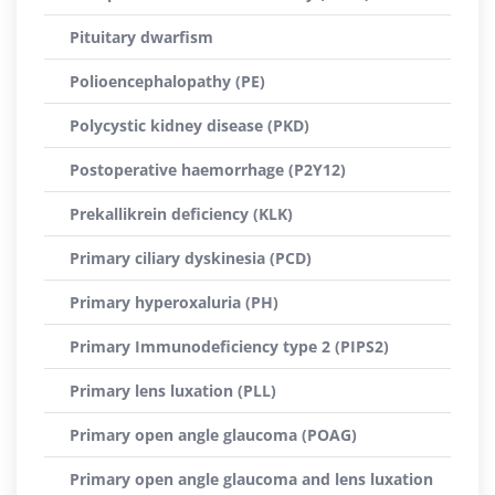
Pituitary dwarfism
Polioencephalopathy (PE)
Polycystic kidney disease (PKD)
Postoperative haemorrhage (P2Y12)
Prekallikrein deficiency (KLK)
Primary ciliary dyskinesia (PCD)
Primary hyperoxaluria (PH)
Primary Immunodeficiency type 2 (PIPS2)
Primary lens luxation (PLL)
Primary open angle glaucoma (POAG)
Primary open angle glaucoma and lens luxation