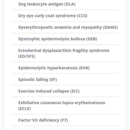
Dog leukocyte antigen (DLA)
Dry eye curly coat syndrome (CCS)
Dyserythropoetic anaemia and myopathy (DAMS)
Dystrophic epidermolysis bullosa (DEB)
Ectodermal dysplasia/Skin fragility syndrome
(ED/SFS)
Epidermolytic hyperkeratosis (EHK)
Episodic falling (EF)
Exercise induced collapse (EIC)
Exfoliative cutaneous lupus erythematosus
(ECLE)
Factor VII deficiency (F7)