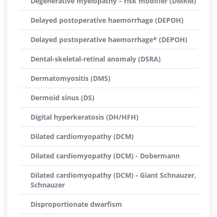
Degenerative myelopathy – risk modifier (DMRM)
Delayed postoperative haemorrhage (DEPOH)
Delayed postoperative haemorrhage* (DEPOH)
Dental-skeletal-retinal anomaly (DSRA)
Dermatomyositis (DMS)
Dermoid sinus (DS)
Digital hyperkeratosis (DH/HFH)
Dilated cardiomyopathy (DCM)
Dilated cardiomyopathy (DCM) - Dobermann
Dilated cardiomyopathy (DCM) - Giant Schnauzer,
Schnauzer
Disproportionate dwarfism