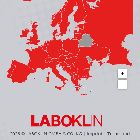
in
in
in
in
new
new
new
new
window
window
window
window
2026 © LABOKLIN GMBH & CO. KG |
Imprint
|
Terms and