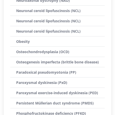
Neuroaxonal dystrophy (NAD)
Neuronal ceroid lipofuscinosis (NCL)
Neuronal ceroid lipofuscinosis (NCL)
Neuronal ceroid lipofuscinosis (NCL)
Obesity
Osteochondrodysplasia (OCD)
Osteogenesis imperfecta (brittle bone disease)
Paradoxical pseudomyotonia (PP)
Paroxysmal dyskinesia (PxD)
Paroxysmal exercise-induced dyskinesia (PED)
Persistent Müllerian duct syndrome (PMDS)
Phosphofructokinase deficiency (PFKD)