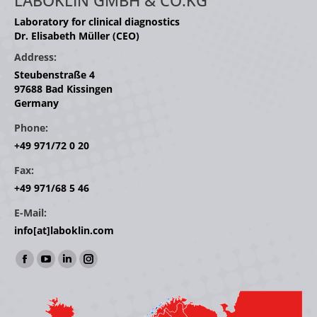
LABOKLIN GMBH & CO.KG
Laboratory for clinical diagnostics
Dr. Elisabeth Müller (CEO)
Address:
Steubenstraße 4
97688 Bad Kissingen
Germany
Phone:
+49 971/72 0 20
Fax:
+49 971/68 5 46
E-Mail:
info[at]laboklin.com
Find us on:
Facebook
YouTube
Linkedin
Instagram
page
page
page
page
opens
opens
opens
opens