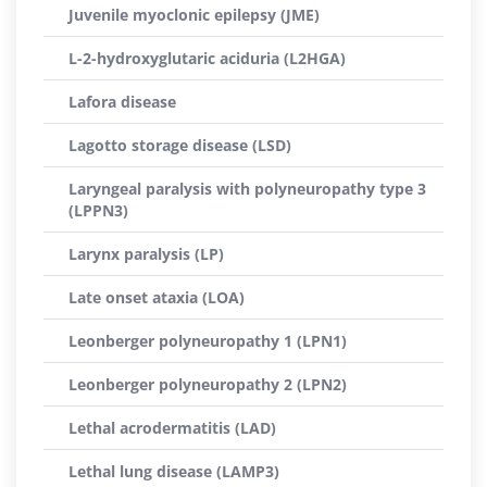
Juvenile myoclonic epilepsy (JME)
L-2-hydroxyglutaric aciduria (L2HGA)
Lafora disease
Lagotto storage disease (LSD)
Laryngeal paralysis with polyneuropathy type 3
(LPPN3)
Larynx paralysis (LP)
Late onset ataxia (LOA)
Leonberger polyneuropathy 1 (LPN1)
Leonberger polyneuropathy 2 (LPN2)
Lethal acrodermatitis (LAD)
Lethal lung disease (LAMP3)