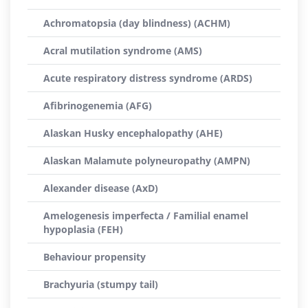
Achromatopsia (day blindness) (ACHM)
Acral mutilation syndrome (AMS)
Acute respiratory distress syndrome (ARDS)
Afibrinogenemia (AFG)
Alaskan Husky encephalopathy (AHE)
Alaskan Malamute polyneuropathy (AMPN)
Alexander disease (AxD)
Amelogenesis imperfecta / Familial enamel
hypoplasia (FEH)
Behaviour propensity
Brachyuria (stumpy tail)