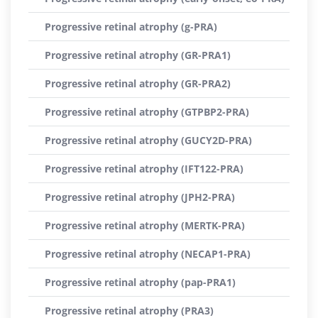
Progressive retinal atrophy (g-PRA)
Progressive retinal atrophy (GR-PRA1)
Progressive retinal atrophy (GR-PRA2)
Progressive retinal atrophy (GTPBP2-PRA)
Progressive retinal atrophy (GUCY2D-PRA)
Progressive retinal atrophy (IFT122-PRA)
Progressive retinal atrophy (JPH2-PRA)
Progressive retinal atrophy (MERTK-PRA)
Progressive retinal atrophy (NECAP1-PRA)
Progressive retinal atrophy (pap-PRA1)
Progressive retinal atrophy (PRA3)