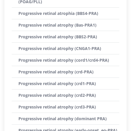
(POAG/PLL)
Progressive retinal atrophia (BBS4-PRA)
Progressive retinal atrophy (Bas-PRA1)
Progressive retinal atrophy (BBS2-PRA)
Progressive retinal atrophy (CNGA1-PRA)
Progressive retinal atrophy (cord1/crd4-PRA)
Progressive retinal atrophy (crd-PRA)
Progressive retinal atrophy (crd1-PRA)
Progressive retinal atrophy (crd2-PRA)
Progressive retinal atrophy (crd3-PRA)
Progressive retinal atrophy (dominant PRA)
Progressive retinal atrophy (early-onset, eo-PRA)