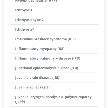
Hypophosphatasia (HPP)
Ichthyosis
Ichthyosis type 2
Ichthyosis*
Imerslund-Gräsbeck syndrome (IGS)
Inflammatory myopathy (IM)
Inflammatory pulmonary disease (IPD)
Junctional epidermolysis bullosa (JEB)
Juvenile brain disease (JBD)
Juvenile epilepsy (JE)
Juvenile laryngeal paralysis & polyneuropathy
(JLPP)