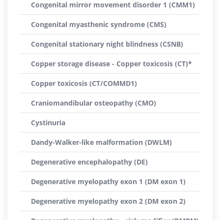
Congenital mirror movement disorder 1 (CMM1)
Congenital myasthenic syndrome (CMS)
Congenital stationary night blindness (CSNB)
Copper storage disease - Copper toxicosis (CT)*
Copper toxicosis (CT/COMMD1)
Craniomandibular osteopathy (CMO)
Cystinuria
Dandy-Walker-like malformation (DWLM)
Degenerative encephalopathy (DE)
Degenerative myelopathy exon 1 (DM exon 1)
Degenerative myelopathy exon 2 (DM exon 2)