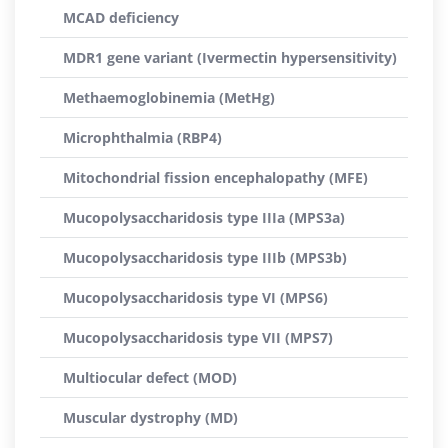
MCAD deficiency
MDR1 gene variant (Ivermectin hypersensitivity)
Methaemoglobinemia (MetHg)
Microphthalmia (RBP4)
Mitochondrial fission encephalopathy (MFE)
Mucopolysaccharidosis type IIIa (MPS3a)
Mucopolysaccharidosis type IIIb (MPS3b)
Mucopolysaccharidosis type VI (MPS6)
Mucopolysaccharidosis type VII (MPS7)
Multiocular defect (MOD)
Muscular dystrophy (MD)