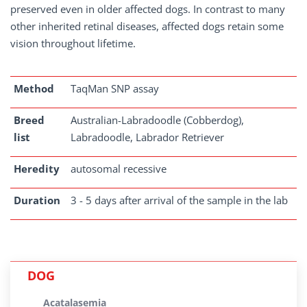
preserved even in older affected dogs. In contrast to many
other inherited retinal diseases, affected dogs retain some
vision throughout lifetime.
Method
TaqMan SNP assay
Breed
Australian-Labradoodle (Cobberdog),
list
Labradoodle, Labrador Retriever
Heredity
autosomal recessive
Duration
3 - 5 days after arrival of the sample in the lab
DOG
Acatalasemia