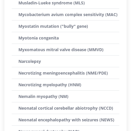
Musladin-Lueke syndrome (MLS)
Mycobacterium avium complex sensitivity (MAC)
Myostatin mutation ("bully" gene)
Myotonia congenita
Myxomatous mitral valve disease (MMVD)
Narcolepsy
Necrotizing meningoencephalitis (NME/PDE)
Necrotizing myelopathy (HNM)
Nemalin myopathy (NM)
Neonatal cortical cerebellar abiotrophy (NCCD)
Neonatal encephalopathy with seizures (NEWS)