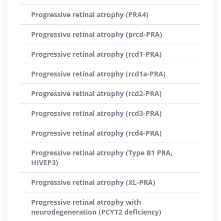
Progressive retinal atrophy (PRA4)
Progressive retinal atrophy (prcd-PRA)
Progressive retinal atrophy (rcd1-PRA)
Progressive retinal atrophy (rcd1a-PRA)
Progressive retinal atrophy (rcd2-PRA)
Progressive retinal atrophy (rcd3-PRA)
Progressive retinal atrophy (rcd4-PRA)
Progressive retinal atrophy (Type B1 PRA,
HIVEP3)
Progressive retinal atrophy (XL-PRA)
Progressive retinal atrophy with
neurodegeneration (PCYT2 deficiency)