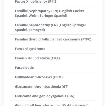
Factor XI deficiency (F11)
Familial Nephropathy (FN) (English Cocker
Spaniel, Welsh Springer Spaniel)
Familial nephropathy (FN) (English Springer
Spaniel, Samoyed)
Familial thyroid follicular cell carcinoma (FTFC)
Fanconi syndrome
Finnish Hound ataxia (FHA)
Fucosidosis
Gallbladder mucoceles (GBM)
Glanzmann thrombasthenia (GT)
Glaucoma and goniodysgenesis (GG)
Globoid cell leucodystrophy (Krabbe disease)