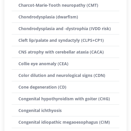
Charcot-Marie-Tooth neuropathy (CMT)
Chondrodysplasia (dwarfism)
Chondrodysplasia and -dystrophia (IVDD risk)
Cleft lip/palate and syndactyly (CLPS+CP1)
CNS atrophy with cerebellar ataxia (CACA)
Collie eye anomaly (CEA)
Color dilution and neurological signs (CDN)
Cone degeneration (CD)
Congenital hypothyroidism with goiter (CHG)
Congenital ichthyosis
Congenital idiopathic megaoesophagus (CIM)