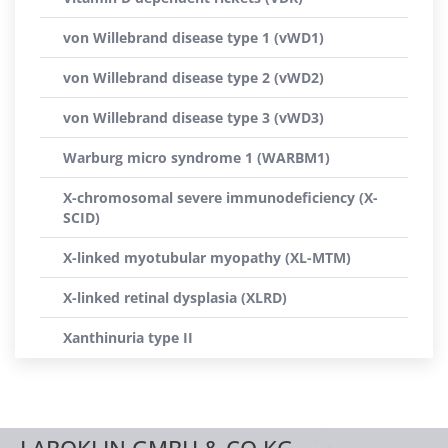
von Willebrand disease type 1 (vWD1)
von Willebrand disease type 2 (vWD2)
von Willebrand disease type 3 (vWD3)
Warburg micro syndrome 1 (WARBM1)
X-chromosomal severe immunodeficiency (X-
SCID)
X-linked myotubular myopathy (XL-MTM)
X-linked retinal dysplasia (XLRD)
Xanthinuria type II