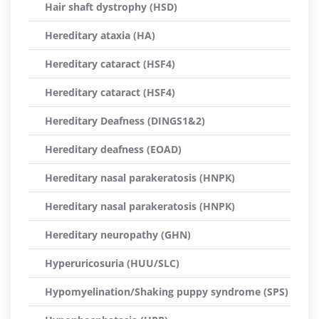
Hair shaft dystrophy (HSD)
Hereditary ataxia (HA)
Hereditary cataract (HSF4)
Hereditary cataract (HSF4)
Hereditary Deafness (DINGS1&2)
Hereditary deafness (EOAD)
Hereditary nasal parakeratosis (HNPK)
Hereditary nasal parakeratosis (HNPK)
Hereditary neuropathy (GHN)
Hyperuricosuria (HUU/SLC)
Hypomyelination/Shaking puppy syndrome (SPS)