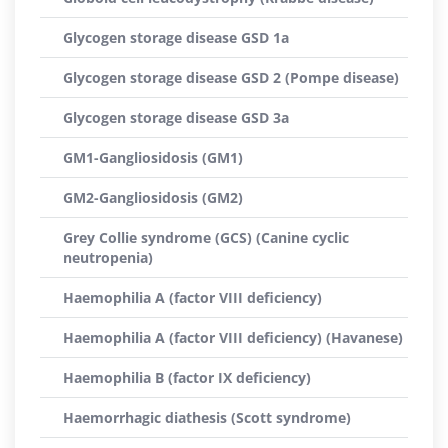
Glycogen storage disease GSD 1a
Glycogen storage disease GSD 2 (Pompe disease)
Glycogen storage disease GSD 3a
GM1-Gangliosidosis (GM1)
GM2-Gangliosidosis (GM2)
Grey Collie syndrome (GCS) (Canine cyclic
neutropenia)
Haemophilia A (factor VIII deficiency)
Haemophilia A (factor VIII deficiency) (Havanese)
Haemophilia B (factor IX deficiency)
Haemorrhagic diathesis (Scott syndrome)