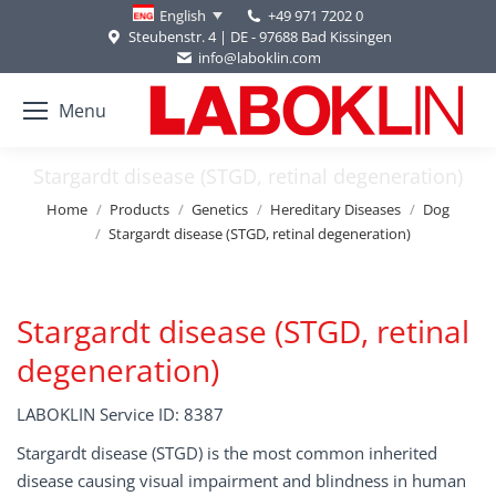
+49 971 7202 0
English
Steubenstr. 4 | DE - 97688 Bad Kissingen
info@laboklin.com
Menu
Stargardt disease (STGD, retinal degeneration)
You are here:
Home
Products
Genetics
Hereditary Diseases
Dog
Stargardt disease (STGD, retinal degeneration)
Stargardt disease (STGD, retinal
degeneration)
LABOKLIN Service ID: 8387
Stargardt disease (STGD) is the most common inherited
disease causing visual impairment and blindness in human