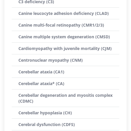
C3 deficiency (C3)
Canine leucocyte adhesion deficiency (CLAD)
Canine multi-focal retinopathy (CMR1/2/3)
Canine multiple system degeneration (CMSD)
Cardiomyopathy with juvenile mortality (CJM)
Centronuclear myopathy (CNM)
Cerebellar ataxia (CA1)
Cerebellar ataxia* (CA)
Cerebellar degeneration and myositis complex
(CDMC)
Cerebellar hypoplasia (CH)
Cerebral dysfunction (CDFS)