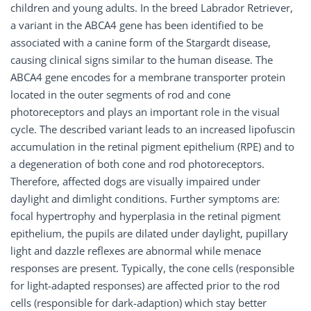
children and young adults. In the breed Labrador Retriever,
a variant in the ABCA4 gene has been identified to be
associated with a canine form of the Stargardt disease,
causing clinical signs similar to the human disease. The
ABCA4 gene encodes for a membrane transporter protein
located in the outer segments of rod and cone
photoreceptors and plays an important role in the visual
cycle. The described variant leads to an increased lipofuscin
accumulation in the retinal pigment epithelium (RPE) and to
a degeneration of both cone and rod photoreceptors.
Therefore, affected dogs are visually impaired under
daylight and dimlight conditions. Further symptoms are:
focal hypertrophy and hyperplasia in the retinal pigment
epithelium, the pupils are dilated under daylight, pupillary
light and dazzle reflexes are abnormal while menace
responses are present. Typically, the cone cells (responsible
for light-adapted responses) are affected prior to the rod
cells (responsible for dark-adaption) which stay better