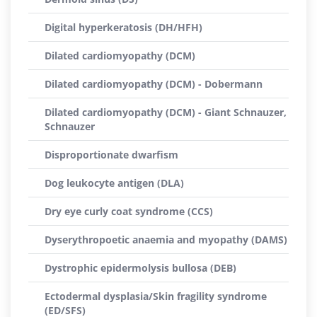
Digital hyperkeratosis (DH/HFH)
Dilated cardiomyopathy (DCM)
Dilated cardiomyopathy (DCM) - Dobermann
Dilated cardiomyopathy (DCM) - Giant Schnauzer,
Schnauzer
Disproportionate dwarfism
Dog leukocyte antigen (DLA)
Dry eye curly coat syndrome (CCS)
Dyserythropoetic anaemia and myopathy (DAMS)
Dystrophic epidermolysis bullosa (DEB)
Ectodermal dysplasia/Skin fragility syndrome
(ED/SFS)