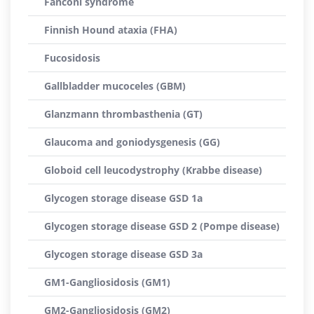
Fanconi syndrome
Finnish Hound ataxia (FHA)
Fucosidosis
Gallbladder mucoceles (GBM)
Glanzmann thrombasthenia (GT)
Glaucoma and goniodysgenesis (GG)
Globoid cell leucodystrophy (Krabbe disease)
Glycogen storage disease GSD 1a
Glycogen storage disease GSD 2 (Pompe disease)
Glycogen storage disease GSD 3a
GM1-Gangliosidosis (GM1)
GM2-Gangliosidosis (GM2)