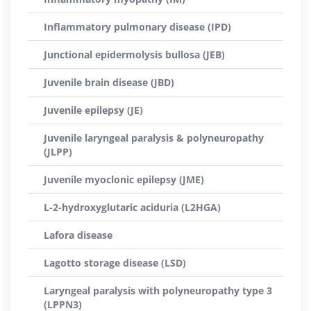
Inflammatory pulmonary disease (IPD)
Junctional epidermolysis bullosa (JEB)
Juvenile brain disease (JBD)
Juvenile epilepsy (JE)
Juvenile laryngeal paralysis & polyneuropathy
(JLPP)
Juvenile myoclonic epilepsy (JME)
L-2-hydroxyglutaric aciduria (L2HGA)
Lafora disease
Lagotto storage disease (LSD)
Laryngeal paralysis with polyneuropathy type 3
(LPPN3)