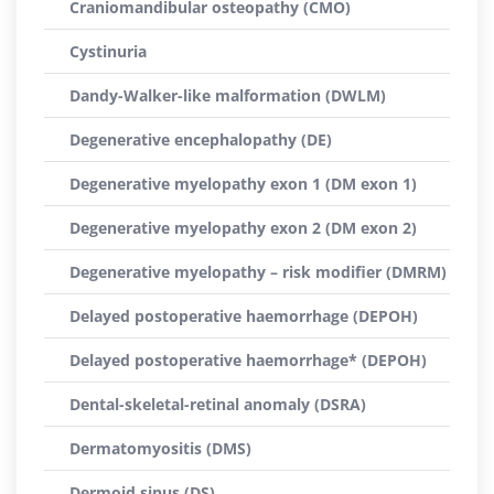
Craniomandibular osteopathy (CMO)
Cystinuria
Dandy-Walker-like malformation (DWLM)
Degenerative encephalopathy (DE)
Degenerative myelopathy exon 1 (DM exon 1)
Degenerative myelopathy exon 2 (DM exon 2)
Degenerative myelopathy – risk modifier (DMRM)
Delayed postoperative haemorrhage (DEPOH)
Delayed postoperative haemorrhage* (DEPOH)
Dental-skeletal-retinal anomaly (DSRA)
Dermatomyositis (DMS)
Dermoid sinus (DS)