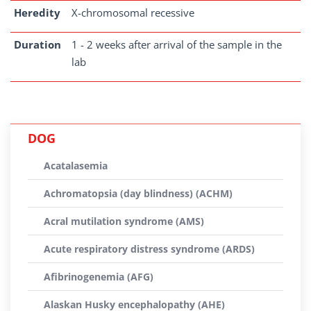
Heredity
X-chromosomal recessive
Duration
1 - 2 weeks after arrival of the sample in the
lab
DOG
Acatalasemia
Achromatopsia (day blindness) (ACHM)
Acral mutilation syndrome (AMS)
Acute respiratory distress syndrome (ARDS)
Afibrinogenemia (AFG)
Alaskan Husky encephalopathy (AHE)