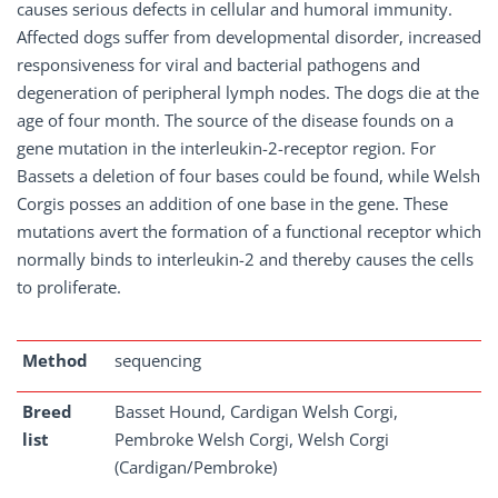
causes serious defects in cellular and humoral immunity.
Affected dogs suffer from developmental disorder, increased
responsiveness for viral and bacterial pathogens and
degeneration of peripheral lymph nodes. The dogs die at the
age of four month. The source of the disease founds on a
gene mutation in the interleukin-2-receptor region. For
Bassets a deletion of four bases could be found, while Welsh
Corgis posses an addition of one base in the gene. These
mutations avert the formation of a functional receptor which
normally binds to interleukin-2 and thereby causes the cells
to proliferate.
Method
sequencing
Breed
Basset Hound, Cardigan Welsh Corgi,
list
Pembroke Welsh Corgi, Welsh Corgi
(Cardigan/Pembroke)