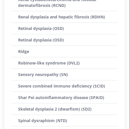
dermatofibrosis (RCND)
Renal dysplasia and hepatic fibrosis (RDHN)
Retinal dysplasia (OSD)
Retinal dysplasia (OSD)
Ridge
Robinow-like syndrome (DVL2)
Sensory neuropathy (SN)
Severe combined immuno deficiency (SCID)
Shar Pei autoinflammatory disease (SPAID)
Skeletal dysplasia 2 (dwarfism) (SD2)
Spinal dysraphism (NTD)