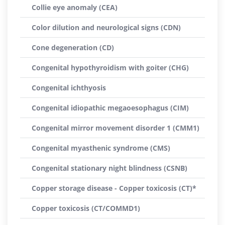
Collie eye anomaly (CEA)
Color dilution and neurological signs (CDN)
Cone degeneration (CD)
Congenital hypothyroidism with goiter (CHG)
Congenital ichthyosis
Congenital idiopathic megaoesophagus (CIM)
Congenital mirror movement disorder 1 (CMM1)
Congenital myasthenic syndrome (CMS)
Congenital stationary night blindness (CSNB)
Copper storage disease - Copper toxicosis (CT)*
Copper toxicosis (CT/COMMD1)