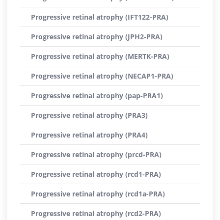
Progressive retinal atrophy (IFT122-PRA)
Progressive retinal atrophy (JPH2-PRA)
Progressive retinal atrophy (MERTK-PRA)
Progressive retinal atrophy (NECAP1-PRA)
Progressive retinal atrophy (pap-PRA1)
Progressive retinal atrophy (PRA3)
Progressive retinal atrophy (PRA4)
Progressive retinal atrophy (prcd-PRA)
Progressive retinal atrophy (rcd1-PRA)
Progressive retinal atrophy (rcd1a-PRA)
Progressive retinal atrophy (rcd2-PRA)