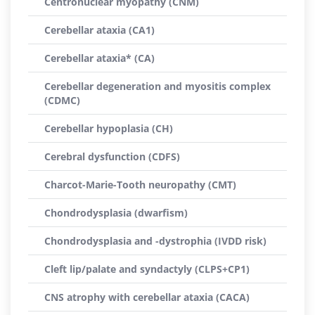
Centronuclear myopathy (CNM)
Cerebellar ataxia (CA1)
Cerebellar ataxia* (CA)
Cerebellar degeneration and myositis complex
(CDMC)
Cerebellar hypoplasia (CH)
Cerebral dysfunction (CDFS)
Charcot-Marie-Tooth neuropathy (CMT)
Chondrodysplasia (dwarfism)
Chondrodysplasia and -dystrophia (IVDD risk)
Cleft lip/palate and syndactyly (CLPS+CP1)
CNS atrophy with cerebellar ataxia (CACA)