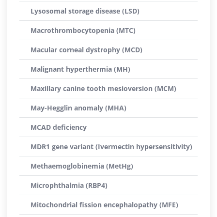
Lysosomal storage disease (LSD)
Macrothrombocytopenia (MTC)
Macular corneal dystrophy (MCD)
Malignant hyperthermia (MH)
Maxillary canine tooth mesioversion (MCM)
May-Hegglin anomaly (MHA)
MCAD deficiency
MDR1 gene variant (Ivermectin hypersensitivity)
Methaemoglobinemia (MetHg)
Microphthalmia (RBP4)
Mitochondrial fission encephalopathy (MFE)