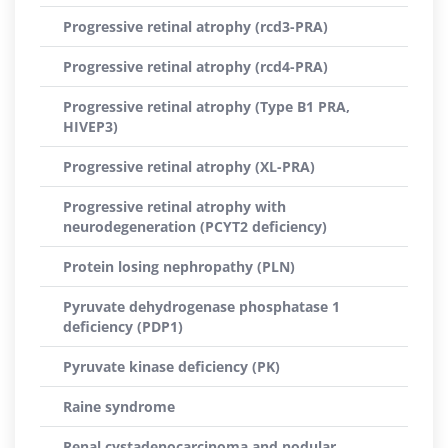
Progressive retinal atrophy (rcd3-PRA)
Progressive retinal atrophy (rcd4-PRA)
Progressive retinal atrophy (Type B1 PRA,
HIVEP3)
Progressive retinal atrophy (XL-PRA)
Progressive retinal atrophy with
neurodegeneration (PCYT2 deficiency)
Protein losing nephropathy (PLN)
Pyruvate dehydrogenase phosphatase 1
deficiency (PDP1)
Pyruvate kinase deficiency (PK)
Raine syndrome
Renal cystadenocarcinoma and nodular