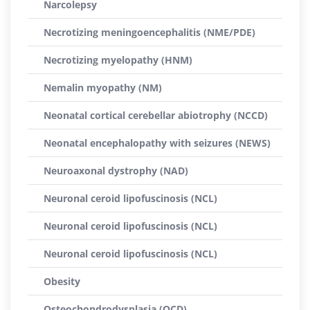
Narcolepsy
Necrotizing meningoencephalitis (NME/PDE)
Necrotizing myelopathy (HNM)
Nemalin myopathy (NM)
Neonatal cortical cerebellar abiotrophy (NCCD)
Neonatal encephalopathy with seizures (NEWS)
Neuroaxonal dystrophy (NAD)
Neuronal ceroid lipofuscinosis (NCL)
Neuronal ceroid lipofuscinosis (NCL)
Neuronal ceroid lipofuscinosis (NCL)
Obesity
Osteochondrodysplasia (OCD)