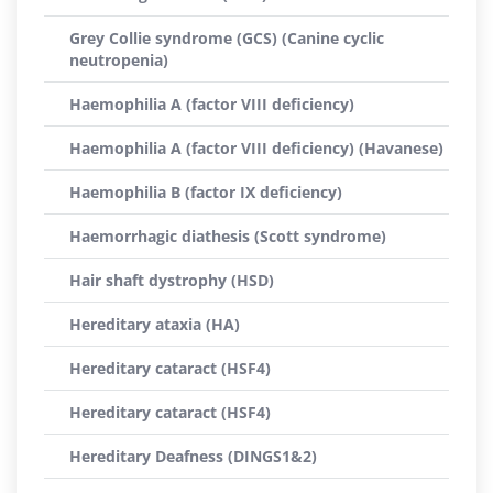
Grey Collie syndrome (GCS) (Canine cyclic
neutropenia)
Haemophilia A (factor VIII deficiency)
Haemophilia A (factor VIII deficiency) (Havanese)
Haemophilia B (factor IX deficiency)
Haemorrhagic diathesis (Scott syndrome)
Hair shaft dystrophy (HSD)
Hereditary ataxia (HA)
Hereditary cataract (HSF4)
Hereditary cataract (HSF4)
Hereditary Deafness (DINGS1&2)