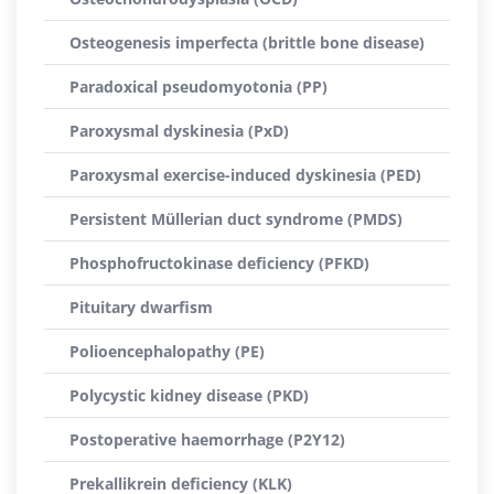
Osteogenesis imperfecta (brittle bone disease)
Paradoxical pseudomyotonia (PP)
Paroxysmal dyskinesia (PxD)
Paroxysmal exercise-induced dyskinesia (PED)
Persistent Müllerian duct syndrome (PMDS)
Phosphofructokinase deficiency (PFKD)
Pituitary dwarfism
Polioencephalopathy (PE)
Polycystic kidney disease (PKD)
Postoperative haemorrhage (P2Y12)
Prekallikrein deficiency (KLK)