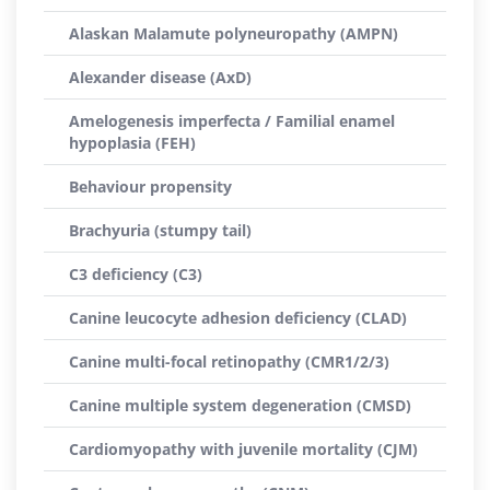
Alaskan Malamute polyneuropathy (AMPN)
Alexander disease (AxD)
Amelogenesis imperfecta / Familial enamel
hypoplasia (FEH)
Behaviour propensity
Brachyuria (stumpy tail)
C3 deficiency (C3)
Canine leucocyte adhesion deficiency (CLAD)
Canine multi-focal retinopathy (CMR1/2/3)
Canine multiple system degeneration (CMSD)
Cardiomyopathy with juvenile mortality (CJM)