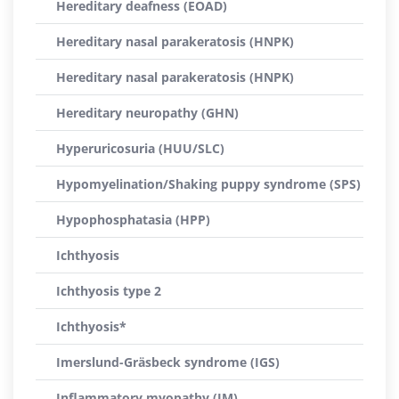
Hereditary deafness (EOAD)
Hereditary nasal parakeratosis (HNPK)
Hereditary nasal parakeratosis (HNPK)
Hereditary neuropathy (GHN)
Hyperuricosuria (HUU/SLC)
Hypomyelination/Shaking puppy syndrome (SPS)
Hypophosphatasia (HPP)
Ichthyosis
Ichthyosis type 2
Ichthyosis*
Imerslund-Gräsbeck syndrome (IGS)
Inflammatory myopathy (IM)