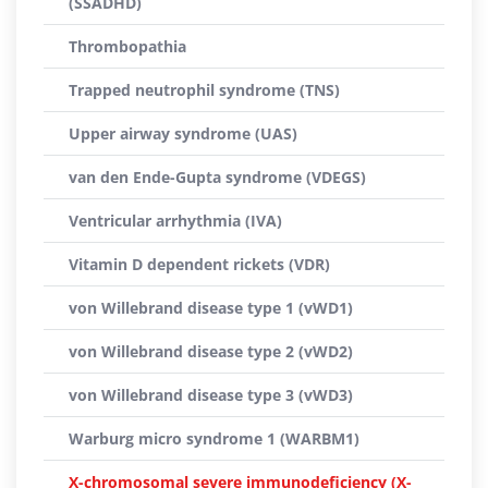
(SSADHD)
Thrombopathia
Trapped neutrophil syndrome (TNS)
Upper airway syndrome (UAS)
van den Ende-Gupta syndrome (VDEGS)
Ventricular arrhythmia (IVA)
Vitamin D dependent rickets (VDR)
von Willebrand disease type 1 (vWD1)
von Willebrand disease type 2 (vWD2)
von Willebrand disease type 3 (vWD3)
Warburg micro syndrome 1 (WARBM1)
X-chromosomal severe immunodeficiency (X-