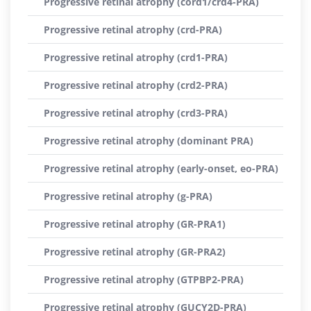
Progressive retinal atrophy (cord1/crd4-PRA)
Progressive retinal atrophy (crd-PRA)
Progressive retinal atrophy (crd1-PRA)
Progressive retinal atrophy (crd2-PRA)
Progressive retinal atrophy (crd3-PRA)
Progressive retinal atrophy (dominant PRA)
Progressive retinal atrophy (early-onset, eo-PRA)
Progressive retinal atrophy (g-PRA)
Progressive retinal atrophy (GR-PRA1)
Progressive retinal atrophy (GR-PRA2)
Progressive retinal atrophy (GTPBP2-PRA)
Progressive retinal atrophy (GUCY2D-PRA)