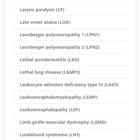
Larynx paralysis (LP)
Late onset ataxia (LOA)
Leonberger polyneuropathy 1 (LPN1)
Leonberger polyneuropathy 2 (LPN2)
Lethal acrodermatitis (LAD)
Lethal lung disease (LAMP3)
Leukocyte adhesion deficiency type III (LAD3)
Leukoencephalomyelopathy (LEMP)
Leukoencephalopathy (LEP)
Limb-girdle muscular dystrophy (LGMD)
Lundehund syndrome (LHS)