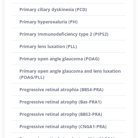
Primary ciliary dyskinesia (PCD)
Primary hyperoxaluria (PH)
Primary Immunodeficiency type 2 (PIPS2)
Primary lens luxation (PLL)
Primary open angle glaucoma (POAG)
Primary open angle glaucoma and lens luxation
(POAG/PLL)
Progressive retinal atrophia (BBS4-PRA)
Progressive retinal atrophy (Bas-PRA1)
Progressive retinal atrophy (BBS2-PRA)
Progressive retinal atrophy (CNGA1-PRA)