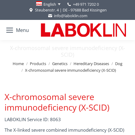
+49 971 7202 0
English
Steubenstr. 4 | DE - 97688 Bad Kissingen
info@laboklin.com
Menu
X-chromosomal severe immunodeficiency (X-
SCID)
You are here:
Home
Products
Genetics
Hereditary Diseases
Dog
X-chromosomal severe immunodeficiency (X-SCID)
X-chromosomal severe
immunodeficiency (X-SCID)
LABOKLIN Service ID: 8063
The X-linked severe combined immunodeficiency (X-SCID)