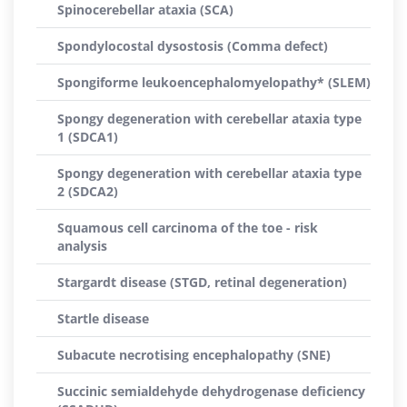
Spinocerebellar ataxia (SCA)
Spondylocostal dysostosis (Comma defect)
Spongiforme leukoencephalomyelopathy* (SLEM)
Spongy degeneration with cerebellar ataxia type
1 (SDCA1)
Spongy degeneration with cerebellar ataxia type
2 (SDCA2)
Squamous cell carcinoma of the toe - risk
analysis
Stargardt disease (STGD, retinal degeneration)
Startle disease
Subacute necrotising encephalopathy (SNE)
Succinic semialdehyde dehydrogenase deficiency