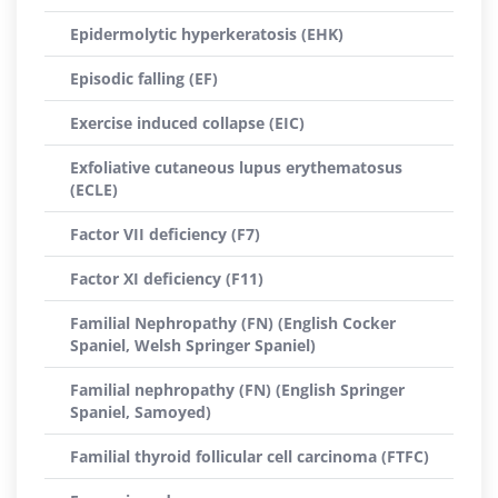
Epidermolytic hyperkeratosis (EHK)
Episodic falling (EF)
Exercise induced collapse (EIC)
Exfoliative cutaneous lupus erythematosus
(ECLE)
Factor VII deficiency (F7)
Factor XI deficiency (F11)
Familial Nephropathy (FN) (English Cocker
Spaniel, Welsh Springer Spaniel)
Familial nephropathy (FN) (English Springer
Spaniel, Samoyed)
Familial thyroid follicular cell carcinoma (FTFC)