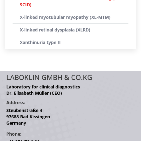
SCID)
X-linked myotubular myopathy (XL-MTM)
X-linked retinal dysplasia (XLRD)
Xanthinuria type II
LABOKLIN GMBH & CO.KG
Laboratory for clinical diagnostics
Dr. Elisabeth Müller (CEO)
Address:
Steubenstraße 4
97688 Bad Kissingen
Germany
Phone: