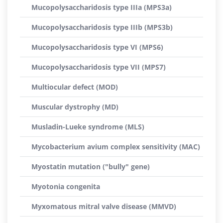
Mucopolysaccharidosis type IIIa (MPS3a)
Mucopolysaccharidosis type IIIb (MPS3b)
Mucopolysaccharidosis type VI (MPS6)
Mucopolysaccharidosis type VII (MPS7)
Multiocular defect (MOD)
Muscular dystrophy (MD)
Musladin-Lueke syndrome (MLS)
Mycobacterium avium complex sensitivity (MAC)
Myostatin mutation ("bully" gene)
Myotonia congenita
Myxomatous mitral valve disease (MMVD)