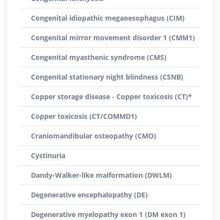
Congenital idiopathic megaoesophagus (CIM)
Congenital mirror movement disorder 1 (CMM1)
Congenital myasthenic syndrome (CMS)
Congenital stationary night blindness (CSNB)
Copper storage disease - Copper toxicosis (CT)*
Copper toxicosis (CT/COMMD1)
Craniomandibular osteopathy (CMO)
Cystinuria
Dandy-Walker-like malformation (DWLM)
Degenerative encephalopathy (DE)
Degenerative myelopathy exon 1 (DM exon 1)