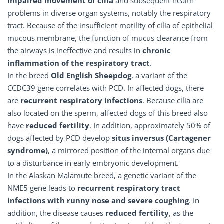
impaired movement of cilia
and subsequent health
problems in diverse organ systems, notably the respiratory
tract. Because of the insufficient motility of cilia of epithelial
mucous membrane, the function of mucus clearance from
the airways is ineffective and results in
chronic
inflammation of the respiratory tract
.
In the breed
Old English Sheepdog
, a variant of the
CCDC39 gene correlates with PCD. In affected dogs, there
are
recurrent respiratory infections
. Because cilia are
also located on the sperm, affected dogs of this breed also
have
reduced fertility
. In addition, approximately 50% of
dogs affected by PCD develop
situs inversus (Cartagener
syndrome)
, a mirrored position of the internal organs due
to a disturbance in early embryonic development.
In the Alaskan Malamute breed, a genetic variant of the
NME5 gene leads to
recurrent respiratory tract
infections with runny nose and severe coughing
. In
addition, the disease causes
reduced fertility
, as the