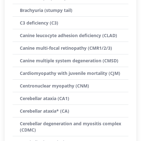
Brachyuria (stumpy tail)
C3 deficiency (C3)
Canine leucocyte adhesion deficiency (CLAD)
Canine multi-focal retinopathy (CMR1/2/3)
Canine multiple system degeneration (CMSD)
Cardiomyopathy with juvenile mortality (CJM)
Centronuclear myopathy (CNM)
Cerebellar ataxia (CA1)
Cerebellar ataxia* (CA)
Cerebellar degeneration and myositis complex
(CDMC)