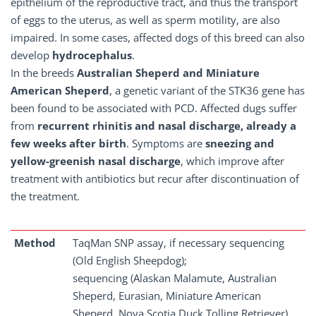
epithelium of the reproductive tract, and thus the transport
of eggs to the uterus, as well as sperm motility, are also
impaired. In some cases, affected dogs of this breed can also
develop
hydrocephalus
.
In the breeds
Australian Sheperd and Miniature
American Sheperd
, a genetic variant of the STK36 gene has
been found to be associated with PCD. Affected dugs suffer
from
recurrent rhinitis and nasal discharge, already a
few weeks after birth
. Symptoms are
sneezing and
yellow-greenish nasal discharge
, which improve after
treatment with antibiotics but recur after discontinuation of
the treatment.
Method
TaqMan SNP assay, if necessary sequencing
(Old English Sheepdog);
sequencing (Alaskan Malamute, Australian
Sheperd, Eurasian, Miniature American
Sheperd, Nova Scotia Duck Tolling Retriever)