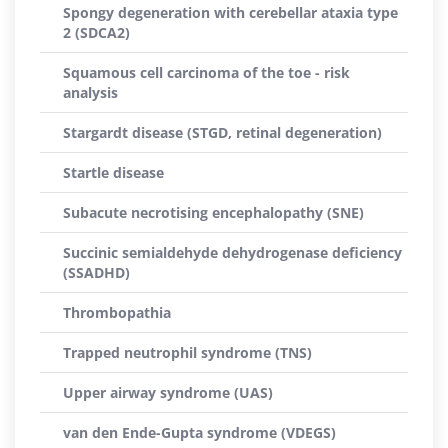
Spongy degeneration with cerebellar ataxia type
2 (SDCA2)
Squamous cell carcinoma of the toe - risk
analysis
Stargardt disease (STGD, retinal degeneration)
Startle disease
Subacute necrotising encephalopathy (SNE)
Succinic semialdehyde dehydrogenase deficiency
(SSADHD)
Thrombopathia
Trapped neutrophil syndrome (TNS)
Upper airway syndrome (UAS)
van den Ende-Gupta syndrome (VDEGS)