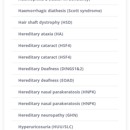
Haemorrhagic diathesis (Scott syndrome)
Hair shaft dystrophy (HSD)
Hereditary ataxia (HA)
Hereditary cataract (HSF4)
Hereditary cataract (HSF4)
Hereditary Deafness (DINGS1&2)
Hereditary deafness (EOAD)
Hereditary nasal parakeratosis (HNPK)
Hereditary nasal parakeratosis (HNPK)
Hereditary neuropathy (GHN)
Hyperuricosuria (HUU/SLC)