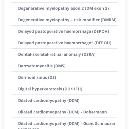
Degenerative myelopathy exon 2 (DM exon 2)
Degenerative myelopathy – risk modifier (DMRM)
Delayed postoperative haemorrhage (DEPOH)
Delayed postoperative haemorrhage* (DEPOH)
Dental-skeletal-retinal anomaly (DSRA)
Dermatomyositis (DMS)
Dermoid sinus (DS)
Digital hyperkeratosis (DH/HFH)
Dilated cardiomyopathy (DCM)
Dilated cardiomyopathy (DCM) - Dobermann
Dilated cardiomyopathy (DCM) - Giant Schnauzer,