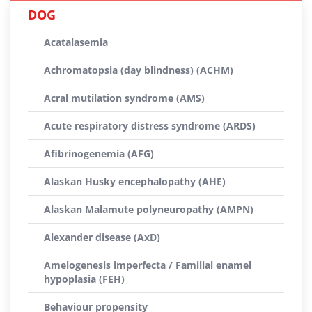
DOG
Acatalasemia
Achromatopsia (day blindness) (ACHM)
Acral mutilation syndrome (AMS)
Acute respiratory distress syndrome (ARDS)
Afibrinogenemia (AFG)
Alaskan Husky encephalopathy (AHE)
Alaskan Malamute polyneuropathy (AMPN)
Alexander disease (AxD)
Amelogenesis imperfecta / Familial enamel
hypoplasia (FEH)
Behaviour propensity