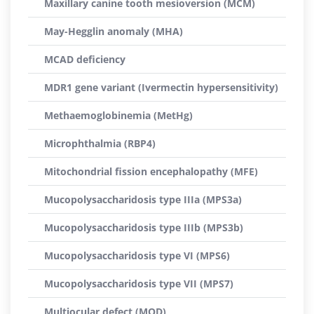
Maxillary canine tooth mesioversion (MCM)
May-Hegglin anomaly (MHA)
MCAD deficiency
MDR1 gene variant (Ivermectin hypersensitivity)
Methaemoglobinemia (MetHg)
Microphthalmia (RBP4)
Mitochondrial fission encephalopathy (MFE)
Mucopolysaccharidosis type IIIa (MPS3a)
Mucopolysaccharidosis type IIIb (MPS3b)
Mucopolysaccharidosis type VI (MPS6)
Mucopolysaccharidosis type VII (MPS7)
Multiocular defect (MOD)