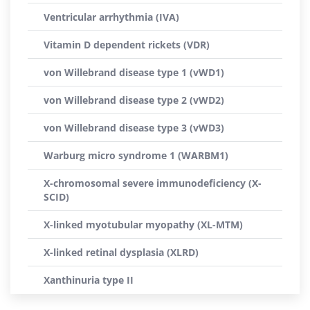
Ventricular arrhythmia (IVA)
Vitamin D dependent rickets (VDR)
von Willebrand disease type 1 (vWD1)
von Willebrand disease type 2 (vWD2)
von Willebrand disease type 3 (vWD3)
Warburg micro syndrome 1 (WARBM1)
X-chromosomal severe immunodeficiency (X-
SCID)
X-linked myotubular myopathy (XL-MTM)
X-linked retinal dysplasia (XLRD)
Xanthinuria type II