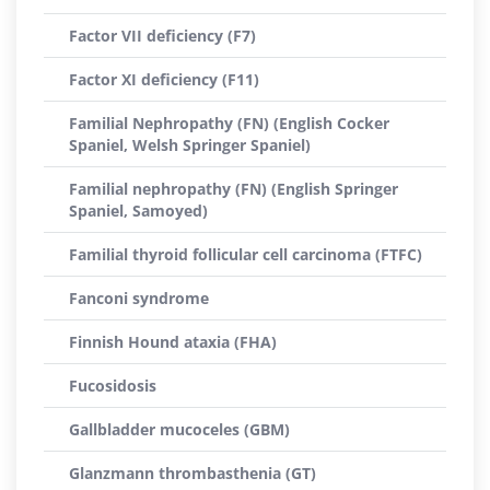
Factor VII deficiency (F7)
Factor XI deficiency (F11)
Familial Nephropathy (FN) (English Cocker
Spaniel, Welsh Springer Spaniel)
Familial nephropathy (FN) (English Springer
Spaniel, Samoyed)
Familial thyroid follicular cell carcinoma (FTFC)
Fanconi syndrome
Finnish Hound ataxia (FHA)
Fucosidosis
Gallbladder mucoceles (GBM)
Glanzmann thrombasthenia (GT)