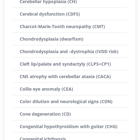
Cerebellar hypoplasia (CH)
Cerebral dysfunction (CDFS)
Charcot-Marie-Tooth neuropathy (CMT)
Chondrodysplasia (dwarfism)
Chondrodysplasia and -dystrophia (IVDD risk)
Cleft lip/palate and syndactyly (CLPS+CP1)
CNS atrophy with cerebellar ataxia (CACA)
Collie eye anomaly (CEA)
Color dilution and neurological signs (CDN)
Cone degeneration (CD)
Congenital hypothyroidism with goiter (CHG)
Congenital ichthyosis