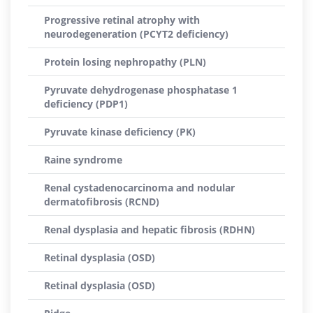
Progressive retinal atrophy with
neurodegeneration (PCYT2 deficiency)
Protein losing nephropathy (PLN)
Pyruvate dehydrogenase phosphatase 1
deficiency (PDP1)
Pyruvate kinase deficiency (PK)
Raine syndrome
Renal cystadenocarcinoma and nodular
dermatofibrosis (RCND)
Renal dysplasia and hepatic fibrosis (RDHN)
Retinal dysplasia (OSD)
Retinal dysplasia (OSD)