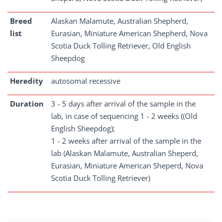
Breed
Alaskan Malamute, Australian Shepherd,
list
Eurasian, Miniature American Shepherd, Nova
Scotia Duck Tolling Retriever, Old English
Sheepdog
Heredity
autosomal recessive
Duration
3 - 5 days after arrival of the sample in the
lab, in case of sequencing 1 - 2 weeks ((Old
English Sheepdog);
1 - 2 weeks after arrival of the sample in the
lab (Alaskan Malamute, Australian Sheperd,
Eurasian, Miniature American Sheperd, Nova
Scotia Duck Tolling Retriever)