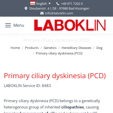
+49 971 7202 0
English
Steubenstr. 4 | DE - 97688 Bad Kissingen
info@laboklin.com
Menu
Primary ciliary dyskinesia (PCD)
You are here:
Home
Products
Genetics
Hereditary Diseases
Dog
Primary ciliary dyskinesia (PCD)
Primary ciliary dyskinesia (PCD)
LABOKLIN Service ID: 8483
Primary ciliary dyskinesia (PCD) belongs to a genetically
heterogenous group of inherited
ciliopathies
, causing