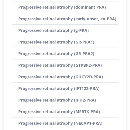
Progressive retinal atrophy (dominant PRA)
Progressive retinal atrophy (early-onset, eo-PRA)
Progressive retinal atrophy (g-PRA)
Progressive retinal atrophy (GR-PRA1)
Progressive retinal atrophy (GR-PRA2)
Progressive retinal atrophy (GTPBP2-PRA)
Progressive retinal atrophy (GUCY2D-PRA)
Progressive retinal atrophy (IFT122-PRA)
Progressive retinal atrophy (JPH2-PRA)
Progressive retinal atrophy (MERTK-PRA)
Progressive retinal atrophy (NECAP1-PRA)