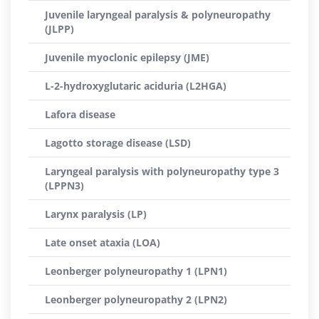
Juvenile laryngeal paralysis & polyneuropathy
(JLPP)
Juvenile myoclonic epilepsy (JME)
L-2-hydroxyglutaric aciduria (L2HGA)
Lafora disease
Lagotto storage disease (LSD)
Laryngeal paralysis with polyneuropathy type 3
(LPPN3)
Larynx paralysis (LP)
Late onset ataxia (LOA)
Leonberger polyneuropathy 1 (LPN1)
Leonberger polyneuropathy 2 (LPN2)