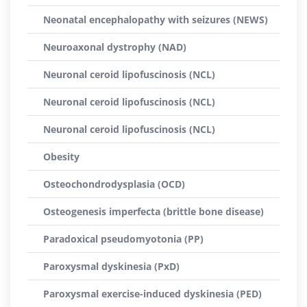
Neonatal encephalopathy with seizures (NEWS)
Neuroaxonal dystrophy (NAD)
Neuronal ceroid lipofuscinosis (NCL)
Neuronal ceroid lipofuscinosis (NCL)
Neuronal ceroid lipofuscinosis (NCL)
Obesity
Osteochondrodysplasia (OCD)
Osteogenesis imperfecta (brittle bone disease)
Paradoxical pseudomyotonia (PP)
Paroxysmal dyskinesia (PxD)
Paroxysmal exercise-induced dyskinesia (PED)