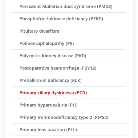
Persistent Müllerian duct syndrome (PMDS)
Phosphofructokinase deficiency (PFKD)
Pituitary dwarfism
Polioencephalopathy (PE)
Polycystic kidney disease (PKD)
Postoperative haemorrhage (P2Y12)
Prekallikrein deficiency (KLK)
Primary ciliary dyskinesia (PCD)
Primary hyperoxaluria (PH)
Primary Immunodeficiency type 2 (PIPS2)
Primary lens luxation (PLL)