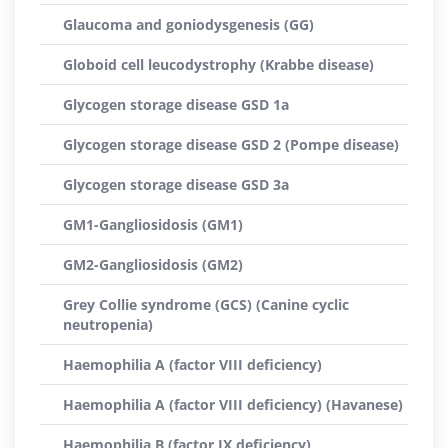
Glaucoma and goniodysgenesis (GG)
Globoid cell leucodystrophy (Krabbe disease)
Glycogen storage disease GSD 1a
Glycogen storage disease GSD 2 (Pompe disease)
Glycogen storage disease GSD 3a
GM1-Gangliosidosis (GM1)
GM2-Gangliosidosis (GM2)
Grey Collie syndrome (GCS) (Canine cyclic
neutropenia)
Haemophilia A (factor VIII deficiency)
Haemophilia A (factor VIII deficiency) (Havanese)
Haemophilia B (factor IX deficiency)