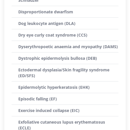
Schnauzer
Disproportionate dwarfism
Dog leukocyte antigen (DLA)
Dry eye curly coat syndrome (CCS)
Dyserythropoetic anaemia and myopathy (DAMS)
Dystrophic epidermolysis bullosa (DEB)
Ectodermal dysplasia/Skin fragility syndrome
(ED/SFS)
Epidermolytic hyperkeratosis (EHK)
Episodic falling (EF)
Exercise induced collapse (EIC)
Exfoliative cutaneous lupus erythematosus
(ECLE)