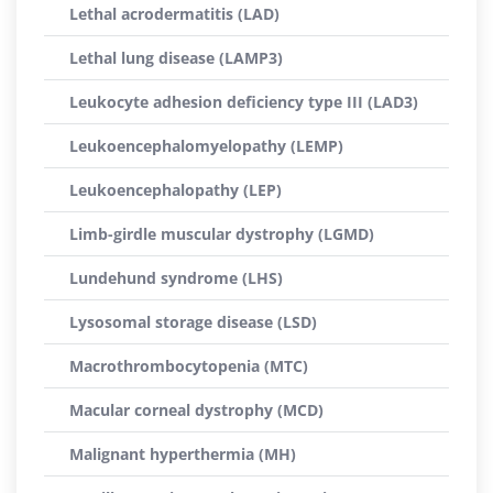
Lethal acrodermatitis (LAD)
Lethal lung disease (LAMP3)
Leukocyte adhesion deficiency type III (LAD3)
Leukoencephalomyelopathy (LEMP)
Leukoencephalopathy (LEP)
Limb-girdle muscular dystrophy (LGMD)
Lundehund syndrome (LHS)
Lysosomal storage disease (LSD)
Macrothrombocytopenia (MTC)
Macular corneal dystrophy (MCD)
Malignant hyperthermia (MH)