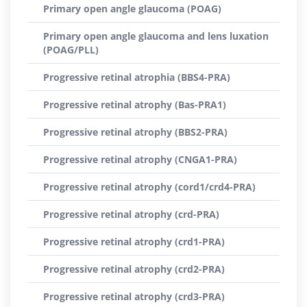
Primary open angle glaucoma (POAG)
Primary open angle glaucoma and lens luxation
(POAG/PLL)
Progressive retinal atrophia (BBS4-PRA)
Progressive retinal atrophy (Bas-PRA1)
Progressive retinal atrophy (BBS2-PRA)
Progressive retinal atrophy (CNGA1-PRA)
Progressive retinal atrophy (cord1/crd4-PRA)
Progressive retinal atrophy (crd-PRA)
Progressive retinal atrophy (crd1-PRA)
Progressive retinal atrophy (crd2-PRA)
Progressive retinal atrophy (crd3-PRA)