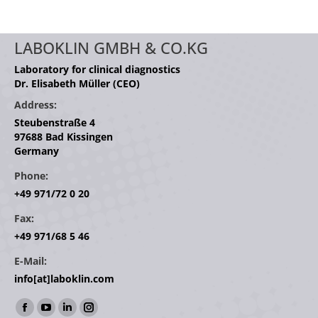
LABOKLIN GMBH & CO.KG
Laboratory for clinical diagnostics
Dr. Elisabeth Müller (CEO)
Address:
Steubenstraße 4
97688 Bad Kissingen
Germany
Phone:
+49 971/72 0 20
Fax:
+49 971/68 5 46
E-Mail:
info[at]laboklin.com
Find us on:
Facebook
YouTube
Linkedin
Instagram