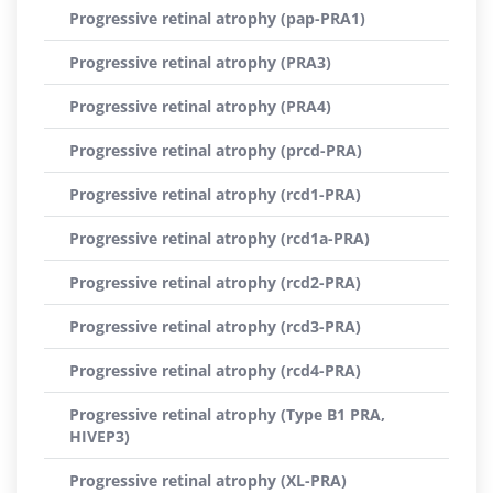
Progressive retinal atrophy (pap-PRA1)
Progressive retinal atrophy (PRA3)
Progressive retinal atrophy (PRA4)
Progressive retinal atrophy (prcd-PRA)
Progressive retinal atrophy (rcd1-PRA)
Progressive retinal atrophy (rcd1a-PRA)
Progressive retinal atrophy (rcd2-PRA)
Progressive retinal atrophy (rcd3-PRA)
Progressive retinal atrophy (rcd4-PRA)
Progressive retinal atrophy (Type B1 PRA,
HIVEP3)
Progressive retinal atrophy (XL-PRA)