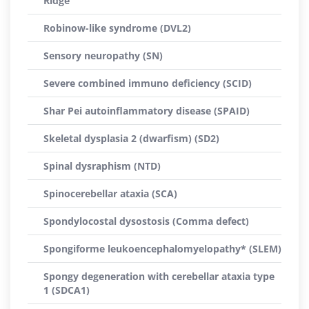
Ridge
Robinow-like syndrome (DVL2)
Sensory neuropathy (SN)
Severe combined immuno deficiency (SCID)
Shar Pei autoinflammatory disease (SPAID)
Skeletal dysplasia 2 (dwarfism) (SD2)
Spinal dysraphism (NTD)
Spinocerebellar ataxia (SCA)
Spondylocostal dysostosis (Comma defect)
Spongiforme leukoencephalomyelopathy* (SLEM)
Spongy degeneration with cerebellar ataxia type
1 (SDCA1)