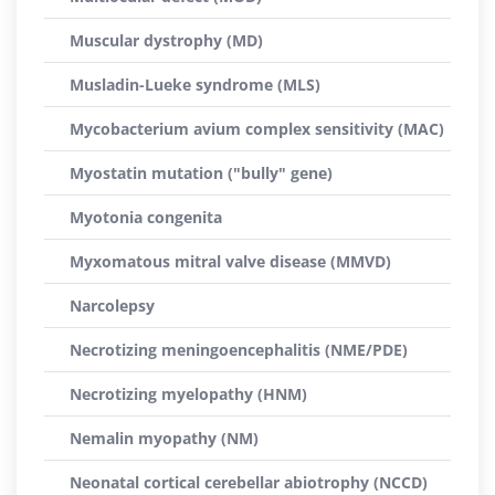
Muscular dystrophy (MD)
Musladin-Lueke syndrome (MLS)
Mycobacterium avium complex sensitivity (MAC)
Myostatin mutation ("bully" gene)
Myotonia congenita
Myxomatous mitral valve disease (MMVD)
Narcolepsy
Necrotizing meningoencephalitis (NME/PDE)
Necrotizing myelopathy (HNM)
Nemalin myopathy (NM)
Neonatal cortical cerebellar abiotrophy (NCCD)