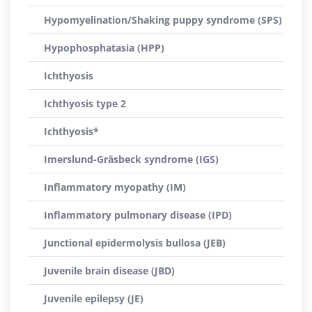
Hypomyelination/Shaking puppy syndrome (SPS)
Hypophosphatasia (HPP)
Ichthyosis
Ichthyosis type 2
Ichthyosis*
Imerslund-Gräsbeck syndrome (IGS)
Inflammatory myopathy (IM)
Inflammatory pulmonary disease (IPD)
Junctional epidermolysis bullosa (JEB)
Juvenile brain disease (JBD)
Juvenile epilepsy (JE)