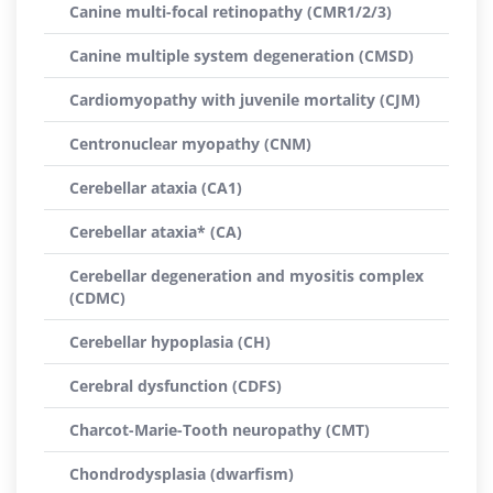
Canine multi-focal retinopathy (CMR1/2/3)
Canine multiple system degeneration (CMSD)
Cardiomyopathy with juvenile mortality (CJM)
Centronuclear myopathy (CNM)
Cerebellar ataxia (CA1)
Cerebellar ataxia* (CA)
Cerebellar degeneration and myositis complex
(CDMC)
Cerebellar hypoplasia (CH)
Cerebral dysfunction (CDFS)
Charcot-Marie-Tooth neuropathy (CMT)
Chondrodysplasia (dwarfism)