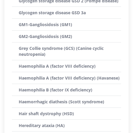
Glycogen storage disease GSD 2 (Pompe disease)
Glycogen storage disease GSD 3a
GM1-Gangliosidosis (GM1)
GM2-Gangliosidosis (GM2)
Grey Collie syndrome (GCS) (Canine cyclic
neutropenia)
Haemophilia A (factor VIII deficiency)
Haemophilia A (factor VIII deficiency) (Havanese)
Haemophilia B (factor IX deficiency)
Haemorrhagic diathesis (Scott syndrome)
Hair shaft dystrophy (HSD)
Hereditary ataxia (HA)