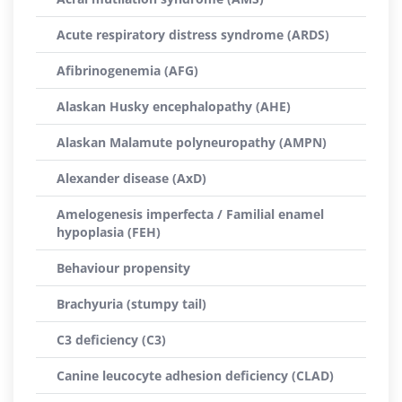
Acute respiratory distress syndrome (ARDS)
Afibrinogenemia (AFG)
Alaskan Husky encephalopathy (AHE)
Alaskan Malamute polyneuropathy (AMPN)
Alexander disease (AxD)
Amelogenesis imperfecta / Familial enamel
hypoplasia (FEH)
Behaviour propensity
Brachyuria (stumpy tail)
C3 deficiency (C3)
Canine leucocyte adhesion deficiency (CLAD)