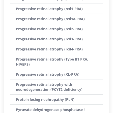
Progressive retinal atrophy (rcd1-PRA)
Progressive retinal atrophy (rcd1a-PRA)
Progressive retinal atrophy (rcd2-PRA)
Progressive retinal atrophy (rcd3-PRA)
Progressive retinal atrophy (rcd4-PRA)
Progressive retinal atrophy (Type B1 PRA,
HIVEP3)
Progressive retinal atrophy (XL-PRA)
Progressive retinal atrophy with
neurodegeneration (PCYT2 deficiency)
Protein losing nephropathy (PLN)
Pyruvate dehydrogenase phosphatase 1