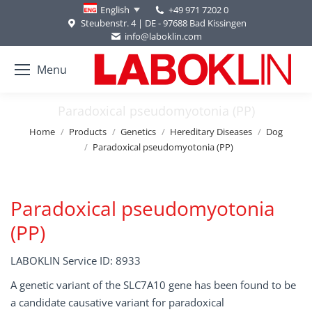
+49 971 7202 0
English
Steubenstr. 4 | DE - 97688 Bad Kissingen
info@laboklin.com
Menu
Paradoxical pseudomyotonia (PP)
You are here:
Home
Products
Genetics
Hereditary Diseases
Dog
Paradoxical pseudomyotonia (PP)
Paradoxical pseudomyotonia
(PP)
LABOKLIN Service ID: 8933
A genetic variant of the SLC7A10 gene has been found to be
a candidate causative variant for paradoxical