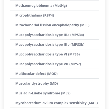
Methaemoglobinemia (MetHg)
Microphthalmia (RBP4)
Mitochondrial fission encephalopathy (MFE)
Mucopolysaccharidosis type IIIa (MPS3a)
Mucopolysaccharidosis type IIIb (MPS3b)
Mucopolysaccharidosis type VI (MPS6)
Mucopolysaccharidosis type VII (MPS7)
Multiocular defect (MOD)
Muscular dystrophy (MD)
Musladin-Lueke syndrome (MLS)
Mycobacterium avium complex sensitivity (MAC)