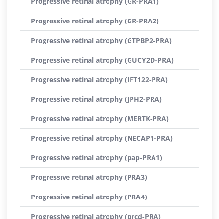
Progressive retinal atrophy (GR-PRA1)
Progressive retinal atrophy (GR-PRA2)
Progressive retinal atrophy (GTPBP2-PRA)
Progressive retinal atrophy (GUCY2D-PRA)
Progressive retinal atrophy (IFT122-PRA)
Progressive retinal atrophy (JPH2-PRA)
Progressive retinal atrophy (MERTK-PRA)
Progressive retinal atrophy (NECAP1-PRA)
Progressive retinal atrophy (pap-PRA1)
Progressive retinal atrophy (PRA3)
Progressive retinal atrophy (PRA4)
Progressive retinal atrophy (prcd-PRA)