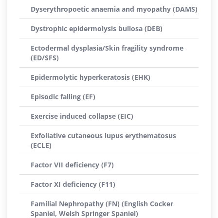
Dyserythropoetic anaemia and myopathy (DAMS)
Dystrophic epidermolysis bullosa (DEB)
Ectodermal dysplasia/Skin fragility syndrome
(ED/SFS)
Epidermolytic hyperkeratosis (EHK)
Episodic falling (EF)
Exercise induced collapse (EIC)
Exfoliative cutaneous lupus erythematosus
(ECLE)
Factor VII deficiency (F7)
Factor XI deficiency (F11)
Familial Nephropathy (FN) (English Cocker
Spaniel, Welsh Springer Spaniel)