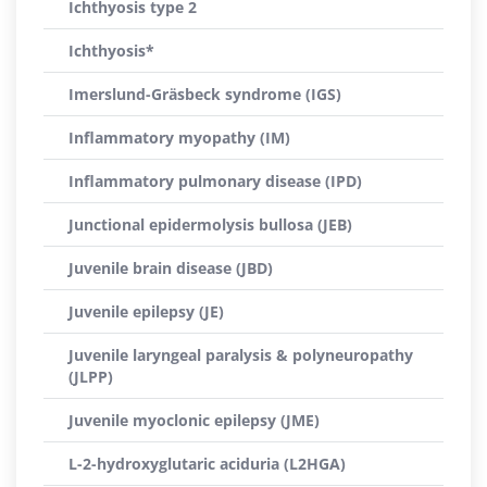
Ichthyosis type 2
Ichthyosis*
Imerslund-Gräsbeck syndrome (IGS)
Inflammatory myopathy (IM)
Inflammatory pulmonary disease (IPD)
Junctional epidermolysis bullosa (JEB)
Juvenile brain disease (JBD)
Juvenile epilepsy (JE)
Juvenile laryngeal paralysis & polyneuropathy
(JLPP)
Juvenile myoclonic epilepsy (JME)
L-2-hydroxyglutaric aciduria (L2HGA)