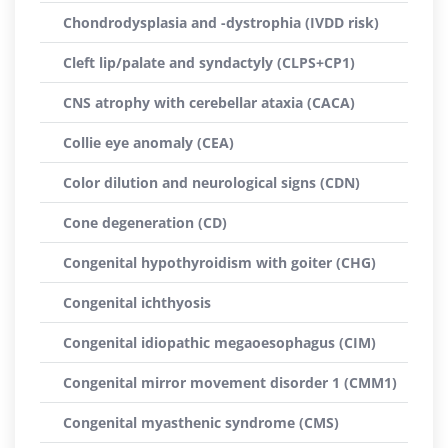
Chondrodysplasia and -dystrophia (IVDD risk)
Cleft lip/palate and syndactyly (CLPS+CP1)
CNS atrophy with cerebellar ataxia (CACA)
Collie eye anomaly (CEA)
Color dilution and neurological signs (CDN)
Cone degeneration (CD)
Congenital hypothyroidism with goiter (CHG)
Congenital ichthyosis
Congenital idiopathic megaoesophagus (CIM)
Congenital mirror movement disorder 1 (CMM1)
Congenital myasthenic syndrome (CMS)