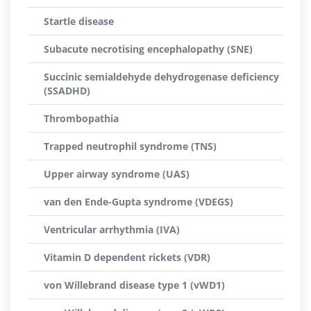
Startle disease
Subacute necrotising encephalopathy (SNE)
Succinic semialdehyde dehydrogenase deficiency
(SSADHD)
Thrombopathia
Trapped neutrophil syndrome (TNS)
Upper airway syndrome (UAS)
van den Ende-Gupta syndrome (VDEGS)
Ventricular arrhythmia (IVA)
Vitamin D dependent rickets (VDR)
von Willebrand disease type 1 (vWD1)