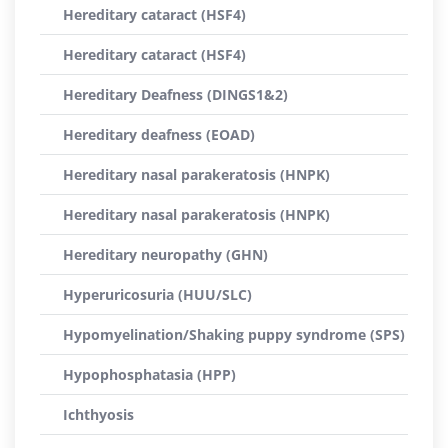
Hereditary cataract (HSF4)
Hereditary cataract (HSF4)
Hereditary Deafness (DINGS1&2)
Hereditary deafness (EOAD)
Hereditary nasal parakeratosis (HNPK)
Hereditary nasal parakeratosis (HNPK)
Hereditary neuropathy (GHN)
Hyperuricosuria (HUU/SLC)
Hypomyelination/Shaking puppy syndrome (SPS)
Hypophosphatasia (HPP)
Ichthyosis