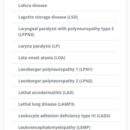
Lafora disease
Lagotto storage disease (LSD)
Laryngeal paralysis with polyneuropathy type 3
(LPPN3)
Larynx paralysis (LP)
Late onset ataxia (LOA)
Leonberger polyneuropathy 1 (LPN1)
Leonberger polyneuropathy 2 (LPN2)
Lethal acrodermatitis (LAD)
Lethal lung disease (LAMP3)
Leukocyte adhesion deficiency type III (LAD3)
Leukoencephalomyelopathy (LEMP)