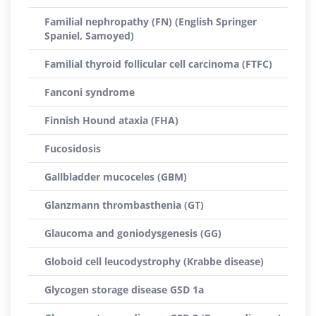
Familial nephropathy (FN) (English Springer
Spaniel, Samoyed)
Familial thyroid follicular cell carcinoma (FTFC)
Fanconi syndrome
Finnish Hound ataxia (FHA)
Fucosidosis
Gallbladder mucoceles (GBM)
Glanzmann thrombasthenia (GT)
Glaucoma and goniodysgenesis (GG)
Globoid cell leucodystrophy (Krabbe disease)
Glycogen storage disease GSD 1a