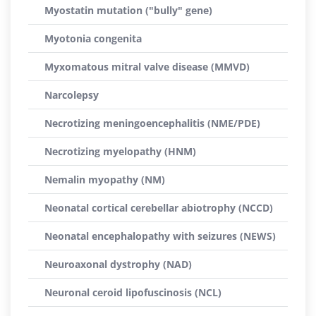
Myostatin mutation ("bully" gene)
Myotonia congenita
Myxomatous mitral valve disease (MMVD)
Narcolepsy
Necrotizing meningoencephalitis (NME/PDE)
Necrotizing myelopathy (HNM)
Nemalin myopathy (NM)
Neonatal cortical cerebellar abiotrophy (NCCD)
Neonatal encephalopathy with seizures (NEWS)
Neuroaxonal dystrophy (NAD)
Neuronal ceroid lipofuscinosis (NCL)