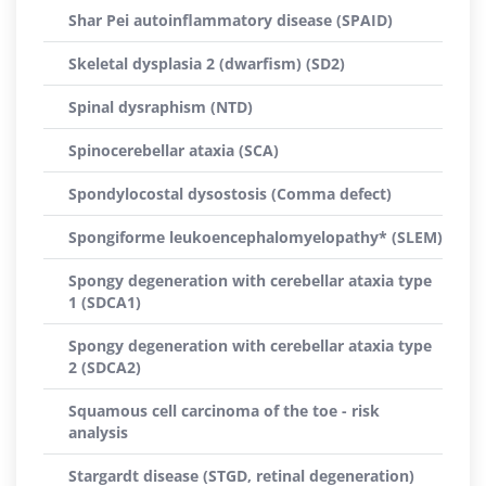
Shar Pei autoinflammatory disease (SPAID)
Skeletal dysplasia 2 (dwarfism) (SD2)
Spinal dysraphism (NTD)
Spinocerebellar ataxia (SCA)
Spondylocostal dysostosis (Comma defect)
Spongiforme leukoencephalomyelopathy* (SLEM)
Spongy degeneration with cerebellar ataxia type
1 (SDCA1)
Spongy degeneration with cerebellar ataxia type
2 (SDCA2)
Squamous cell carcinoma of the toe - risk
analysis
Stargardt disease (STGD, retinal degeneration)