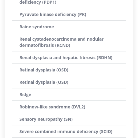
deficiency (PDP1)
Pyruvate kinase deficiency (PK)
Raine syndrome
Renal cystadenocarcinoma and nodular
dermatofibrosis (RCND)
Renal dysplasia and hepatic fibrosis (RDHN)
Retinal dysplasia (OSD)
Retinal dysplasia (OSD)
Ridge
Robinow-like syndrome (DVL2)
Sensory neuropathy (SN)
Severe combined immuno deficiency (SCID)