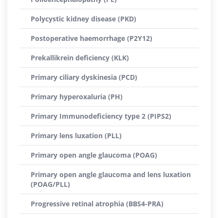
Polycystic kidney disease (PKD)
Postoperative haemorrhage (P2Y12)
Prekallikrein deficiency (KLK)
Primary ciliary dyskinesia (PCD)
Primary hyperoxaluria (PH)
Primary Immunodeficiency type 2 (PIPS2)
Primary lens luxation (PLL)
Primary open angle glaucoma (POAG)
Primary open angle glaucoma and lens luxation
(POAG/PLL)
Progressive retinal atrophia (BBS4-PRA)