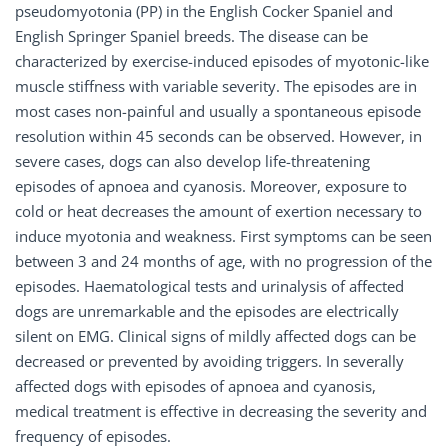
pseudomyotonia (PP) in the English Cocker Spaniel and
English Springer Spaniel breeds. The disease can be
characterized by exercise-induced episodes of myotonic-like
muscle stiffness with variable severity. The episodes are in
most cases non-painful and usually a spontaneous episode
resolution within 45 seconds can be observed. However, in
severe cases, dogs can also develop life-threatening
episodes of apnoea and cyanosis. Moreover, exposure to
cold or heat decreases the amount of exertion necessary to
induce myotonia and weakness. First symptoms can be seen
between 3 and 24 months of age, with no progression of the
episodes. Haematological tests and urinalysis of affected
dogs are unremarkable and the episodes are electrically
silent on EMG. Clinical signs of mildly affected dogs can be
decreased or prevented by avoiding triggers. In severally
affected dogs with episodes of apnoea and cyanosis,
medical treatment is effective in decreasing the severity and
frequency of episodes.