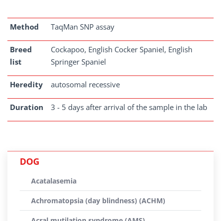
Method
TaqMan SNP assay
Breed
Cockapoo, English Cocker Spaniel, English
list
Springer Spaniel
Heredity
autosomal recessive
Duration
3 - 5 days after arrival of the sample in the lab
DOG
Acatalasemia
Achromatopsia (day blindness) (ACHM)
Acral mutilation syndrome (AMS)