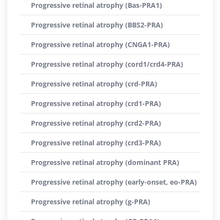
Progressive retinal atrophy (Bas-PRA1)
Progressive retinal atrophy (BBS2-PRA)
Progressive retinal atrophy (CNGA1-PRA)
Progressive retinal atrophy (cord1/crd4-PRA)
Progressive retinal atrophy (crd-PRA)
Progressive retinal atrophy (crd1-PRA)
Progressive retinal atrophy (crd2-PRA)
Progressive retinal atrophy (crd3-PRA)
Progressive retinal atrophy (dominant PRA)
Progressive retinal atrophy (early-onset, eo-PRA)
Progressive retinal atrophy (g-PRA)