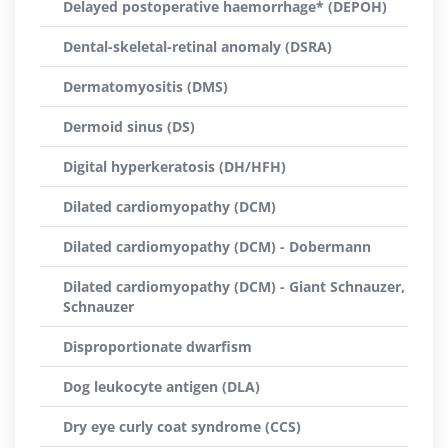
Delayed postoperative haemorrhage* (DEPOH)
Dental-skeletal-retinal anomaly (DSRA)
Dermatomyositis (DMS)
Dermoid sinus (DS)
Digital hyperkeratosis (DH/HFH)
Dilated cardiomyopathy (DCM)
Dilated cardiomyopathy (DCM) - Dobermann
Dilated cardiomyopathy (DCM) - Giant Schnauzer,
Schnauzer
Disproportionate dwarfism
Dog leukocyte antigen (DLA)
Dry eye curly coat syndrome (CCS)