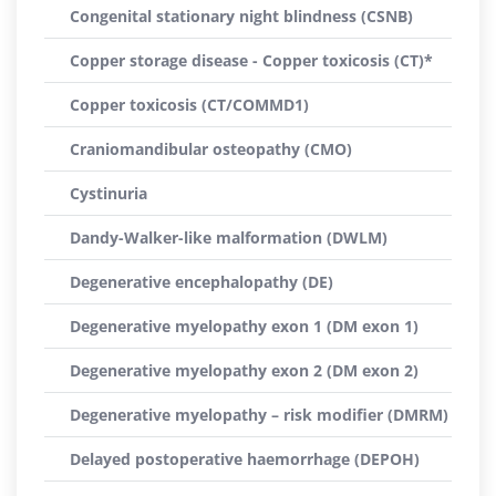
Congenital stationary night blindness (CSNB)
Copper storage disease - Copper toxicosis (CT)*
Copper toxicosis (CT/COMMD1)
Craniomandibular osteopathy (CMO)
Cystinuria
Dandy-Walker-like malformation (DWLM)
Degenerative encephalopathy (DE)
Degenerative myelopathy exon 1 (DM exon 1)
Degenerative myelopathy exon 2 (DM exon 2)
Degenerative myelopathy – risk modifier (DMRM)
Delayed postoperative haemorrhage (DEPOH)