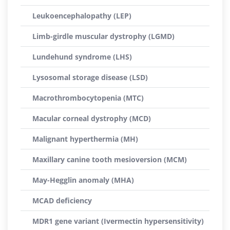
Leukoencephalopathy (LEP)
Limb-girdle muscular dystrophy (LGMD)
Lundehund syndrome (LHS)
Lysosomal storage disease (LSD)
Macrothrombocytopenia (MTC)
Macular corneal dystrophy (MCD)
Malignant hyperthermia (MH)
Maxillary canine tooth mesioversion (MCM)
May-Hegglin anomaly (MHA)
MCAD deficiency
MDR1 gene variant (Ivermectin hypersensitivity)