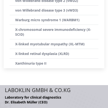
von Willebrand disease type 2 (vWD2)
von Willebrand disease type 3 (vWD3)
Warburg micro syndrome 1 (WARBM1)
X-chromosomal severe immunodeficiency (X-
SCID)
X-linked myotubular myopathy (XL-MTM)
X-linked retinal dysplasia (XLRD)
Xanthinuria type II
LABOKLIN GMBH & CO.KG
Laboratory for clinical diagnostics
Dr. Elisabeth Müller (CEO)