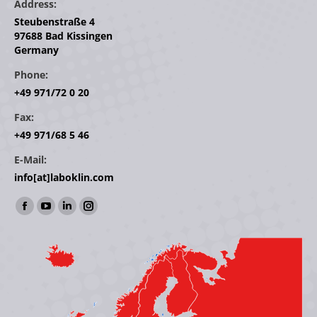
Address:
Steubenstraße 4
97688 Bad Kissingen
Germany
Phone:
+49 971/72 0 20
Fax:
+49 971/68 5 46
E-Mail:
info[at]laboklin.com
Find us on:
Facebook
YouTube
Linkedin
Instagram
page
page
page
page
opens
opens
opens
opens
in
in
in
in
new
new
new
new
window
window
window
window