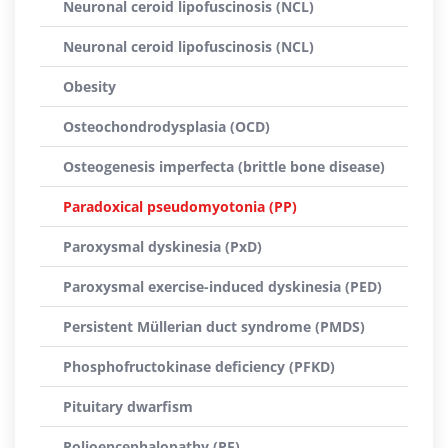
Neuronal ceroid lipofuscinosis (NCL)
Neuronal ceroid lipofuscinosis (NCL)
Obesity
Osteochondrodysplasia (OCD)
Osteogenesis imperfecta (brittle bone disease)
Paradoxical pseudomyotonia (PP)
Paroxysmal dyskinesia (PxD)
Paroxysmal exercise-induced dyskinesia (PED)
Persistent Müllerian duct syndrome (PMDS)
Phosphofructokinase deficiency (PFKD)
Pituitary dwarfism
Polioencephalopathy (PE)