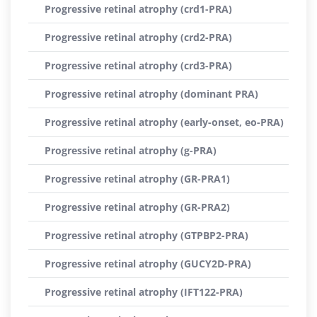
Progressive retinal atrophy (crd1-PRA)
Progressive retinal atrophy (crd2-PRA)
Progressive retinal atrophy (crd3-PRA)
Progressive retinal atrophy (dominant PRA)
Progressive retinal atrophy (early-onset, eo-PRA)
Progressive retinal atrophy (g-PRA)
Progressive retinal atrophy (GR-PRA1)
Progressive retinal atrophy (GR-PRA2)
Progressive retinal atrophy (GTPBP2-PRA)
Progressive retinal atrophy (GUCY2D-PRA)
Progressive retinal atrophy (IFT122-PRA)