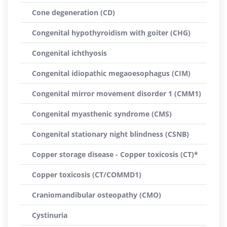
Cone degeneration (CD)
Congenital hypothyroidism with goiter (CHG)
Congenital ichthyosis
Congenital idiopathic megaoesophagus (CIM)
Congenital mirror movement disorder 1 (CMM1)
Congenital myasthenic syndrome (CMS)
Congenital stationary night blindness (CSNB)
Copper storage disease - Copper toxicosis (CT)*
Copper toxicosis (CT/COMMD1)
Craniomandibular osteopathy (CMO)
Cystinuria