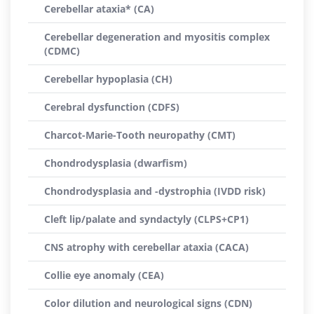
Cerebellar ataxia* (CA)
Cerebellar degeneration and myositis complex
(CDMC)
Cerebellar hypoplasia (CH)
Cerebral dysfunction (CDFS)
Charcot-Marie-Tooth neuropathy (CMT)
Chondrodysplasia (dwarfism)
Chondrodysplasia and -dystrophia (IVDD risk)
Cleft lip/palate and syndactyly (CLPS+CP1)
CNS atrophy with cerebellar ataxia (CACA)
Collie eye anomaly (CEA)
Color dilution and neurological signs (CDN)