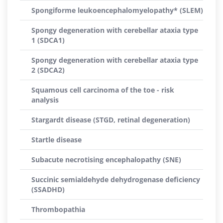
Spongiforme leukoencephalomyelopathy* (SLEM)
Spongy degeneration with cerebellar ataxia type
1 (SDCA1)
Spongy degeneration with cerebellar ataxia type
2 (SDCA2)
Squamous cell carcinoma of the toe - risk
analysis
Stargardt disease (STGD, retinal degeneration)
Startle disease
Subacute necrotising encephalopathy (SNE)
Succinic semialdehyde dehydrogenase deficiency
(SSADHD)
Thrombopathia