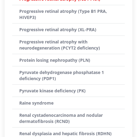
Progressive retinal atrophy (Type B1 PRA,
HIVEP3)
Progressive retinal atrophy (XL-PRA)
Progressive retinal atrophy with
neurodegeneration (PCYT2 deficiency)
Protein losing nephropathy (PLN)
Pyruvate dehydrogenase phosphatase 1
deficiency (PDP1)
Pyruvate kinase deficiency (PK)
Raine syndrome
Renal cystadenocarcinoma and nodular
dermatofibrosis (RCND)
Renal dysplasia and hepatic fibrosis (RDHN)