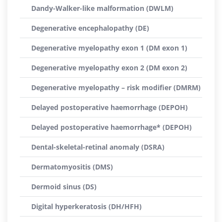
Dandy-Walker-like malformation (DWLM)
Degenerative encephalopathy (DE)
Degenerative myelopathy exon 1 (DM exon 1)
Degenerative myelopathy exon 2 (DM exon 2)
Degenerative myelopathy – risk modifier (DMRM)
Delayed postoperative haemorrhage (DEPOH)
Delayed postoperative haemorrhage* (DEPOH)
Dental-skeletal-retinal anomaly (DSRA)
Dermatomyositis (DMS)
Dermoid sinus (DS)
Digital hyperkeratosis (DH/HFH)