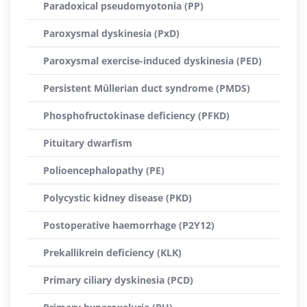
Paradoxical pseudomyotonia (PP)
Paroxysmal dyskinesia (PxD)
Paroxysmal exercise-induced dyskinesia (PED)
Persistent Müllerian duct syndrome (PMDS)
Phosphofructokinase deficiency (PFKD)
Pituitary dwarfism
Polioencephalopathy (PE)
Polycystic kidney disease (PKD)
Postoperative haemorrhage (P2Y12)
Prekallikrein deficiency (KLK)
Primary ciliary dyskinesia (PCD)