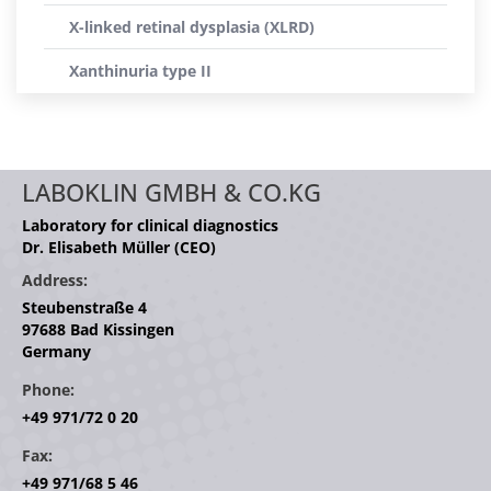
X-linked retinal dysplasia (XLRD)
Xanthinuria type II
LABOKLIN GMBH & CO.KG
Laboratory for clinical diagnostics
Dr. Elisabeth Müller (CEO)
Address:
Steubenstraße 4
97688 Bad Kissingen
Germany
Phone:
+49 971/72 0 20
Fax:
+49 971/68 5 46