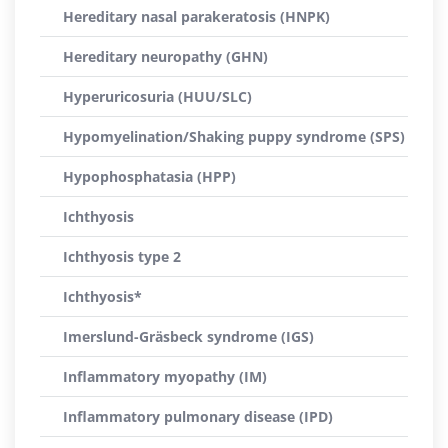
Hereditary nasal parakeratosis (HNPK)
Hereditary neuropathy (GHN)
Hyperuricosuria (HUU/SLC)
Hypomyelination/Shaking puppy syndrome (SPS)
Hypophosphatasia (HPP)
Ichthyosis
Ichthyosis type 2
Ichthyosis*
Imerslund-Gräsbeck syndrome (IGS)
Inflammatory myopathy (IM)
Inflammatory pulmonary disease (IPD)