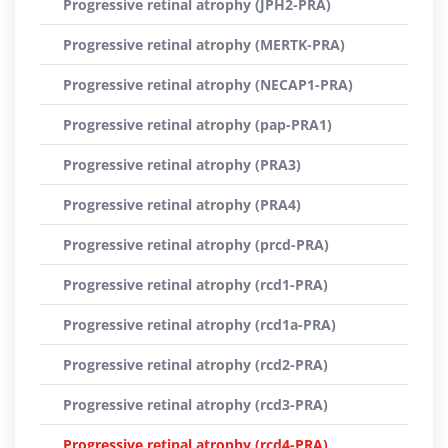
Progressive retinal atrophy (JPH2-PRA)
Progressive retinal atrophy (MERTK-PRA)
Progressive retinal atrophy (NECAP1-PRA)
Progressive retinal atrophy (pap-PRA1)
Progressive retinal atrophy (PRA3)
Progressive retinal atrophy (PRA4)
Progressive retinal atrophy (prcd-PRA)
Progressive retinal atrophy (rcd1-PRA)
Progressive retinal atrophy (rcd1a-PRA)
Progressive retinal atrophy (rcd2-PRA)
Progressive retinal atrophy (rcd3-PRA)
Progressive retinal atrophy (rcd4-PRA)