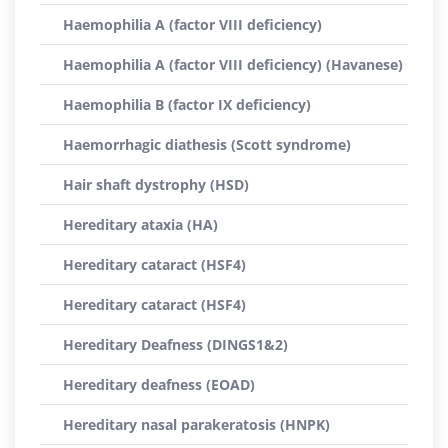
Haemophilia A (factor VIII deficiency)
Haemophilia A (factor VIII deficiency) (Havanese)
Haemophilia B (factor IX deficiency)
Haemorrhagic diathesis (Scott syndrome)
Hair shaft dystrophy (HSD)
Hereditary ataxia (HA)
Hereditary cataract (HSF4)
Hereditary cataract (HSF4)
Hereditary Deafness (DINGS1&2)
Hereditary deafness (EOAD)
Hereditary nasal parakeratosis (HNPK)