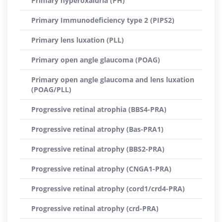
Primary hyperoxaluria (PH)
Primary Immunodeficiency type 2 (PIPS2)
Primary lens luxation (PLL)
Primary open angle glaucoma (POAG)
Primary open angle glaucoma and lens luxation
(POAG/PLL)
Progressive retinal atrophia (BBS4-PRA)
Progressive retinal atrophy (Bas-PRA1)
Progressive retinal atrophy (BBS2-PRA)
Progressive retinal atrophy (CNGA1-PRA)
Progressive retinal atrophy (cord1/crd4-PRA)
Progressive retinal atrophy (crd-PRA)