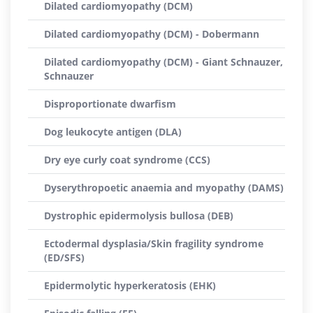
Dilated cardiomyopathy (DCM)
Dilated cardiomyopathy (DCM) - Dobermann
Dilated cardiomyopathy (DCM) - Giant Schnauzer,
Schnauzer
Disproportionate dwarfism
Dog leukocyte antigen (DLA)
Dry eye curly coat syndrome (CCS)
Dyserythropoetic anaemia and myopathy (DAMS)
Dystrophic epidermolysis bullosa (DEB)
Ectodermal dysplasia/Skin fragility syndrome
(ED/SFS)
Epidermolytic hyperkeratosis (EHK)