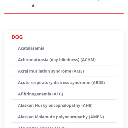
lab
DOG
Acatalasemia
Achromatopsia (day blindness) (ACHM)
Acral mutilation syndrome (AMS)
Acute respiratory distress syndrome (ARDS)
Afibrinogenemia (AFG)
Alaskan Husky encephalopathy (AHE)
Alaskan Malamute polyneuropathy (AMPN)