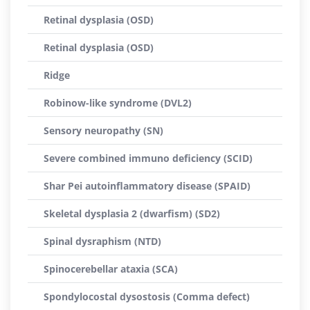
Retinal dysplasia (OSD)
Retinal dysplasia (OSD)
Ridge
Robinow-like syndrome (DVL2)
Sensory neuropathy (SN)
Severe combined immuno deficiency (SCID)
Shar Pei autoinflammatory disease (SPAID)
Skeletal dysplasia 2 (dwarfism) (SD2)
Spinal dysraphism (NTD)
Spinocerebellar ataxia (SCA)
Spondylocostal dysostosis (Comma defect)