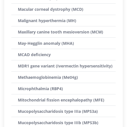
Macular corneal dystrophy (MCD)
Malignant hyperthermia (MH)
Maxillary canine tooth mesioversion (MCM)
May-Hegglin anomaly (MHA)
MCAD deficiency
MDR1 gene variant (Ivermectin hypersensitivity)
Methaemoglobinemia (MetHg)
Microphthalmia (RBP4)
Mitochondrial fission encephalopathy (MFE)
Mucopolysaccharidosis type IIIa (MPS3a)
Mucopolysaccharidosis type IIIb (MPS3b)