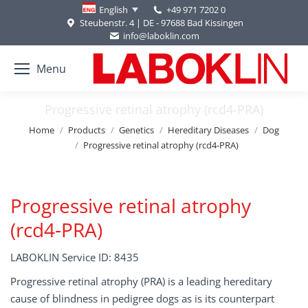
+49 971 7202 0
English
Steubenstr. 4 | DE - 97688 Bad Kissingen
info@laboklin.com
Menu
Progressive retinal atrophy (rcd4-PRA)
You are here:
Home
Products
Genetics
Hereditary Diseases
Dog
Progressive retinal atrophy (rcd4-PRA)
Progressive retinal atrophy
(rcd4-PRA)
LABOKLIN Service ID: 8435
Progressive retinal atrophy (PRA) is a leading hereditary
cause of blindness in pedigree dogs as is its counterpart