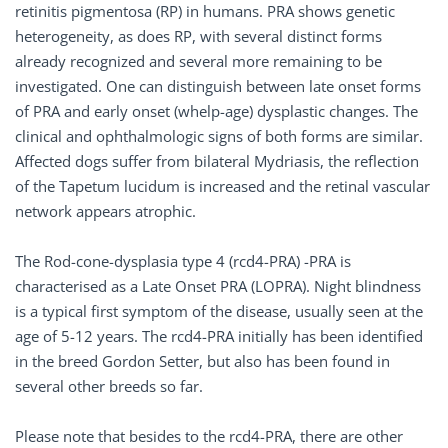
retinitis pigmentosa (RP) in humans. PRA shows genetic
heterogeneity, as does RP, with several distinct forms
already recognized and several more remaining to be
investigated. One can distinguish between late onset forms
of PRA and early onset (whelp-age) dysplastic changes. The
clinical and ophthalmologic signs of both forms are similar.
Affected dogs suffer from bilateral Mydriasis, the reflection
of the Tapetum lucidum is increased and the retinal vascular
network appears atrophic.
The Rod-cone-dysplasia type 4 (rcd4-PRA) -PRA is
characterised as a Late Onset PRA (LOPRA). Night blindness
is a typical first symptom of the disease, usually seen at the
age of 5-12 years. The rcd4-PRA initially has been identified
in the breed Gordon Setter, but also has been found in
several other breeds so far.
Please note that besides to the rcd4-PRA, there are other