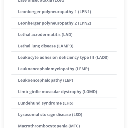
Late onset ataxia (LOA)
Leonberger polyneuropathy 1 (LPN1)
Leonberger polyneuropathy 2 (LPN2)
Lethal acrodermatitis (LAD)
Lethal lung disease (LAMP3)
Leukocyte adhesion deficiency type III (LAD3)
Leukoencephalomyelopathy (LEMP)
Leukoencephalopathy (LEP)
Limb-girdle muscular dystrophy (LGMD)
Lundehund syndrome (LHS)
Lysosomal storage disease (LSD)
Macrothrombocytopenia (MTC)