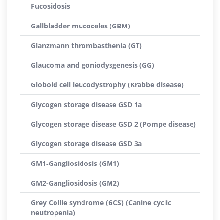
Fucosidosis
Gallbladder mucoceles (GBM)
Glanzmann thrombasthenia (GT)
Glaucoma and goniodysgenesis (GG)
Globoid cell leucodystrophy (Krabbe disease)
Glycogen storage disease GSD 1a
Glycogen storage disease GSD 2 (Pompe disease)
Glycogen storage disease GSD 3a
GM1-Gangliosidosis (GM1)
GM2-Gangliosidosis (GM2)
Grey Collie syndrome (GCS) (Canine cyclic
neutropenia)