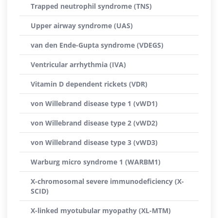
Trapped neutrophil syndrome (TNS)
Upper airway syndrome (UAS)
van den Ende-Gupta syndrome (VDEGS)
Ventricular arrhythmia (IVA)
Vitamin D dependent rickets (VDR)
von Willebrand disease type 1 (vWD1)
von Willebrand disease type 2 (vWD2)
von Willebrand disease type 3 (vWD3)
Warburg micro syndrome 1 (WARBM1)
X-chromosomal severe immunodeficiency (X-
SCID)
X-linked myotubular myopathy (XL-MTM)