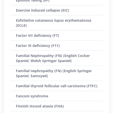
Episodic falling (EF)
Exercise induced collapse (EIC)
Exfoliative cutaneous lupus erythematosus
(ECLE)
Factor VII deficiency (F7)
Factor XI deficiency (F11)
Familial Nephropathy (FN) (English Cocker
Spaniel, Welsh Springer Spaniel)
Familial nephropathy (FN) (English Springer
Spaniel, Samoyed)
Familial thyroid follicular cell carcinoma (FTFC)
Fanconi syndrome
Finnish Hound ataxia (FHA)