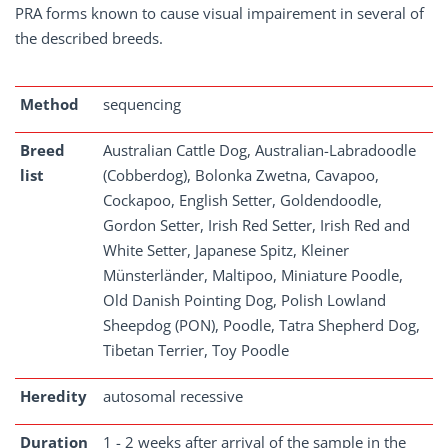
PRA forms known to cause visual impairement in several of
the described breeds.
Method
sequencing
Breed
Australian Cattle Dog, Australian-Labradoodle
list
(Cobberdog), Bolonka Zwetna, Cavapoo,
Cockapoo, English Setter, Goldendoodle,
Gordon Setter, Irish Red Setter, Irish Red and
White Setter, Japanese Spitz, Kleiner
Münsterländer, Maltipoo, Miniature Poodle,
Old Danish Pointing Dog, Polish Lowland
Sheepdog (PON), Poodle, Tatra Shepherd Dog,
Tibetan Terrier, Toy Poodle
Heredity
autosomal recessive
Duration
1 - 2 weeks after arrival of the sample in the