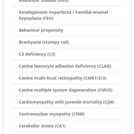
Alexander disease (AxD)
Amelogenesis imperfecta / Familial enamel
hypoplasia (FEH)
Behaviour propensity
Brachyuria (stumpy tail)
C3 deficiency (C3)
Canine leucocyte adhesion deficiency (CLAD)
Canine multi-focal retinopathy (CMR1/2/3)
Canine multiple system degeneration (CMSD)
Cardiomyopathy with juvenile mortality (CJM)
Centronuclear myopathy (CNM)
Cerebellar ataxia (CA1)