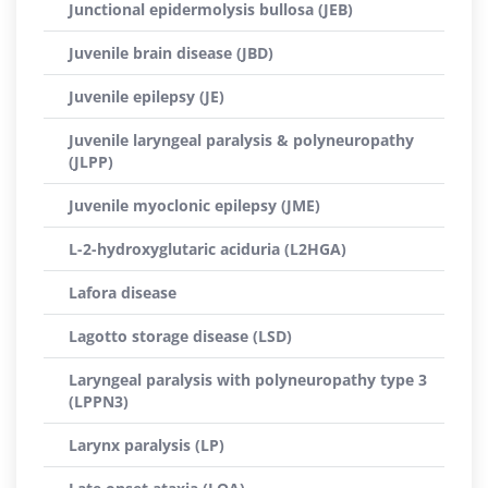
Junctional epidermolysis bullosa (JEB)
Juvenile brain disease (JBD)
Juvenile epilepsy (JE)
Juvenile laryngeal paralysis & polyneuropathy
(JLPP)
Juvenile myoclonic epilepsy (JME)
L-2-hydroxyglutaric aciduria (L2HGA)
Lafora disease
Lagotto storage disease (LSD)
Laryngeal paralysis with polyneuropathy type 3
(LPPN3)
Larynx paralysis (LP)