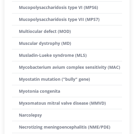
Mucopolysaccharidosis type VI (MPS6)
Mucopolysaccharidosis type VII (MPS7)
Multiocular defect (MOD)
Muscular dystrophy (MD)
Musladin-Lueke syndrome (MLS)
Mycobacterium avium complex sensitivity (MAC)
Myostatin mutation ("bully" gene)
Myotonia congenita
Myxomatous mitral valve disease (MMVD)
Narcolepsy
Necrotizing meningoencephalitis (NME/PDE)