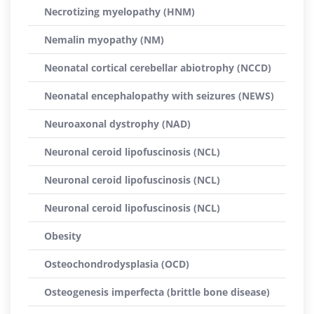
Necrotizing myelopathy (HNM)
Nemalin myopathy (NM)
Neonatal cortical cerebellar abiotrophy (NCCD)
Neonatal encephalopathy with seizures (NEWS)
Neuroaxonal dystrophy (NAD)
Neuronal ceroid lipofuscinosis (NCL)
Neuronal ceroid lipofuscinosis (NCL)
Neuronal ceroid lipofuscinosis (NCL)
Obesity
Osteochondrodysplasia (OCD)
Osteogenesis imperfecta (brittle bone disease)