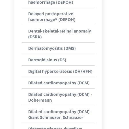
haemorrhage (DEPOH)
Delayed postoperative
haemorrhage* (DEPOH)
Dental-skeletal-retinal anomaly
(DSRA)
Dermatomyositis (DMS)
Dermoid sinus (DS)
Digital hyperkeratosis (DH/HFH)
Dilated cardiomyopathy (DCM)
Dilated cardiomyopathy (DCM) -
Dobermann
Dilated cardiomyopathy (DCM) -
Giant Schnauzer, Schnauzer
Disproportionate dwarfism