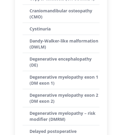
Craniomandibular osteopathy
(CMO)
Cystinuria
Dandy-Walker-like malformation
(DWLM)
Degenerative encephalopathy
(DE)
Degenerative myelopathy exon 1
(DM exon 1)
Degenerative myelopathy exon 2
(DM exon 2)
Degenerative myelopathy – risk
modifier (DMRM)
Delayed postoperative