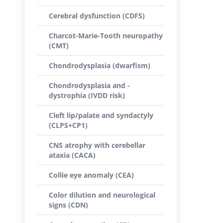
Cerebral dysfunction (CDFS)
Charcot-Marie-Tooth neuropathy
(CMT)
Chondrodysplasia (dwarfism)
Chondrodysplasia and -
dystrophia (IVDD risk)
Cleft lip/palate and syndactyly
(CLPS+CP1)
CNS atrophy with cerebellar
ataxia (CACA)
Collie eye anomaly (CEA)
Color dilution and neurological
signs (CDN)