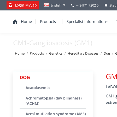
Login MyLab
+49 971 7202 0
Steu
English
Home
Products
Specialist information
GM1-Gangliosidosis (GM1)
You are here:
Home
Products
Genetics
Hereditary Diseases
Dog
G
GM1
DOG
LABOK
Acatalasemia
GM1 ga
Achromatopsia (day blindness)
extrem
(ACHM)
Acral mutilation syndrome (AMS)