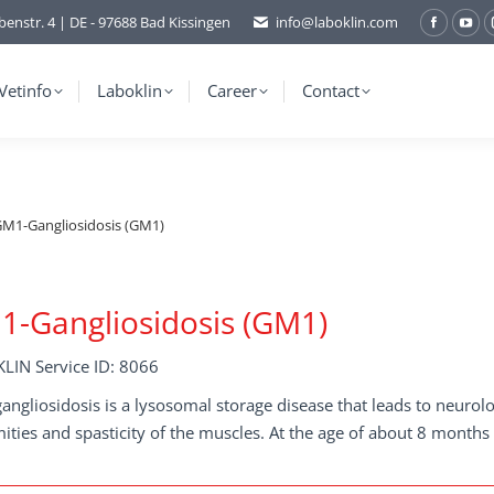
benstr. 4 | DE - 97688 Bad Kissingen
info@laboklin.com
Facebo
You
page
pag
opens
ope
Vetinfo
Laboklin
Career
Contact
in
in
new
ne
window
wi
M1-Gangliosidosis (GM1)
-Gangliosidosis (GM1)
LIN Service ID: 8066
ngliosidosis is a lysosomal storage disease that leads to neurolog
ities and spasticity of the muscles. At the age of about 8 months 