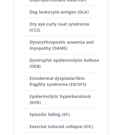
Dog leukocyte antigen (DLA)
Dry eye curly coat syndrome
(CCS)
Dyserythropoetic anaemia and
myopathy (DAMS)
Dystrophic epidermolysis bullosa
(DEB)
Ectodermal dysplasia/Skin
fragility syndrome (ED/SFS)
Epidermolytic hyperkeratosis
(EHK)
Episodic falling (EF)
Exercise induced collapse (EIC)