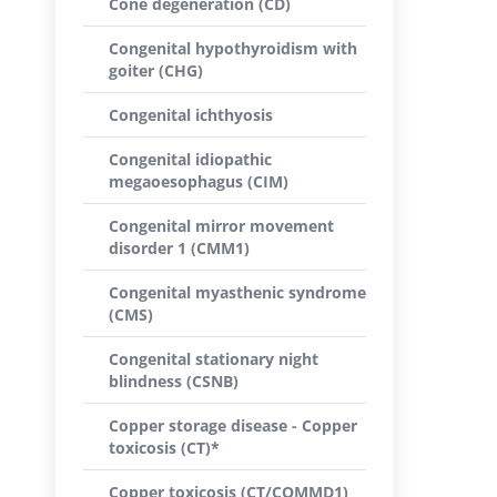
Cone degeneration (CD)
Congenital hypothyroidism with
goiter (CHG)
Congenital ichthyosis
Congenital idiopathic
megaoesophagus (CIM)
Congenital mirror movement
disorder 1 (CMM1)
Congenital myasthenic syndrome
(CMS)
Congenital stationary night
blindness (CSNB)
Copper storage disease - Copper
toxicosis (CT)*
Copper toxicosis (CT/COMMD1)