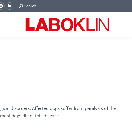
Search:
Search...
ok
Tube
Instagram
Linkedin
e
page
page
ns
opens
opens
in
in
w
new
new
ndow
window
window
ical disorders. Affected dogs suffer from paralysis of the
most dogs die of this disease.