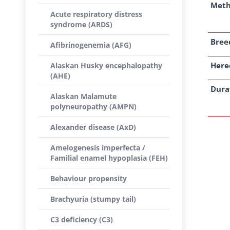
Met
Acute respiratory distress
syndrome (ARDS)
Breed
Afibrinogenemia (AFG)
Here
Alaskan Husky encephalopathy
(AHE)
Dura
Alaskan Malamute
polyneuropathy (AMPN)
Alexander disease (AxD)
Amelogenesis imperfecta /
Familial enamel hypoplasia (FEH)
Behaviour propensity
Brachyuria (stumpy tail)
C3 deficiency (C3)