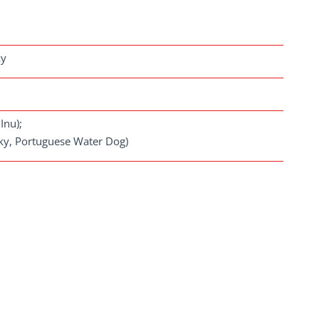
ky
Inu);
usky, Portuguese Water Dog)