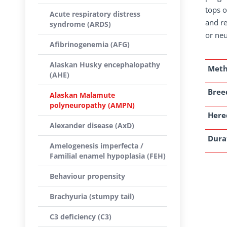
tops o
Acute respiratory distress
and re
syndrome (ARDS)
or ne
Afibrinogenemia (AFG)
Alaskan Husky encephalopathy
Met
(AHE)
Breed
Alaskan Malamute
polyneuropathy (AMPN)
Here
Alexander disease (AxD)
Dura
Amelogenesis imperfecta /
Familial enamel hypoplasia (FEH)
Behaviour propensity
Brachyuria (stumpy tail)
C3 deficiency (C3)