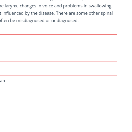
s the larynx, changes in voice and problems in swallowing
t influenced by the disease. There are some other spinal
often be misdiagnosed or undiagnosed.
lab