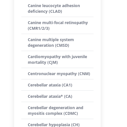
Canine leucocyte adhesion
deficiency (CLAD)
Canine multi-focal retinopathy
(CMR1/2/3)
Canine multiple system
degeneration (CMSD)
Cardiomyopathy with juvenile
mortality (CJM)
Centronuclear myopathy (CNM)
Cerebellar ataxia (CA1)
Cerebellar ataxia* (CA)
Cerebellar degeneration and
myositis complex (CDMC)
Cerebellar hypoplasia (CH)