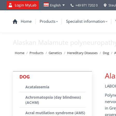
Login MyLab
+49 971 7202 0
Steu
English
Home
Products
Specialist information
Alaskan Malamute polyneuropath
You are here:
Home
Products
Genetics
Hereditary Diseases
Dog
A
Al
DOG
LABOK
Acatalasemia
Polyne
Achromatopsia (day blindness)
nervo
(ACHM)
in Gre
Acral mutilation syndrome (AMS)
progre