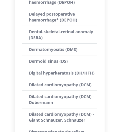
haemorrhage (DEPOH)
Delayed postoperative
haemorrhage* (DEPOH)
Dental-skeletal-retinal anomaly
(DSRA)
Dermatomyositis (DMS)
Dermoid sinus (DS)
Digital hyperkeratosis (DH/HFH)
Dilated cardiomyopathy (DCM)
Dilated cardiomyopathy (DCM) -
Dobermann
Dilated cardiomyopathy (DCM) -
Giant Schnauzer, Schnauzer
Disproportionate dwarfism