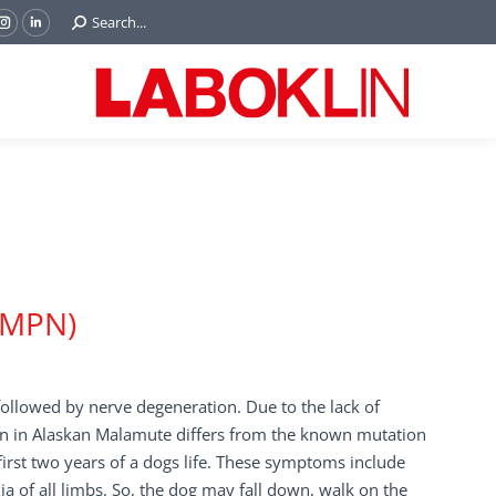
Search:
Search...
ok
Tube
Instagram
Linkedin
e
page
page
ns
opens
opens
in
in
w
new
new
ndow
window
window
AMPN)
ollowed by nerve degeneration. Due to the lack of
on in Alaskan Malamute differs from the known mutation
irst two years of a dogs life. These symptoms include
ia of all limbs. So, the dog may fall down, walk on the