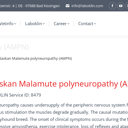
benstr. 4 | DE - 97688 Bad Kissingen
info@laboklin.com
Facebo
You
page
pag
opens
ope
Vetinfo
Laboklin
Career
Contact
in
in
new
ne
y (AMPN)
window
wi
laskan Malamute polyneuropathy (AMPN)
askan Malamute polyneuropathy (
LIN Service ID: 8479
uropathy causes undersupply of the peripheric nervous system f
us stimulation the muscles degrade gradually. The causal mutati
yhound breed. The onset of clinical symptoms occurs during the f
ssive amyosthenia, exercise intolerance, loss of reflexes and atax