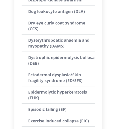
Dog leukocyte antigen (DLA)
Dry eye curly coat syndrome
(CCS)
Dyserythropoetic anaemia and
myopathy (DAMS)
Dystrophic epidermolysis bullosa
(DEB)
Ectodermal dysplasia/Skin
fragility syndrome (ED/SFS)
Epidermolytic hyperkeratosis
(EHK)
Episodic falling (EF)
Exercise induced collapse (EIC)