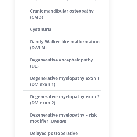
Craniomandibular osteopathy
(CMO)
Cystinuria
Dandy-Walker-like malformation
(DWLM)
Degenerative encephalopathy
(DE)
Degenerative myelopathy exon 1
(DM exon 1)
Degenerative myelopathy exon 2
(DM exon 2)
Degenerative myelopathy – risk
modifier (DMRM)
Delayed postoperative