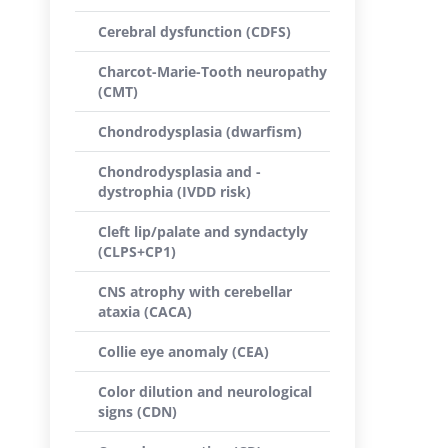
Cerebral dysfunction (CDFS)
Charcot-Marie-Tooth neuropathy
(CMT)
Chondrodysplasia (dwarfism)
Chondrodysplasia and -
dystrophia (IVDD risk)
Cleft lip/palate and syndactyly
(CLPS+CP1)
CNS atrophy with cerebellar
ataxia (CACA)
Collie eye anomaly (CEA)
Color dilution and neurological
signs (CDN)