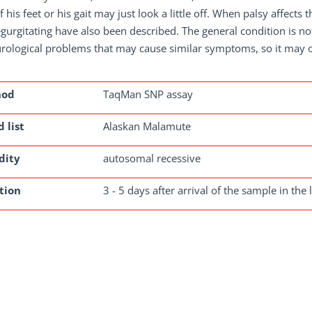
f his feet or his gait may just look a little off. When palsy affect
gurgitating have also been described. The general condition is no
urological problems that may cause similar symptoms, so it may 
hod
TaqMan SNP assay
 list
Alaskan Malamute
dity
autosomal recessive
tion
3 - 5 days after arrival of the sample in the 