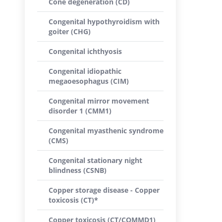
Cone degeneration (CD)
Congenital hypothyroidism with
goiter (CHG)
Congenital ichthyosis
Congenital idiopathic
megaoesophagus (CIM)
Congenital mirror movement
disorder 1 (CMM1)
Congenital myasthenic syndrome
(CMS)
Congenital stationary night
blindness (CSNB)
Copper storage disease - Copper
toxicosis (CT)*
Copper toxicosis (CT/COMMD1)