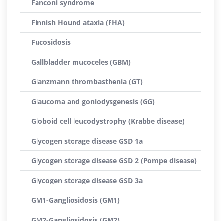
Fanconi syndrome
Finnish Hound ataxia (FHA)
Fucosidosis
Gallbladder mucoceles (GBM)
Glanzmann thrombasthenia (GT)
Glaucoma and goniodysgenesis (GG)
Globoid cell leucodystrophy (Krabbe disease)
Glycogen storage disease GSD 1a
Glycogen storage disease GSD 2 (Pompe disease)
Glycogen storage disease GSD 3a
GM1-Gangliosidosis (GM1)
GM2-Gangliosidosis (GM2)