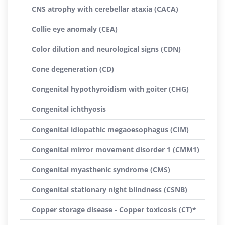
CNS atrophy with cerebellar ataxia (CACA)
Collie eye anomaly (CEA)
Color dilution and neurological signs (CDN)
Cone degeneration (CD)
Congenital hypothyroidism with goiter (CHG)
Congenital ichthyosis
Congenital idiopathic megaoesophagus (CIM)
Congenital mirror movement disorder 1 (CMM1)
Congenital myasthenic syndrome (CMS)
Congenital stationary night blindness (CSNB)
Copper storage disease - Copper toxicosis (CT)*