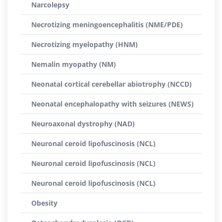
Narcolepsy
Necrotizing meningoencephalitis (NME/PDE)
Necrotizing myelopathy (HNM)
Nemalin myopathy (NM)
Neonatal cortical cerebellar abiotrophy (NCCD)
Neonatal encephalopathy with seizures (NEWS)
Neuroaxonal dystrophy (NAD)
Neuronal ceroid lipofuscinosis (NCL)
Neuronal ceroid lipofuscinosis (NCL)
Neuronal ceroid lipofuscinosis (NCL)
Obesity