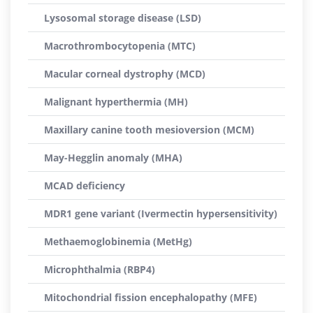
Lysosomal storage disease (LSD)
Macrothrombocytopenia (MTC)
Macular corneal dystrophy (MCD)
Malignant hyperthermia (MH)
Maxillary canine tooth mesioversion (MCM)
May-Hegglin anomaly (MHA)
MCAD deficiency
MDR1 gene variant (Ivermectin hypersensitivity)
Methaemoglobinemia (MetHg)
Microphthalmia (RBP4)
Mitochondrial fission encephalopathy (MFE)