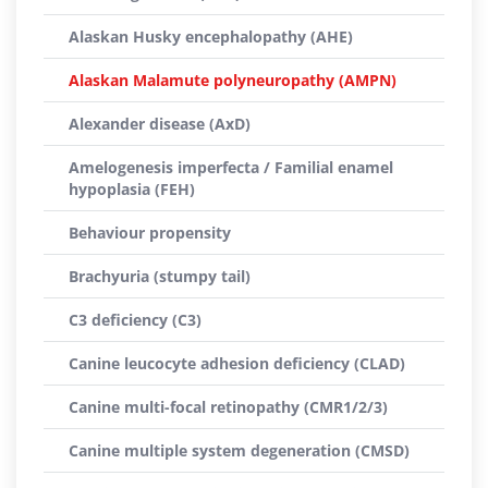
Alaskan Husky encephalopathy (AHE)
Alaskan Malamute polyneuropathy (AMPN)
Alexander disease (AxD)
Amelogenesis imperfecta / Familial enamel
hypoplasia (FEH)
Behaviour propensity
Brachyuria (stumpy tail)
C3 deficiency (C3)
Canine leucocyte adhesion deficiency (CLAD)
Canine multi-focal retinopathy (CMR1/2/3)
Canine multiple system degeneration (CMSD)