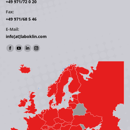
+49 971/72 0 20
Fax:
+49 971/68 5 46
E-Mail:
info[at]laboklin.com
Find us on:
Facebook
YouTube
Linkedin
Instagram
page
page
page
page
opens
opens
opens
opens
in
in
in
in
new
new
new
new
window
window
window
window