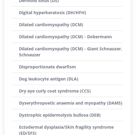
Dermoid sinus (DS)
Digital hyperkeratosis (DH/HFH)
Dilated cardiomyopathy (DCM)
Dilated cardiomyopathy (DCM) - Dobermann
Dilated cardiomyopathy (DCM) - Giant Schnauzer,
Schnauzer
Disproportionate dwarfism
Dog leukocyte antigen (DLA)
Dry eye curly coat syndrome (CCS)
Dyserythropoetic anaemia and myopathy (DAMS)
Dystrophic epidermolysis bullosa (DEB)
Ectodermal dysplasia/Skin fragility syndrome
(ED/SFS)