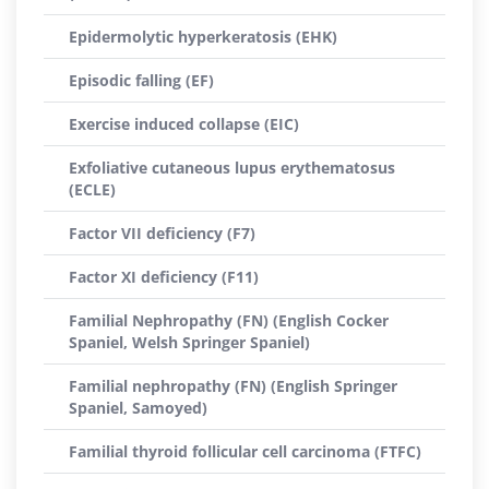
Epidermolytic hyperkeratosis (EHK)
Episodic falling (EF)
Exercise induced collapse (EIC)
Exfoliative cutaneous lupus erythematosus
(ECLE)
Factor VII deficiency (F7)
Factor XI deficiency (F11)
Familial Nephropathy (FN) (English Cocker
Spaniel, Welsh Springer Spaniel)
Familial nephropathy (FN) (English Springer
Spaniel, Samoyed)
Familial thyroid follicular cell carcinoma (FTFC)