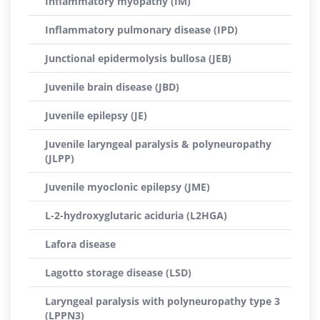
Inflammatory myopathy (IM)
Inflammatory pulmonary disease (IPD)
Junctional epidermolysis bullosa (JEB)
Juvenile brain disease (JBD)
Juvenile epilepsy (JE)
Juvenile laryngeal paralysis & polyneuropathy
(JLPP)
Juvenile myoclonic epilepsy (JME)
L-2-hydroxyglutaric aciduria (L2HGA)
Lafora disease
Lagotto storage disease (LSD)
Laryngeal paralysis with polyneuropathy type 3
(LPPN3)