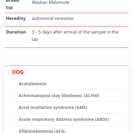
Breed
Alaskan Malamute
list
Heredity
autosomal recessive
Duration
3 - 5 days after arrival of the sample in the
lab
DOG
Acatalasemia
Achromatopsia (day blindness) (ACHM)
Acral mutilation syndrome (AMS)
Acute respiratory distress syndrome (ARDS)
Afibrinogenemia (AFG)