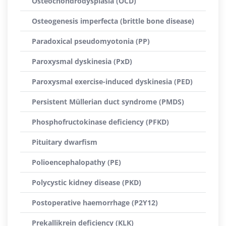
Osteochondrodysplasia (OCD)
Osteogenesis imperfecta (brittle bone disease)
Paradoxical pseudomyotonia (PP)
Paroxysmal dyskinesia (PxD)
Paroxysmal exercise-induced dyskinesia (PED)
Persistent Müllerian duct syndrome (PMDS)
Phosphofructokinase deficiency (PFKD)
Pituitary dwarfism
Polioencephalopathy (PE)
Polycystic kidney disease (PKD)
Postoperative haemorrhage (P2Y12)
Prekallikrein deficiency (KLK)