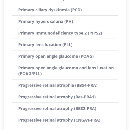
Primary ciliary dyskinesia (PCD)
Primary hyperoxaluria (PH)
Primary Immunodeficiency type 2 (PIPS2)
Primary lens luxation (PLL)
Primary open angle glaucoma (POAG)
Primary open angle glaucoma and lens luxation
(POAG/PLL)
Progressive retinal atrophia (BBS4-PRA)
Progressive retinal atrophy (Bas-PRA1)
Progressive retinal atrophy (BBS2-PRA)
Progressive retinal atrophy (CNGA1-PRA)