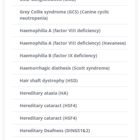
Grey Collie syndrome (GCS) (Canine cyclic
neutropenia)
Haemophilia A (factor VIII deficiency)
Haemophilia A (factor VIII deficiency) (Havanese)
Haemophilia B (factor IX deficiency)
Haemorrhagic diathesis (Scott syndrome)
Hair shaft dystrophy (HSD)
Hereditary ataxia (HA)
Hereditary cataract (HSF4)
Hereditary cataract (HSF4)
Hereditary Deafness (DINGS1&2)