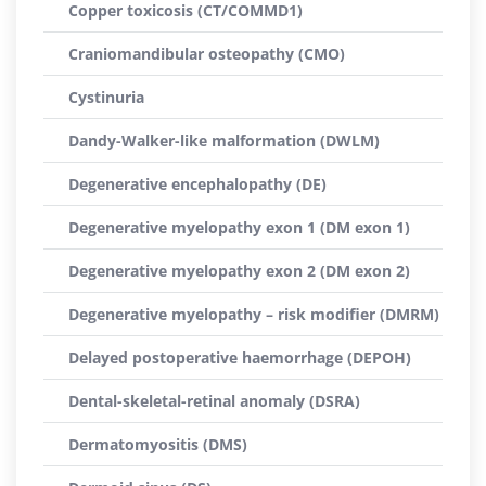
Copper toxicosis (CT/COMMD1)
Craniomandibular osteopathy (CMO)
Cystinuria
Dandy-Walker-like malformation (DWLM)
Degenerative encephalopathy (DE)
Degenerative myelopathy exon 1 (DM exon 1)
Degenerative myelopathy exon 2 (DM exon 2)
Degenerative myelopathy – risk modifier (DMRM)
Delayed postoperative haemorrhage (DEPOH)
Dental-skeletal-retinal anomaly (DSRA)
Dermatomyositis (DMS)