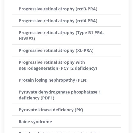
Progressive retinal atrophy (rcd3-PRA)
Progressive retinal atrophy (rcd4-PRA)
Progressive retinal atrophy (Type B1 PRA,
HIVEP3)
Progressive retinal atrophy (XL-PRA)
Progressive retinal atrophy with
neurodegeneration (PCYT2 deficiency)
Protein losing nephropathy (PLN)
Pyruvate dehydrogenase phosphatase 1
deficiency (PDP1)
Pyruvate kinase deficiency (PK)
Raine syndrome