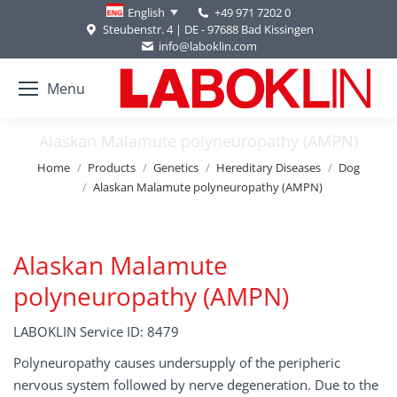
+49 971 7202 0
English
Steubenstr. 4 | DE - 97688 Bad Kissingen
info@laboklin.com
Menu
Alaskan Malamute polyneuropathy (AMPN)
You are here:
Home
Products
Genetics
Hereditary Diseases
Dog
Alaskan Malamute polyneuropathy (AMPN)
Alaskan Malamute
polyneuropathy (AMPN)
LABOKLIN Service ID: 8479
Polyneuropathy causes undersupply of the peripheric
nervous system followed by nerve degeneration. Due to the