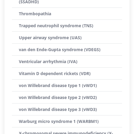
(SSADHD)
Thrombopathia
Trapped neutrophil syndrome (TNS)
Upper airway syndrome (UAS)
van den Ende-Gupta syndrome (VDEGS)
Ventricular arrhythmia (IVA)
Vitamin D dependent rickets (VDR)
von Willebrand disease type 1 (vWD1)
von Willebrand disease type 2 (vWD2)
von Willebrand disease type 3 (vWD3)
Warburg micro syndrome 1 (WARBM1)
X-chromosomal severe immunodeficiency (X-