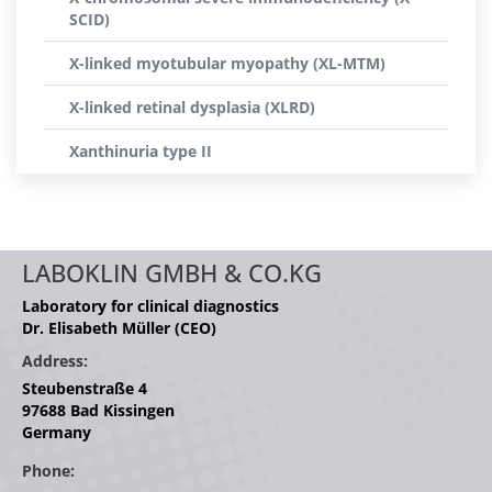
SCID)
X-linked myotubular myopathy (XL-MTM)
X-linked retinal dysplasia (XLRD)
Xanthinuria type II
LABOKLIN GMBH & CO.KG
Laboratory for clinical diagnostics
Dr. Elisabeth Müller (CEO)
Address:
Steubenstraße 4
97688 Bad Kissingen
Germany
Phone: