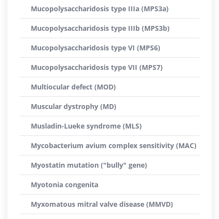
Mucopolysaccharidosis type IIIa (MPS3a)
Mucopolysaccharidosis type IIIb (MPS3b)
Mucopolysaccharidosis type VI (MPS6)
Mucopolysaccharidosis type VII (MPS7)
Multiocular defect (MOD)
Muscular dystrophy (MD)
Musladin-Lueke syndrome (MLS)
Mycobacterium avium complex sensitivity (MAC)
Myostatin mutation ("bully" gene)
Myotonia congenita
Myxomatous mitral valve disease (MMVD)