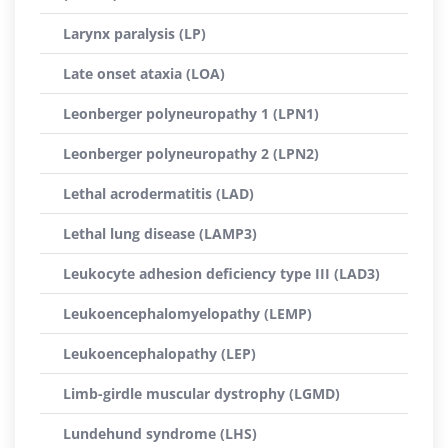
Larynx paralysis (LP)
Late onset ataxia (LOA)
Leonberger polyneuropathy 1 (LPN1)
Leonberger polyneuropathy 2 (LPN2)
Lethal acrodermatitis (LAD)
Lethal lung disease (LAMP3)
Leukocyte adhesion deficiency type III (LAD3)
Leukoencephalomyelopathy (LEMP)
Leukoencephalopathy (LEP)
Limb-girdle muscular dystrophy (LGMD)
Lundehund syndrome (LHS)