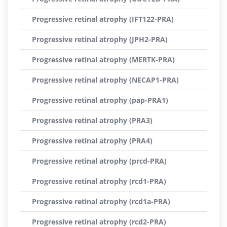
Progressive retinal atrophy (IFT122-PRA)
Progressive retinal atrophy (JPH2-PRA)
Progressive retinal atrophy (MERTK-PRA)
Progressive retinal atrophy (NECAP1-PRA)
Progressive retinal atrophy (pap-PRA1)
Progressive retinal atrophy (PRA3)
Progressive retinal atrophy (PRA4)
Progressive retinal atrophy (prcd-PRA)
Progressive retinal atrophy (rcd1-PRA)
Progressive retinal atrophy (rcd1a-PRA)
Progressive retinal atrophy (rcd2-PRA)