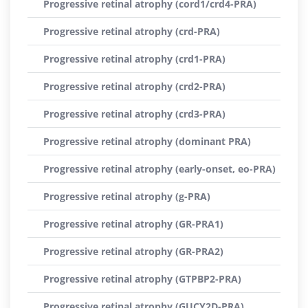
Progressive retinal atrophy (cord1/crd4-PRA)
Progressive retinal atrophy (crd-PRA)
Progressive retinal atrophy (crd1-PRA)
Progressive retinal atrophy (crd2-PRA)
Progressive retinal atrophy (crd3-PRA)
Progressive retinal atrophy (dominant PRA)
Progressive retinal atrophy (early-onset, eo-PRA)
Progressive retinal atrophy (g-PRA)
Progressive retinal atrophy (GR-PRA1)
Progressive retinal atrophy (GR-PRA2)
Progressive retinal atrophy (GTPBP2-PRA)
Progressive retinal atrophy (GUCY2D-PRA)