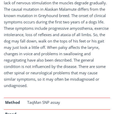
lack of nervous stimulation the muscles degrade gradually.
The causal mutation in Alaskan Malamute differs from the
known mutation in Greyhound breed. The onset of clinical
symptoms occurs during the first two years of a dogs life.
These symptoms include progressive amyosthenia, exercise
intolerance, loss of reflexes and ataxia of all limbs. So, the
dog may fall down, walk on the tops of his feet or his gait
may just look a little off. When palsy affects the larynx,
changes in voice and problems in swallowing and
regurgitating have also been described. The general
condition is not influenced by the disease. There are some
other spinal or neurological problems that may cause
similar symptoms, so it may often be misdiagnosed or
undiagnosed.
Method
TaqMan SNP assay