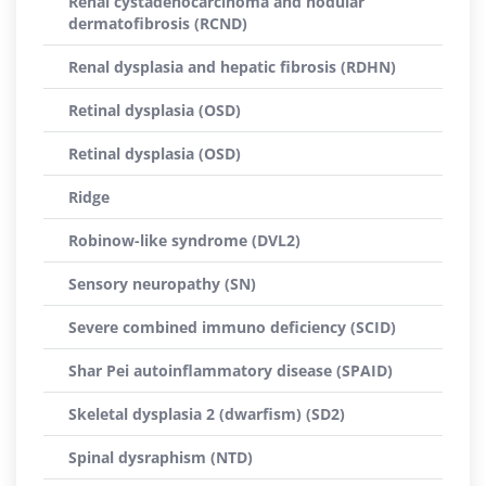
Renal cystadenocarcinoma and nodular
dermatofibrosis (RCND)
Renal dysplasia and hepatic fibrosis (RDHN)
Retinal dysplasia (OSD)
Retinal dysplasia (OSD)
Ridge
Robinow-like syndrome (DVL2)
Sensory neuropathy (SN)
Severe combined immuno deficiency (SCID)
Shar Pei autoinflammatory disease (SPAID)
Skeletal dysplasia 2 (dwarfism) (SD2)
Spinal dysraphism (NTD)