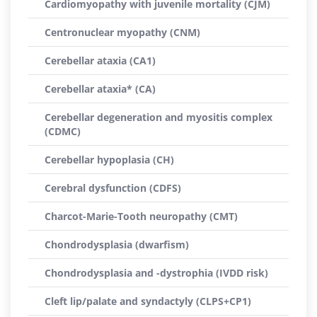
Cardiomyopathy with juvenile mortality (CJM)
Centronuclear myopathy (CNM)
Cerebellar ataxia (CA1)
Cerebellar ataxia* (CA)
Cerebellar degeneration and myositis complex
(CDMC)
Cerebellar hypoplasia (CH)
Cerebral dysfunction (CDFS)
Charcot-Marie-Tooth neuropathy (CMT)
Chondrodysplasia (dwarfism)
Chondrodysplasia and -dystrophia (IVDD risk)
Cleft lip/palate and syndactyly (CLPS+CP1)