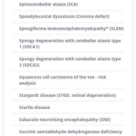
Spinocerebellar ataxia (SCA)
Spondylocostal dysostosis (Comma defect)
Spongiforme leukoencephalomyelopathy* (SLEM)
Spongy degeneration with cerebellar ataxia type
1 (SDCA1)
Spongy degeneration with cerebellar ataxia type
2 (SDCA2)
Squamous cell carcinoma of the toe - risk
analysis
Stargardt disease (STGD, retinal degeneration)
Startle disease
Subacute necrotising encephalopathy (SNE)
Succinic semialdehyde dehydrogenase deficiency