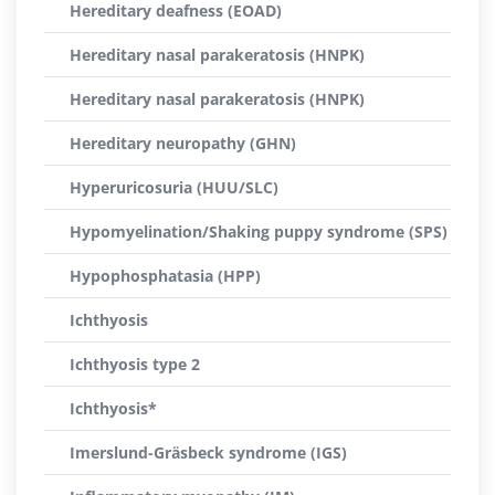
Hereditary deafness (EOAD)
Hereditary nasal parakeratosis (HNPK)
Hereditary nasal parakeratosis (HNPK)
Hereditary neuropathy (GHN)
Hyperuricosuria (HUU/SLC)
Hypomyelination/Shaking puppy syndrome (SPS)
Hypophosphatasia (HPP)
Ichthyosis
Ichthyosis type 2
Ichthyosis*
Imerslund-Gräsbeck syndrome (IGS)