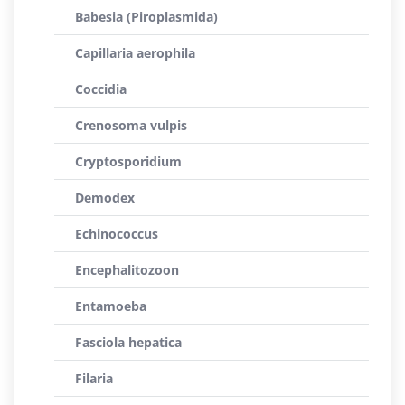
Babesia (Piroplasmida)
Capillaria aerophila
Coccidia
Crenosoma vulpis
Cryptosporidium
Demodex
Echinococcus
Encephalitozoon
Entamoeba
Fasciola hepatica
Filaria