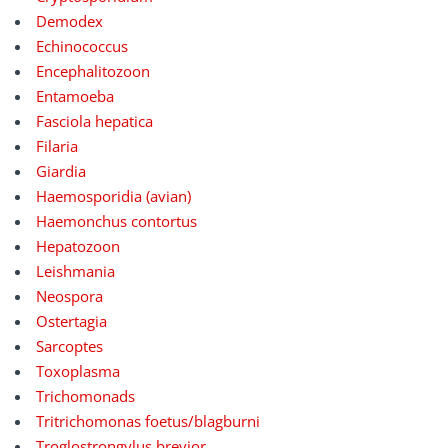
Demodex
Echinococcus
Encephalitozoon
Entamoeba
Fasciola hepatica
Filaria
Giardia
Haemosporidia (avian)
Haemonchus contortus
Hepatozoon
Leishmania
Neospora
Ostertagia
Sarcoptes
Toxoplasma
Trichomonads
Tritrichomonas foetus/blagburni
Troglostrongylus brevior