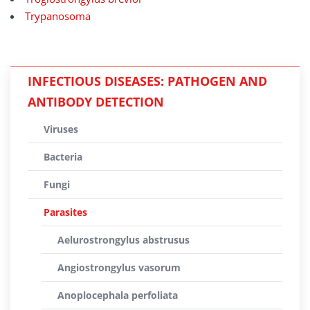
Trypanosoma
INFECTIOUS DISEASES: PATHOGEN AND
ANTIBODY DETECTION
Viruses
Bacteria
Fungi
Parasites
Aelurostrongylus abstrusus
Angiostrongylus vasorum
Anoplocephala perfoliata