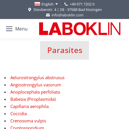
+49 971 7202 0
English
Steubenstr. 4 | DE - 97688 Bad Kissingen
info@laboklin.com
Menu
Parasites
You are here:
Aelurostrongylus abstrusus
Angiostrongylus vasorum
Anoplocephala perfoliata
Babesia (Piroplasmida)
Capillaria aerophila
Coccidia
Crenosoma vulpis
Cryptosporidium