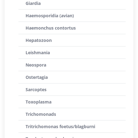
Giardia
Haemosporidia (avian)
Haemonchus contortus
Hepatozoon
Leishmania
Neospora
Ostertagia
Sarcoptes
Toxoplasma
Trichomonads
Tritrichomonas foetus/blagburni