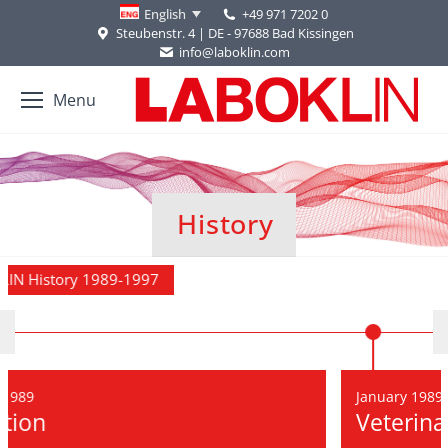
+49 971 7202 0
English
Steubenstr. 4 | DE - 97688 Bad Kissingen
info@laboklin.com
Menu
History
You are here:
989-1997
January 1989
Veterinary team 