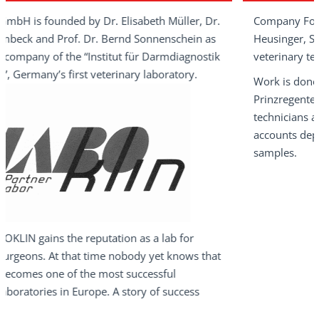
d by Dr. Elisabeth Müller, Dr.
Company Founder Dr. Elisa
of. Dr. Bernd Sonnenschein as
Heusinger, Specialist in lab
he “Institut für Darmdiagnostik
veterinary team at LABOKL
first veterinary laboratory.
Work is done in a neat old 
Prinzregentenstraße, Bad Ki
technicians and three secret
accounts department are d
samples.
he reputation as a lab for
that time nobody yet knows that
 the most successful
n Europe. A story of success