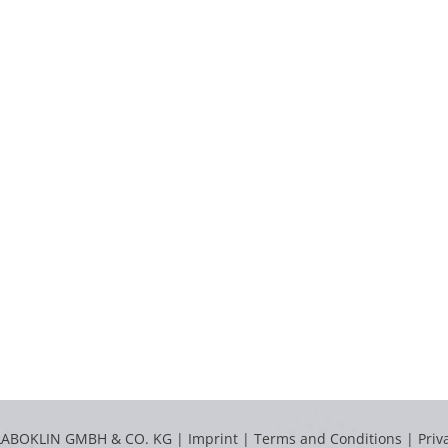
LABOKLIN GMBH & CO. KG |
Imprint
|
Terms and Conditions
|
Priv