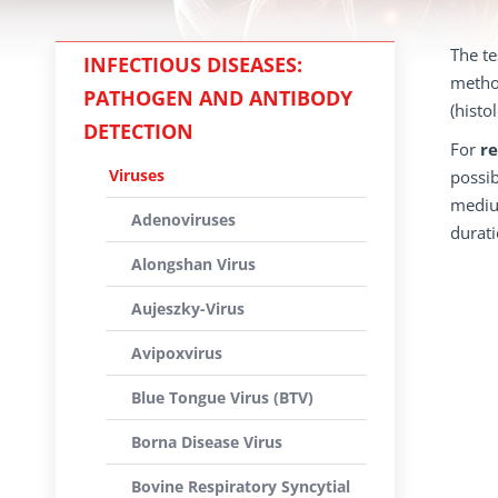
The te
INFECTIOUS DISEASES:
method
PATHOGEN AND ANTIBODY
(histo
DETECTION
For
re
Viruses
possib
medium
Adenoviruses
durati
Alongshan Virus
Aujeszky-Virus
Avipoxvirus
Blue Tongue Virus (BTV)
Borna Disease Virus
Bovine Respiratory Syncytial