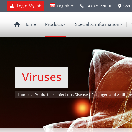
Login MyLab
+49 971 7202 0
Steu
English
Home
Products
Specialist information
Viruses
You are here:
Home
Products
Infectious Diseases: Pathogen and Antibod