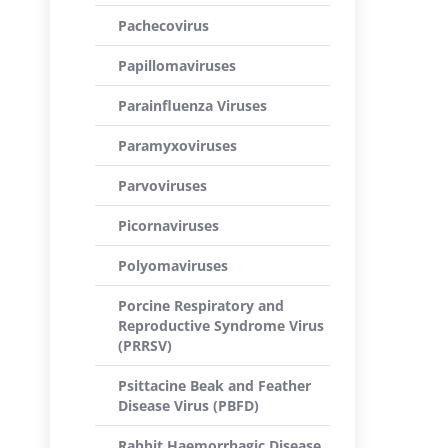
Pachecovirus
Papillomaviruses
Parainfluenza Viruses
Paramyxoviruses
Parvoviruses
Picornaviruses
Polyomaviruses
Porcine Respiratory and
Reproductive Syndrome Virus
(PRRSV)
Psittacine Beak and Feather
Disease Virus (PBFD)
Rabbit Haemorrhagic Disease