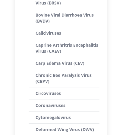
Virus (BRSV)
Bovine Viral Diarrhoea Virus
(BVDV)
Caliciviruses
Caprine Arthritris Encephalitis
Virus (CAEV)
Carp Edema Virus (CEV)
Chronic Bee Paralysis Virus
(CBPV)
Circoviruses
Coronaviruses
Cytomegalovirus
Deformed Wing Virus (DWV)