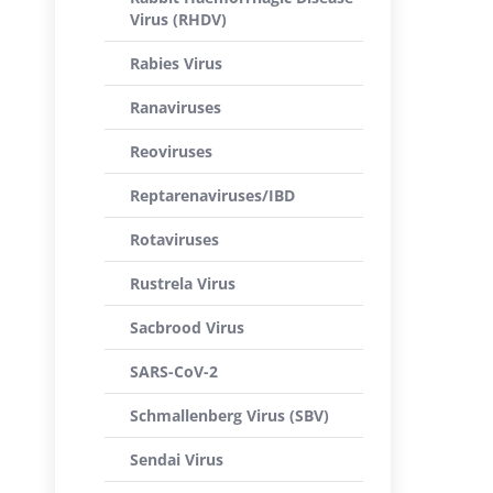
Virus (RHDV)
Rabies Virus
Ranaviruses
Reoviruses
Reptarenaviruses/IBD
Rotaviruses
Rustrela Virus
Sacbrood Virus
SARS-CoV-2
Schmallenberg Virus (SBV)
Sendai Virus