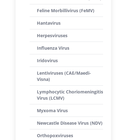
Feline Morbillivirus (FeMV)
Hantavirus
Herpesviruses
Influenza Virus
Iridovirus
Lentiviruses (CAE/Maedi-
Visna)
Lymphocytic Choriomeningitis
Virus (LCMV)
Myxoma Virus
Newcastle Disease Virus (NDV)
Orthopoxviruses