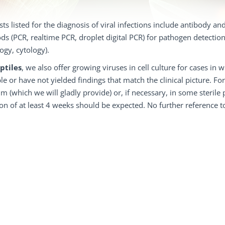
sts listed for the diagnosis of viral infections include antibody an
s (PCR, realtime PCR, droplet digital PCR) for pathogen detection
logy, cytology).
ptiles
, we also offer growing viruses in cell culture for cases 
le or have not yielded findings that match the clinical picture. Fo
 (which we will gladly provide) or, if necessary, in some sterile ph
on of at least 4 weeks should be expected. No further reference to