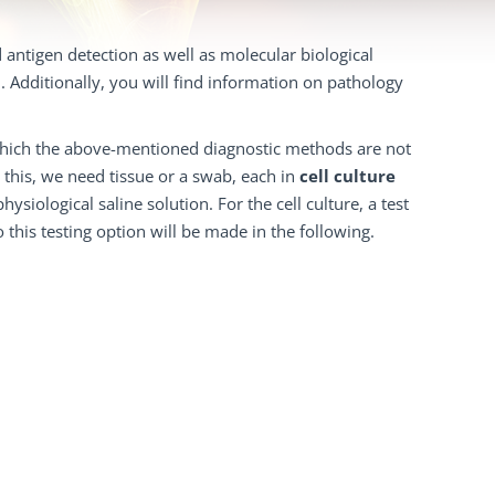
d antigen detection as well as molecular biological
. Additionally, you will find information on pathology
in which the above-mentioned diagnostic methods are not
r this, we need tissue or a swab, each in
cell culture
ysiological saline solution. For the cell culture, a test
 this testing option will be made in the following.