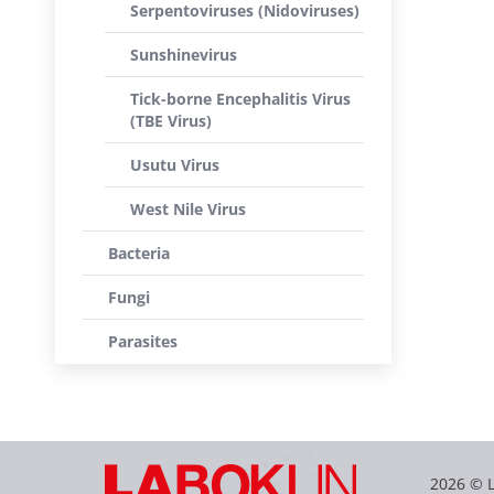
Serpentoviruses (Nidoviruses)
Sunshinevirus
Tick-borne Encephalitis Virus
(TBE Virus)
Usutu Virus
West Nile Virus
Bacteria
Fungi
Parasites
2026 © 