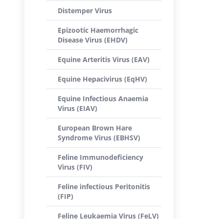
Distemper Virus
Epizootic Haemorrhagic
Disease Virus (EHDV)
Equine Arteritis Virus (EAV)
Equine Hepacivirus (EqHV)
Equine Infectious Anaemia
Virus (EIAV)
European Brown Hare
Syndrome Virus (EBHSV)
Feline Immunodeficiency
Virus (FIV)
Feline infectious Peritonitis
(FIP)
Feline Leukaemia Virus (FeLV)