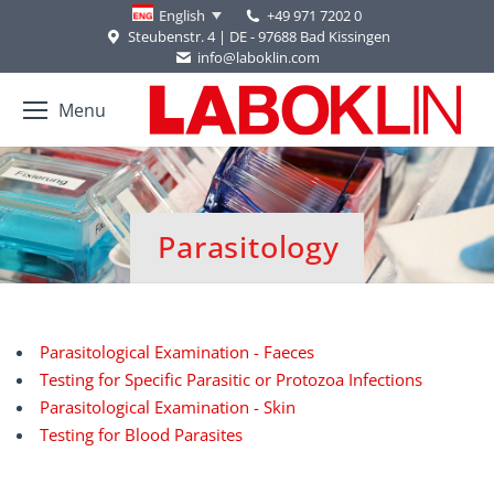
+49 971 7202 0
English
Steubenstr. 4 | DE - 97688 Bad Kissingen
info@laboklin.com
Menu
Parasitology
You are here:
Parasitological Examination - Faeces
Testing for Specific Parasitic or Protozoa Infections
Parasitological Examination - Skin
Testing for Blood Parasites