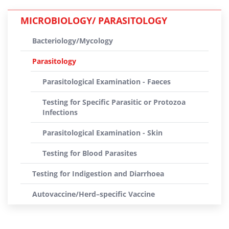
MICROBIOLOGY/ PARASITOLOGY
Bacteriology/Mycology
Parasitology
Parasitological Examination - Faeces
Testing for Specific Parasitic or Protozoa
Infections
Parasitological Examination - Skin
Testing for Blood Parasites
Testing for Indigestion and Diarrhoea
Autovaccine/Herd–specific Vaccine