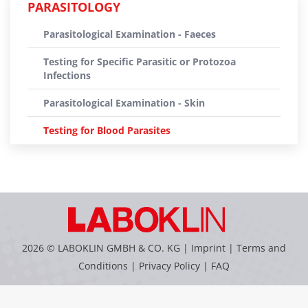
PARASITOLOGY
Parasitological Examination - Faeces
Testing for Specific Parasitic or Protozoa
Infections
Parasitological Examination - Skin
Testing for Blood Parasites
2026 © LABOKLIN GMBH & CO. KG |
Imprint
|
Terms and
Conditions
|
Privacy Policy
|
FAQ