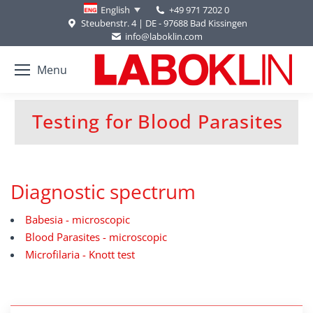
+49 971 7202 0
English
Steubenstr. 4 | DE - 97688 Bad Kissingen
info@laboklin.com
Menu
Testing for Blood Parasites
You are here:
Diagnostic spectrum
Babesia - microscopic
Blood Parasites - microscopic
Microfilaria - Knott test