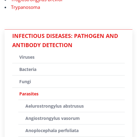
Trypanosoma
INFECTIOUS DISEASES: PATHOGEN AND
ANTIBODY DETECTION
Viruses
Bacteria
Fungi
Parasites
Aelurostrongylus abstrusus
Angiostrongylus vasorum
Anoplocephala perfoliata