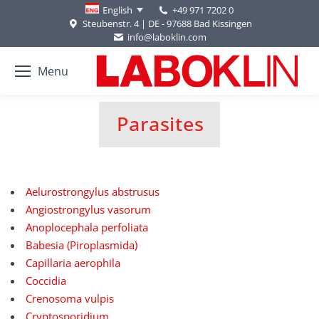
+49 971 7202 0
English
Steubenstr. 4 | DE - 97688 Bad Kissingen
info@laboklin.com
Menu
Parasites
You are here:
Aelurostrongylus abstrusus
Angiostrongylus vasorum
Anoplocephala perfoliata
Babesia (Piroplasmida)
Capillaria aerophila
Coccidia
Crenosoma vulpis
Cryptosporidium