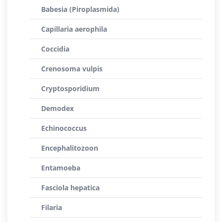
Babesia (Piroplasmida)
Capillaria aerophila
Coccidia
Crenosoma vulpis
Cryptosporidium
Demodex
Echinococcus
Encephalitozoon
Entamoeba
Fasciola hepatica
Filaria