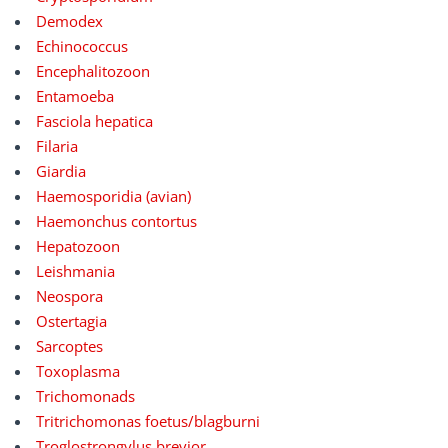
Demodex
Echinococcus
Encephalitozoon
Entamoeba
Fasciola hepatica
Filaria
Giardia
Haemosporidia (avian)
Haemonchus contortus
Hepatozoon
Leishmania
Neospora
Ostertagia
Sarcoptes
Toxoplasma
Trichomonads
Tritrichomonas foetus/blagburni
Troglostrongylus brevior