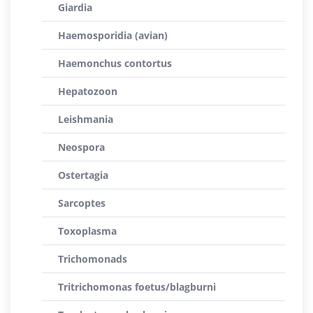
Giardia
Haemosporidia (avian)
Haemonchus contortus
Hepatozoon
Leishmania
Neospora
Ostertagia
Sarcoptes
Toxoplasma
Trichomonads
Tritrichomonas foetus/blagburni