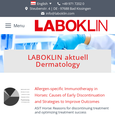
+49 971 7202 0
English
Steubenstr. 4 | DE - 97688 Bad Kissingen
info@laboklin.com
Menu
LABOKLIN aktuell
You are here:
Dermatology
Allergen-specific Immunotherapy in
Horses: Causes of Early Discontinuation
and Strategies to Improve Outcomes
ASIT Horse: Reasons for discontinuing treatment
and optimizing treatment success