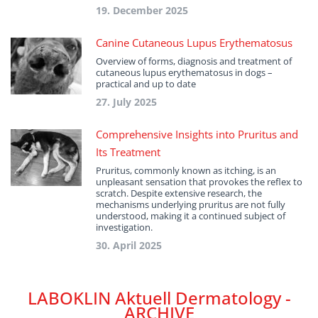
19. December 2025
Canine Cutaneous Lupus Erythematosus
Overview of forms, diagnosis and treatment of
cutaneous lupus erythematosus in dogs –
practical and up to date
27. July 2025
Comprehensive Insights into Pruritus and
Its Treatment
Pruritus, commonly known as itching, is an
unpleasant sensation that provokes the reflex to
scratch. Despite extensive research, the
mechanisms underlying pruritus are not fully
understood, making it a continued subject of
investigation.
30. April 2025
LABOKLIN Aktuell Dermatology -
ARCHIVE