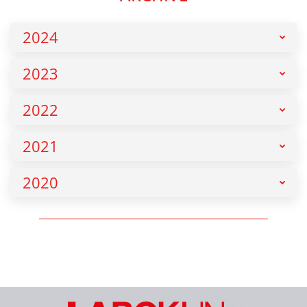
2024
2023
2022
2021
2020