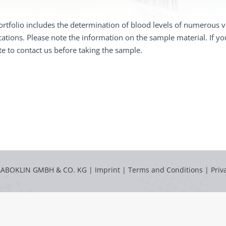
rtfolio includes the determination of blood levels of numerous vi
cations. Please note the information on the sample material. If y
te to contact us before taking the sample.
LABOKLIN GMBH & CO. KG |
Imprint
|
Terms and Conditions
|
Priv