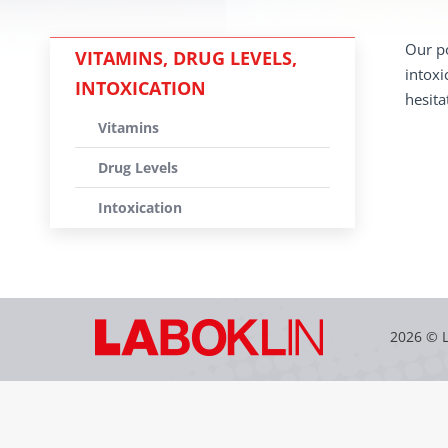
Our po
VITAMINS, DRUG LEVELS,
intoxi
INTOXICATION
hesita
Vitamins
Drug Levels
Intoxication
2026 © 