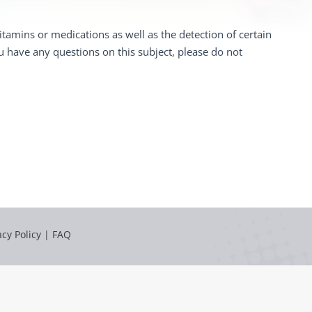
tamins or medications as well as the detection of certain
ou have any questions on this subject, please do not
acy Policy
|
FAQ