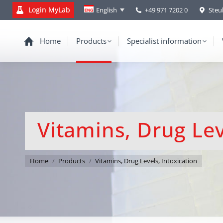
Login MyLab
+49 971 7202 0
Steu
English
Home
Products
Specialist information
Vitamins, Drug Lev
You are here:
Home
Products
Vitamins, Drug Levels, Intoxication