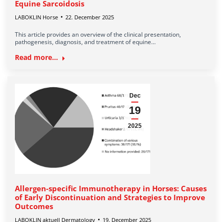
Equine Sarcoidosis
LABOKLIN Horse
22. December 2025
This article provides an overview of the clinical presentation,
pathogenesis, diagnosis, and treatment of equine…
Read more...
Dec
19
2025
Allergen-specific Immunotherapy in Horses: Causes
of Early Discontinuation and Strategies to Improve
Outcomes
LABOKLIN aktuell Dermatology
19. December 2025