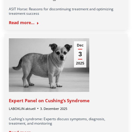
ASIT Horse: Reasons for discontinuing treatment and optimizing
treatment success
Read more...
Dec
3
2025
Expert Panel on Cushing’s Syndrome
LABOKLIN aktuell
3. December 2025
Cushing’s syndrome: Experts discuss symptoms, diagnosis,
treatment, and monitoring