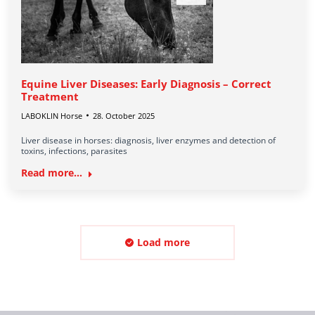
Equine Liver Diseases: Early Diagnosis – Correct
Treatment
LABOKLIN Horse
28. October 2025
Liver disease in horses: diagnosis, liver enzymes and detection of
toxins, infections, parasites
Read more...
Load more