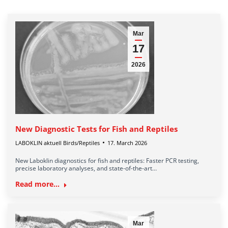
Mar
17
2026
New Diagnostic Tests for Fish and Reptiles
LABOKLIN aktuell Birds/Reptiles
17. March 2026
New Laboklin diagnostics for fish and reptiles: Faster PCR testing,
precise laboratory analyses, and state-of-the-art…
Read more...
Mar