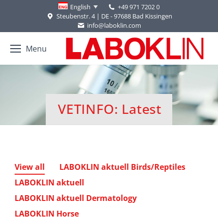
+49 971 7202 0
English
Steubenstr. 4 | DE - 97688 Bad Kissingen
info@laboklin.com
Menu
VETINFO: Latest
You are here:
View all
LABOKLIN aktuell Birds/Reptiles
LABOKLIN aktuell
LABOKLIN aktuell Dermatology
LABOKLIN Horse