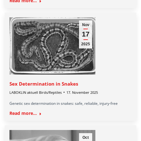
Read more...
Nov
17
2025
Sex Determination in Snakes
LABOKLIN aktuell Birds/Reptiles
17. November 2025
Genetic sex determination in snakes: safe, reliable, injury-free
Read more...
Oct