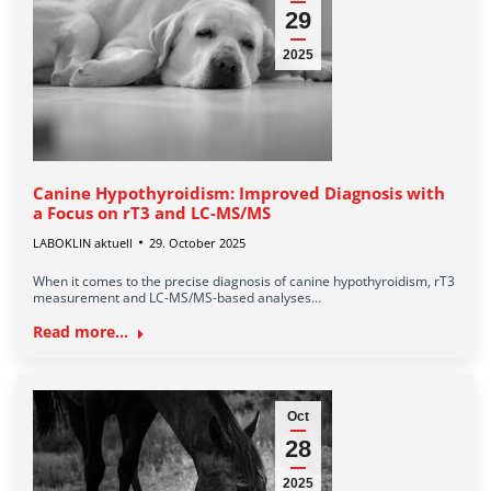
29
2025
Canine Hypothyroidism: Improved Diagnosis with
a Focus on rT3 and LC-MS/MS
LABOKLIN aktuell
29. October 2025
When it comes to the precise diagnosis of canine hypothyroidism, rT3
measurement and LC-MS/MS-based analyses…
Read more...
Oct
28
2025