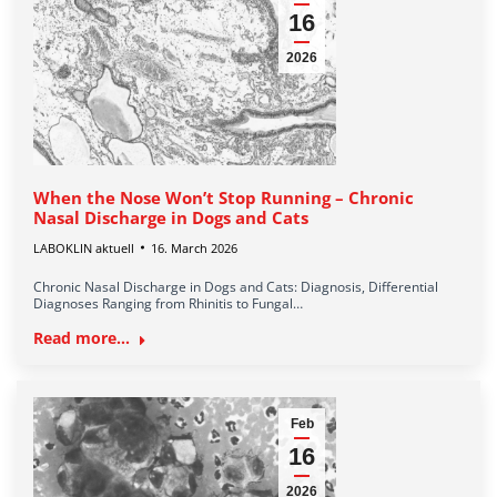
16
2026
When the Nose Won’t Stop Running – Chronic
Nasal Discharge in Dogs and Cats
LABOKLIN aktuell
16. March 2026
Chronic Nasal Discharge in Dogs and Cats: Diagnosis, Differential
Diagnoses Ranging from Rhinitis to Fungal…
Read more...
Feb
16
2026