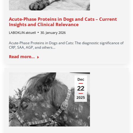
Acute-Phase Proteins in Dogs and Cats – Current
Insights and Clinical Relevance
LABOKLIN aktuell
30. January 2026
Acute-Phase Proteins in Dogs and Cats: The diagnostic significance of
CRP, SAA, AGP, and others…
Read more...
Dec
22
2025