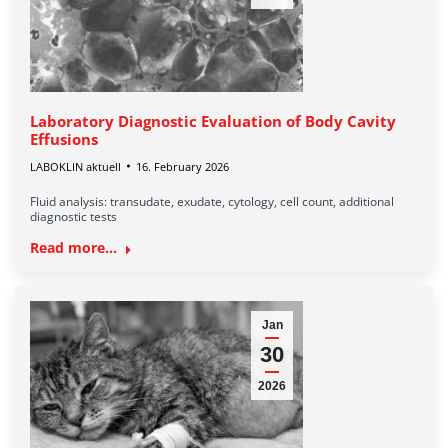
Laboratory Diagnostic Evaluation of Body Cavity
Effusions
LABOKLIN aktuell
16. February 2026
Fluid analysis: transudate, exudate, cytology, cell count, additional
diagnostic tests
Read more...
Jan
30
2026