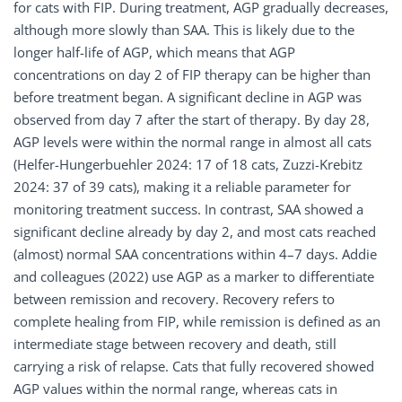
for cats with FIP. During treatment, AGP gradually decreases,
although more slowly than SAA. This is likely due to the
longer half-life of AGP, which means that AGP
concentrations on day 2 of FIP therapy can be higher than
before treatment began. A significant decline in AGP was
observed from day 7 after the start of therapy. By day 28,
AGP levels were within the normal range in almost all cats
(Helfer-Hungerbuehler 2024: 17 of 18 cats, Zuzzi-Krebitz
2024: 37 of 39 cats), making it a reliable parameter for
monitoring treatment success. In contrast, SAA showed a
significant decline already by day 2, and most cats reached
(almost) normal SAA concentrations within 4–7 days. Addie
and colleagues (2022) use AGP as a marker to differentiate
between remission and recovery. Recovery refers to
complete healing from FIP, while remission is defined as an
intermediate stage between recovery and death, still
carrying a risk of relapse. Cats that fully recovered showed
AGP values within the normal range, whereas cats in