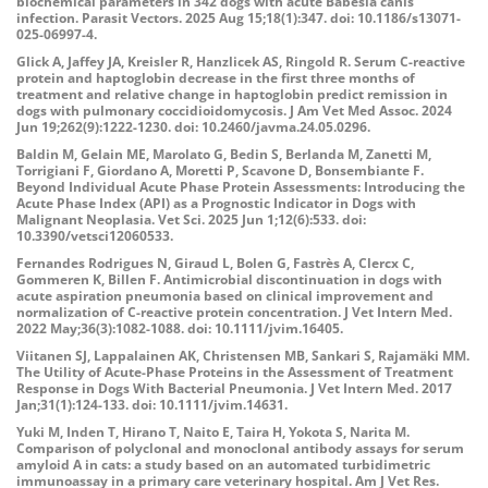
biochemical parameters in 342 dogs with acute Babesia canis
infection. Parasit Vectors. 2025 Aug 15;18(1):347. doi: 10.1186/s13071-
025-06997-4.
Glick A, Jaffey JA, Kreisler R, Hanzlicek AS, Ringold R. Serum C-reactive
protein and haptoglobin decrease in the first three months of
treatment and relative change in haptoglobin predict remission in
dogs with pulmonary coccidioidomycosis. J Am Vet Med Assoc. 2024
Jun 19;262(9):1222-1230. doi: 10.2460/javma.24.05.0296.
Baldin M, Gelain ME, Marolato G, Bedin S, Berlanda M, Zanetti M,
Torrigiani F, Giordano A, Moretti P, Scavone D, Bonsembiante F.
Beyond Individual Acute Phase Protein Assessments: Introducing the
Acute Phase Index (API) as a Prognostic Indicator in Dogs with
Malignant Neoplasia. Vet Sci. 2025 Jun 1;12(6):533. doi:
10.3390/vetsci12060533.
Fernandes Rodrigues N, Giraud L, Bolen G, Fastrès A, Clercx C,
Gommeren K, Billen F. Antimicrobial discontinuation in dogs with
acute aspiration pneumonia based on clinical improvement and
normalization of C-reactive protein concentration. J Vet Intern Med.
2022 May;36(3):1082-1088. doi: 10.1111/jvim.16405.
Viitanen SJ, Lappalainen AK, Christensen MB, Sankari S, Rajamäki MM.
The Utility of Acute-Phase Proteins in the Assessment of Treatment
Response in Dogs With Bacterial Pneumonia. J Vet Intern Med. 2017
Jan;31(1):124-133. doi: 10.1111/jvim.14631.
Yuki M, Inden T, Hirano T, Naito E, Taira H, Yokota S, Narita M.
Comparison of polyclonal and monoclonal antibody assays for serum
amyloid A in cats: a study based on an automated turbidimetric
immunoassay in a primary care veterinary hospital. Am J Vet Res.