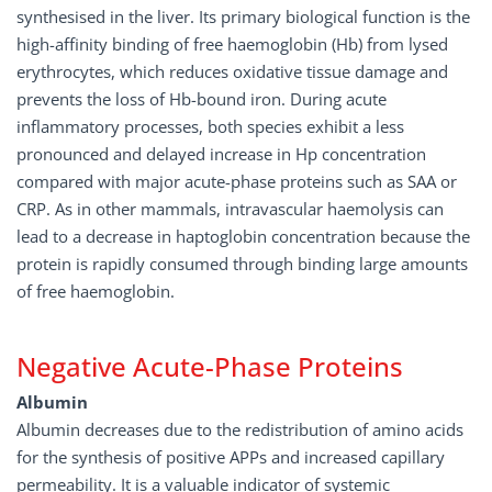
synthesised in the liver. Its primary biological function is the
high-affinity binding of free haemoglobin (Hb) from lysed
erythrocytes, which reduces oxidative tissue damage and
prevents the loss of Hb-bound iron. During acute
inflammatory processes, both species exhibit a less
pronounced and delayed increase in Hp concentration
compared with major acute-phase proteins such as SAA or
CRP. As in other mammals, intravascular haemolysis can
lead to a decrease in haptoglobin concentration because the
protein is rapidly consumed through binding large amounts
of free haemoglobin.
Negative Acute-Phase Proteins
Albumin
Albumin decreases due to the redistribution of amino acids
for the synthesis of positive APPs and increased capillary
permeability. It is a valuable indicator of systemic