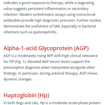
indicates a good response to therapy, while a stagnating
value suggests persistent inflammation or secondary
infection. Modern turbidimetric assays using monoclonal
antibodies provide high diagnostic precision. Further studies
demonstrate the usefulness of SAA, especially in bacterial
infections such as pyelonephritis.
Alpha-1-acid Glycoprotein (AGP)
AGP is a moderately rising APP with high clinical relevance
for FIP (Fig. 1). Elevated AGP serum levels support the
presumptive diagnosis when interpreted alongside other
findings. In particular, during antiviral therapy, AGP shows
dynamic changes.
Haptoglobin (Hp)
In both dogs and cats, Hp is a moderate acute-phase protein