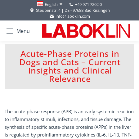
+49 971 7202 0
English
Steubenstr. 4 | DE - 97688 Bad Kissingen
info@laboklin.com
Menu
Acute-Phase Proteins in
Dogs and Cats – Current
You are here:
Insights and Clinical
Relevance
The acute-phase response (APR) is an early systemic reaction
to inflammatory stimuli, infections, and tissue damage. The
synthesis of specific acute-phase proteins (APPs) in the liver
is regulated by proinflammatory cytokines (IL-6, IL-1β, TNF-