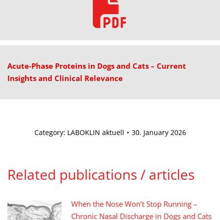
Acute-Phase Proteins in Dogs and Cats – Current
Insights and Clinical Relevance
Category:
LABOKLIN aktuell
30. January 2026
Related publications / articles
When the Nose Won’t Stop Running –
Chronic Nasal Discharge in Dogs and Cats