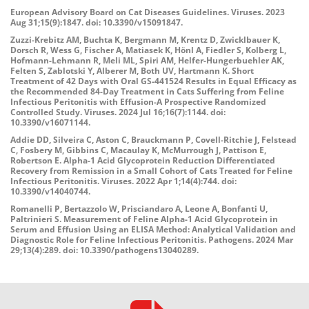
European Advisory Board on Cat Diseases Guidelines. Viruses. 2023
Aug 31;15(9):1847. doi: 10.3390/v15091847.
Zuzzi-Krebitz AM, Buchta K, Bergmann M, Krentz D, Zwicklbauer K,
Dorsch R, Wess G, Fischer A, Matiasek K, Hönl A, Fiedler S, Kolberg L,
Hofmann-Lehmann R, Meli ML, Spiri AM, Helfer-Hungerbuehler AK,
Felten S, Zablotski Y, Alberer M, Both UV, Hartmann K. Short
Treatment of 42 Days with Oral GS-441524 Results in Equal Efficacy as
the Recommended 84-Day Treatment in Cats Suffering from Feline
Infectious Peritonitis with Effusion-A Prospective Randomized
Controlled Study. Viruses. 2024 Jul 16;16(7):1144. doi:
10.3390/v16071144.
Addie DD, Silveira C, Aston C, Brauckmann P, Covell-Ritchie J, Felstead
C, Fosbery M, Gibbins C, Macaulay K, McMurrough J, Pattison E,
Robertson E. Alpha-1 Acid Glycoprotein Reduction Differentiated
Recovery from Remission in a Small Cohort of Cats Treated for Feline
Infectious Peritonitis. Viruses. 2022 Apr 1;14(4):744. doi:
10.3390/v14040744.
Romanelli P, Bertazzolo W, Prisciandaro A, Leone A, Bonfanti U,
Paltrinieri S. Measurement of Feline Alpha-1 Acid Glycoprotein in
Serum and Effusion Using an ELISA Method: Analytical Validation and
Diagnostic Role for Feline Infectious Peritonitis. Pathogens. 2024 Mar
29;13(4):289. doi: 10.3390/pathogens13040289.