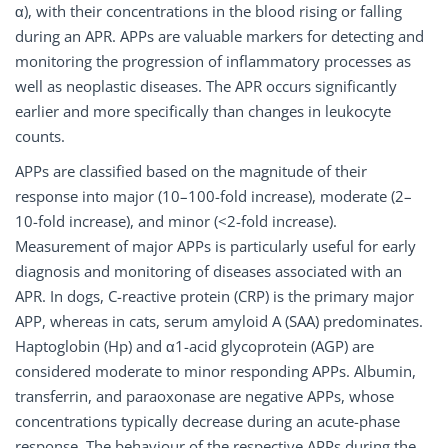
α), with their concentrations in the blood rising or falling
during an APR. APPs are valuable markers for detecting and
monitoring the progression of inflammatory processes as
well as neoplastic diseases. The APR occurs significantly
earlier and more specifically than changes in leukocyte
counts.
APPs are classified based on the magnitude of their
response into major (10–100-fold increase), moderate (2–
10-fold increase), and minor (<2-fold increase).
Measurement of major APPs is particularly useful for early
diagnosis and monitoring of diseases associated with an
APR. In dogs, C-reactive protein (CRP) is the primary major
APP, whereas in cats, serum amyloid A (SAA) predominates.
Haptoglobin (Hp) and α1-acid glycoprotein (AGP) are
considered moderate to minor responding APPs. Albumin,
transferrin, and paraoxonase are negative APPs, whose
concentrations typically decrease during an acute-phase
response. The behaviour of the respective APPs during the