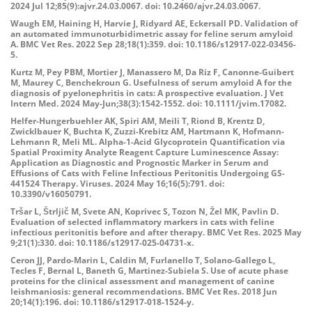
2024 Jul 12;85(9):ajvr.24.03.0067. doi: 10.2460/ajvr.24.03.0067.
Waugh EM, Haining H, Harvie J, Ridyard AE, Eckersall PD. Validation of
an automated immunoturbidimetric assay for feline serum amyloid
A. BMC Vet Res. 2022 Sep 28;18(1):359. doi: 10.1186/s12917-022-03456-
5.
Kurtz M, Pey PBM, Mortier J, Manassero M, Da Riz F, Canonne-Guibert
M, Maurey C, Benchekroun G. Usefulness of serum amyloid A for the
diagnosis of pyelonephritis in cats: A prospective evaluation. J Vet
Intern Med. 2024 May-Jun;38(3):1542-1552. doi: 10.1111/jvim.17082.
Helfer-Hungerbuehler AK, Spiri AM, Meili T, Riond B, Krentz D,
Zwicklbauer K, Buchta K, Zuzzi-Krebitz AM, Hartmann K, Hofmann-
Lehmann R, Meli ML. Alpha-1-Acid Glycoprotein Quantification via
Spatial Proximity Analyte Reagent Capture Luminescence Assay:
Application as Diagnostic and Prognostic Marker in Serum and
Effusions of Cats with Feline Infectious Peritonitis Undergoing GS-
441524 Therapy. Viruses. 2024 May 16;16(5):791. doi:
10.3390/v16050791.
Tršar L, Štrljič M, Svete AN, Koprivec S, Tozon N, Žel MK, Pavlin D.
Evaluation of selected inflammatory markers in cats with feline
infectious peritonitis before and after therapy. BMC Vet Res. 2025 May
9;21(1):330. doi: 10.1186/s12917-025-04731-x.
Ceron JJ, Pardo-Marin L, Caldin M, Furlanello T, Solano-Gallego L,
Tecles F, Bernal L, Baneth G, Martinez-Subiela S. Use of acute phase
proteins for the clinical assessment and management of canine
leishmaniosis: general recommendations. BMC Vet Res. 2018 Jun
20;14(1):196. doi: 10.1186/s12917-018-1524-y.