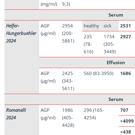
(mg/ml)
9,3)
Serum
Helfer-
AGP
2954
healthy
sick
2531
Hungerbuehler
(µg/ml)
(200-
235
1734
2927
2024
5861)
(78-
(305-
616)
3449)
Effusion
AGP
2425
560 (83-3950)
1686
(µg/ml)
(343-
5611)
Serum
Romanelli
AGP
1986
296 (165-
707
2024
(µg/ml)
(405-
4254)
>4099
4428)
<438