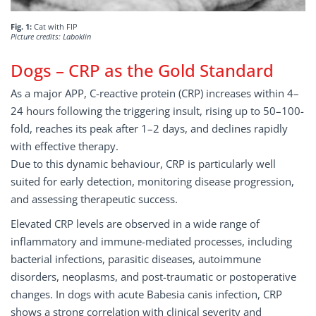
Fig. 1:
Cat with FIP
Picture credits: Laboklin
Dogs – CRP as the Gold Standard
As a major APP, C-reactive protein (CRP) increases within 4–
24 hours following the triggering insult, rising up to 50–100-
fold, reaches its peak after 1–2 days, and declines rapidly
with effective therapy.
Due to this dynamic behaviour, CRP is particularly well
suited for early detection, monitoring disease progression,
and assessing therapeutic success.
Elevated CRP levels are observed in a wide range of
inflammatory and immune-mediated processes, including
bacterial infections, parasitic diseases, autoimmune
disorders, neoplasms, and post-traumatic or postoperative
changes. In dogs with acute Babesia canis infection, CRP
shows a strong correlation with clinical severity and