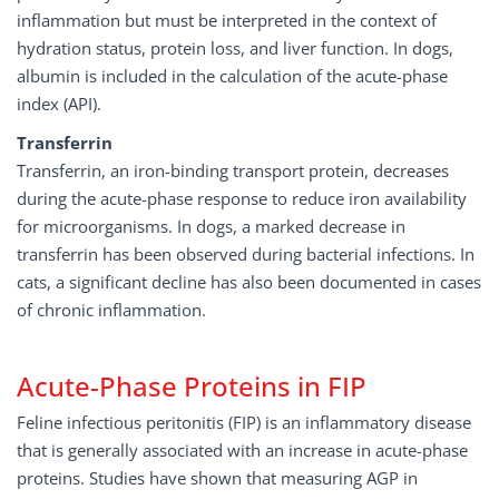
inflammation but must be interpreted in the context of
hydration status, protein loss, and liver function. In dogs,
albumin is included in the calculation of the acute-phase
index (API).
Transferrin
Transferrin, an iron-binding transport protein, decreases
during the acute-phase response to reduce iron availability
for microorganisms. In dogs, a marked decrease in
transferrin has been observed during bacterial infections. In
cats, a significant decline has also been documented in cases
of chronic inflammation.
Acute-Phase Proteins in FIP
Feline infectious peritonitis (FIP) is an inflammatory disease
that is generally associated with an increase in acute-phase
proteins. Studies have shown that measuring AGP in