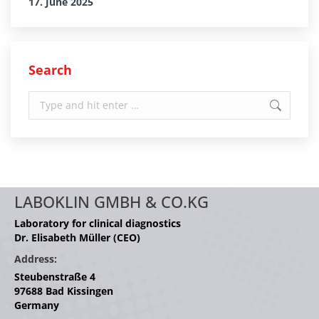
17. June 2025
Search
Search:
LABOKLIN GMBH & CO.KG
Laboratory for clinical diagnostics
Dr. Elisabeth Müller (CEO)
Address:
Steubenstraße 4
97688 Bad Kissingen
Germany