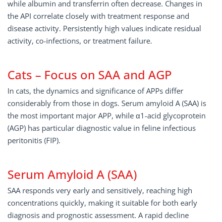
while albumin and transferrin often decrease. Changes in
the API correlate closely with treatment response and
disease activity. Persistently high values indicate residual
activity, co-infections, or treatment failure.
Cats – Focus on SAA and AGP
In cats, the dynamics and significance of APPs differ
considerably from those in dogs. Serum amyloid A (SAA) is
the most important major APP, while α1-acid glycoprotein
(AGP) has particular diagnostic value in feline infectious
peritonitis (FIP).
Serum Amyloid A (SAA)
SAA responds very early and sensitively, reaching high
concentrations quickly, making it suitable for both early
diagnosis and prognostic assessment. A rapid decline