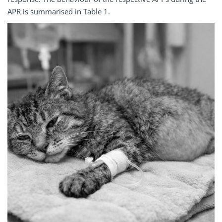
APR is summarised in Table 1.