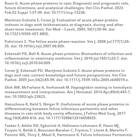
Rossi G. Acute phase proteins in cats: Diagnostic and prognostic role,
future directions, and analytical challenges. Vet Clin Pathol. 2023
Feb;52 Suppl 1:37-49. doi: 10.1111/vcp.13238.
Martínez-Subiela S, Ceron JJ. Evaluation of acute phase protein
indexes in dogs with leishmaniasis at diagnosis, during and after
short-term treatment. Vet Med – Czech, 2005, 50(1):39-46. doi:
10.17221/5595-VET-MED.
Paltrinieri S. The feline acute phase reaction. Vet J. 2008 Jul;177(1):26-
35. doi: 10.1016/j.tvjl.2007.06.005.
Eckersall PD, Bell R. Acute phase proteins: Biomarkers of infection and
inflammation in veterinary medicine. Vet J. 2010 Jul;185(1):23-7. doi:
10.1016/j.tvjl.2010.04.009.
Ceron JJ, Eckersall PD, Martýnez-Subiela S. Acute phase proteins in
dogs and cats: current knowledge and future perspectives. Vet Clin
Pathol. 2005 Jun;34(2):85-99. doi: 10.1111/j.1939-165x.2005.tb00019.x.
Shih AW, McFarlane A, Verhovsek M. Haptoglobin testing in hemolysis:
measurement and interpretation. Am J Hematol. 2014 Apr;89(4):443-7.
doi: 10.1002/ajh.23623.
Hazuchova K, Held S, Neiger R. Usefulness of acute phase proteins in
differentiating between feline infectious peritonitis and other
diseases in cats with body cavity effusions. J Feline Med Surg. 2017
Aug;19(8):809-816. doi: 10.1177/1098612X16658925.
Tasker S, Addie DD, Egberink H, Hofmann-Lehmann R, Hosie MJ,
Truyen U, Belák S, Boucraut-Baralon C, Frymus T, Lloret A, Marsilio F,
Pennisi MG, Thiry E, Möstl K, Hartmann K. Feline Infectious Peritonitis: