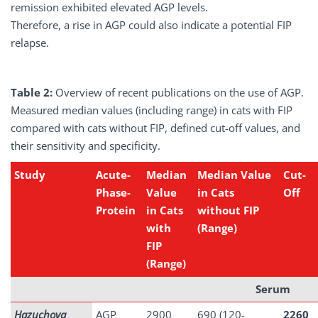
remission exhibited elevated AGP levels.
Therefore, a rise in AGP could also indicate a potential FIP
relapse.
Table 2:
Overview of recent publications on the use of AGP.
Measured median values (including range) in cats with FIP
compared with cats without FIP, defined cut-off values, and
their sensitivity and specificity.
Study
Acute-
Median
Median Value
Cut-
Phase-
Value
in Cats
Off
Protein
in Cats
without FIP
with
(Range)
FIP
(Range)
Serum
Hazuchova
AGP
2900
690 (120-
2260