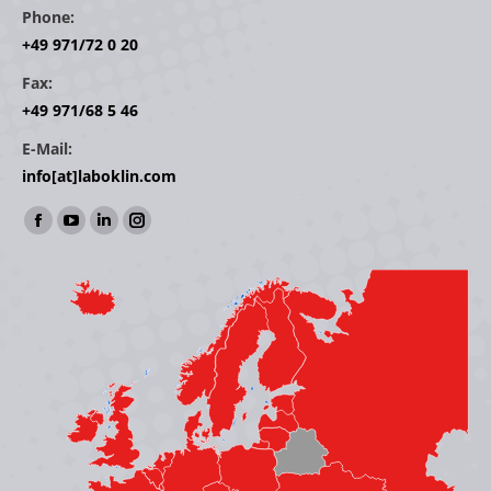
Phone:
+49 971/72 0 20
Fax:
+49 971/68 5 46
E-Mail:
info[at]laboklin.com
Find us on:
Facebook
YouTube
Linkedin
Instagram
page
page
page
page
opens
opens
opens
opens
in
in
in
in
new
new
new
new
window
window
window
window