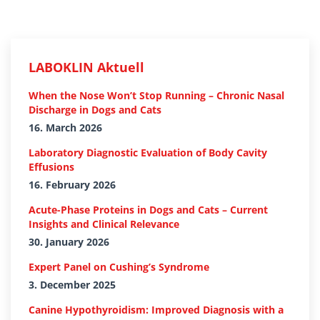
LABOKLIN Aktuell
When the Nose Won’t Stop Running – Chronic Nasal
Discharge in Dogs and Cats
16. March 2026
Laboratory Diagnostic Evaluation of Body Cavity
Effusions
16. February 2026
Acute-Phase Proteins in Dogs and Cats – Current
Insights and Clinical Relevance
30. January 2026
Expert Panel on Cushing’s Syndrome
3. December 2025
Canine Hypothyroidism: Improved Diagnosis with a