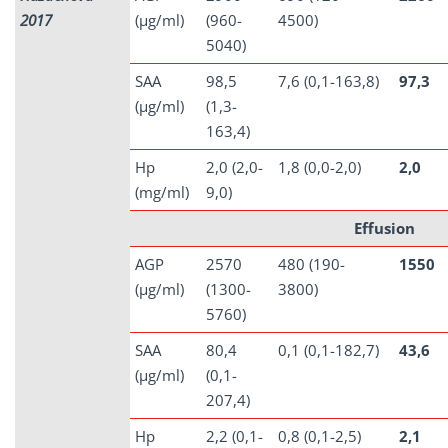
2017
(µg/ml)
(960-
4500)
5040)
SAA
98,5
7,6 (0,1-163,8)
97,3
(µg/ml)
(1,3-
163,4)
Hp
2,0 (2,0-
1,8 (0,0-2,0)
2,0
(mg/ml)
9,0)
Effusion
AGP
2570
480 (190-
1550
(µg/ml)
(1300-
3800)
5760)
SAA
80,4
0,1 (0,1-182,7)
43,6
(µg/ml)
(0,1-
207,4)
Hp
2,2 (0,1-
0,8 (0,1-2,5)
2,1