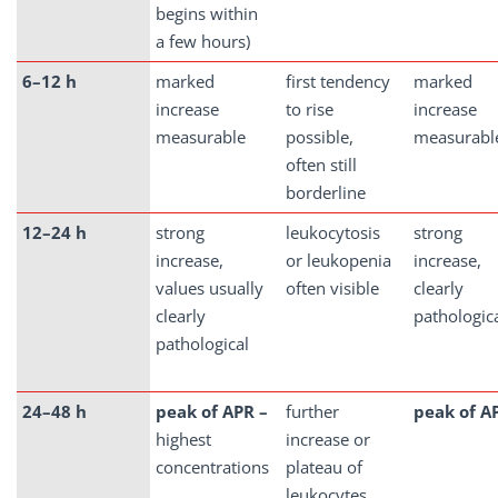
begins within
a few hours)
6–12 h
marked
first tendency
marked
increase
to rise
increase
measurable
possible,
measurabl
often still
borderline
12–24 h
strong
leukocytosis
strong
increase,
or leukopenia
increase,
values usually
often visible
clearly
clearly
pathologic
pathological
24–48 h
peak of APR –
further
peak of A
highest
increase or
concentrations
plateau of
leukocytes