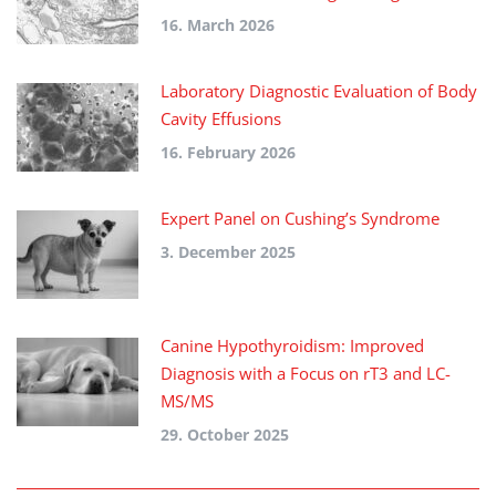
16. March 2026
Laboratory Diagnostic Evaluation of Body
Cavity Effusions
16. February 2026
Expert Panel on Cushing’s Syndrome
3. December 2025
Canine Hypothyroidism: Improved
Diagnosis with a Focus on rT3 and LC-
MS/MS
29. October 2025