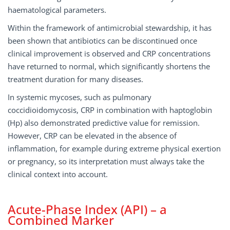
haematological parameters.
Within the framework of antimicrobial stewardship, it has
been shown that antibiotics can be discontinued once
clinical improvement is observed and CRP concentrations
have returned to normal, which significantly shortens the
treatment duration for many diseases.
In systemic mycoses, such as pulmonary
coccidioidomycosis, CRP in combination with haptoglobin
(Hp) also demonstrated predictive value for remission.
However, CRP can be elevated in the absence of
inflammation, for example during extreme physical exertion
or pregnancy, so its interpretation must always take the
clinical context into account.
Acute-Phase Index (API) – a
Combined Marker