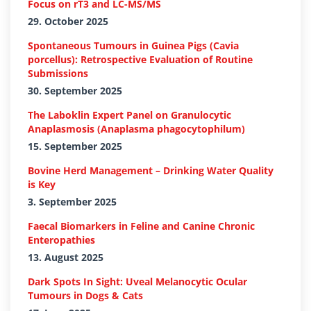
Focus on rT3 and LC-MS/MS
29. October 2025
Spontaneous Tumours in Guinea Pigs (Cavia
porcellus): Retrospective Evaluation of Routine
Submissions
30. September 2025
The Laboklin Expert Panel on Granulocytic
Anaplasmosis (Anaplasma phagocytophilum)
15. September 2025
Bovine Herd Management – Drinking Water Quality
is Key
3. September 2025
Faecal Biomarkers in Feline and Canine Chronic
Enteropathies
13. August 2025
Dark Spots In Sight: Uveal Melanocytic Ocular
Tumours in Dogs & Cats