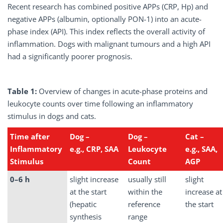
Recent research has combined positive APPs (CRP, Hp) and
negative APPs (albumin, optionally PON-1) into an acute-
phase index (API). This index reflects the overall activity of
inflammation. Dogs with malignant tumours and a high API
had a significantly poorer prognosis.
Table 1:
Overview of changes in acute-phase proteins and
leukocyte counts over time following an inflammatory
stimulus in dogs and cats.
Time after
Dog
–
Dog
–
Cat
–
Inflammatory
e.g., CRP, SAA
Leukocyte
e.g., SAA,
Stimulus
Count
AGP
0–6 h
slight increase
usually still
slight
at the start
within the
increase at
(hepatic
reference
the start
synthesis
range