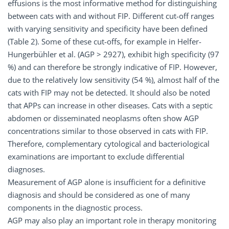
effusions is the most informative method for distinguishing
between cats with and without FIP. Different cut-off ranges
with varying sensitivity and specificity have been defined
(Table 2). Some of these cut-offs, for example in Helfer-
Hungerbühler et al. (AGP > 2927), exhibit high specificity (97
%) and can therefore be strongly indicative of FIP. However,
due to the relatively low sensitivity (54 %), almost half of the
cats with FIP may not be detected. It should also be noted
that APPs can increase in other diseases. Cats with a septic
abdomen or disseminated neoplasms often show AGP
concentrations similar to those observed in cats with FIP.
Therefore, complementary cytological and bacteriological
examinations are important to exclude differential
diagnoses.
Measurement of AGP alone is insufficient for a definitive
diagnosis and should be considered as one of many
components in the diagnostic process.
AGP may also play an important role in therapy monitoring