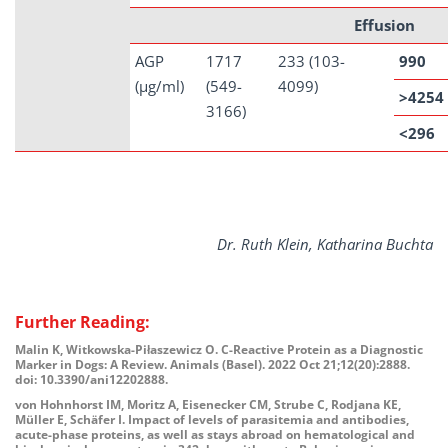
Effusion
AGP
1717
233 (103-
990
(µg/ml)
(549-
4099)
>4254
3166)
<296
Dr. Ruth Klein, Katharina Buchta
Further Reading:
Malin K, Witkowska-Piłaszewicz O. C-Reactive Protein as a Diagnostic
Marker in Dogs: A Review. Animals (Basel). 2022 Oct 21;12(20):2888.
doi: 10.3390/ani12202888.
von Hohnhorst IM, Moritz A, Eisenecker CM, Strube C, Rodjana KE,
Müller E, Schäfer I. Impact of levels of parasitemia and antibodies,
acute-phase proteins, as well as stays abroad on hematological and