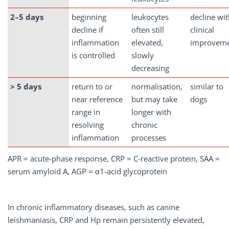
2–5
days
beginning
leukocytes
decline wi
decline if
often still
clinical
inflammation
elevated,
improvem
is controlled
slowly
decreasing
> 5 days
return to or
normalisation,
similar to
near reference
but may take
dogs
range in
longer with
resolving
chronic
inflammation
processes
APR = acute-phase response, CRP = C-reactive protein, SAA =
serum amyloid A, AGP = α1-acid glycoprotein
In chronic inflammatory diseases, such as canine
leishmaniasis, CRP and Hp remain persistently elevated,