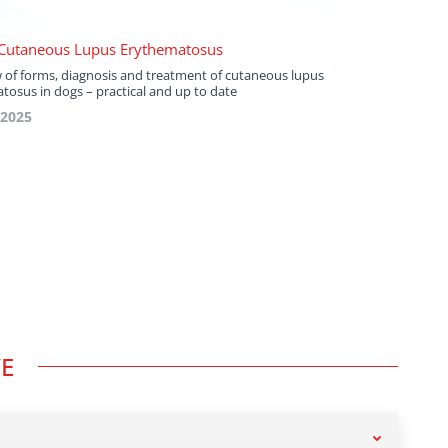
Cutaneous Lupus Erythematosus
 of forms, diagnosis and treatment of cutaneous lupus
tosus in dogs – practical and up to date
 2025
VE