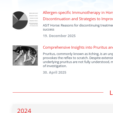
Allergen-specific Immunotherapy in Hors
Discontinuation and Strategies to Impr
ASIT Horse: Reasons for discontinuing treatm
success
19. December 2025
Comprehensive Insights into Pruritus an
Pruritus, commonly known as itching, is an un
provokes the reflex to scratch. Despite extens
underlying pruritus are not fully understood, 
of investigation.
30. April 2025
L
2024