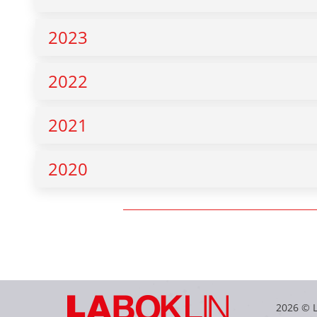
2023
2022
2021
2020
2026 © 