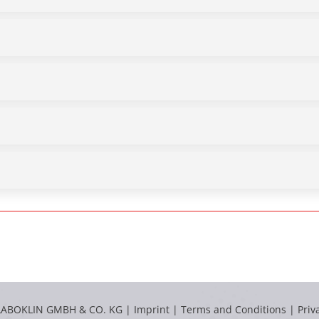
LABOKLIN GMBH & CO. KG |
Imprint
|
Terms and Conditions
|
Priv