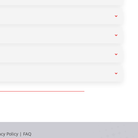
acy Policy
|
FAQ