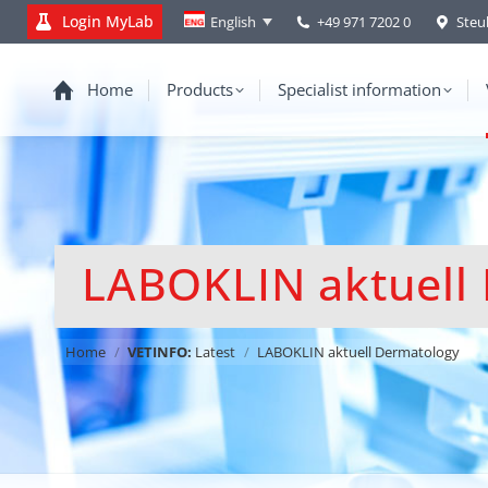
Login MyLab
+49 971 7202 0
Steu
English
Home
Products
Specialist information
LABOKLIN aktuell
You are here:
Home
VETINFO:
Latest
LABOKLIN aktuell Dermatology