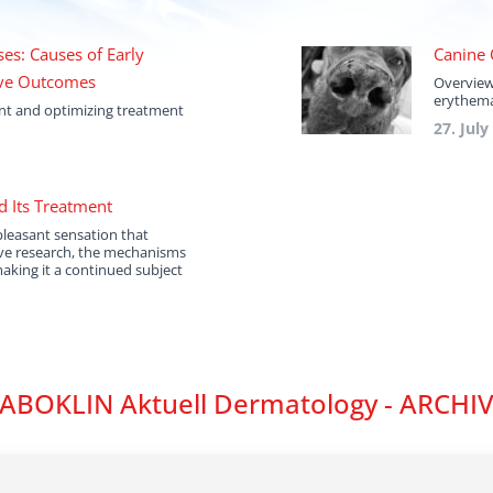
es: Causes of Early
Canine 
ove Outcomes
Overview
erythema
ent and optimizing treatment
27. July
d Its Treatment
pleasant sensation that
ive research, the mechanisms
making it a continued subject
ABOKLIN Aktuell Dermatology - ARCHI