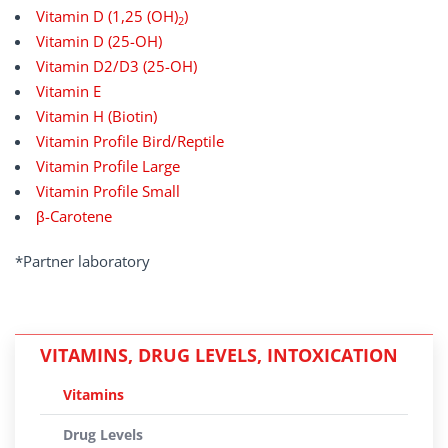
Vitamin D (1,25 (OH)
)
2
Vitamin D (25-OH)
Vitamin D2/D3 (25-OH)
Vitamin E
Vitamin H (Biotin)
Vitamin Profile Bird/Reptile
Vitamin Profile Large
Vitamin Profile Small
β-Carotene
*Partner laboratory
VITAMINS, DRUG LEVELS, INTOXICATION
Vitamins
Drug Levels