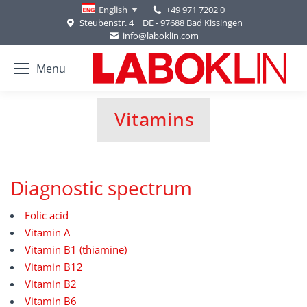
+49 971 7202 0
English
Steubenstr. 4 | DE - 97688 Bad Kissingen
info@laboklin.com
Menu
Vitamins
You are here:
Diagnostic spectrum
Folic acid
Vitamin A
Vitamin B1 (thiamine)
Vitamin B12
Vitamin B2
Vitamin B6