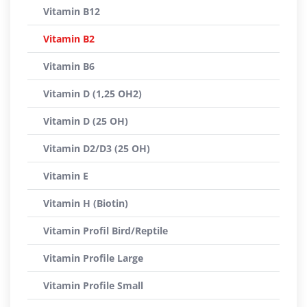
Vitamin B12
Vitamin B2
Vitamin B6
Vitamin D (1,25 OH2)
Vitamin D (25 OH)
Vitamin D2/D3 (25 OH)
Vitamin E
Vitamin H (Biotin)
Vitamin Profil Bird/Reptile
Vitamin Profile Large
Vitamin Profile Small