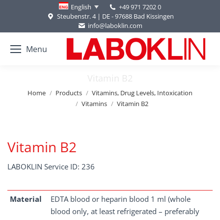
+49 971 7202 0
English
Steubenstr. 4 | DE - 97688 Bad Kissingen
info@laboklin.com
Menu
Vitamin B2
You are here:
Home
Products
Vitamins, Drug Levels, Intoxication
Vitamins
Vitamin B2
Vitamin B2
LABOKLIN Service ID: 236
Material
EDTA blood or heparin blood 1 ml (whole
blood only, at least refrigerated – preferably