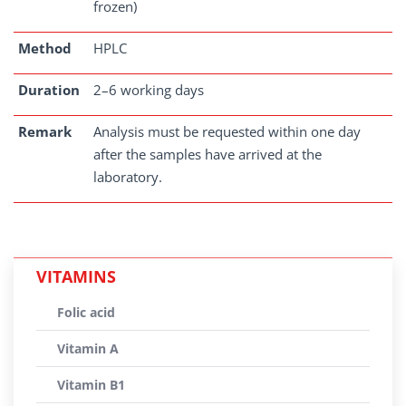
frozen)
Method
HPLC
Duration
2–6 working days
Remark
Analysis must be requested within one day
after the samples have arrived at the
laboratory.
VITAMINS
Folic acid
Vitamin A
Vitamin B1