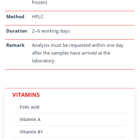
frozen)
Method
HPLC
Duration
2–6 working days
Remark
Analysis must be requested within one day
after the samples have arrived at the
laboratory.
VITAMINS
Folic acid
Vitamin A
Vitamin B1