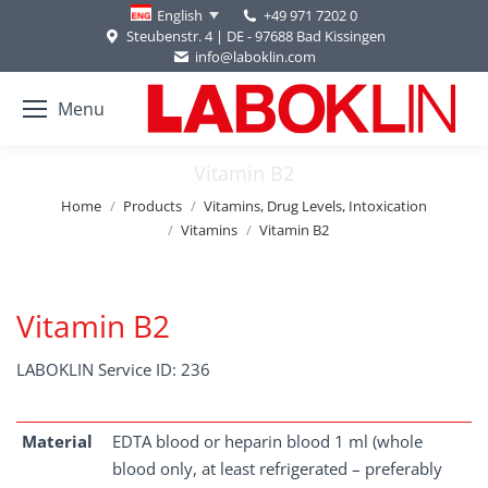
+49 971 7202 0
English
Steubenstr. 4 | DE - 97688 Bad Kissingen
info@laboklin.com
Menu
Vitamin B2
You are here:
Home
Products
Vitamins, Drug Levels, Intoxication
Vitamins
Vitamin B2
Vitamin B2
LABOKLIN Service ID: 236
Material
EDTA blood or heparin blood 1 ml (whole
blood only, at least refrigerated – preferably