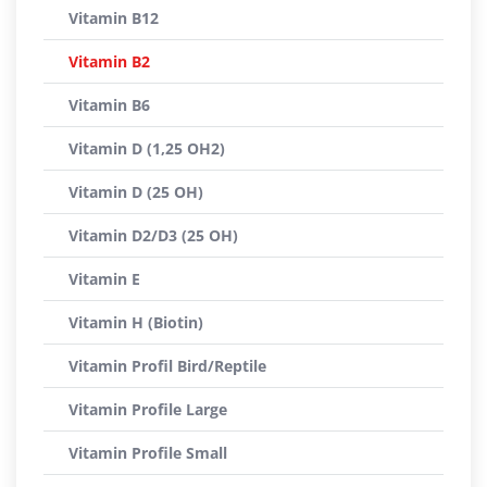
Vitamin B12
Vitamin B2
Vitamin B6
Vitamin D (1,25 OH2)
Vitamin D (25 OH)
Vitamin D2/D3 (25 OH)
Vitamin E
Vitamin H (Biotin)
Vitamin Profil Bird/Reptile
Vitamin Profile Large
Vitamin Profile Small