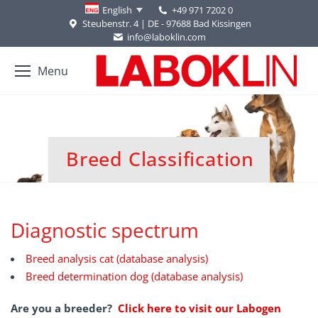
+49 971 7202 0
English
Steubenstr. 4 | DE - 97688 Bad Kissingen
info@laboklin.com
Menu
Breed Classification
You are here:
Diagnostic spectrum
Breed analysis cat (database analysis)
Breed determination dog (database analysis)
Are you a breeder?
Click here to visit our Labogen