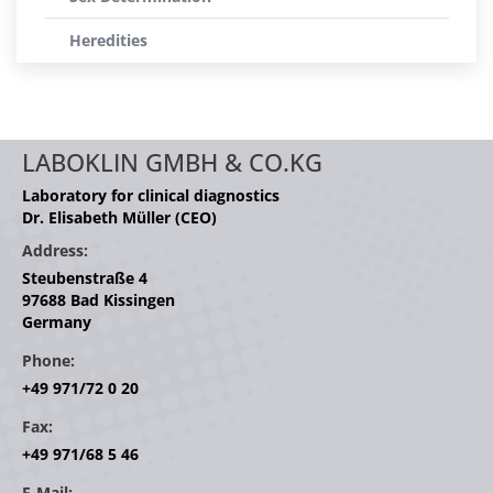
Heredities
LABOKLIN GMBH & CO.KG
Laboratory for clinical diagnostics
Dr. Elisabeth Müller (CEO)
Address:
Steubenstraße 4
97688 Bad Kissingen
Germany
Phone:
+49 971/72 0 20
Fax:
+49 971/68 5 46
E-Mail: