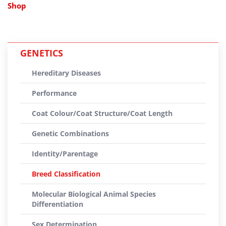
Shop
GENETICS
Hereditary Diseases
Performance
Coat Colour/Coat Structure/Coat Length
Genetic Combinations
Identity/Parentage
Breed Classification
Molecular Biological Animal Species
Differentiation
Sex Determination